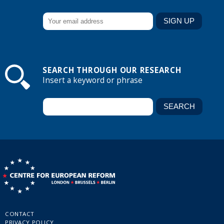
SEARCH THROUGH OUR RESEARCH
Insert a keyword or phrase
CONTACT
PRIVACY POLICY