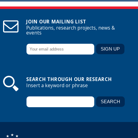
JOIN OUR MAILING LIST
Publications, research projects, news &
events
SEARCH THROUGH OUR RESEARCH
Insert a keyword or phrase