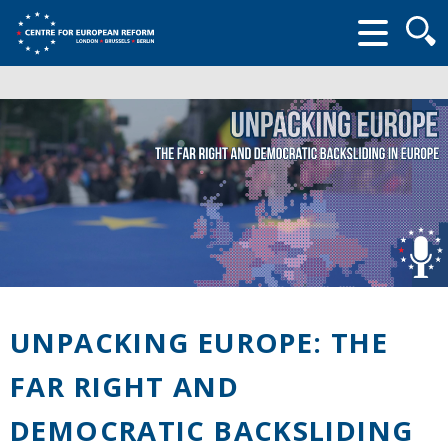
Searc
form
UNPACKING EUROPE: THE
FAR RIGHT AND
DEMOCRATIC BACKSLIDING