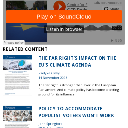
RELATED CONTENT
THE FAR RIGHT’S IMPACT ON THE
EU’S CLIMATE AGENDA
Zselyke Csaky
14 November 2025
The far right is stronger than ever in the European
Parliament. And climate policy has become a testing
ground for its influence.
POLICY TO ACCOMMODATE
POPULIST VOTERS WON'T WORK
John Springford