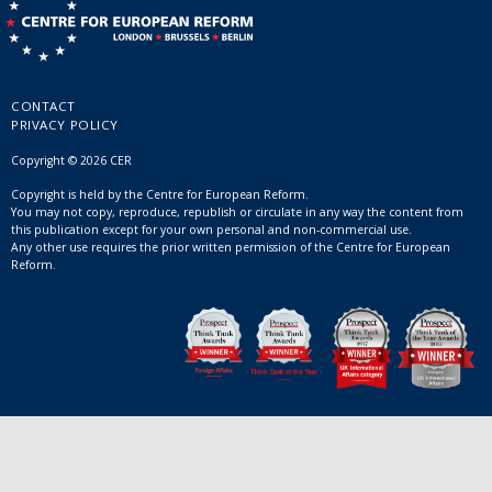
CONTACT
PRIVACY POLICY
Copyright © 2026 CER
Copyright is held by the Centre for European Reform.
You may not copy, reproduce, republish or circulate in any way the content from
this publication except for your own personal and non-commercial use.
Any other use requires the prior written permission of the Centre for European
Reform.