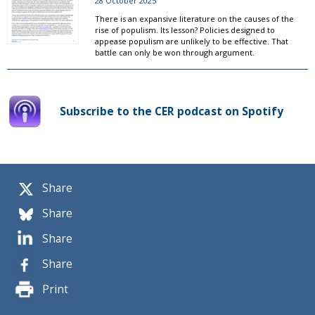
28 October 2025
There is an expansive literature on the causes of the
rise of populism. Its lesson? Policies designed to
appease populism are unlikely to be effective. That
battle can only be won through argument.
Subscribe to the CER podcast on Spotify
Share
Share
Share
Share
Print