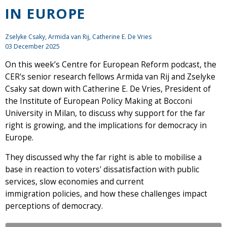
IN EUROPE
Zselyke Csaky
,
Armida van Rij
, Catherine E. De Vries
03 December 2025
On this week’s Centre for European Reform podcast, the
CER's senior research fellows Armida van Rij and Zselyke
Csaky sat down with Catherine E. De Vries, President of
the Institute of European Policy Making at Bocconi
University in Milan, to discuss why support for the far
right is growing, and the implications for democracy in
Europe.
They discussed why the far right is able to mobilise a
base in reaction to voters' dissatisfaction with public
services, slow economies and current
immigration policies, and how these challenges impact
perceptions of democracy.