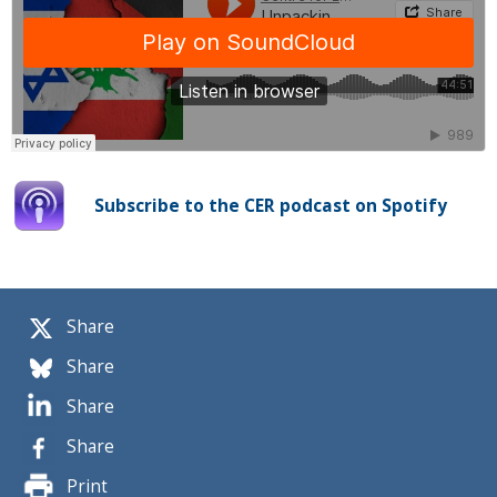
Subscribe to the CER podcast on Spotify
Share
Share
Share
Share
Print