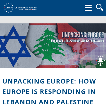
Searc
form
UNPACKING EUROPE: HOW
EUROPE IS RESPONDING IN
LEBANON AND PALESTINE