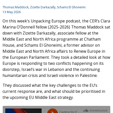
Thomas Maddock, Zizette Darkazally, Schams El Ghoneimi
13 May 2026
On this week’s Unpacking Europe podcast, the CER’s Clara
Marina O’Donnell fellow (2025-2026) Thomas Maddock sat
down with Zizette Darkazally, associate fellow at the
Middle East and North Africa programme at Chatham
House, and Schams El Ghoneimi, a former advisor on
Middle East and North Africa affairs to Renew Europe in
the European Parliament. They took a detailed look at how
Europe is responding to two conflicts happening on its
doorstep, Israel's war in Lebanon and the continuing
humanitarian crisis and Israeli violence in Palestine.
They discussed what the key challenges to the EU’s
current response are, and what should be prioritised in
the upcoming EU Middle East strategy.