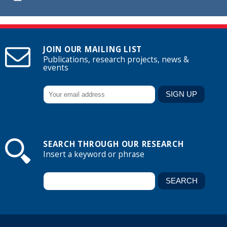
JOIN OUR MAILING LIST
Publications, research projects, news &
events
SEARCH THROUGH OUR RESEARCH
Insert a keyword or phrase