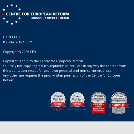
CONTACT
PRIVACY POLICY
Copyright © 2026 CER
Copyright is held by the Centre for European Reform.
You may not copy, reproduce, republish or circulate in any way the content from
this publication except for your own personal and non-commercial use.
Any other use requires the prior written permission of the Centre for European
Reform.