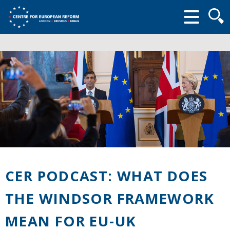
Searc
form
CER PODCAST: WHAT DOES
THE WINDSOR FRAMEWORK
MEAN FOR EU-UK