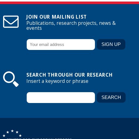
JOIN OUR MAILING LIST
Publications, research projects, news &
events
SEARCH THROUGH OUR RESEARCH
Insert a keyword or phrase