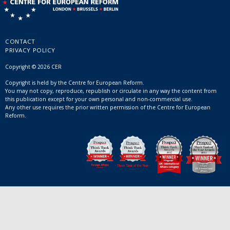
CONTACT
PRIVACY POLICY
Copyright © 2026 CER
Copyright is held by the Centre for European Reform.
You may not copy, reproduce, republish or circulate in any way the content from
this publication except for your own personal and non-commercial use.
Any other use requires the prior written permission of the Centre for European
Reform.