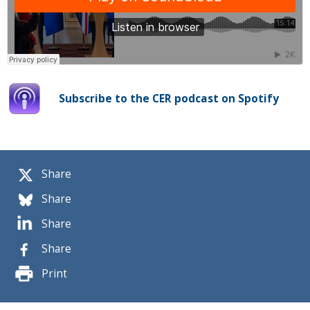
Subscribe to the CER podcast on Spotify
Share
Share
Share
Share
Print