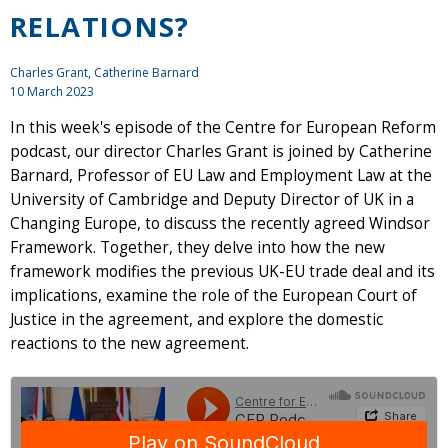
RELATIONS?
Charles Grant
, Catherine Barnard
10 March 2023
In this week's episode of the Centre for European Reform
podcast, our director Charles Grant is joined by Catherine
Barnard, Professor of EU Law and Employment Law at the
University of Cambridge and Deputy Director of UK in a
Changing Europe, to discuss the recently agreed Windsor
Framework. Together, they delve into how the new
framework modifies the previous UK-EU trade deal and its
implications, examine the role of the European Court of
Justice in the agreement, and explore the domestic
reactions to the new agreement.