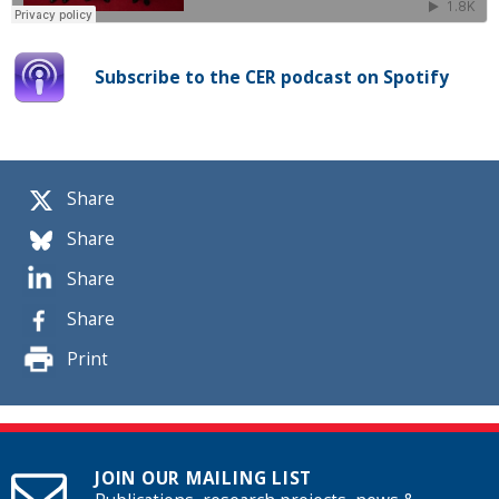
Subscribe to the CER podcast on Spotify
Share
Share
Share
Share
Print
JOIN OUR MAILING LIST