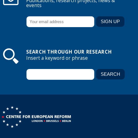
Publications, research projects, news &
events
SEARCH THROUGH OUR RESEARCH
Insert a keyword or phrase