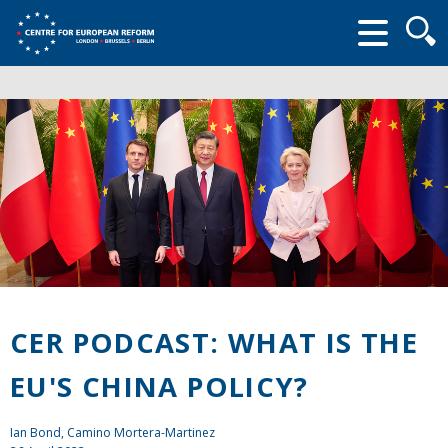
Searc
form
CER PODCAST: WHAT IS THE
EU'S CHINA POLICY?
Ian Bond
, Camino Mortera-Martinez