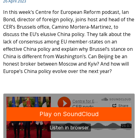
26 April 2023
In this week's Centre for European Reform podcast, Ian
Bond, director of foreign policy, joins host and head of the
CER’s Brussels office, Camino Mortera-Martinez, to
discuss the EU's elusive China policy. They talk about the
lack of consensus among EU member-states on an
effective China policy and explain why Brussel's stance on
China is different from Washington's. Can Beijing be an
honest broker between Moscow and Kyiv? And how will
Europe’s China policy evolve over the next year?