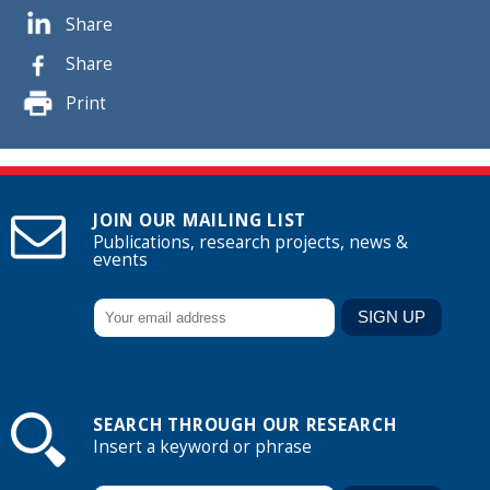
Share
Share
Print
JOIN OUR MAILING LIST
Publications, research projects, news &
events
SEARCH THROUGH OUR RESEARCH
Insert a keyword or phrase