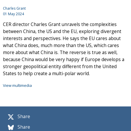
Charles Grant
01 May 2024
CER director Charles Grant unravels the complexities
between China, the US and the EU, exploring divergent
interests and perspectives. He says the EU cares about
what China does, much more than the US, which cares
more about what China is. The reverse is true as well,
because China would be very happy if Europe develops a
stronger geopolitical entity different from the United
States to help create a multi-polar world.
View multimedia
Share
Share