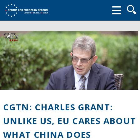
Searc
form
CGTN: CHARLES GRANT:
UNLIKE US, EU CARES ABOUT
WHAT CHINA DOES