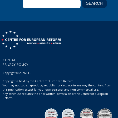
CONTACT
PRIVACY POLICY
Copyright © 2026 CER
Copyright is held by the Centre for European Reform.
You may not copy, reproduce, republish or circulate in any way the content from
this publication except for your own personal and non-commercial use.
Any other use requires the prior written permission of the Centre for European
Reform.