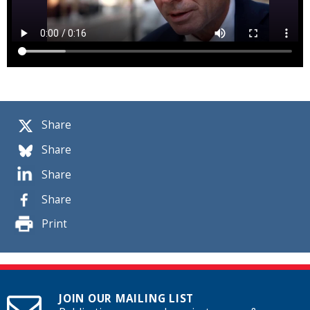
Share
Share
Share
Share
Print
JOIN OUR MAILING LIST