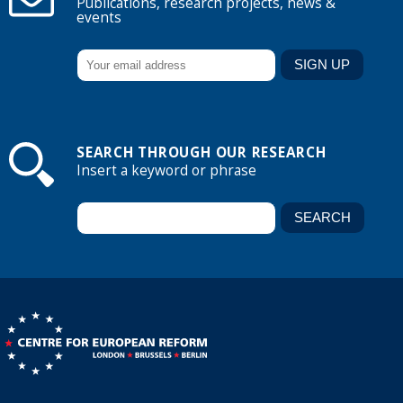
Publications, research projects, news &
events
SEARCH THROUGH OUR RESEARCH
Insert a keyword or phrase