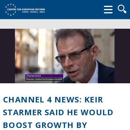
Searc
form
CHANNEL 4 NEWS: KEIR
STARMER SAID HE WOULD
BOOST GROWTH BY