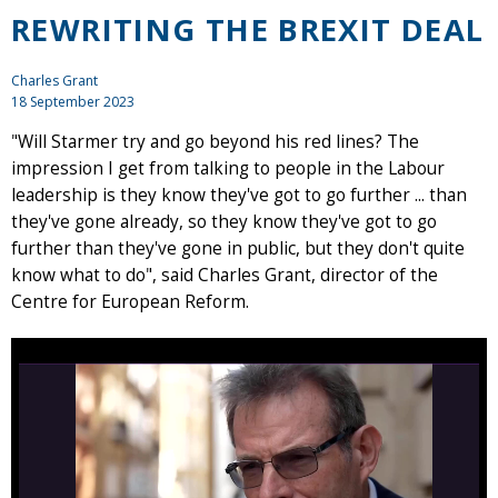
REWRITING THE BREXIT DEAL
Charles Grant
18 September 2023
"Will Starmer try and go beyond his red lines? The
impression I get from talking to people in the Labour
leadership is they know they've got to go further ... than
they've gone already, so they know they've got to go
further than they've gone in public, but they don't quite
know what to do", said Charles Grant, director of the
Centre for European Reform.