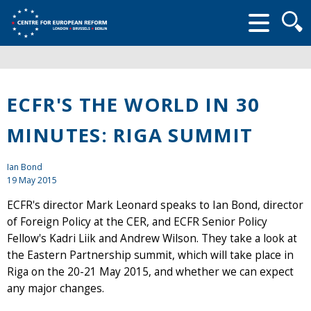
Searc
form
ECFR'S THE WORLD IN 30
MINUTES: RIGA SUMMIT
Ian Bond
19 May 2015
ECFR's director Mark Leonard speaks to Ian Bond, director
of Foreign Policy at the CER, and ECFR Senior Policy
Fellow's Kadri Liik and Andrew Wilson. They take a look at
the Eastern Partnership summit, which will take place in
Riga on the 20-21 May 2015, and whether we can expect
any major changes.