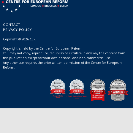
CONTACT
PRIVACY POLICY
Copyright © 2026 CER
Copyright is held by the Centre for European Reform.
You may not copy, reproduce, republish or circulate in any way the content from
this publication except for your own personal and non-commercial use.
Any other use requires the prior written permission of the Centre for European
Reform.