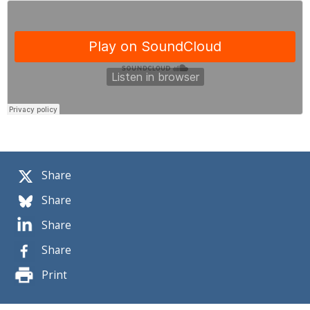
Share
Share
Share
Share
Print