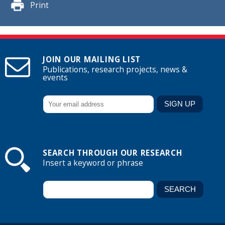
Print
JOIN OUR MAILING LIST
Publications, research projects, news &
events
SEARCH THROUGH OUR RESEARCH
Insert a keyword or phrase