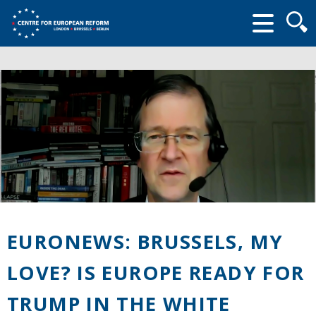
Searc
form
EURONEWS: BRUSSELS, MY
LOVE? IS EUROPE READY FOR
TRUMP IN THE WHITE