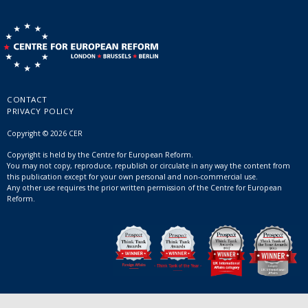
CONTACT
PRIVACY POLICY
Copyright © 2026 CER
Copyright is held by the Centre for European Reform.
You may not copy, reproduce, republish or circulate in any way the content from
this publication except for your own personal and non-commercial use.
Any other use requires the prior written permission of the Centre for European
Reform.