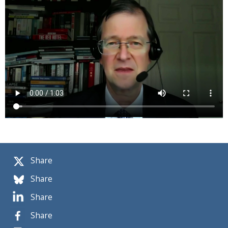
Share
Share
Share
Share