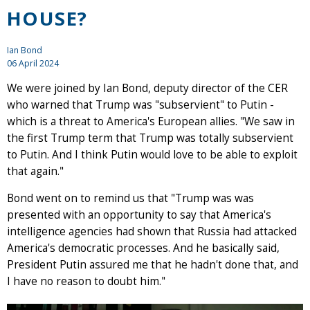
HOUSE?
Ian Bond
06 April 2024
We were joined by Ian Bond, deputy director of the CER
who warned that Trump was "subservient" to Putin -
which is a threat to America's European allies. "We saw in
the first Trump term that Trump was totally subservient
to Putin. And I think Putin would love to be able to exploit
that again."
Bond went on to remind us that "Trump was was
presented with an opportunity to say that America's
intelligence agencies had shown that Russia had attacked
America's democratic processes. And he basically said,
President Putin assured me that he hadn't done that, and
I have no reason to doubt him."