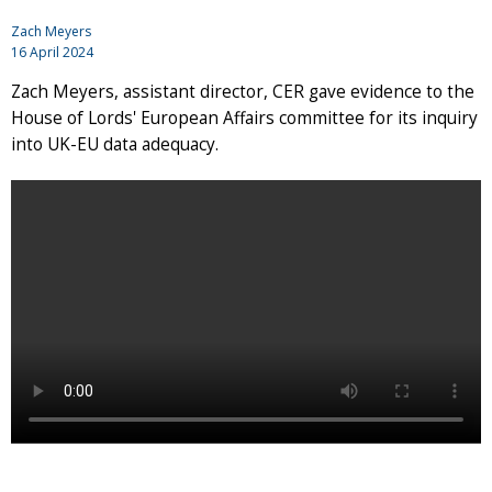
Zach Meyers
16 April 2024
Zach Meyers, assistant director, CER gave evidence to the
House of Lords' European Affairs committee for its inquiry
into UK-EU data adequacy.