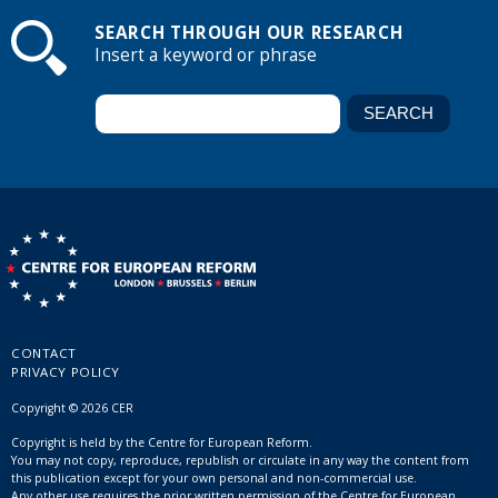
SEARCH THROUGH OUR RESEARCH
Insert a keyword or phrase
CONTACT
PRIVACY POLICY
Copyright © 2026 CER
Copyright is held by the Centre for European Reform.
You may not copy, reproduce, republish or circulate in any way the content from
this publication except for your own personal and non-commercial use.
Any other use requires the prior written permission of the Centre for European