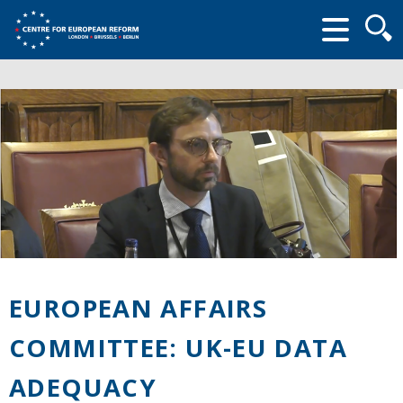
Searc
form
EUROPEAN AFFAIRS
COMMITTEE: UK-EU DATA
ADEQUACY