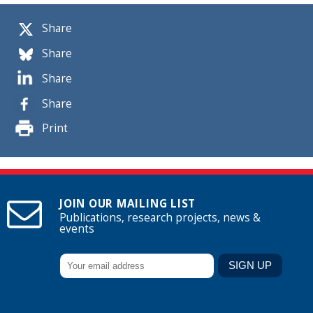
Share
Share
Share
Share
Print
JOIN OUR MAILING LIST
Publications, research projects, news &
events