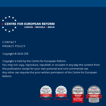
CONTACT
PRIVACY POLICY
Copyright © 2026 CER
Copyright is held by the Centre for European Reform.
You may not copy, reproduce, republish or circulate in any way the content from
this publication except for your own personal and non-commercial use.
Any other use requires the prior written permission of the Centre for European
Reform.