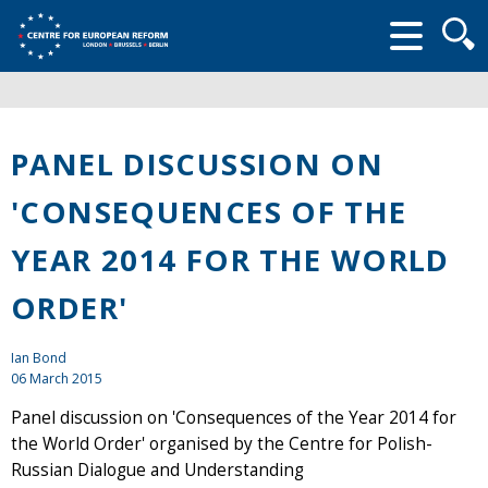
Searc
form
PANEL DISCUSSION ON
'CONSEQUENCES OF THE
YEAR 2014 FOR THE WORLD
ORDER'
Ian Bond
06 March 2015
Panel discussion on 'Consequences of the Year 2014 for
the World Order' organised by the Centre for Polish-
Russian Dialogue and Understanding