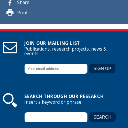
Share
Print
JOIN OUR MAILING LIST
Publications, research projects, news &
events
SEARCH THROUGH OUR RESEARCH
Insert a keyword or phrase