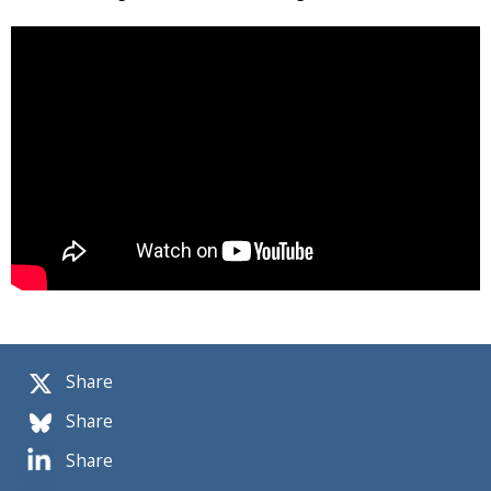
Share
Share
Share