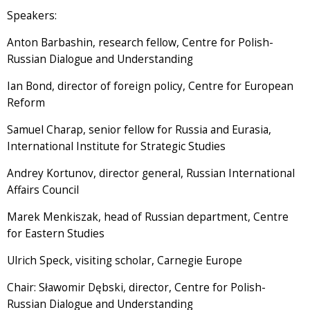
Speakers:
Anton Barbashin, research fellow, Centre for Polish-
Russian Dialogue and Understanding
Ian Bond, director of foreign policy, Centre for European
Reform
Samuel Charap, senior fellow for Russia and Eurasia,
International Institute for Strategic Studies
Andrey Kortunov, director general, Russian International
Affairs Council
Marek Menkiszak, head of Russian department, Centre
for Eastern Studies
Ulrich Speck, visiting scholar, Carnegie Europe
Chair: Sławomir Dębski, director, Centre for Polish-
Russian Dialogue and Understanding