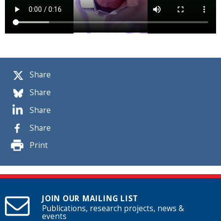
Share
Share
Share
Share
Print
JOIN OUR MAILING LIST
Publications, research projects, news &
events