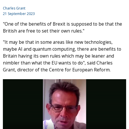
Charles Grant
21 September 2023
"One of the benefits of Brexit is supposed to be that the
British are free to set their own rules."
"It may be that in some areas like new technologies,
maybe AI and quantum computing, there are benefits to
Britain having its own rules which may be leaner and
nimbler than what the EU wants to do", said Charles
Grant, director of the Centre for European Reform.