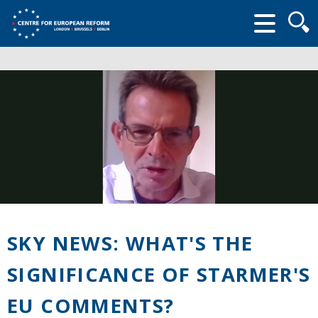
Searc
form
SKY NEWS: WHAT'S THE
SIGNIFICANCE OF STARMER'S
EU COMMENTS?