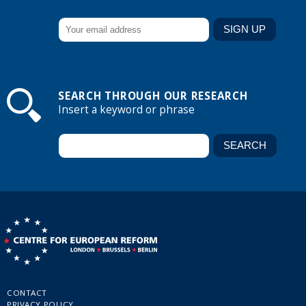
SEARCH THROUGH OUR RESEARCH
Insert a keyword or phrase
CONTACT
PRIVACY POLICY