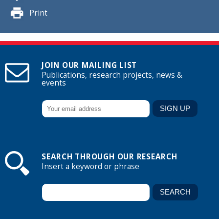
Print
JOIN OUR MAILING LIST
Publications, research projects, news &
events
SEARCH THROUGH OUR RESEARCH
Insert a keyword or phrase