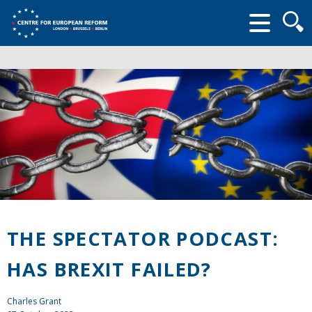
Searc
form
THE SPECTATOR PODCAST:
HAS BREXIT FAILED?
Charles Grant