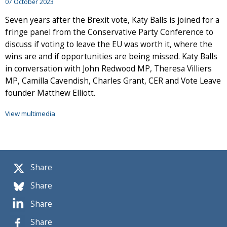
07 October 2023
Seven years after the Brexit vote, Katy Balls is joined for a
fringe panel from the Conservative Party Conference to
discuss if voting to leave the EU was worth it, where the
wins are and if opportunities are being missed. Katy Balls
in conversation with John Redwood MP, Theresa Villiers
MP, Camilla Cavendish, Charles Grant, CER and Vote Leave
founder Matthew Elliott.
View multimedia
Share
Share
Share
Share