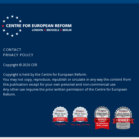
CONTACT
PRIVACY POLICY
Copyright © 2026 CER
Copyright is held by the Centre for European Reform.
You may not copy, reproduce, republish or circulate in any way the content from
this publication except for your own personal and non-commercial use.
Any other use requires the prior written permission of the Centre for European
Reform.