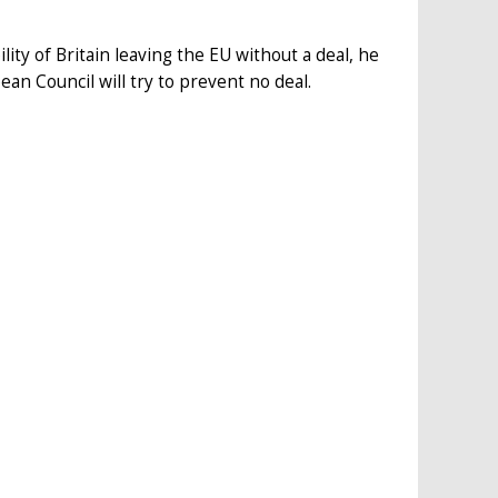
lity of Britain leaving the EU without a deal, he
ean Council will try to prevent no deal.