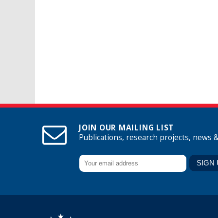
JOIN OUR MAILING LIST
Publications, research projects, news 