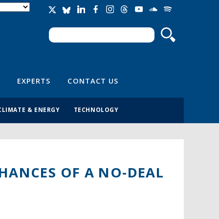
Search
Search form
EXPERTS
CONTACT US
CLIMATE & ENERGY
TECHNOLOGY
CHANCES OF A NO-DEAL