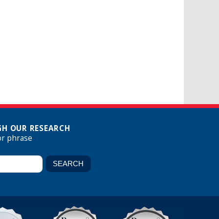
H OUR RESEARCH
or phrase