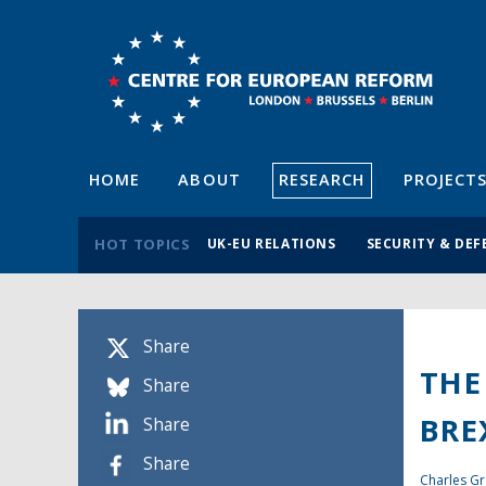
HOME
ABOUT
RESEARCH
PROJECT
HOT TOPICS
UK-EU RELATIONS
SECURITY & DEF
Share
THE
Share
BRE
Share
Share
Charles Gr