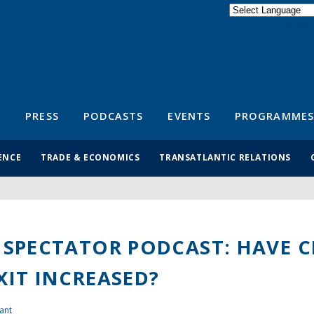
Powered by
Translate
S
PRESS
PODCASTS
EVENTS
PROGRAMMES
ENCE
TRADE & ECONOMICS
TRANSATLANTIC RELATIONS
 SPECTATOR PODCAST: HAVE 
XIT INCREASED?
ant