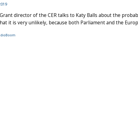
2019
Grant director of the CER talks to Katy Balls about the probabi
hat it is very unlikely, because both Parliament and the Europ
audioBoom