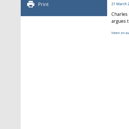
Print
21 March 
Charles 
argues t
listen on 