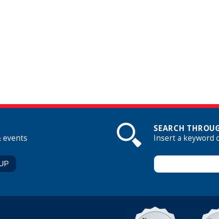
SEARCH THROUG
& events
Insert a keyword 