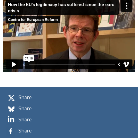
Share
Share
Share
Share