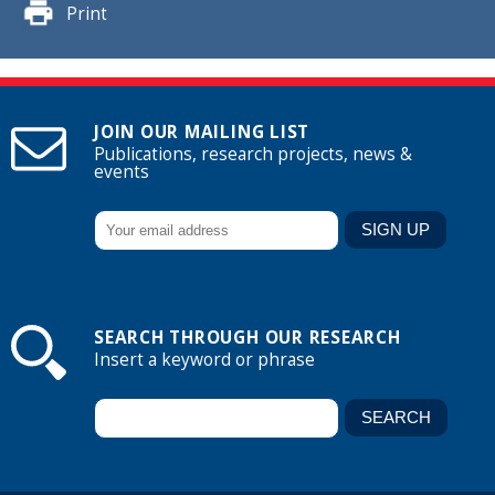
Print
JOIN OUR MAILING LIST
Publications, research projects, news &
events
SEARCH THROUGH OUR RESEARCH
Insert a keyword or phrase