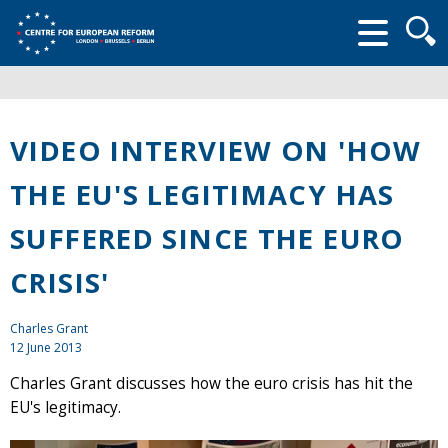
Searc
form
VIDEO INTERVIEW ON 'HOW
THE EU'S LEGITIMACY HAS
SUFFERED SINCE THE EURO
CRISIS'
Charles Grant
12 June 2013
Charles Grant discusses how the euro crisis has hit the
EU's legitimacy.