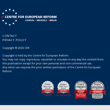
CONTACT
PRIVACY POLICY
Copyright © 2026 CER
Copyright is held by the Centre for European Reform.
You may not copy, reproduce, republish or circulate in any way the content from
this publication except for your own personal and non-commercial use.
Any other use requires the prior written permission of the Centre for European
Reform.