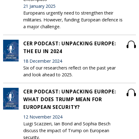
21 January 2025
Europeans urgently need to strengthen their
militaries. However, funding European defence is
a major challenge.
CER PODCAST: UNPACKING EUROPE:
THE EU IN 2024
18 December 2024
Six of our researchers reflect on the past year
and look ahead to 2025.
CER PODCAST: UNPACKING EUROPE:
WHAT DOES TRUMP MEAN FOR
EUROPEAN SECURITY?
12 November 2024
Luigi Scazzieri, Ian Bond and Sophia Besch
discuss the impact of Trump on European
security.