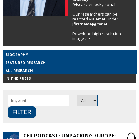
@lscazzieri.bsky.social
Our researchers can be
reached via email under
[firstname]@cer.eu
Download high resolution
image >>
BIOGRAPHY
FEATURED RESEARCH
ALL RESEARCH
IN THE PRESS
CER PODCAST: UNPACKING EUROPE: