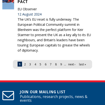
PACT
EU Observer
12 August 2024
The UK’s EU reset is fully underway. The
European Political Community summit in
Blenheim was the perfect platform for Keir
Starmer to present the UK as a key ally to its EU
neighbours, and Britain’s leaders have been
touring European capitals to grease the wheels
of diplomacy.
Pages
1
2
3
4
5
6
7
8
9
…
next ›
last »
JOIN OUR MAILING LIST
Publications, research projects, news &
events