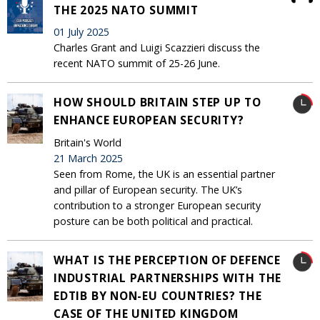
THE 2025 NATO SUMMIT
01 July 2025
Charles Grant and Luigi Scazzieri discuss the
recent NATO summit of 25-26 June.
HOW SHOULD BRITAIN STEP UP TO
ENHANCE EUROPEAN SECURITY?
Britain's World
21 March 2025
Seen from Rome, the UK is an essential partner
and pillar of European security. The UK’s
contribution to a stronger European security
posture can be both political and practical.
WHAT IS THE PERCEPTION OF DEFENCE
INDUSTRIAL PARTNERSHIPS WITH THE
EDTIB BY NON-EU COUNTRIES? THE
CASE OF THE UNITED KINGDOM