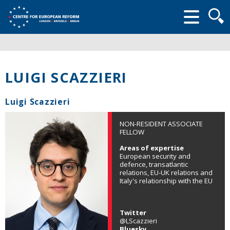
Searc
form
LUIGI SCAZZIERI
Luigi Scazzieri
NON-RESIDENT ASSOCIATE
FELLOW
Areas of expertise
European security and
defence, transatlantic
relations, EU-UK relations and
Italy's relationship with the EU
Twitter
@LScazzieri
Bluesky