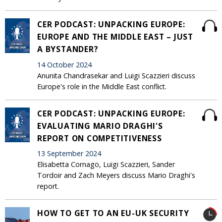
CER PODCAST: UNPACKING EUROPE:
EUROPE AND THE MIDDLE EAST – JUST
A BYSTANDER?
14 October 2024
Anunita Chandrasekar and Luigi Scazzieri discuss
Europe's role in the Middle East conflict.
CER PODCAST: UNPACKING EUROPE:
EVALUATING MARIO DRAGHI'S
REPORT ON COMPETITIVENESS
13 September 2024
Elisabetta Cornago, Luigi Scazzieri, Sander
Tordoir and Zach Meyers discuss Mario Draghi's
report.
HOW TO GET TO AN EU-UK SECURITY