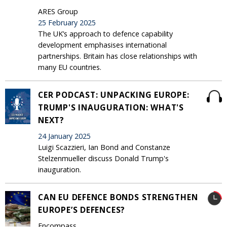
ARES Group
25 February 2025
The UK’s approach to defence capability
development emphasises international
partnerships. Britain has close relationships with
many EU countries.
CER PODCAST: UNPACKING EUROPE:
TRUMP'S INAUGURATION: WHAT'S
NEXT?
24 January 2025
Luigi Scazzieri, Ian Bond and Constanze
Stelzenmueller discuss Donald Trump's
inauguration.
CAN EU DEFENCE BONDS STRENGTHEN
EUROPE’S DEFENCES?
Encompass