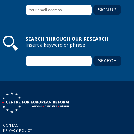
SEARCH THROUGH OUR RESEARCH
Insert a keyword or phrase
CONTACT
PRIVACY POLICY