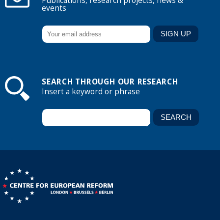
Publications, research projects, news &
events
SEARCH THROUGH OUR RESEARCH
Insert a keyword or phrase