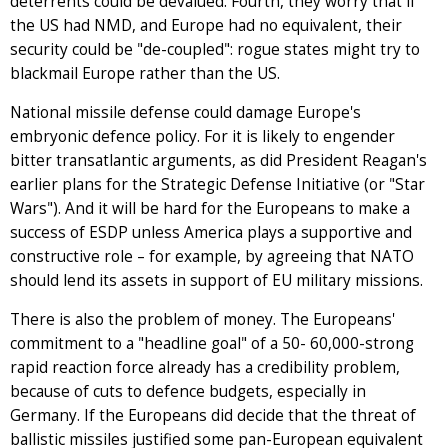
deterrents could be devalued. Fourth, they worry that if
the US had NMD, and Europe had no equivalent, their
security could be "de-coupled": rogue states might try to
blackmail Europe rather than the US.
National missile defense could damage Europe's
embryonic defence policy. For it is likely to engender
bitter transatlantic arguments, as did President Reagan's
earlier plans for the Strategic Defense Initiative (or "Star
Wars"). And it will be hard for the Europeans to make a
success of ESDP unless America plays a supportive and
constructive role – for example, by agreeing that NATO
should lend its assets in support of EU military missions.
There is also the problem of money. The Europeans'
commitment to a "headline goal" of a 50- 60,000-strong
rapid reaction force already has a credibility problem,
because of cuts to defence budgets, especially in
Germany. If the Europeans did decide that the threat of
ballistic missiles justified some pan-European equivalent