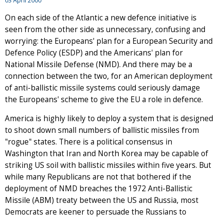
03 April 2000
On each side of the Atlantic a new defence initiative is
seen from the other side as unnecessary, confusing and
worrying: the Europeans' plan for a European Security and
Defence Policy (ESDP) and the Americans' plan for
National Missile Defense (NMD). And there may be a
connection between the two, for an American deployment
of anti-ballistic missile systems could seriously damage
the Europeans' scheme to give the EU a role in defence.
America is highly likely to deploy a system that is designed
to shoot down small numbers of ballistic missiles from
"rogue" states. There is a political consensus in
Washington that Iran and North Korea may be capable of
striking US soil with ballistic missiles within five years. But
while many Republicans are not that bothered if the
deployment of NMD breaches the 1972 Anti-Ballistic
Missile (ABM) treaty between the US and Russia, most
Democrats are keener to persuade the Russians to