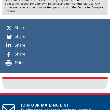
publication except for your own personal and non-commercial use. Any
other use requires the prior written permission of the Centre for European
Reform.
Share
Share
Share
Share
Print
JOIN OUR MAILING LIST