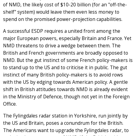
of NMD, the likely cost of $10-20 billion (for an "off-the-
shelf" system) would leave them even less money to
spend on the promised power-projection capabilities.
A successful ESDP requires a united front among the
major European powers, especially Britain and France. Yet
NMD threatens to drive a wedge between them. The
British and French governments are broadly opposed to
NMD. But the gut instinct of some French policy-makers is
to stand up to the US and to criticise it in public. The gut
instinct of many British policy-makers is to avoid rows
with the US by edging towards American policy. A gentle
shift in British attitudes towards NMD is already evident
in the Ministry of Defence, though not yet in the Foreign
Office.
The Fylingdales radar station in Yorkshire, run jointly by
the US and Britain, poses a conundrum for the British.
The Americans want to upgrade the Fylingdales radar, to