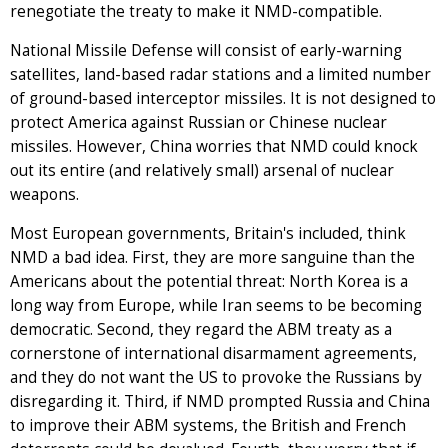
renegotiate the treaty to make it NMD-compatible.
National Missile Defense will consist of early-warning
satellites, land-based radar stations and a limited number
of ground-based interceptor missiles. It is not designed to
protect America against Russian or Chinese nuclear
missiles. However, China worries that NMD could knock
out its entire (and relatively small) arsenal of nuclear
weapons.
Most European governments, Britain's included, think
NMD a bad idea. First, they are more sanguine than the
Americans about the potential threat: North Korea is a
long way from Europe, while Iran seems to be becoming
democratic. Second, they regard the ABM treaty as a
cornerstone of international disarmament agreements,
and they do not want the US to provoke the Russians by
disregarding it. Third, if NMD prompted Russia and China
to improve their ABM systems, the British and French