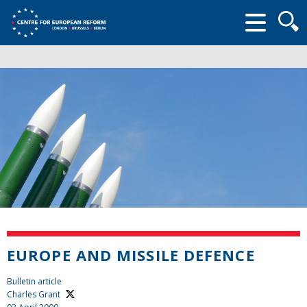
Searc
form
EUROPE AND MISSILE DEFENCE
Bulletin article
Charles Grant