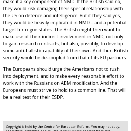
make it a key component of NMD. If the British said no,
they would risk damaging their special relationship with
the US on defence and intelligence. But if they said yes,
they would be heavily implicated in NMD – and a potential
target for rogue states. The British might then want to
make use of their indirect involvement in NMD, not only
to gain research contracts, but also, possibly, to develop
some anti-ballistic capability of their own. And then British
security would be de-coupled from that of its EU partners.
The Europeans should urge the Americans not to rush
into deployment, and to make every reasonable effort to
work with the Russians on ABM modification. And the
Europeans must strive to hold to a common line. That will
be a real test for their ESDP.
Copyright is held by the Centre for European Reform. You may not copy,
reproduce, republish or circulate in any way the content from this