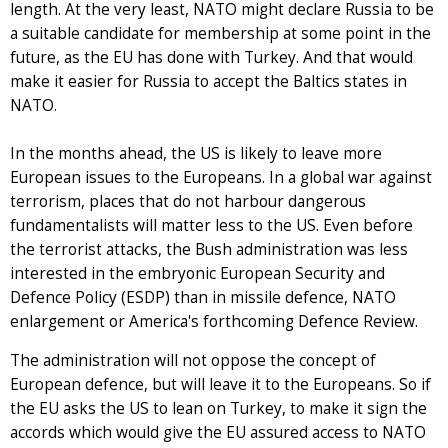
length. At the very least, NATO might declare Russia to be
a suitable candidate for membership at some point in the
future, as the EU has done with Turkey. And that would
make it easier for Russia to accept the Baltics states in
NATO.
In the months ahead, the US is likely to leave more
European issues to the Europeans. In a global war against
terrorism, places that do not harbour dangerous
fundamentalists will matter less to the US. Even before
the terrorist attacks, the Bush administration was less
interested in the embryonic European Security and
Defence Policy (ESDP) than in missile defence, NATO
enlargement or America's forthcoming Defence Review.
The administration will not oppose the concept of
European defence, but will leave it to the Europeans. So if
the EU asks the US to lean on Turkey, to make it sign the
accords which would give the EU assured access to NATO