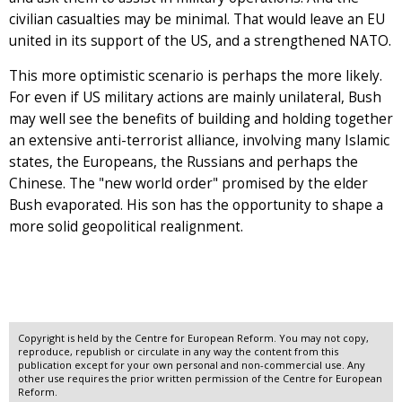
civilian casualties may be minimal. That would leave an EU
united in its support of the US, and a strengthened NATO.
This more optimistic scenario is perhaps the more likely.
For even if US military actions are mainly unilateral, Bush
may well see the benefits of building and holding together
an extensive anti-terrorist alliance, involving many Islamic
states, the Europeans, the Russians and perhaps the
Chinese. The "new world order" promised by the elder
Bush evaporated. His son has the opportunity to shape a
more solid geopolitical realignment.
Copyright is held by the Centre for European Reform. You may not copy,
reproduce, republish or circulate in any way the content from this
publication except for your own personal and non-commercial use. Any
other use requires the prior written permission of the Centre for European
Reform.