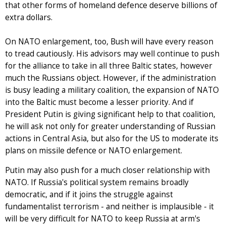
that other forms of homeland defence deserve billions of
extra dollars.
On NATO enlargement, too, Bush will have every reason
to tread cautiously. His advisors may well continue to push
for the alliance to take in all three Baltic states, however
much the Russians object. However, if the administration
is busy leading a military coalition, the expansion of NATO
into the Baltic must become a lesser priority. And if
President Putin is giving significant help to that coalition,
he will ask not only for greater understanding of Russian
actions in Central Asia, but also for the US to moderate its
plans on missile defence or NATO enlargement.
Putin may also push for a much closer relationship with
NATO. If Russia's political system remains broadly
democratic, and if it joins the struggle against
fundamentalist terrorism - and neither is implausible - it
will be very difficult for NATO to keep Russia at arm's