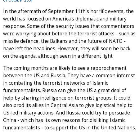
01 October 2001
In the aftermath of September 11th's horrific events, the
world has focused on America's diplomatic and military
response. Some of the security issues that commentators
were worrying about before the terrorist attacks - such as
missile defence, the Balkans and the future of NATO -
have left the headlines. However, they will soon be back
on the agenda, although seen in a different light.
The coming months are likely to see a rapprochement
between the US and Russia. They have a common interest
in combating the terrorist networks of Islamic
fundamentalists. Russia can give the US a great deal of
help by sharing intelligence on terrorist groups. It could
also prod its allies in Central Asia to give logistical help to
US-led military actions. And Russia could try to persuade
China - which has its own reasons for disliking Islamic
fundamentalists - to support the US in the United Nations.