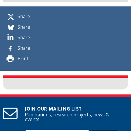
Share
Share
Share
Share
Print
JOIN OUR MAILING LIST
Publications, research projects, news &
events