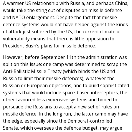
A warmer US relationship with Russia, and perhaps China,
would take the sting out of disputes on missile defence
and NATO enlargement. Despite the fact that missile
defence systems would not have helped against the kinds
of attack just suffered by the US, the current climate of
vulnerability means that there is little opposition to
President Bush's plans for missile defence.
However, before September 11th the administration was
split on this issue: one camp was determined to scrap the
Anti-Ballistic Missile Treaty (which binds the US and
Russia to limit their missile defences), whatever the
Russian or European objections, and to build sophisticated
systems that would include space-based interceptors; the
other favoured less expensive systems and hoped to
persuade the Russians to accept a new set of rules on
missile defence. In the long run, the latter camp may have
the edge, especially since the Democrat-controlled
Senate, which oversees the defence budget, may argue