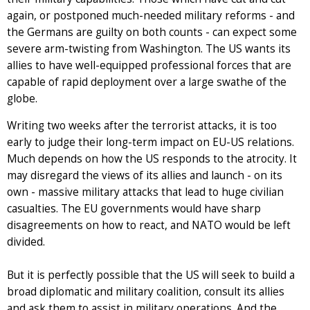
again, or postponed much-needed military reforms - and
the Germans are guilty on both counts - can expect some
severe arm-twisting from Washington. The US wants its
allies to have well-equipped professional forces that are
capable of rapid deployment over a large swathe of the
globe.
Writing two weeks after the terrorist attacks, it is too
early to judge their long-term impact on EU-US relations.
Much depends on how the US responds to the atrocity. It
may disregard the views of its allies and launch - on its
own - massive military attacks that lead to huge civilian
casualties. The EU governments would have sharp
disagreements on how to react, and NATO would be left
divided.
But it is perfectly possible that the US will seek to build a
broad diplomatic and military coalition, consult its allies
and ask them to assist in military operations. And the