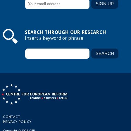
SEARCH THROUGH OUR RESEARCH
Insert a keyword or phrase
CONTACT
PRIVACY POLICY
Copyright © 2026 CER