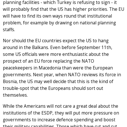
planning facilities - which Turkey is refusing to sign - it
will probably find that the US has higher priorities. The EU
will have to find its own ways round that institutional
problem, for example by drawing on national planning
staffs.
Nor should the EU countries expect the US to hang
around in the Balkans. Even before September 11th,
some US officials were more enthusiastic about the
prospect of an EU force replacing the NATO
peacekeepers in Macedonia than were the European
governments. Next year, when NATO reviews its force in
Bosnia, the US may well decide that this is the kind of
trouble-spot that the Europeans should sort out
themselves.
While the Americans will not care a great deal about the
institutions of the ESDP, they will put more pressure on
governments to increase defence spending and boost
their military capabilities. Those which have cut and cut