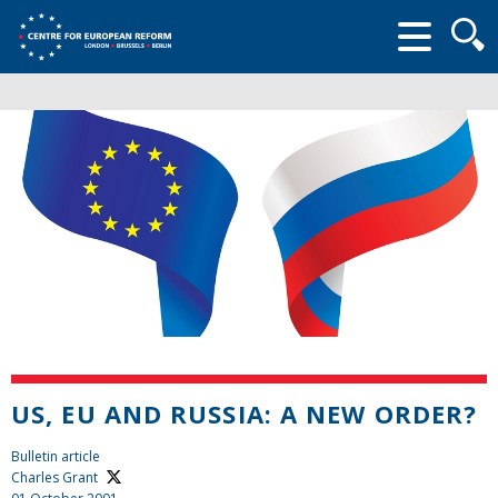
Searc
form
US, EU AND RUSSIA: A NEW ORDER?
Bulletin article
Charles Grant