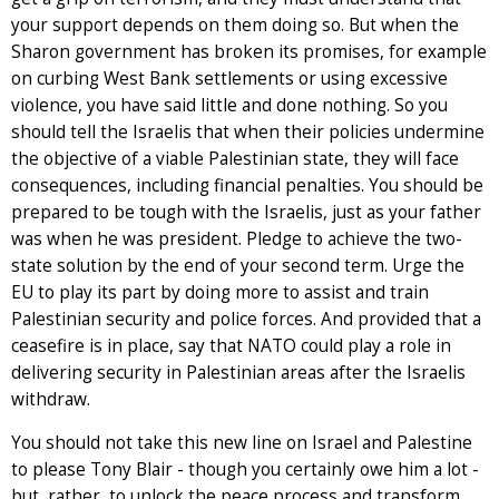
your support depends on them doing so. But when the
Sharon government has broken its promises, for example
on curbing West Bank settlements or using excessive
violence, you have said little and done nothing. So you
should tell the Israelis that when their policies undermine
the objective of a viable Palestinian state, they will face
consequences, including financial penalties. You should be
prepared to be tough with the Israelis, just as your father
was when he was president. Pledge to achieve the two-
state solution by the end of your second term. Urge the
EU to play its part by doing more to assist and train
Palestinian security and police forces. And provided that a
ceasefire is in place, say that NATO could play a role in
delivering security in Palestinian areas after the Israelis
withdraw.
You should not take this new line on Israel and Palestine
to please Tony Blair - though you certainly owe him a lot -
but, rather, to unlock the peace process and transform