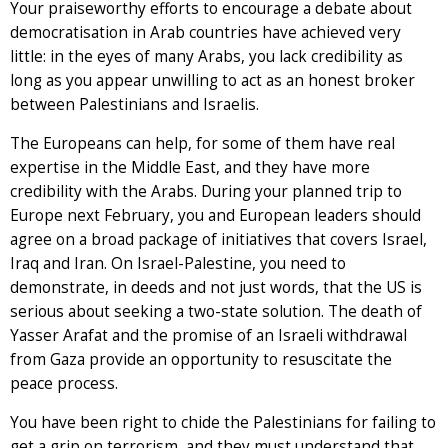
Your praiseworthy efforts to encourage a debate about
democratisation in Arab countries have achieved very
little: in the eyes of many Arabs, you lack credibility as
long as you appear unwilling to act as an honest broker
between Palestinians and Israelis.
The Europeans can help, for some of them have real
expertise in the Middle East, and they have more
credibility with the Arabs. During your planned trip to
Europe next February, you and European leaders should
agree on a broad package of initiatives that covers Israel,
Iraq and Iran. On Israel-Palestine, you need to
demonstrate, in deeds and not just words, that the US is
serious about seeking a two-state solution. The death of
Yasser Arafat and the promise of an Israeli withdrawal
from Gaza provide an opportunity to resuscitate the
peace process.
You have been right to chide the Palestinians for failing to
get a grip on terrorism, and they must understand that