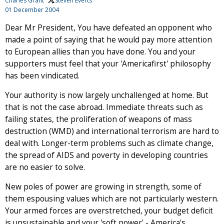
Charles Grant
, Steven Everts
01 December 2004
Dear Mr President, You have defeated an opponent who
made a point of saying that he would pay more attention
to European allies than you have done. You and your
supporters must feel that your 'Americafirst' philosophy
has been vindicated.
Your authority is now largely unchallenged at home. But
that is not the case abroad. Immediate threats such as
failing states, the proliferation of weapons of mass
destruction (WMD) and international terrorism are hard to
deal with. Longer-term problems such as climate change,
the spread of AIDS and poverty in developing countries
are no easier to solve.
New poles of power are growing in strength, some of
them espousing values which are not particularly western.
Your armed forces are overstretched, your budget deficit
is unsustainable and your 'soft power' - America's