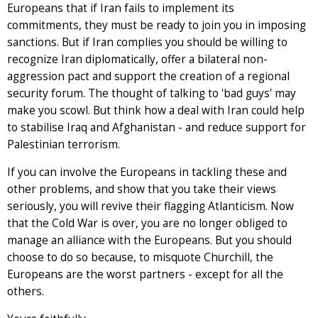
Europeans that if Iran fails to implement its
commitments, they must be ready to join you in imposing
sanctions. But if Iran complies you should be willing to
recognize Iran diplomatically, offer a bilateral non-
aggression pact and support the creation of a regional
security forum. The thought of talking to 'bad guys' may
make you scowl. But think how a deal with Iran could help
to stabilise Iraq and Afghanistan - and reduce support for
Palestinian terrorism.
If you can involve the Europeans in tackling these and
other problems, and show that you take their views
seriously, you will revive their flagging Atlanticism. Now
that the Cold War is over, you are no longer obliged to
manage an alliance with the Europeans. But you should
choose to do so because, to misquote Churchill, the
Europeans are the worst partners - except for all the
others.