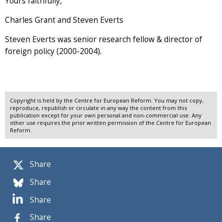
Yours faithfully,
Charles Grant and Steven Everts
Steven Everts was senior research fellow & director of
foreign policy (2000-2004).
Copyright is held by the Centre for European Reform. You may not copy,
reproduce, republish or circulate in any way the content from this
publication except for your own personal and non-commercial use. Any
other use requires the prior written permission of the Centre for European
Reform.
Share
Share
Share
Share