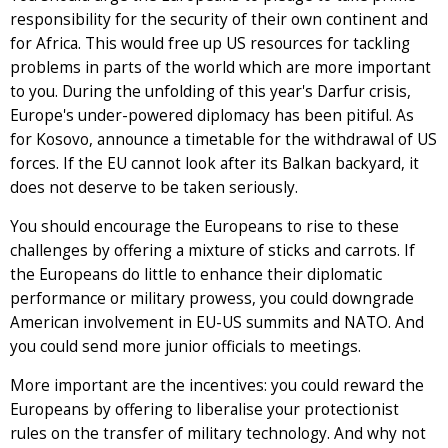
responsibility for the security of their own continent and
for Africa. This would free up US resources for tackling
problems in parts of the world which are more important
to you. During the unfolding of this year's Darfur crisis,
Europe's under-powered diplomacy has been pitiful. As
for Kosovo, announce a timetable for the withdrawal of US
forces. If the EU cannot look after its Balkan backyard, it
does not deserve to be taken seriously.
You should encourage the Europeans to rise to these
challenges by offering a mixture of sticks and carrots. If
the Europeans do little to enhance their diplomatic
performance or military prowess, you could downgrade
American involvement in EU-US summits and NATO. And
you could send more junior officials to meetings.
More important are the incentives: you could reward the
Europeans by offering to liberalise your protectionist
rules on the transfer of military technology. And why not