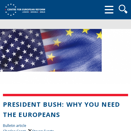
Searc
form
PRESIDENT BUSH: WHY YOU NEED
THE EUROPEANS
Bulletin article