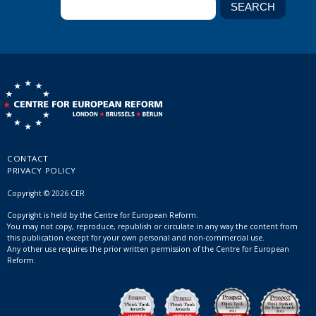
CONTACT
PRIVACY POLICY
Copyright © 2026 CER
Copyright is held by the Centre for European Reform.
You may not copy, reproduce, republish or circulate in any way the content from
this publication except for your own personal and non-commercial use.
Any other use requires the prior written permission of the Centre for European
Reform.