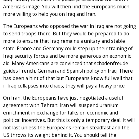
America's image. You will then find the Europeans much
more willing to help you on Iraq and Iran.
The Europeans who opposed the war in Iraq are not going
to send troops there. But they would be prepared to do
more to ensure that Iraq remains a unitary and stable
state. France and Germany could step up their training of
Iraqi security forces and be more generous on economic
aid. Many Americans are convinced that schadenfreude
guides French, German and Spanish policy on Iraq. There
has been a hint of that but Europeans know full well that
if Iraq collapses into chaos, they will pay a heavy price.
On Iran, the Europeans have just negotiated a useful
agreement with Tehran: Iran will suspend uranium
enrichment in exchange for talks on economic and
political incentives. But this is only a temporary deal. It will
not last unless the Europeans remain steadfast and the
US throws its weight behind it. You should tell the