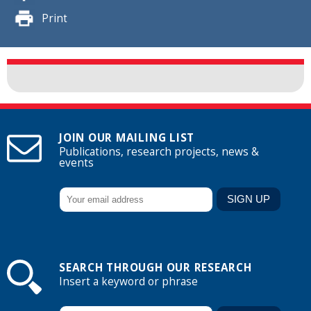
Print
JOIN OUR MAILING LIST
Publications, research projects, news &
events
SEARCH THROUGH OUR RESEARCH
Insert a keyword or phrase