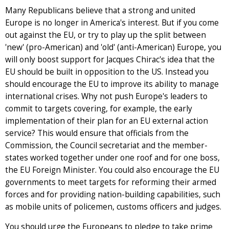
Many Republicans believe that a strong and united
Europe is no longer in America's interest. But if you come
out against the EU, or try to play up the split between
'new' (pro-American) and 'old' (anti-American) Europe, you
will only boost support for Jacques Chirac's idea that the
EU should be built in opposition to the US. Instead you
should encourage the EU to improve its ability to manage
international crises. Why not push Europe's leaders to
commit to targets covering, for example, the early
implementation of their plan for an EU external action
service? This would ensure that officials from the
Commission, the Council secretariat and the member-
states worked together under one roof and for one boss,
the EU Foreign Minister. You could also encourage the EU
governments to meet targets for reforming their armed
forces and for providing nation-building capabilities, such
as mobile units of policemen, customs officers and judges.
You should urge the Europeans to pledge to take prime