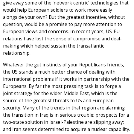
give away some of the 'network centric' technologies that
would help European soldiers to work more easily
alongside your own? But the greatest incentive, without
question, would be a promise to pay more attention to
European views and concerns. In recent years, US-EU
relations have lost the sense of compromise and deal-
making which helped sustain the transatlantic
relationship.
Whatever the gut instincts of your Republicans friends,
the US stands a much better chance of dealing with
international problems if it works in partnership with the
Europeans. By far the most pressing task is to forge a
joint strategy for the wider Middle East, which is the
source of the greatest threats to US and European
security. Many of the trends in that region are alarming:
the transition in Iraq is in serious trouble; prospects for a
two-state solution in Israel-Palestine are slipping away;
and Iran seems determined to acquire a nuclear capability.