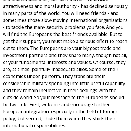
attractiveness and moral authority - has declined seriously
in many parts of the world. You will need friends - and
sometimes those slow-moving international organisations
- to tackle the many security problems you face. And you
will find the Europeans the best friends available. But to
get their support, you must make a serious effort to reach
out to them. The Europeans are your biggest trade and
investment partners and they share many, though not all,
of your fundamental interests and values. Of course, they
are, at times, painfully inadequate allies. Some of their
economies under-perform. They translate their
considerable military spending into little useful capability
and they remain ineffective in their dealings with the
outside world. So your message to the Europeans should
be two-fold. First, welcome and encourage further
European integration, especially in the field of foreign
policy, but second, chide them when they shirk their
international responsibilities.