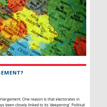
GEMENT?
enlargement. One reason is that electorates in
s been closely linked to its ‘deepening’. Political