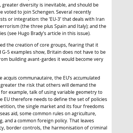
 greater diversity is inevitable, and should be
e voted to join Schengen. Several recently
 or integration: the ‘EU-3’ that deals with Iran
errorism (the three plus Spain and Italy); and the
 (see Hugo Brady’s article in this issue).
ed the creation of core groups, fearing that it
nd G-5 examples show, Britain does not have to be
 from building avant-gardes it would become very
the acquis communautaire, the EU’s accumulated
greater the risk that others will demand the
s, for example, talk of using variable geometry to
he EU therefore needs to define the set of policies
etition, the single market and its four freedoms
verseas aid, some common rules on agriculture,
, and a common foreign policy. That leaves
cy, border controls, the harmonisation of criminal