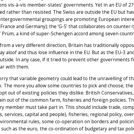
ions vis-à-vis member-states’ governments. Yet in an EU of 27,
ed rather than resisted. The Swiss are outside the EU but hav
ntergovernmental groupings are promoting European interests
, France and Germany); the ‘G-5’ that collaborates on counter-t
f Prüm, a kind of super-Schengen accord among seven countries
rom a very different direction, Britain has traditionally oppos
ay aloof and thus lose influence in the EU. But as the EU-3 a
utside. In any case, if it tried to prevent other governments
ar with them.
ry that variable geometry could lead to the unravelling of 
. The more you allow some countries to pick and choose, the 
 opt out of existing policies they dislike. British Conservative
tain out of the common farm, fisheries and foreign policies. T
ry member must take part in. This should include trade, comp
s, services, capital and people), fisheries, regional policy, o
ironmental rules, some co-operation on borders and policing
 such as the euro, the co-ordination of budgetary and tax poli