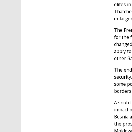
elites i
Thatcher
enlarge
The Fren
for the 
changed 
apply to
other Ba
The end 
security
some poi
borders
A snub f
impact o
Bosnia a
the pros
Moldova,