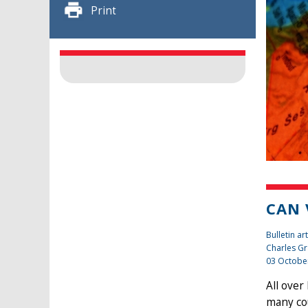
Print
CAN 
Bulletin art
Charles Gr
03 Octobe
All over
many cou