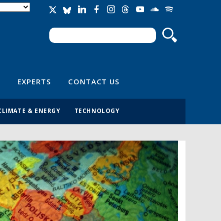
Search
Search form
EXPERTS
CONTACT US
CLIMATE & ENERGY
TECHNOLOGY