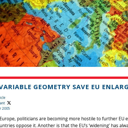
VARIABLE GEOMETRY SAVE EU ENLAR
icle
ant
r 2005
 Europe, politicians are becoming more hostile to further EU 
ntries oppose it. Another is that the EU’s ‘widening’ has alway