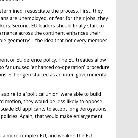
termined, resuscitate the process. First, they
ans are unemployed, or fear for their jobs, they
rs. Second, EU leaders should finally start to
vernance across the continent enhances their
able geometry’ – the idea that not every member-
nt or EU defence policy. The EU treaties allow
so far unused ‘enhanced co-operation’ procedure.
ons: Schengen started as an inter-governmental
pire to a ‘political union’ were able to build
rd motion, they would be less likely to oppose
rsuade EU applicants to accept long derogations
U policies. Again, that would make enlargement
d to a more complex EU, and weaken the EU