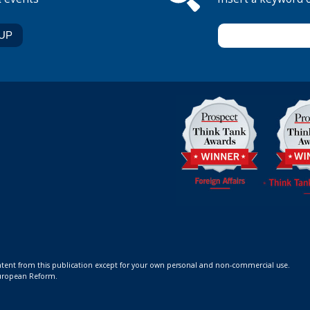
ontent from this publication except for your own personal and non-commercial use.
 European Reform.