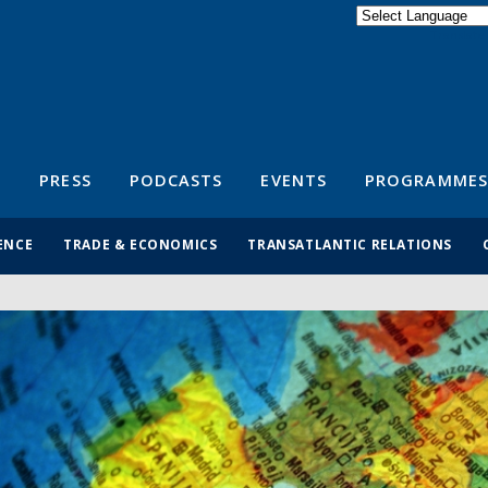
Powered by
Translate
S
PRESS
PODCASTS
EVENTS
PROGRAMMES
ENCE
TRADE & ECONOMICS
TRANSATLANTIC RELATIONS