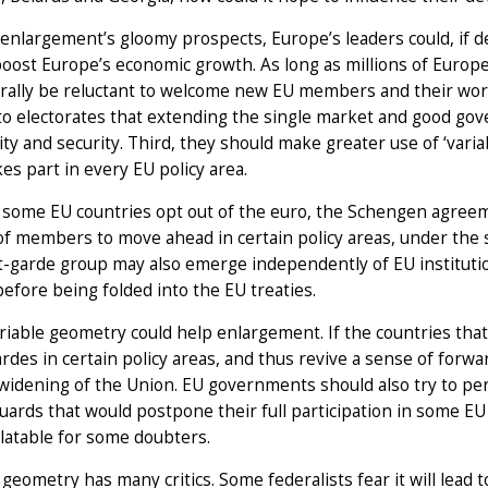
enlargement’s gloomy prospects, Europe’s leaders could, if de
oost Europe’s economic growth. As long as millions of Europe
urally be reluctant to welcome new EU members and their worke
to electorates that extending the single market and good go
ty and security. Third, they should make greater use of ‘vari
kes part in every EU policy area.
 some EU countries opt out of the euro, the Schengen agreeme
f members to move ahead in certain policy areas, under the 
t-garde group may also emerge independently of EU instituti
before being folded into the EU treaties.
iable geometry could help enlargement. If the countries that as
rdes in certain policy areas, and thus revive a sense of forwa
widening of the Union. EU governments should also try to pe
uards that would postpone their full participation in some E
latable for some doubters.
 geometry has many critics. Some federalists fear it will lea