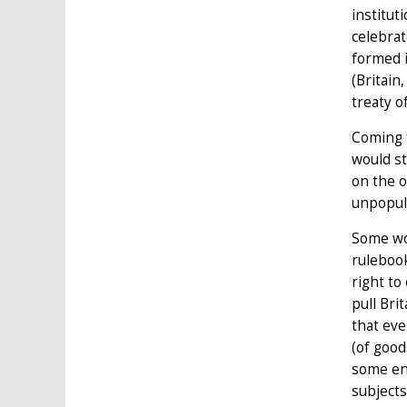
institut
celebrat
formed i
(Britain
treaty o
Coming f
would st
on the o
unpopul
Some wor
rulebook
right to
pull Bri
that eve
(of good
some env
subjects