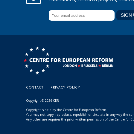
CONTACT
PRIVACY POLICY
Copyright © 2026 CER
Copyright is held by the Centre for European Reform.
You may not copy, reproduce, republish or circulate in any way the c
Any other use requires the prior written permission of the Centre for