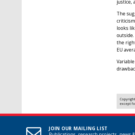
justice,
The sugg
criticis
looks li
outside.
the righ
EU aver
Variable
drawback
Copyright
except fo
JOIN OUR MAILING LIST
Publications, research projects, news 