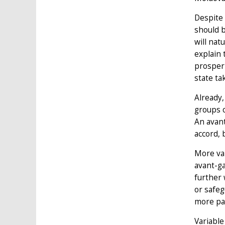
Despite 
should b
will nat
explain 
prosperi
state ta
Already,
groups o
An avan
accord, 
More var
avant-ga
further 
or safeg
more pa
Variable