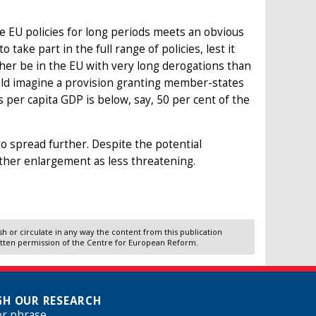
e EU policies for long periods meets an obvious
 take part in the full range of policies, lest it
ther be in the EU with very long derogations than
ould imagine a provision granting member-states
s per capita GDP is below, say, 50 per cent of the
o spread further. Despite the potential
rther enlargement as less threatening.
 or circulate in any way the content from this publication
itten permission of the Centre for European Reform.
H OUR RESEARCH
or phrase