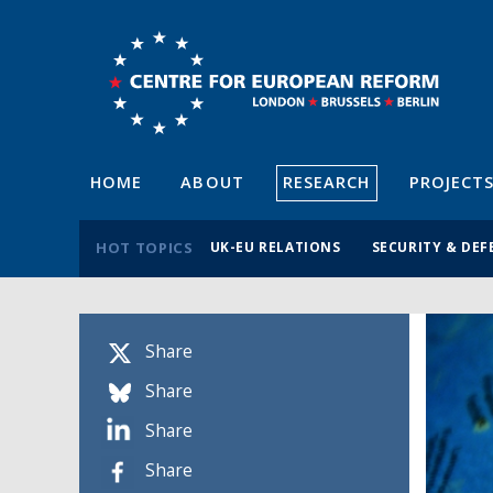
HOME
ABOUT
RESEARCH
PROJECT
HOT TOPICS
UK-EU RELATIONS
SECURITY & DEF
Share
Share
Share
Share