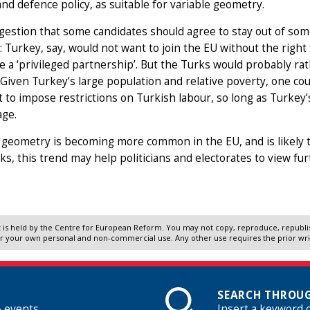
 and defence policy, as suitable for variable geometry.
estion that some candidates should agree to stay out of som
m: Turkey, say, would not want to join the EU without the right to
ke a ‘privileged partnership’. But the Turks would probably ra
 Given Turkey’s large population and relative poverty, one c
t to impose restrictions on Turkish labour, so long as Turkey’
age.
 geometry is becoming more common in the EU, and is likely t
s, this trend may help politicians and electorates to view fu
 is held by the Centre for European Reform. You may not copy, reproduce, republish
r your own personal and non-commercial use. Any other use requires the prior wr
SEARCH THROUG
& events
Insert a keyword 