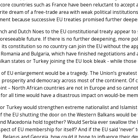
n core countries such as France have been reluctant to accept a
ite dream of a free-trade area with weak political institutions
ment because successive EU treaties promised further deepe
ch and Dutch Noes to the EU constitutional treaty appear to s
foreseeable future. If there is no further deepening, more po
its constitution so no country can join the EU without the a
 Romania and Bulgaria, which have finished negotiations and a
lkan states or Turkey joining the EU look bleak - while those o
of EU enlargement would be a tragedy. The Union’s greatest s
, prosperity and democracy across most of the continent. Of co
nt – North African countries are not in Europe and so cannot j
 for all time would have a disastrous impact on would-be me
or Turkey would strengthen extreme nationalist and Islamist 
f the EU shutting the door on the Western Balkans would be 
nd Macedonia hold together? Would Serbia ever swallow the b
pect of EU membership for itself? And if the EU said ‘never’ t
 Belarus and Georgia, how could it hope to influence their 