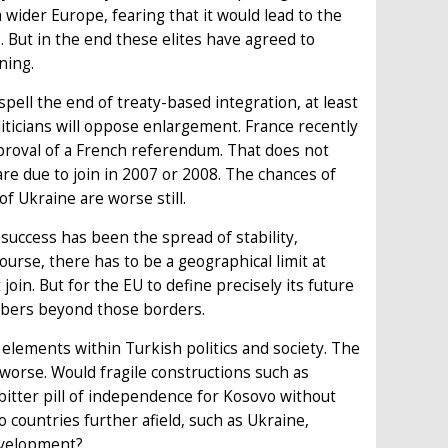
 wider Europe, fearing that it would lead to the
. But in the end these elites have agreed to
ning.
pell the end of treaty-based integration, at least
liticians will oppose enlargement. France recently
pproval of a French referendum. That does not
re due to join in 2007 or 2008. The chances of
f Ukraine are worse still.
uccess has been the spread of stability,
urse, there has to be a geographical limit at
oin. But for the EU to define precisely its future
mbers beyond those borders.
elements within Turkish politics and society. The
worse. Would fragile constructions such as
itter pill of independence for Kosovo without
o countries further afield, such as Ukraine,
development?