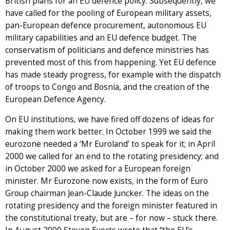
British plans for an EU defence policy. Subsequently, we
have called for the pooling of European military assets,
pan-European defence procurement, autonomous EU
military capabilities and an EU defence budget. The
conservatism of politicians and defence ministries has
prevented most of this from happening. Yet EU defence
has made steady progress, for example with the dispatch
of troops to Congo and Bosnia, and the creation of the
European Defence Agency.
On EU institutions, we have fired off dozens of ideas for
making them work better. In October 1999 we said the
eurozone needed a ‘Mr Euroland’ to speak for it; in April
2000 we called for an end to the rotating presidency; and
in October 2000 we asked for a European foreign
minister. Mr Eurozone now exists, in the form of Euro
Group chairman Jean-Claude Juncker. The ideas on the
rotating presidency and the foreign minister featured in
the constitutional treaty, but are – for now – stuck there.