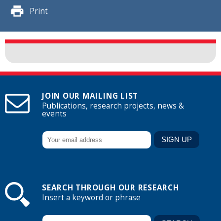
Print
JOIN OUR MAILING LIST
Publications, research projects, news &
events
SEARCH THROUGH OUR RESEARCH
Insert a keyword or phrase