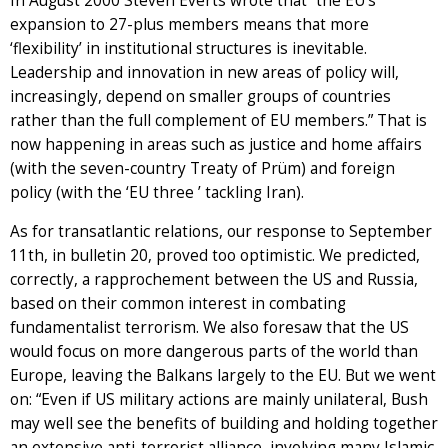
In August 2000 Steven Everts wrote that “the EU’s
expansion to 27-plus members means that more
‘flexibility’ in institutional structures is inevitable.
Leadership and innovation in new areas of policy will,
increasingly, depend on smaller groups of countries
rather than the full complement of EU members.” That is
now happening in areas such as justice and home affairs
(with the seven-country Treaty of Prüm) and foreign
policy (with the ‘EU three ’ tackling Iran).
As for transatlantic relations, our response to September
11th, in bulletin 20, proved too optimistic. We predicted,
correctly, a rapprochement between the US and Russia,
based on their common interest in combating
fundamentalist terrorism. We also foresaw that the US
would focus on more dangerous parts of the world than
Europe, leaving the Balkans largely to the EU. But we went
on: “Even if US military actions are mainly unilateral, Bush
may well see the benefits of building and holding together
an extensive anti-terrorist alliance, involving many Islamic