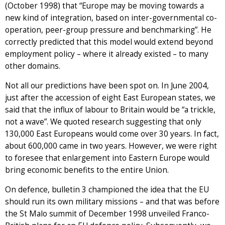
(October 1998) that “Europe may be moving towards a
new kind of integration, based on inter-governmental co-
operation, peer-group pressure and benchmarking”. He
correctly predicted that this model would extend beyond
employment policy – where it already existed – to many
other domains.
Not all our predictions have been spot on. In June 2004,
just after the accession of eight East European states, we
said that the influx of labour to Britain would be “a trickle,
not a wave”. We quoted research suggesting that only
130,000 East Europeans would come over 30 years. In fact,
about 600,000 came in two years. However, we were right
to foresee that enlargement into Eastern Europe would
bring economic benefits to the entire Union.
On defence, bulletin 3 championed the idea that the EU
should run its own military missions – and that was before
the St Malo summit of December 1998 unveiled Franco-