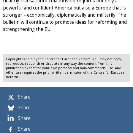
healthy transatlantic relationship requires not only a
powerful and confident America but also a Europe that is
stronger – economically, diplomatically and militarily. The
bulletin will continue to promote ideas for reforming and
strengthening the EU.
Copyright is held by the Centre for European Reform. You may not copy,
reproduce, republish or circulate in any way the content from this
publication except for your own personal and non-commercial use. Any
other use requires the prior written permission of the Centre for European
Reform.
Share
Share
Share
Share