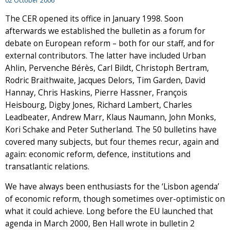
02 October 2006
The CER opened its office in January 1998. Soon
afterwards we established the bulletin as a forum for
debate on European reform – both for our staff, and for
external contributors. The latter have included Urban
Ahlin, Pervenche Bérès, Carl Bildt, Christoph Bertram,
Rodric Braithwaite, Jacques Delors, Tim Garden, David
Hannay, Chris Haskins, Pierre Hassner, François
Heisbourg, Digby Jones, Richard Lambert, Charles
Leadbeater, Andrew Marr, Klaus Naumann, John Monks,
Kori Schake and Peter Sutherland. The 50 bulletins have
covered many subjects, but four themes recur, again and
again: economic reform, defence, institutions and
transatlantic relations.
We have always been enthusiasts for the ‘Lisbon agenda’
of economic reform, though sometimes over-optimistic on
what it could achieve. Long before the EU launched that
agenda in March 2000, Ben Hall wrote in bulletin 2