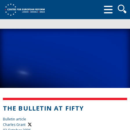
Searc
form
THE BULLETIN AT FIFTY
Bulletin article
Charles Grant