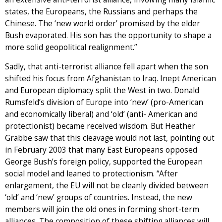
states, the Europeans, the Russians and perhaps the
Chinese. The ‘new world order’ promised by the elder
Bush evaporated. His son has the opportunity to shape a
more solid geopolitical realignment.”
Sadly, that anti-terrorist alliance fell apart when the son
shifted his focus from Afghanistan to Iraq. Inept American
and European diplomacy split the West in two. Donald
Rumsfeld’s division of Europe into ‘new’ (pro-American
and economically liberal) and ‘old’ (anti- American and
protectionist) became received wisdom. But Heather
Grabbe saw that this cleavage would not last, pointing out
in February 2003 that many East Europeans opposed
George Bush’s foreign policy, supported the European
social model and leaned to protectionism. “After
enlargement, the EU will not be cleanly divided between
‘old’ and ‘new’ groups of countries. Instead, the new
members will join the old ones in forming short-term
alliances. The composition of these shifting alliances will