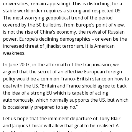
universities, remain appealing). This is disturbing, for a
stable world order requires a strong and respected US.
The most worrying geopolitical trend of the period
covered by the 50 bulletins, from Europe’s point of view,
is not the rise of China’s economy, the revival of Russian
power, Europe’s declining demographics – or even be the
increased threat of jihadist terrorism. It is American
weakness.
In June 2003, in the aftermath of the Iraq invasion, we
argued that the secret of an effective European foreign
policy would be a common Franco-British stance on how to
deal with the US. “Britain and France should agree to back
the idea of a strong EU which is capable of acting
autonomously, which normally supports the US, but which
is occasionally prepared to say no.”
Let us hope that the imminent departure of Tony Blair
and Jacques Chirac will allow that goal to be realised. A