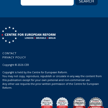
CONTACT
PRIVACY POLICY
Copyright © 2026 CER
Copyright is held by the Centre for European Reform.
You may not copy, reproduce, republish or circulate in any way the content from
this publication except for your own personal and non-commercial use.
Any other use requires the prior written permission of the Centre for European
Reform.