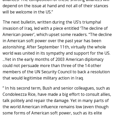
depend on the issue at hand and not all of their stances
will be welcome in the US.”
The next bulletin, written during the US’s triumphal
invasion of Iraq, led with a piece entitled ‘The decline of
American power’, which upset some readers. “The decline
in American soft power over the past year has been
astonishing. After September 11th, virtually the whole
world was united in its sympathy and support for the US.
...Yet in the early months of 2003 American diplomacy
could not persuade more than three of the 14 other
members of the UN Security Council to back a resolution
that would legitimise military action in Iraq.
” In his second term, Bush and senior colleagues, such as
Condoleezza Rice, have made a big effort to consult allies,
talk politely and repair the damage. Yet in many parts of
the world American influence remains low (even though
some forms of American soft power, such as its elite