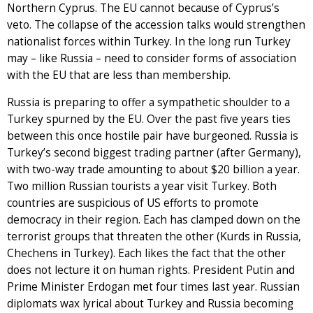
Northern Cyprus. The EU cannot because of Cyprus’s
veto. The collapse of the accession talks would strengthen
nationalist forces within Turkey. In the long run Turkey
may – like Russia – need to consider forms of association
with the EU that are less than membership.
Russia is preparing to offer a sympathetic shoulder to a
Turkey spurned by the EU. Over the past five years ties
between this once hostile pair have burgeoned. Russia is
Turkey’s second biggest trading partner (after Germany),
with two-way trade amounting to about $20 billion a year.
Two million Russian tourists a year visit Turkey. Both
countries are suspicious of US efforts to promote
democracy in their region. Each has clamped down on the
terrorist groups that threaten the other (Kurds in Russia,
Chechens in Turkey). Each likes the fact that the other
does not lecture it on human rights. President Putin and
Prime Minister Erdogan met four times last year. Russian
diplomats wax lyrical about Turkey and Russia becoming