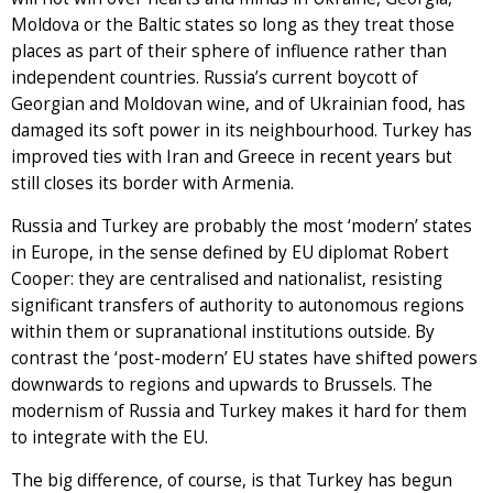
Moldova or the Baltic states so long as they treat those
places as part of their sphere of influence rather than
independent countries. Russia’s current boycott of
Georgian and Moldovan wine, and of Ukrainian food, has
damaged its soft power in its neighbourhood. Turkey has
improved ties with Iran and Greece in recent years but
still closes its border with Armenia.
Russia and Turkey are probably the most ‘modern’ states
in Europe, in the sense defined by EU diplomat Robert
Cooper: they are centralised and nationalist, resisting
significant transfers of authority to autonomous regions
within them or supranational institutions outside. By
contrast the ‘post-modern’ EU states have shifted powers
downwards to regions and upwards to Brussels. The
modernism of Russia and Turkey makes it hard for them
to integrate with the EU.
The big difference, of course, is that Turkey has begun