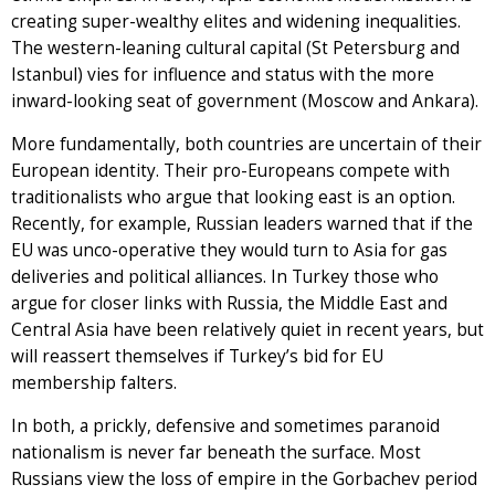
creating super-wealthy elites and widening inequalities.
The western-leaning cultural capital (St Petersburg and
Istanbul) vies for influence and status with the more
inward-looking seat of government (Moscow and Ankara).
More fundamentally, both countries are uncertain of their
European identity. Their pro-Europeans compete with
traditionalists who argue that looking east is an option.
Recently, for example, Russian leaders warned that if the
EU was unco-operative they would turn to Asia for gas
deliveries and political alliances. In Turkey those who
argue for closer links with Russia, the Middle East and
Central Asia have been relatively quiet in recent years, but
will reassert themselves if Turkey’s bid for EU
membership falters.
In both, a prickly, defensive and sometimes paranoid
nationalism is never far beneath the surface. Most
Russians view the loss of empire in the Gorbachev period