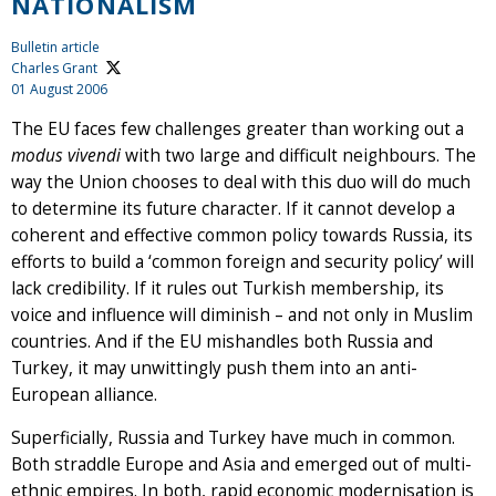
NATIONALISM
Bulletin article
Charles Grant
01 August 2006
The EU faces few challenges greater than working out a
modus vivendi
with two large and difficult neighbours. The
way the Union chooses to deal with this duo will do much
to determine its future character. If it cannot develop a
coherent and effective common policy towards Russia, its
efforts to build a ‘common foreign and security policy’ will
lack credibility. If it rules out Turkish membership, its
voice and influence will diminish – and not only in Muslim
countries. And if the EU mishandles both Russia and
Turkey, it may unwittingly push them into an anti-
European alliance.
Superficially, Russia and Turkey have much in common.
Both straddle Europe and Asia and emerged out of multi-
ethnic empires. In both, rapid economic modernisation is