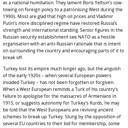
as a national humiliation. They lament Boris Yeltsin’s cow-
towing on foreign policy to a patronising West during the
1990s. Most are glad that high oil prices and Vladimir
Putin’s more disciplined regime have restored Russia’s
strength and international standing. Senior figures in the
Russian security establishment see NATO as a hostile
organisation with an anti-Russian rationale that is intent
on surrounding the country and encouraging parts of it to
break off.
Turkey lost its empire much longer ago, but the anguish
of the early 1920s – when several European powers
invaded Turkey – has not been forgotten or forgiven.
When a West European reminds a Turk of his country’s
failure to apologise for the massacres of Armenians in
1915, or suggests autonomy for Turkey’s Kurds, he may
be told that the West Europeans are reviving ancient
schemes to break up Turkey. Stung by the opposition of
several EU countries to their bid for membership, some