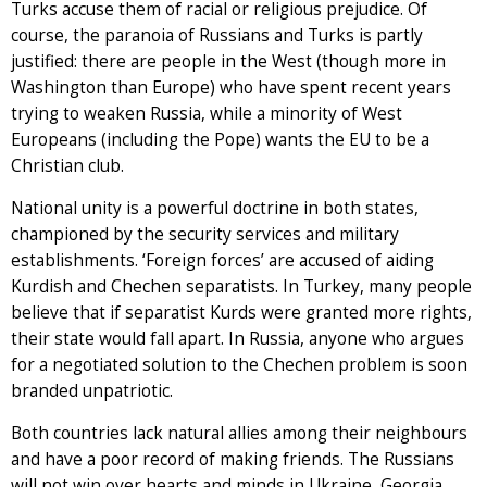
Turks accuse them of racial or religious prejudice. Of
course, the paranoia of Russians and Turks is partly
justified: there are people in the West (though more in
Washington than Europe) who have spent recent years
trying to weaken Russia, while a minority of West
Europeans (including the Pope) wants the EU to be a
Christian club.
National unity is a powerful doctrine in both states,
championed by the security services and military
establishments. ‘Foreign forces’ are accused of aiding
Kurdish and Chechen separatists. In Turkey, many people
believe that if separatist Kurds were granted more rights,
their state would fall apart. In Russia, anyone who argues
for a negotiated solution to the Chechen problem is soon
branded unpatriotic.
Both countries lack natural allies among their neighbours
and have a poor record of making friends. The Russians
will not win over hearts and minds in Ukraine, Georgia,