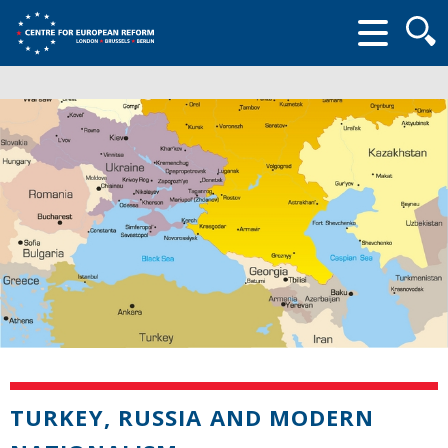
Searc
form
TURKEY, RUSSIA AND MODERN