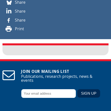
Share
Share
Share
Print
JOIN OUR MAILING LIST
Publications, research projects, news &
events