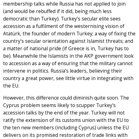
membership talks while Russia has not applied to join
(and would be rebuffed if it did, being much less
democratic than Turkey). Turkey’s secular elite sees
accession as a fulfilment of the westernising vision of
Atatürk, the founder of modern Turkey; a way of fixing the
country’s secular orientation against Islamist threats; and
a matter of national pride (if Greece is in, Turkey has to
be). Meanwhile the Islamists in the AKP government look
to accession as a way of ensuring that the military cannot
intervene in politics. Russia’s leaders, believing their
country a great power, see little virtue in integrating with
the EU.
However, this difference could diminish quite soon. The
Cyprus problem seems likely to scupper Turkey’s
accession talks by the end of the year. Turkey will not
ratify the extension of its customs union with the EU to
the ten new members (including Cyprus) unless the EU
delivers on its promised restoration of trade links with