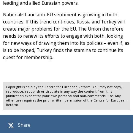
leading and allied Eurasian powers.
Nationalist and anti-EU sentiment is growing in both
countries. If this trend continues, Russia and Turkey will
create major problems for the EU. The Union therefore
needs to renew its efforts to engage with both, looking
for new ways of drawing them into its policies – even if, as
is to be hoped, Turkey finds the stamina to continue its
quest for membership.
Copyright is held by the Centre for European Reform. You may not copy,
reproduce, republish or circulate in any way the content from this
publication except for your own personal and non-commercial use. Any
other use requires the prior written permission of the Centre for European
Reform.
Share