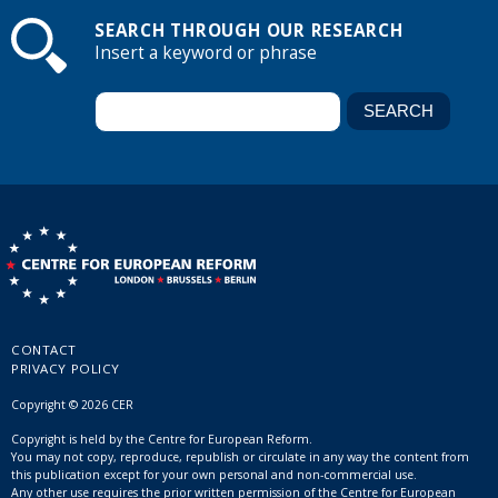
SEARCH THROUGH OUR RESEARCH
Insert a keyword or phrase
CONTACT
PRIVACY POLICY
Copyright © 2026 CER
Copyright is held by the Centre for European Reform.
You may not copy, reproduce, republish or circulate in any way the content from
this publication except for your own personal and non-commercial use.
Any other use requires the prior written permission of the Centre for European