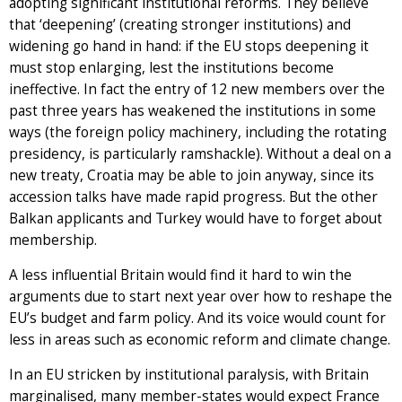
adopting significant institutional reforms. They believe
that ‘deepening’ (creating stronger institutions) and
widening go hand in hand: if the EU stops deepening it
must stop enlarging, lest the institutions become
ineffective. In fact the entry of 12 new members over the
past three years has weakened the institutions in some
ways (the foreign policy machinery, including the rotating
presidency, is particularly ramshackle). Without a deal on a
new treaty, Croatia may be able to join anyway, since its
accession talks have made rapid progress. But the other
Balkan applicants and Turkey would have to forget about
membership.
A less influential Britain would find it hard to win the
arguments due to start next year over how to reshape the
EU’s budget and farm policy. And its voice would count for
less in areas such as economic reform and climate change.
In an EU stricken by institutional paralysis, with Britain
marginalised, many member-states would expect France