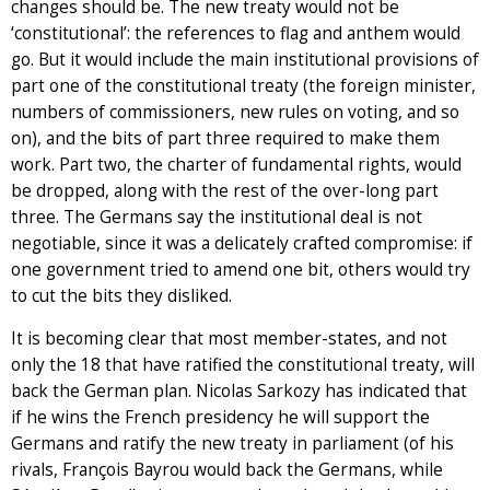
changes should be. The new treaty would not be
‘constitutional’: the references to flag and anthem would
go. But it would include the main institutional provisions of
part one of the constitutional treaty (the foreign minister,
numbers of commissioners, new rules on voting, and so
on), and the bits of part three required to make them
work. Part two, the charter of fundamental rights, would
be dropped, along with the rest of the over-long part
three. The Germans say the institutional deal is not
negotiable, since it was a delicately crafted compromise: if
one government tried to amend one bit, others would try
to cut the bits they disliked.
It is becoming clear that most member-states, and not
only the 18 that have ratified the constitutional treaty, will
back the German plan. Nicolas Sarkozy has indicated that
if he wins the French presidency he will support the
Germans and ratify the new treaty in parliament (of his
rivals, François Bayrou would back the Germans, while