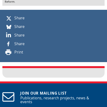
Reform.
Share
Share
Share
Share
Print
JOIN OUR MAILING LIST
Publications, research projects, news &
events