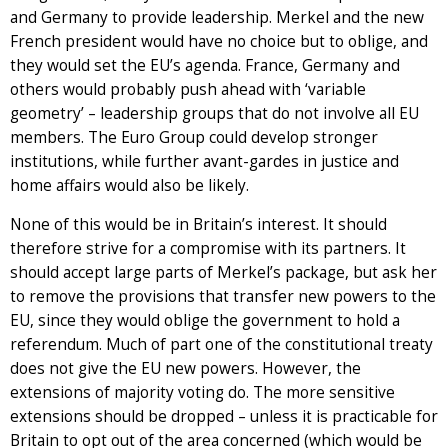
and Germany to provide leadership. Merkel and the new
French president would have no choice but to oblige, and
they would set the EU’s agenda. France, Germany and
others would probably push ahead with ‘variable
geometry’ – leadership groups that do not involve all EU
members. The Euro Group could develop stronger
institutions, while further avant-gardes in justice and
home affairs would also be likely.
None of this would be in Britain’s interest. It should
therefore strive for a compromise with its partners. It
should accept large parts of Merkel’s package, but ask her
to remove the provisions that transfer new powers to the
EU, since they would oblige the government to hold a
referendum. Much of part one of the constitutional treaty
does not give the EU new powers. However, the
extensions of majority voting do. The more sensitive
extensions should be dropped – unless it is practicable for
Britain to opt out of the area concerned (which would be