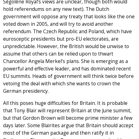
Ségolène Royal’s views are unclear, though both would
hold referendums on any new text). The Dutch
government will oppose any treaty that looks like the one
voted down in 2005, and will try to avoid another
referendum. The Czech Republic and Poland, which have
eurosceptic presidents but pro-EU electorates, are
unpredictable. However, the British would be unwise to
assume that others can be relied upon to thwart
Chancellor Angela Merkel’s plans. She is emerging as a
powerful and effective leader, and has dominated recent
EU summits. Heads of government will think twice before
vetoing the deal with which she wants to crown the
German presidency.
All this poses huge difficulties for Britain. It is probable
that Tony Blair will represent Britain at the June summit,
but that Gordon Brown will become prime minister a few
days later. Some Blairites argue that Britain should accept
most of the German package and then ratify it in