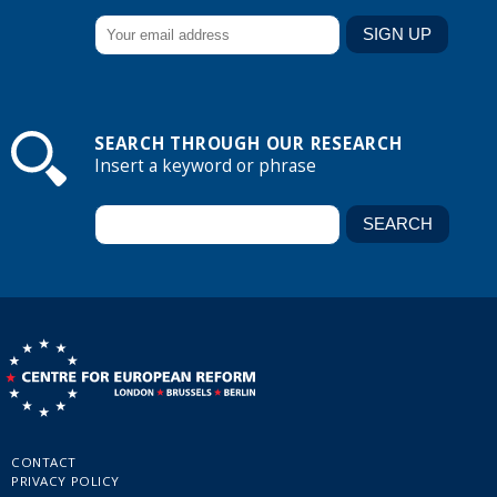
SEARCH THROUGH OUR RESEARCH
Insert a keyword or phrase
CONTACT
PRIVACY POLICY