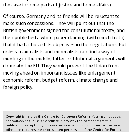
the case in some parts of justice and home affairs).
Of course, Germany and its friends will be reluctant to
make such concessions. They will point out that the
British government signed the constitutional treaty, and
then published a white paper claiming (with much truth)
that it had achieved its objectives in the negotiations. But
unless maximalists and minimalists can find a way of
meeting in the middle, bitter institutional arguments will
dominate the EU. They would prevent the Union from
moving ahead on important issues like enlargement,
economic reform, budget reform, climate change and
foreign policy.
Copyright is held by the Centre for European Reform. You may not copy,
reproduce, republish or circulate in any way the content from this
publication except for your own personal and non-commercial use. Any
other use requires the prior written permission of the Centre for European