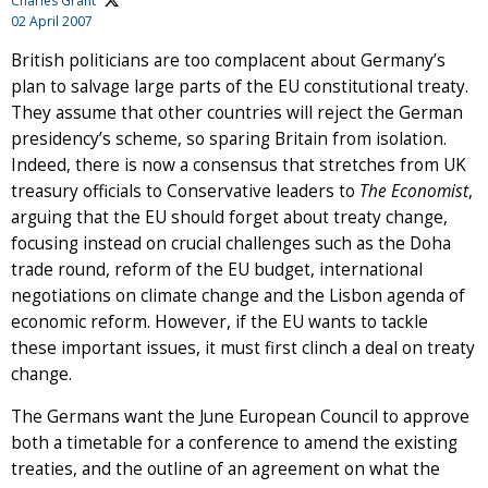
Charles Grant
02 April 2007
British politicians are too complacent about Germany’s
plan to salvage large parts of the EU constitutional treaty.
They assume that other countries will reject the German
presidency’s scheme, so sparing Britain from isolation.
Indeed, there is now a consensus that stretches from UK
treasury officials to Conservative leaders to
The Economist
,
arguing that the EU should forget about treaty change,
focusing instead on crucial challenges such as the Doha
trade round, reform of the EU budget, international
negotiations on climate change and the Lisbon agenda of
economic reform. However, if the EU wants to tackle
these important issues, it must first clinch a deal on treaty
change.
The Germans want the June European Council to approve
both a timetable for a conference to amend the existing
treaties, and the outline of an agreement on what the