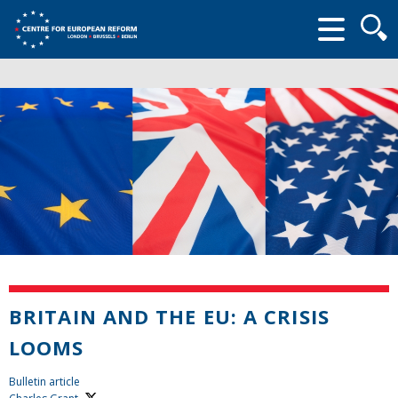
Searc
form
BRITAIN AND THE EU: A CRISIS
LOOMS
Bulletin article