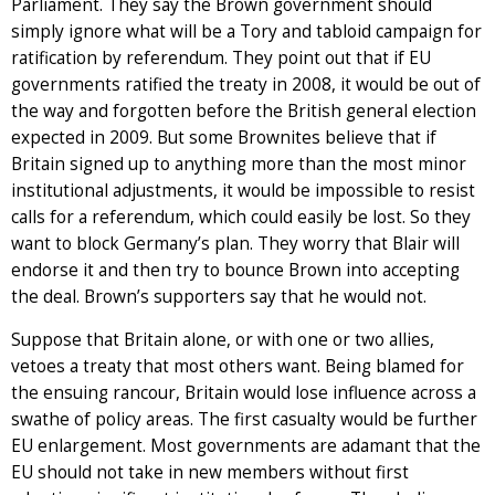
Parliament. They say the Brown government should
simply ignore what will be a Tory and tabloid campaign for
ratification by referendum. They point out that if EU
governments ratified the treaty in 2008, it would be out of
the way and forgotten before the British general election
expected in 2009. But some Brownites believe that if
Britain signed up to anything more than the most minor
institutional adjustments, it would be impossible to resist
calls for a referendum, which could easily be lost. So they
want to block Germany’s plan. They worry that Blair will
endorse it and then try to bounce Brown into accepting
the deal. Brown’s supporters say that he would not.
Suppose that Britain alone, or with one or two allies,
vetoes a treaty that most others want. Being blamed for
the ensuing rancour, Britain would lose influence across a
swathe of policy areas. The first casualty would be further
EU enlargement. Most governments are adamant that the
EU should not take in new members without first