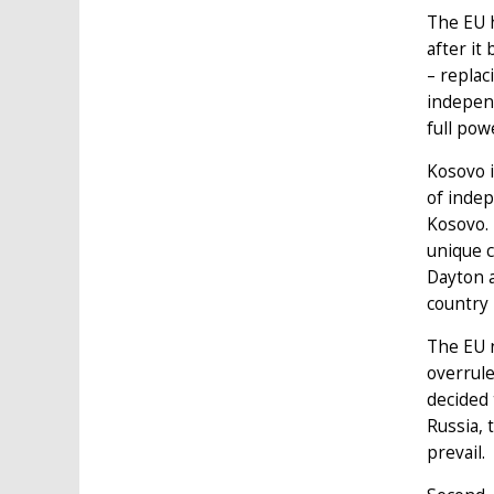
The EU h
after it
– replac
independ
full pow
Kosovo i
of indep
Kosovo. 
unique c
Dayton a
country 
The EU n
overrule
decided 
Russia, 
prevail.