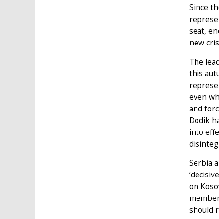
Since th
represen
seat, en
new cris
The lead
this aut
represen
even whe
and forc
Dodik ha
into eff
disinteg
Serbia a
‘decisiv
on Kosov
member 
should 