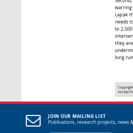
Second, 
warring 
Lajcak t
needs to
to 2,500
interven
they are
undermin
long run
Copyright
except fo
JOIN OUR MAILING LIST
Publications, research projects, news 