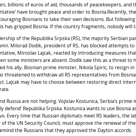
en, billions of euros of aid, thousands of peacekeepers, and 
tative’ have brought peace and order to Bosnia.Recently, the
couraging Bosnians to take their own decisions. But following t
is has gripped Bosnia. If the country fragments, nobody will t
ership of the Republika Srpska (RS), the majority Serbian par
umn. Milorad Dodik, president of RS, has blocked attempts to 
tative, Miroslav Lajcak, reacted by introducing measures tha
n some ministers are absent. Dodik saw this as a threat to his
ed his ally, Bosnian prime minister, Nikola Spiric, to resign i
s threatened to withdraw all RS representatives from Bosnia’s
ect. Lajcak may have to choose between restoring direct intern
rate.
nd Russia are not helping. Vojislav Kostunica, Serbia’s prime m
ely defend’ Republika Srpska. Kostunica wants to use Bosnia as
o. Every time that Russian diplomats meet RS leaders, the l
of the UN Security Council, must approve the renewal of the
remind the Russians that they approved the Dayton accords.