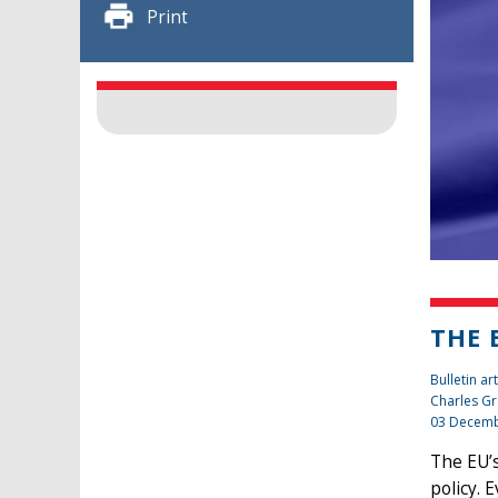
Print
THE 
Bulletin art
Charles Gr
03 Decemb
The EU’s
policy. 