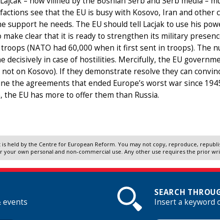
Lajcak – now vilified by the Bosnian Serb and Serb media – mu
factions see that the EU is busy with Kosovo, Iran and other cr
he support he needs. The EU should tell Lacjak to use his powe
 make clear that it is ready to strengthen its military prese
 troops (NATO had 60,000 when it first sent in troops). Th
e decisively in case of hostilities. Mercifully, the EU govern
 not on Kosovo). If they demonstrate resolve they can convin
e the agreements that ended Europe’s worst war since 1945. 
, the EU has more to offer them than Russia.
 is held by the Centre for European Reform. You may not copy, reproduce, republish
r your own personal and non-commercial use. Any other use requires the prior wr
SEARCH THROUG
& events
Insert a keyword 