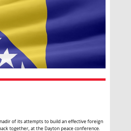
adir of its attempts to build an effective foreign
back together, at the Dayton peace conference.