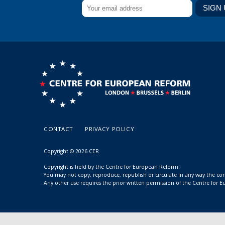
CONTACT
PRIVACY POLICY
Copyright © 2026 CER
Copyright is held by the Centre for European Reform.
You may not copy, reproduce, republish or circulate in any way the c
Any other use requires the prior written permission of the Centre for