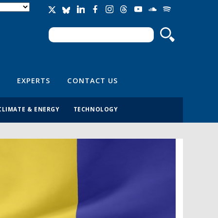
Search
Search form
EXPERTS
CONTACT US
CLIMATE & ENERGY
TECHNOLOGY