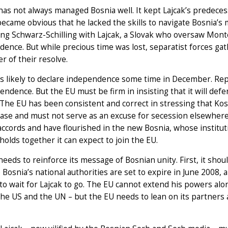
as not always managed Bosnia well. It kept Lajcak’s predecess
 became obvious that he lacked the skills to navigate Bosnia’s m
ing Schwarz-Schilling with Lajcak, a Slovak who oversaw Mon
ence. But while precious time was lost, separatist forces ga
er of their resolve.
s likely to declare independence some time in December. Rep
endence. But the EU must be firm in insisting that it will de
The EU has been consistent and correct in stressing that Kos
ase and must not serve as an excuse for secession elsewhere 
ccords and have flourished in the new Bosnia, whose instituti
holds together it can expect to join the EU.
eeds to reinforce its message of Bosnian unity. First, it sho
 Bosnia’s national authorities are set to expire in June 2008, 
to wait for Lajcak to go. The EU cannot extend his powers alo
the US and the UN – but the EU needs to lean on its partners 