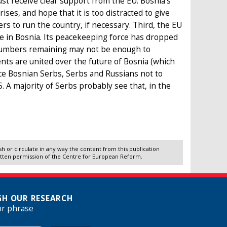
st receive clear support from the EU. Bosnia’s
ises, and hope that it is too distracted to give
rs to run the country, if necessary. Third, the EU
nce in Bosnia. Its peacekeeping force has dropped
e numbers remaining may not be enough to
ments are united over the future of Bosnia (which
ce Bosnian Serbs, Serbs and Russians not to
A majority of Serbs probably see that, in the
 or circulate in any way the content from this publication
itten permission of the Centre for European Reform.
H OUR RESEARCH
or phrase