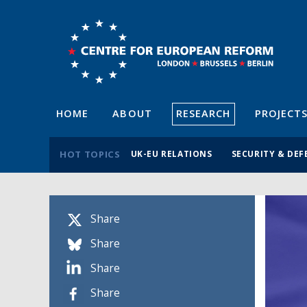
HOME
ABOUT
RESEARCH
PROJECT
HOT TOPICS
UK-EU RELATIONS
SECURITY & DEF
Share
Share
Share
Share