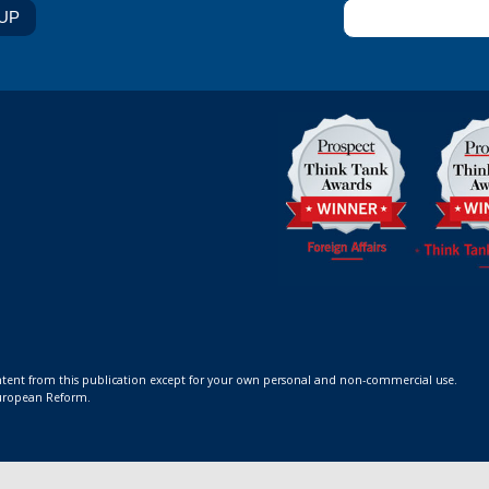
ontent from this publication except for your own personal and non-commercial use.
 European Reform.