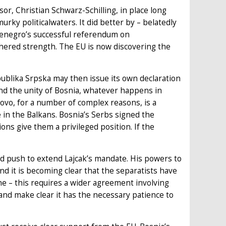
or, Christian Schwarz-Schilling, in place long
urky politicalwaters. It did better by – belatedly
tenegro’s successful referendum on
thered strength. The EU is now discovering the
ublika Srpska may then issue its own declaration
fend the unity of Bosnia, whatever happens in
ovo, for a number of complex reasons, is a
in the Balkans. Bosnia’s Serbs signed the
ons give them a privileged position. If the
uld push to extend Lajcak’s mandate. His powers to
and it is becoming clear that the separatists have
ne – this requires a wider agreement involving
and make clear it has the necessary patience to