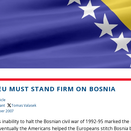
EU MUST STAND FIRM ON BOSNIA
icle
ant
, Tomas Valasek
er 2007
 inability to halt the Bosnian civil war of 1992-95 marked the n
Eventually the Americans helped the Europeans stitch Bosnia 