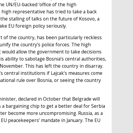
the UN/EU-backed ‘office of the high
 high representative has tried to take a back
he stalling of talks on the future of Kosovo, a
ake EU foreign policy seriously.
t of the country, has been particularly reckless
unify the country’s police forces. The high
t would allow the government to take decisions
 ability to sabotage Bosnia’s central authorities,
n November. This has left the country in disarray.
 central institutions if Lajcak’s measures come
ational rule over Bosnia, or seeing the country
inister, declared in October that Belgrade will
 a bargaining chip to get a better deal for Serbia
atter become more uncompromising. Russia, as a
 EU peacekeepers’ mandate in January. The EU