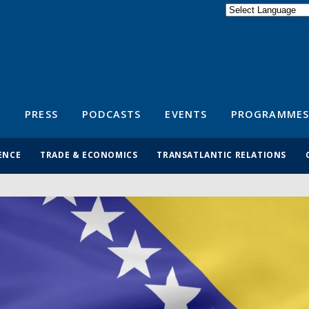
Powered by
Translate
S
PRESS
PODCASTS
EVENTS
PROGRAMMES
ENCE
TRADE & ECONOMICS
TRANSATLANTIC RELATIONS