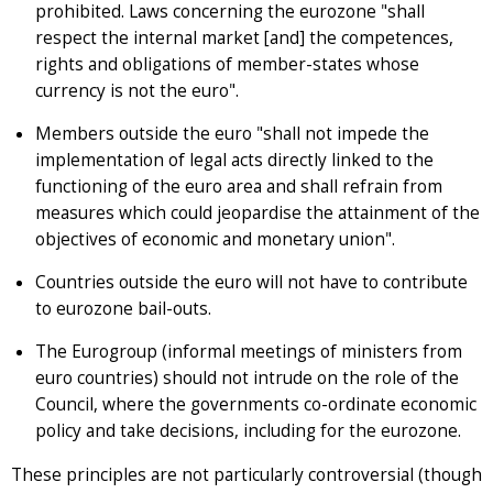
prohibited. Laws concerning the eurozone "shall
respect the internal market [and] the competences,
rights and obligations of member-states whose
currency is not the euro".
Members outside the euro "shall not impede the
implementation of legal acts directly linked to the
functioning of the euro area and shall refrain from
measures which could jeopardise the attainment of the
objectives of economic and monetary union".
Countries outside the euro will not have to contribute
to eurozone bail-outs.
The Eurogroup (informal meetings of ministers from
euro countries) should not intrude on the role of the
Council, where the governments co-ordinate economic
policy and take decisions, including for the eurozone.
These principles are not particularly controversial (though