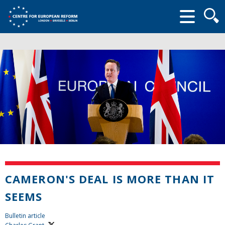
Searc
form
CAMERON'S DEAL IS MORE THAN IT
SEEMS
Bulletin article