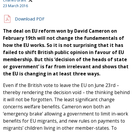
Charles Grant
23 March 2016
Download PDF
The deal on EU reform won by David Cameron on
February 19th will not change the fundamentals of
how the EU works. So it is not surprising that it has
failed to shift British public opinion in favour of EU
membership. But this ‘decision of the heads of state
or government’ is far from irrelevant and shows that
the EU is changing in at least three ways.
Even if the British vote to leave the EU on June 23rd –
thereby rendering the decision void – the thinking behind
it will not be forgotten. The least significant change
concerns welfare benefits. Cameron won both an
‘emergency brake’ allowing a government to limit in-work
benefits for EU migrants, and new rules on payments to
migrants’ children living in other member-states. To