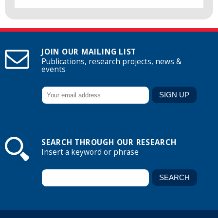
JOIN OUR MAILING LIST
Publications, research projects, news &
events
SEARCH THROUGH OUR RESEARCH
Insert a keyword or phrase