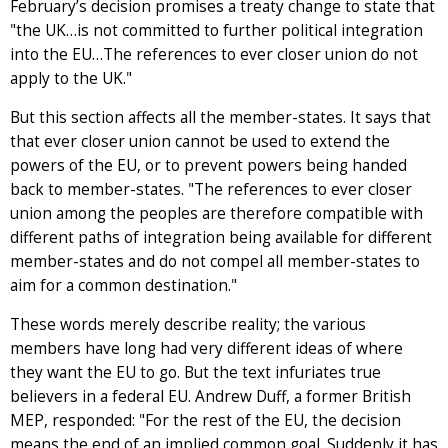
February’s decision promises a treaty change to state that
"the UK…is not committed to further political integration
into the EU…The references to ever closer union do not
apply to the UK."
But this section affects all the member-states. It says that
that ever closer union cannot be used to extend the
powers of the EU, or to prevent powers being handed
back to member-states. "The references to ever closer
union among the peoples are therefore compatible with
different paths of integration being available for different
member-states and do not compel all member-states to
aim for a common destination."
These words merely describe reality; the various
members have long had very different ideas of where
they want the EU to go. But the text infuriates true
believers in a federal EU. Andrew Duff, a former British
MEP, responded: "For the rest of the EU, the decision
means the end of an implied common goal. Suddenly it has