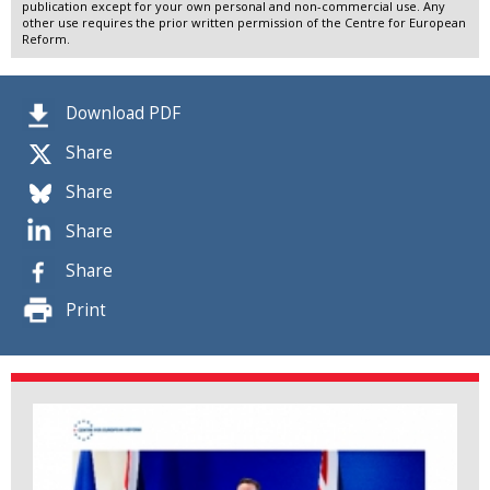
publication except for your own personal and non-commercial use. Any
other use requires the prior written permission of the Centre for European
Reform.
Download PDF
Share
Share
Share
Share
Print