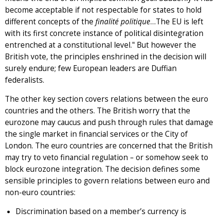
become acceptable if not respectable for states to hold
different concepts of the
finalité politique
…The EU is left
with its first concrete instance of political disintegration
entrenched at a constitutional level." But however the
British vote, the principles enshrined in the decision will
surely endure; few European leaders are Duffian
federalists.
The other key section covers relations between the euro
countries and the others. The British worry that the
eurozone may caucus and push through rules that damage
the single market in financial services or the City of
London. The euro countries are concerned that the British
may try to veto financial regulation – or somehow seek to
block eurozone integration. The decision defines some
sensible principles to govern relations between euro and
non-euro countries:
Discrimination based on a member’s currency is