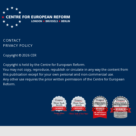
CONTACT
PRIVACY POLICY
Copyright © 2026 CER
Copyright is held by the Centre for European Reform.
You may not copy, reproduce, republish or circulate in any way the content from
this publication except for your own personal and non-commercial use.
Any other use requires the prior written permission of the Centre for European
Reform.