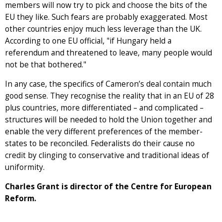
members will now try to pick and choose the bits of the
EU they like. Such fears are probably exaggerated. Most
other countries enjoy much less leverage than the UK.
According to one EU official, "if Hungary held a
referendum and threatened to leave, many people would
not be that bothered."
In any case, the specifics of Cameron’s deal contain much
good sense. They recognise the reality that in an EU of 28
plus countries, more differentiated – and complicated –
structures will be needed to hold the Union together and
enable the very different preferences of the member-
states to be reconciled. Federalists do their cause no
credit by clinging to conservative and traditional ideas of
uniformity.
Charles Grant is director of the Centre for European
Reform.