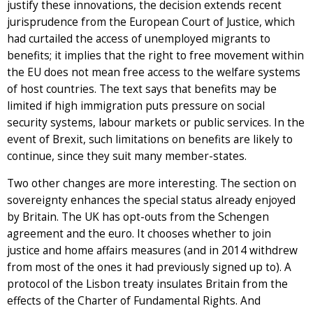
justify these innovations, the decision extends recent
jurisprudence from the European Court of Justice, which
had curtailed the access of unemployed migrants to
benefits; it implies that the right to free movement within
the EU does not mean free access to the welfare systems
of host countries. The text says that benefits may be
limited if high immigration puts pressure on social
security systems, labour markets or public services. In the
event of Brexit, such limitations on benefits are likely to
continue, since they suit many member-states.
Two other changes are more interesting. The section on
sovereignty enhances the special status already enjoyed
by Britain. The UK has opt-outs from the Schengen
agreement and the euro. It chooses whether to join
justice and home affairs measures (and in 2014 withdrew
from most of the ones it had previously signed up to). A
protocol of the Lisbon treaty insulates Britain from the
effects of the Charter of Fundamental Rights. And