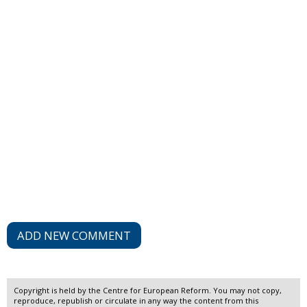
ADD NEW COMMENT
Copyright is held by the Centre for European Reform. You may not copy,
reproduce, republish or circulate in any way the content from this