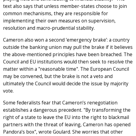
text also says that unless member-states choose to join
common mechanisms, they are responsible for
implementing their own measures on supervision,
resolution and macro-prudential stability.
Cameron also won a second ‘emergency brake’: a country
outside the banking union may pull the brake if it believes
the above-mentioned principles have been breached. The
Council and EU institutions would then seek to resolve the
matter within a "reasonable time". The European Council
may be convened, but the brake is not a veto and
ultimately the Council would decide the issue by majority
vote.
Some federalists fear that Cameron’s renegotiation
establishes a dangerous precedent. "By transforming the
right of a state to leave the EU into the right to blackmail
partners with the threat of leaving, Cameron has opened
Pandora’s box", wrote Goulard. She worries that other