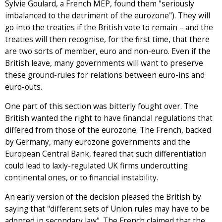
Sylvie Goulard, a French MEP, found them "seriously
imbalanced to the detriment of the eurozone"). They will
go into the treaties if the British vote to remain – and the
treaties will then recognise, for the first time, that there
are two sorts of member, euro and non-euro. Even if the
British leave, many governments will want to preserve
these ground-rules for relations between euro-ins and
euro-outs.
One part of this section was bitterly fought over. The
British wanted the right to have financial regulations that
differed from those of the eurozone. The French, backed
by Germany, many eurozone governments and the
European Central Bank, feared that such differentiation
could lead to laxly-regulated UK firms undercutting
continental ones, or to financial instability.
An early version of the decision pleased the British by
saying that "different sets of Union rules may have to be
adopted in secondary law". The French claimed that the