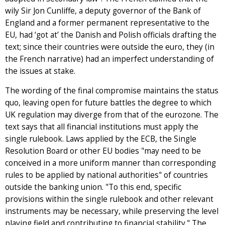
wily Sir Jon Cunliffe, a deputy governor of the Bank of
England and a former permanent representative to the
EU, had ‘got at’ the Danish and Polish officials drafting the
text; since their countries were outside the euro, they (in
the French narrative) had an imperfect understanding of
the issues at stake.
The wording of the final compromise maintains the status
quo, leaving open for future battles the degree to which
UK regulation may diverge from that of the eurozone. The
text says that all financial institutions must apply the
single rulebook. Laws applied by the ECB, the Single
Resolution Board or other EU bodies "may need to be
conceived in a more uniform manner than corresponding
rules to be applied by national authorities" of countries
outside the banking union. "To this end, specific
provisions within the single rulebook and other relevant
instruments may be necessary, while preserving the level
playing field and contributing to financial stability." The