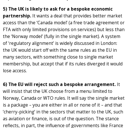
5) The UK is likely to ask for a bespoke economic
partnership.
It wants a deal that provides better market
access than the ‘Canada model’ (a free trade agreement or
FTA with only limited provisions on services) but less than
the ‘Norway model’ (fully in the single market). A system
of ‘regulatory alignment’ is widely discussed in London:
the UK would start off with the same rules as the EU in
many sectors, with something close to single market
membership, but accept that if its rules diverged it would
lose access.
6) The EU will reject such a bespoke arrangement.
It
will insist that the UK choose from a menu limited to
Norway, Canada or WTO rules. It will say the single market
is a package – you are either in all or none of it – and that
‘cherry-picking’ in the sectors that matter to the UK, such
as aviation or finance, is out of the question. The stance
reflects, in part, the influence of governments like France