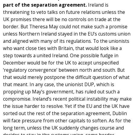
part of the separation agreement.
Ireland is
threatening to veto talks on future relations unless the
UK promises there will be no controls on trade at the
border. But Theresa May could not make such a promise
unless Northern Ireland stayed in the EU’s customs union
and aligned with many of its regulations. To the unionists
who want close ties with Britain, that would look like a
step towards a united Ireland. One possible fudge in
December would be for the UK to accept unspecified
‘regulatory convergence’ between north and south. But
that would merely postpone the difficult question of what
that meant. In any case, the unionist DUP, which is
propping up May’s government, has ruled out such a
compromise. Ireland’s recent political instability may make
the issue harder to resolve. Yet if the EU and the UK have
sorted out the rest of the separation agreement, Dublin
will face pressure from other capitals to soften. As for the
long term, unless the UK suddenly changes course and