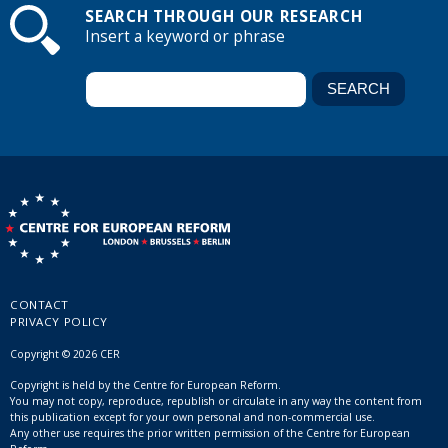
SEARCH THROUGH OUR RESEARCH
Insert a keyword or phrase
CONTACT
PRIVACY POLICY
Copyright © 2026 CER
Copyright is held by the Centre for European Reform.
You may not copy, reproduce, republish or circulate in any way the content from
this publication except for your own personal and non-commercial use.
Any other use requires the prior written permission of the Centre for European