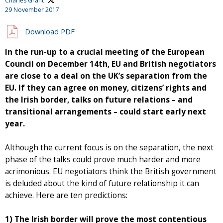
Charles Grant
29 November 2017
Download PDF
In the run-up to a crucial meeting of the European
Council on December 14th, EU and British negotiators
are close to a deal on the UK’s separation from the
EU. If they can agree on money, citizens’ rights and
the Irish border, talks on future relations – and
transitional arrangements – could start early next
year.
Although the current focus is on the separation, the next
phase of the talks could prove much harder and more
acrimonious. EU negotiators think the British government
is deluded about the kind of future relationship it can
achieve. Here are ten predictions:
1) The Irish border will prove the most contentious