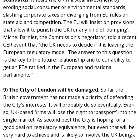
eroding social, consumer or environmental standards,
slashing corporate taxes or diverging from EU rules on
state aid and competition. The EU will insist on provisions
that allow it to punish the UK for any kind of ‘dumping’.
Michel Barnier, the Commission’s negotiator, told a recent
CER event that “the UK needs to decide if it is leaving the
European regulatory model. The answer to this question
is the key to the future relationship and to our ability to
get an FTA ratified in the European and national
parliaments.”
9) The City of London will be damaged.
So far the
British government has not made a priority of defending
the City’s interests. It will probably do so eventually. Even
so, UK-based firms will lose the right to ‘passport’ into the
single market. As second best the City is hoping for a
good deal on regulatory equivalence, but even that will be
very hard to achieve and is likely to involve the UK being a