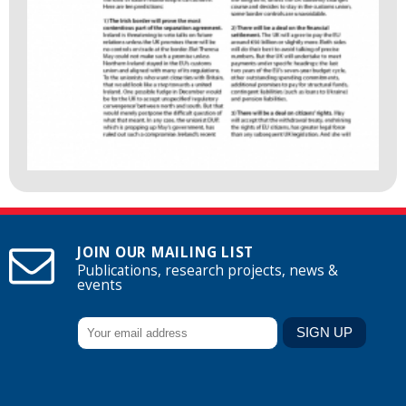
JOIN OUR MAILING LIST
Publications, research projects, news &
events