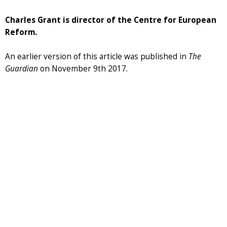
Charles Grant is director of the Centre for European
Reform.
An earlier version of this article was published in
The
Guardian
on November 9th 2017.