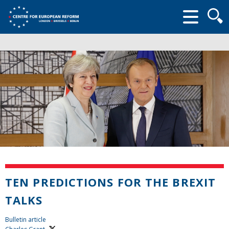
Searc
form
TEN PREDICTIONS FOR THE BREXIT
TALKS
Bulletin article