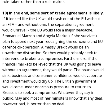
rule-taker rather than a rule-maker.
10) In the end, some sort of trade agreement is likely.
If it looked like the UK would crash out of the EU without
an FTA – and without one, the separation agreement
would unravel – the EU would face a major headache.
Emmanuel Macron and Angela Merkel (if she survives)
plan to spend next year redesigning the eurozone and EU
defence co-operation. A messy Brexit would be an
unwelcome distraction. So they would probably seek to
intervene to broker a compromise. Furthermore, if the
financial markets believed that the UK was going to leave
without an agreement, they would panic. The pound would
sink, business and consumer confidence would evaporate
and investment would dry up. The British government
would come under enormous pressure to return to
Brussels to seek a compromise. Whatever they say in
public, May and most of her ministers know that any deal,
however bad, is better than no deal.