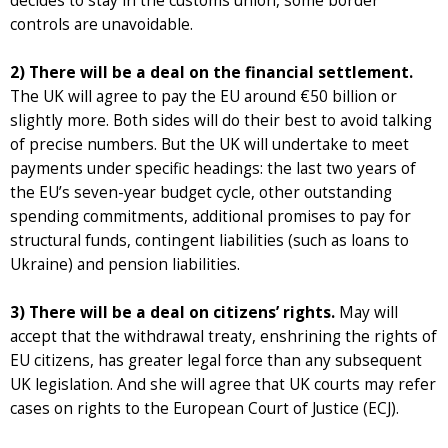
decides to stay in the customs union, some border
controls are unavoidable.
2) There will be a deal on the financial settlement.
The UK will agree to pay the EU around €50 billion or
slightly more. Both sides will do their best to avoid talking
of precise numbers. But the UK will undertake to meet
payments under specific headings: the last two years of
the EU’s seven-year budget cycle, other outstanding
spending commitments, additional promises to pay for
structural funds, contingent liabilities (such as loans to
Ukraine) and pension liabilities.
3) There will be a deal on citizens’ rights.
May will
accept that the withdrawal treaty, enshrining the rights of
EU citizens, has greater legal force than any subsequent
UK legislation. And she will agree that UK courts may refer
cases on rights to the European Court of Justice (ECJ).