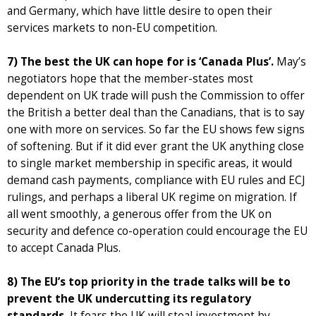
and Germany, which have little desire to open their
services markets to non-EU competition.
7) The best the UK can hope for is ‘Canada Plus’.
May’s
negotiators hope that the member-states most
dependent on UK trade will push the Commission to offer
the British a better deal than the Canadians, that is to say
one with more on services. So far the EU shows few signs
of softening. But if it did ever grant the UK anything close
to single market membership in specific areas, it would
demand cash payments, compliance with EU rules and ECJ
rulings, and perhaps a liberal UK regime on migration. If
all went smoothly, a generous offer from the UK on
security and defence co-operation could encourage the EU
to accept Canada Plus.
8) The EU’s top priority in the trade talks will be to
prevent the UK undercutting its regulatory
standards.
It fears the UK will steal investment by