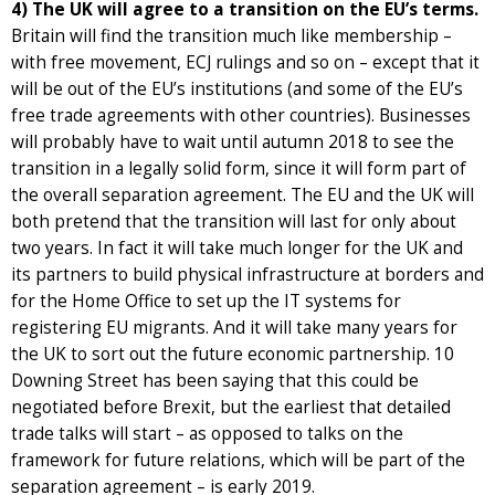
4) The UK will agree to a transition on the EU’s terms.
Britain will find the transition much like membership –
with free movement, ECJ rulings and so on – except that it
will be out of the EU’s institutions (and some of the EU’s
free trade agreements with other countries). Businesses
will probably have to wait until autumn 2018 to see the
transition in a legally solid form, since it will form part of
the overall separation agreement. The EU and the UK will
both pretend that the transition will last for only about
two years. In fact it will take much longer for the UK and
its partners to build physical infrastructure at borders and
for the Home Office to set up the IT systems for
registering EU migrants. And it will take many years for
the UK to sort out the future economic partnership. 10
Downing Street has been saying that this could be
negotiated before Brexit, but the earliest that detailed
trade talks will start – as opposed to talks on the
framework for future relations, which will be part of the
separation agreement – is early 2019.