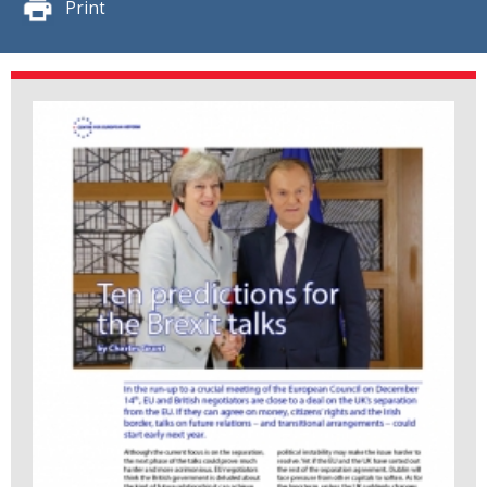
Print