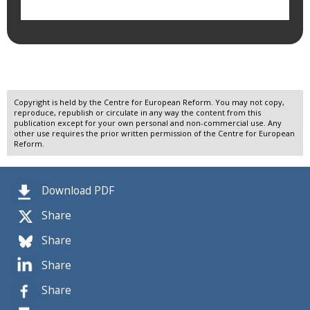
Copyright is held by the Centre for European Reform. You may not copy,
reproduce, republish or circulate in any way the content from this
publication except for your own personal and non-commercial use. Any
other use requires the prior written permission of the Centre for European
Reform.
Download PDF
Share
Share
Share
Share