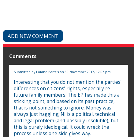
ADD NEW COMMENT
Comments
Submitted by
Lorand Bartels
on 30 November 2017, 12:07 pm.
Interesting that you do not mention the parties’
differences on citizens’ rights, especially re
future family members. The EP has made this a
sticking point, and based on its past practice,
that is not something to ignore. Money was
always just haggling; NI is a political, technical
and legal problem (and possibly insoluble), but
this is purely ideological. It could wreck the
process unless one side gives way.