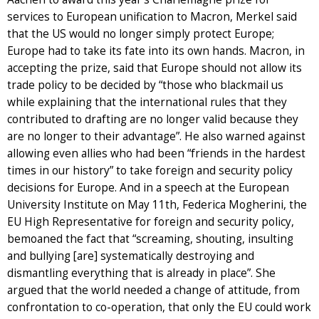
services to European unification to Macron, Merkel said
that the US would no longer simply protect Europe;
Europe had to take its fate into its own hands. Macron, in
accepting the prize, said that Europe should not allow its
trade policy to be decided by “those who blackmail us
while explaining that the international rules that they
contributed to drafting are no longer valid because they
are no longer to their advantage”. He also warned against
allowing even allies who had been “friends in the hardest
times in our history” to take foreign and security policy
decisions for Europe. And in a speech at the European
University Institute on May 11th, Federica Mogherini, the
EU High Representative for foreign and security policy,
bemoaned the fact that “screaming, shouting, insulting
and bullying [are] systematically destroying and
dismantling everything that is already in place”. She
argued that the world needed a change of attitude, from
confrontation to co-operation, that only the EU could work