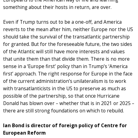
something about their hosts in return, are over.
Even if Trump turns out to be a one-off, and America
reverts to the mean after him, neither Europe nor the US
should take the survival of the transatlantic partnership
for granted. But for the foreseeable future, the two sides
of the Atlantic will still have more interests and values
that unite them than that divide them. There is no more
sense in a ‘Europe first’ policy than in Trump’s ‘America
first’ approach. The right response for Europe in the face
of the current administration’s unilateralism is to work
with transatlanticists in the US to preserve as much as
possible of the partnership, so that once Hurricane
Donald has blown over – whether that is in 2021 or 2025 –
there are still strong foundations on which to rebuild.
Ian Bond is director of foreign policy of Centre for
European Reform