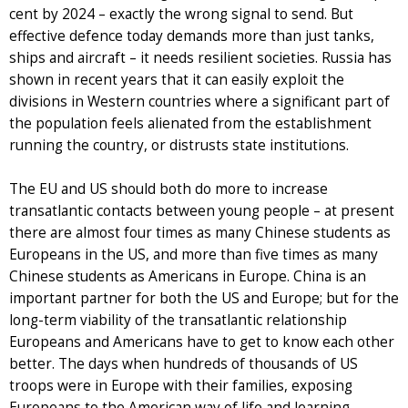
cent by 2024 – exactly the wrong signal to send. But
effective defence today demands more than just tanks,
ships and aircraft – it needs resilient societies. Russia has
shown in recent years that it can easily exploit the
divisions in Western countries where a significant part of
the population feels alienated from the establishment
running the country, or distrusts state institutions.
The EU and US should both do more to increase
transatlantic contacts between young people – at present
there are almost four times as many Chinese students as
Europeans in the US, and more than five times as many
Chinese students as Americans in Europe. China is an
important partner for both the US and Europe; but for the
long-term viability of the transatlantic relationship
Europeans and Americans have to get to know each other
better. The days when hundreds of thousands of US
troops were in Europe with their families, exposing
Europeans to the American way of life and learning