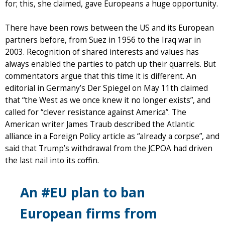
for; this, she claimed, gave Europeans a huge opportunity.
There have been rows between the US and its European
partners before, from Suez in 1956 to the Iraq war in
2003. Recognition of shared interests and values has
always enabled the parties to patch up their quarrels. But
commentators argue that this time it is different. An
editorial in Germany’s Der Spiegel on May 11th claimed
that “the West as we once knew it no longer exists”, and
called for “clever resistance against America”. The
American writer James Traub described the Atlantic
alliance in a Foreign Policy article as “already a corpse”, and
said that Trump’s withdrawal from the JCPOA had driven
the last nail into its coffin.
An #EU plan to ban
European firms from