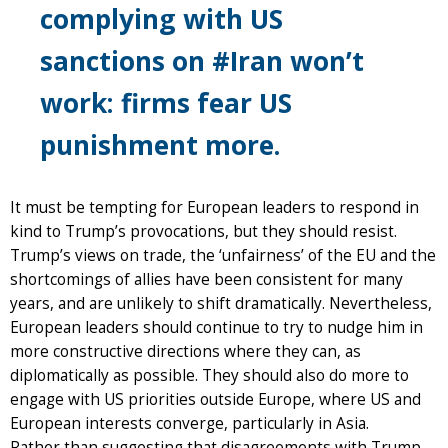
complying with US
sanctions on #Iran won’t
work: firms fear US
punishment more.
It must be tempting for European leaders to respond in
kind to Trump’s provocations, but they should resist.
Trump’s views on trade, the ‘unfairness’ of the EU and the
shortcomings of allies have been consistent for many
years, and are unlikely to shift dramatically. Nevertheless,
European leaders should continue to try to nudge him in
more constructive directions where they can, as
diplomatically as possible. They should also do more to
engage with US priorities outside Europe, where US and
European interests converge, particularly in Asia.
Rather than suggesting that disagreements with Trump