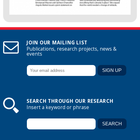
JOIN OUR MAILING LIST
Publications, research projects, news &
events
SEARCH THROUGH OUR RESEARCH
Insert a keyword or phrase