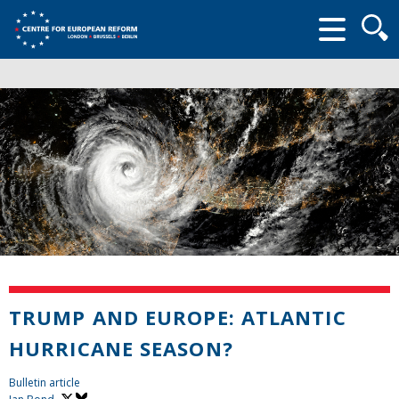
Searc
form
TRUMP AND EUROPE: ATLANTIC
HURRICANE SEASON?
Bulletin article