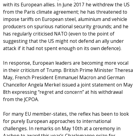
with its European allies. In June 2017 he withdrew the US
from the Paris climate agreement; he has threatened to
impose tariffs on European steel, aluminium and vehicle
producers on spurious national security grounds; and he
has regularly criticised NATO (even to the point of
suggesting that the US might not defend an ally under
attack if it had not spent enough on its own defence).
In response, European leaders are becoming more vocal
in their criticism of Trump. British Prime Minister Theresa
May, French President Emmanuel Macron and German
Chancellor Angela Merkel issued a joint statement on May
8th expressing “regret and concern” at his withdrawal
from the JCPOA.
For many EU member-states, the reflex has been to look
for purely European approaches to international
challenges. In remarks on May 10th at a ceremony in
Aachen to award this year’s Charlemagne prize for