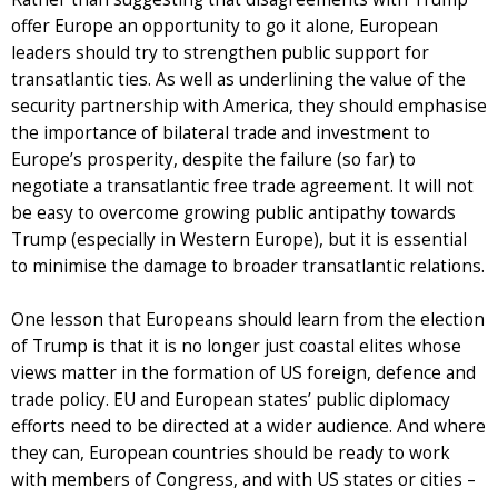
offer Europe an opportunity to go it alone, European
leaders should try to strengthen public support for
transatlantic ties. As well as underlining the value of the
security partnership with America, they should emphasise
the importance of bilateral trade and investment to
Europe’s prosperity, despite the failure (so far) to
negotiate a transatlantic free trade agreement. It will not
be easy to overcome growing public antipathy towards
Trump (especially in Western Europe), but it is essential
to minimise the damage to broader transatlantic relations.
One lesson that Europeans should learn from the election
of Trump is that it is no longer just coastal elites whose
views matter in the formation of US foreign, defence and
trade policy. EU and European states’ public diplomacy
efforts need to be directed at a wider audience. And where
they can, European countries should be ready to work
with members of Congress, and with US states or cities –