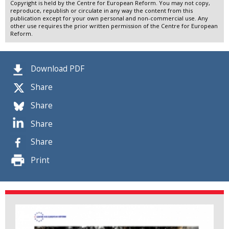
Copyright is held by the Centre for European Reform. You may not copy,
reproduce, republish or circulate in any way the content from this
publication except for your own personal and non-commercial use. Any
other use requires the prior written permission of the Centre for European
Reform.
Download PDF
Share
Share
Share
Share
Print