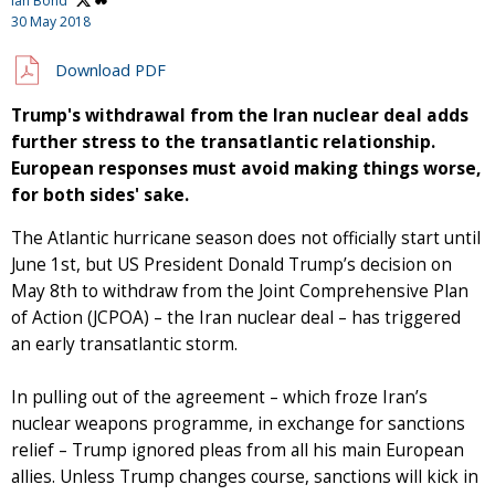
Ian Bond
30 May 2018
Download PDF
Trump's withdrawal from the Iran nuclear deal adds
further stress to the transatlantic relationship.
European responses must avoid making things worse,
for both sides' sake.
The Atlantic hurricane season does not officially start until
June 1st, but US President Donald Trump’s decision on
May 8th to withdraw from the Joint Comprehensive Plan
of Action (JCPOA) – the Iran nuclear deal – has triggered
an early transatlantic storm.
In pulling out of the agreement – which froze Iran’s
nuclear weapons programme, in exchange for sanctions
relief – Trump ignored pleas from all his main European
allies. Unless Trump changes course, sanctions will kick in