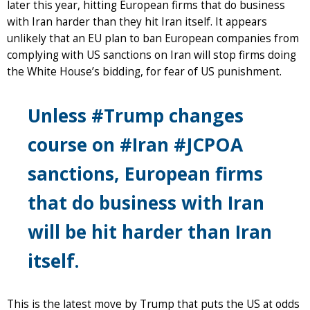
later this year, hitting European firms that do business
with Iran harder than they hit Iran itself. It appears
unlikely that an EU plan to ban European companies from
complying with US sanctions on Iran will stop firms doing
the White House’s bidding, for fear of US punishment.
Unless #Trump changes
course on #Iran #JCPOA
sanctions, European firms
that do business with Iran
will be hit harder than Iran
itself.
This is the latest move by Trump that puts the US at odds