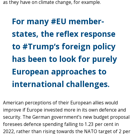
as they have on climate change, for example.
For many #EU member-
states, the reflex response
to #Trump‘s foreign policy
has been to look for purely
European approaches to
international challenges.
American perceptions of their European allies would
improve if Europe invested more in its own defence and
security. The German government’s new budget proposal
foresees defence spending falling to 1.23 per cent in
2022, rather than rising towards the NATO target of 2 per