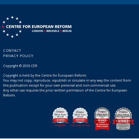
CONTACT
PRIVACY POLICY
Copyright © 2026 CER
Copyright is held by the Centre for European Reform.
You may not copy, reproduce, republish or circulate in any way the content from
this publication except for your own personal and non-commercial use.
Any other use requires the prior written permission of the Centre for European
Reform.