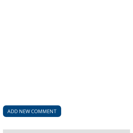
ADD NEW COMMENT