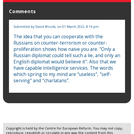
Comments
Submitted by
David Woods,
on 01 March 2022, 8:16 pm.
The idea that you can cooperate with the
Russians on counter-terrorism or counter-
proliferation shows how naive you are. "Only a
Russian diplomat could tell such a lie, and only an
English diplomat would believe it". Also that we
have capable intelligence services. The words
which spring to my mind are "useless", "self-
serving" and "charlatans".
Copyright is held by the Centre for European Reform. You may not copy,
reproduce, republish or circulate in any way the content from this