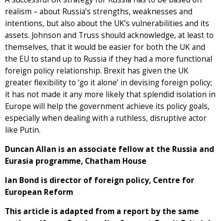
realism – about Russia’s strengths, weaknesses and
intentions, but also about the UK’s vulnerabilities and its
assets. Johnson and Truss should acknowledge, at least to
themselves, that it would be easier for both the UK and
the EU to stand up to Russia if they had a more functional
foreign policy relationship. Brexit has given the UK
greater flexibility to ‘go it alone’ in devising foreign policy;
it has not made it any more likely that splendid isolation in
Europe will help the government achieve its policy goals,
especially when dealing with a ruthless, disruptive actor
like Putin.
Duncan Allan is an associate fellow at the Russia and
Eurasia programme, Chatham House
Ian Bond is director of foreign policy, Centre for
European Reform
This article is adapted from a report by the same