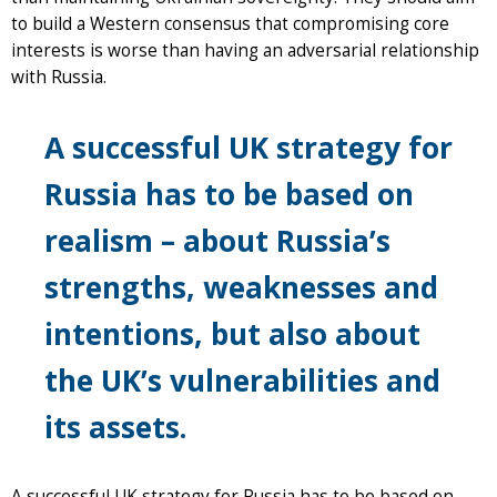
to build a Western consensus that compromising core
interests is worse than having an adversarial relationship
with Russia.
A successful UK strategy for
Russia has to be based on
realism – about Russia’s
strengths, weaknesses and
intentions, but also about
the UK’s vulnerabilities and
its assets.
A successful UK strategy for Russia has to be based on