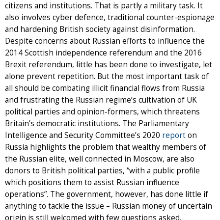
citizens and institutions. That is partly a military task. It
also involves cyber defence, traditional counter-espionage
and hardening British society against disinformation.
Despite concerns about Russian efforts to influence the
2014 Scottish independence referendum and the 2016
Brexit referendum, little has been done to investigate, let
alone prevent repetition. But the most important task of
all should be combating illicit financial flows from Russia
and frustrating the Russian regime’s cultivation of UK
political parties and opinion-formers, which threatens
Britain’s democratic institutions. The Parliamentary
Intelligence and Security Committee’s 2020
report
on
Russia highlights the problem that wealthy members of
the Russian elite, well connected in Moscow, are also
donors to British political parties, “with a public profile
which positions them to assist Russian influence
operations”. The government, however, has done little if
anything to tackle the issue – Russian money of uncertain
origin is still welcomed with few questions asked.