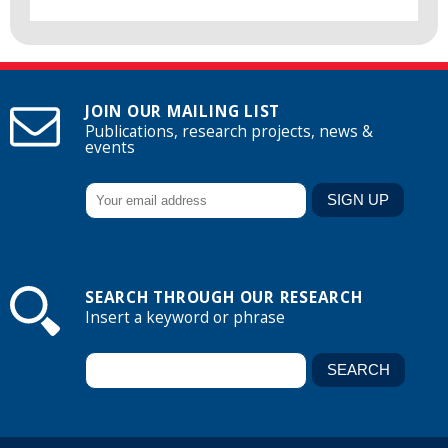
JOIN OUR MAILING LIST
Publications, research projects, news &
events
SEARCH THROUGH OUR RESEARCH
Insert a keyword or phrase