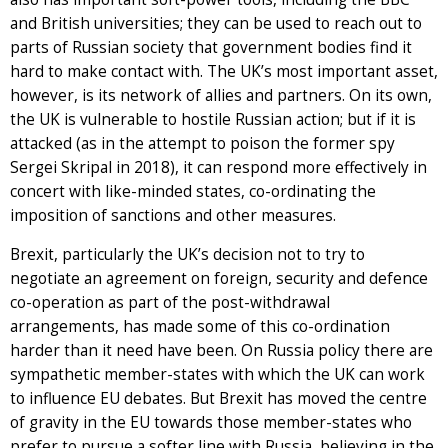
and British universities; they can be used to reach out to
parts of Russian society that government bodies find it
hard to make contact with. The UK’s most important asset,
however, is its network of allies and partners. On its own,
the UK is vulnerable to hostile Russian action; but if it is
attacked (as in the attempt to poison the former spy
Sergei Skripal in 2018), it can respond more effectively in
concert with like-minded states, co-ordinating the
imposition of sanctions and other measures.
Brexit, particularly the UK’s decision not to try to
negotiate an agreement on foreign, security and defence
co-operation as part of the post-withdrawal
arrangements, has made some of this co-ordination
harder than it need have been. On Russia policy there are
sympathetic member-states with which the UK can work
to influence EU debates. But Brexit has moved the centre
of gravity in the EU towards those member-states who
prefer to pursue a softer line with Russia, believing in the