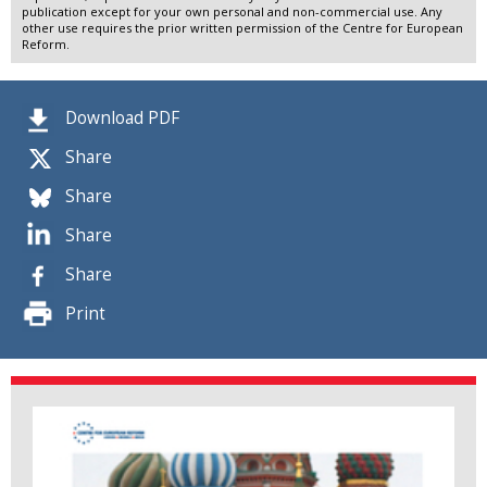
publication except for your own personal and non-commercial use. Any
other use requires the prior written permission of the Centre for European
Reform.
Download PDF
Share
Share
Share
Share
Print