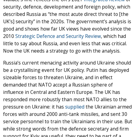
security, defence, development and foreign policy, which
described Russia as “the most acute direct threat to [the
UK’s] security” in the 2020s. The government’s analysis is
good and shows how far UK views have evolved since the
2010
Strategic Defence and Security Review
, which had
little to say about Russia, and even less that was critical.
Now the UK needs a strategy to go with the analysis.
Russia’s current menacing activity around Ukraine should
be a crystallising event for UK policy. Putin has deployed
sizeable forces to threaten Ukraine, and in effect
demanded that NATO accept a Russian sphere of
influence in Central and Eastern Europe. The UK has
responded more robustly than most NATO allies to the
pressure on Ukraine: it has
supplied
the Ukrainian armed
forces with around 2000 anti-tank missiles, and sent 30
service personnel to train the Ukrainians in their use. But
while strong words from the defence secretary and firm
support for Kyiv are useful, they need to be part of a