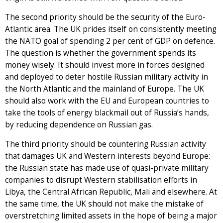
The second priority should be the security of the Euro-
Atlantic area. The UK prides itself on consistently meeting
the NATO goal of spending 2 per cent of GDP on defence.
The question is whether the government spends its
money wisely. It should invest more in forces designed
and deployed to deter hostile Russian military activity in
the North Atlantic and the mainland of Europe. The UK
should also work with the EU and European countries to
take the tools of energy blackmail out of Russia’s hands,
by reducing dependence on Russian gas.
The third priority should be countering Russian activity
that damages UK and Western interests beyond Europe:
the Russian state has made use of quasi-private military
companies to disrupt Western stabilisation efforts in
Libya, the Central African Republic, Mali and elsewhere. At
the same time, the UK should not make the mistake of
overstretching limited assets in the hope of being a major