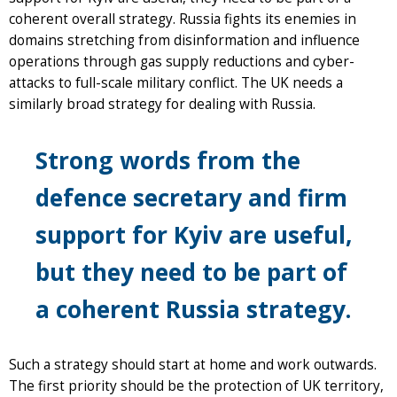
coherent overall strategy. Russia fights its enemies in
domains stretching from disinformation and influence
operations through gas supply reductions and cyber-
attacks to full-scale military conflict. The UK needs a
similarly broad strategy for dealing with Russia.
Strong words from the
defence secretary and firm
support for Kyiv are useful,
but they need to be part of
a coherent Russia strategy.
Such a strategy should start at home and work outwards.
The first priority should be the protection of UK territory,