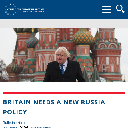
Searc
form
BRITAIN NEEDS A NEW RUSSIA
POLICY
Bulletin article