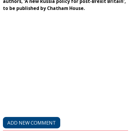
authors, 'A new Russia policy for post-Brexit Britain',
to be published by Chatham House.
ADD NEW COMMENT