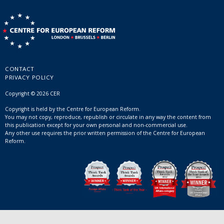
CONTACT
PRIVACY POLICY
Copyright © 2026 CER
Copyright is held by the Centre for European Reform.
You may not copy, reproduce, republish or circulate in any way the content from
this publication except for your own personal and non-commercial use.
Any other use requires the prior written permission of the Centre for European
Reform.