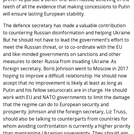
teeth of all the evidence that making concessions to Putin
will ensure lasting European stability.
The defence secretary has made a valuable contribution
to countering Russian disinformation and helping Ukraine.
But he should not have to lead the government’s effort to
meet the Russian threat, or to co-ordinate with the EU
and like-minded governments on sanctions and other
measures to deter Russia from invading Ukraine. As
foreign secretary, Boris Johnson went to Moscow in 2017
hoping to improve a difficult relationship. He should now
accept that no improvement is likely at least as long as
Putin and his fellow securocrats are in charge. He should
work with EU and NATO governments to limit the damage
that the regime can do to European security and
prosperity. Johnson and the foreign secretary, Liz Truss,
should also be talking to counterparts from countries for
whom avoiding confrontation is currently a higher priority
than maintaining Ukrainian sovereignty. They should aim