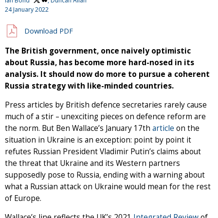
Ian Bond
, Duncan Allan
24 January 2022
Download PDF
The British government, once naively optimistic
about Russia, has become more hard-nosed in its
analysis. It should now do more to pursue a coherent
Russia strategy with like-minded countries.
Press articles by British defence secretaries rarely cause
much of a stir – unexciting pieces on defence reform are
the norm. But Ben Wallace’s January 17th
article
on the
situation in Ukraine is an exception: point by point it
refutes Russian President Vladimir Putin’s claims about
the threat that Ukraine and its Western partners
supposedly pose to Russia, ending with a warning about
what a Russian attack on Ukraine would mean for the rest
of Europe.
Wallace’s line reflects the UK’s 2021
Integrated Review
of