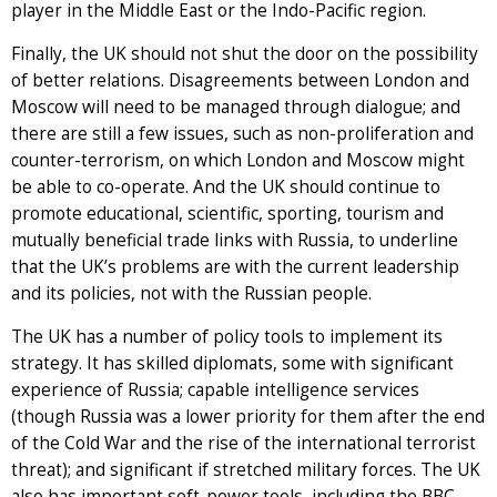
player in the Middle East or the Indo-Pacific region.
Finally, the UK should not shut the door on the possibility
of better relations. Disagreements between London and
Moscow will need to be managed through dialogue; and
there are still a few issues, such as non-proliferation and
counter-terrorism, on which London and Moscow might
be able to co-operate. And the UK should continue to
promote educational, scientific, sporting, tourism and
mutually beneficial trade links with Russia, to underline
that the UK’s problems are with the current leadership
and its policies, not with the Russian people.
The UK has a number of policy tools to implement its
strategy. It has skilled diplomats, some with significant
experience of Russia; capable intelligence services
(though Russia was a lower priority for them after the end
of the Cold War and the rise of the international terrorist
threat); and significant if stretched military forces. The UK
also has important soft-power tools, including the BBC