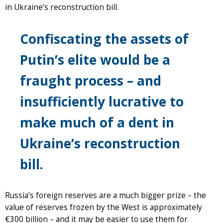
in Ukraine’s reconstruction bill.
Confiscating the assets of
Putin’s elite would be a
fraught process – and
insufficiently lucrative to
make much of a dent in
Ukraine’s reconstruction
bill.
Russia’s foreign reserves are a much bigger prize – the
value of reserves frozen by the West is approximately
€300 billion – and it may be easier to use them for