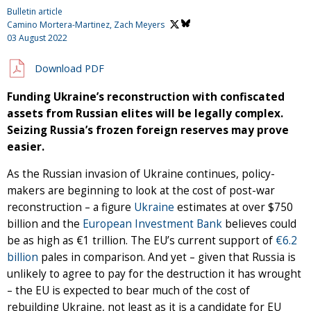
Bulletin article
Camino Mortera-Martinez,
Zach Meyers
03 August 2022
Download PDF
Funding Ukraine’s reconstruction with confiscated
assets from Russian elites will be legally complex.
Seizing Russia’s frozen foreign reserves may prove
easier.
As the Russian invasion of Ukraine continues, policy-
makers are beginning to look at the cost of post-war
reconstruction – a figure
Ukraine
estimates at over $750
billion and the
European Investment Bank
believes could
be as high as €1 trillion. The EU’s current support of
€6.2
billion
pales in comparison. And yet – given that Russia is
unlikely to agree to pay for the destruction it has wrought
– the EU is expected to bear much of the cost of
rebuilding Ukraine, not least as it is a candidate for EU