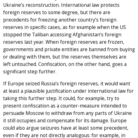
Ukraine’s reconstruction. International law protects
foreign reserves to some degree, but there are
precedents for freezing another country’s foreign
reserves in specific cases, as for example when the US
stopped the Taliban accessing Afghanistan’s foreign
reserves last year. When foreign reserves are frozen,
governments and private entities are banned from buying
or dealing with them, but the reserves themselves are
left untouched. Confiscation, on the other hand, goes a
significant step further.
If Europe seized Russia’s foreign reserves, it would want
at least a plausible justification under international law for
taking this further step. It could, for example, try to
present confiscation as a counter-measure intended to
persuade Moscow to withdraw from any parts of Ukraine
it still occupies and compensate for its damage. Europe
could also argue seizures have at least some precedent,
even if they are not directly analogous: for example, in