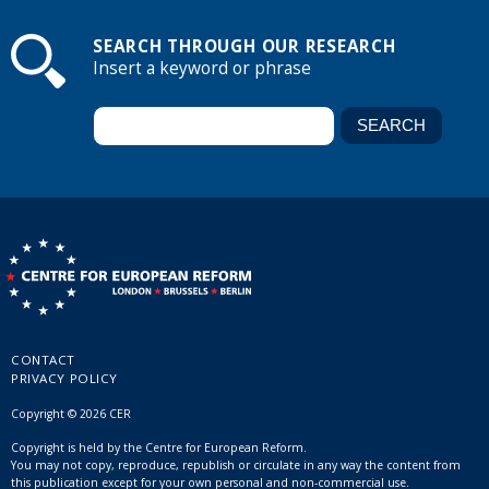
SEARCH THROUGH OUR RESEARCH
Insert a keyword or phrase
CONTACT
PRIVACY POLICY
Copyright © 2026 CER
Copyright is held by the Centre for European Reform.
You may not copy, reproduce, republish or circulate in any way the content from
this publication except for your own personal and non-commercial use.