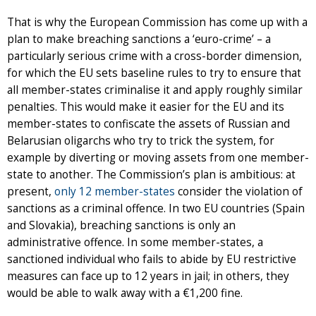
That is why the European Commission has come up with a
plan to make breaching sanctions a ‘euro-crime’ – a
particularly serious crime with a cross-border dimension,
for which the EU sets baseline rules to try to ensure that
all member-states criminalise it and apply roughly similar
penalties. This would make it easier for the EU and its
member-states to confiscate the assets of Russian and
Belarusian oligarchs who try to trick the system, for
example by diverting or moving assets from one member-
state to another. The Commission’s plan is ambitious: at
present,
only 12 member-states
consider the violation of
sanctions as a criminal offence. In two EU countries (Spain
and Slovakia), breaching sanctions is only an
administrative offence. In some member-states, a
sanctioned individual who fails to abide by EU restrictive
measures can face up to 12 years in jail; in others, they
would be able to walk away with a €1,200 fine.