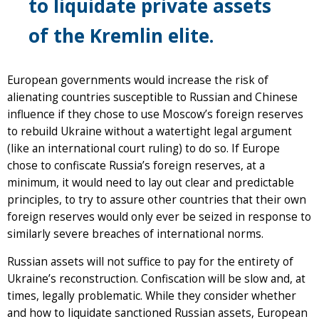
to liquidate private assets
of the Kremlin elite.
European governments would increase the risk of
alienating countries susceptible to Russian and Chinese
influence if they chose to use Moscow’s foreign reserves
to rebuild Ukraine without a watertight legal argument
(like an international court ruling) to do so. If Europe
chose to confiscate Russia’s foreign reserves, at a
minimum, it would need to lay out clear and predictable
principles, to try to assure other countries that their own
foreign reserves would only ever be seized in response to
similarly severe breaches of international norms.
Russian assets will not suffice to pay for the entirety of
Ukraine’s reconstruction. Confiscation will be slow and, at
times, legally problematic. While they consider whether
and how to liquidate sanctioned Russian assets, European