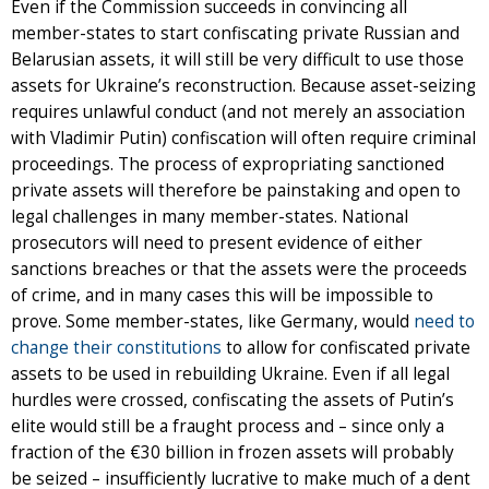
Even if the Commission succeeds in convincing all
member-states to start confiscating private Russian and
Belarusian assets, it will still be very difficult to use those
assets for Ukraine’s reconstruction. Because asset-seizing
requires unlawful conduct (and not merely an association
with Vladimir Putin) confiscation will often require criminal
proceedings. The process of expropriating sanctioned
private assets will therefore be painstaking and open to
legal challenges in many member-states. National
prosecutors will need to present evidence of either
sanctions breaches or that the assets were the proceeds
of crime, and in many cases this will be impossible to
prove. Some member-states, like Germany, would
need to
change their constitutions
to allow for confiscated private
assets to be used in rebuilding Ukraine. Even if all legal
hurdles were crossed, confiscating the assets of Putin’s
elite would still be a fraught process and – since only a
fraction of the €30 billion in frozen assets will probably
be seized – insufficiently lucrative to make much of a dent