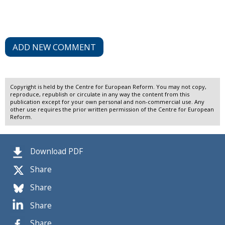
ADD NEW COMMENT
Copyright is held by the Centre for European Reform. You may not copy,
reproduce, republish or circulate in any way the content from this
publication except for your own personal and non-commercial use. Any
other use requires the prior written permission of the Centre for European
Reform.
Download PDF
Share
Share
Share
Share