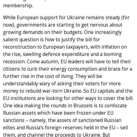
membership.
While European support for Ukraine remains steady (for
now), governments are starting to get nervous about
growing demands on their budgets. One increasingly
salient question is how to justify the bill for
reconstruction to European taxpayers, with inflation on
the rise, swelling defence expenditure and a looming
recession. Come autumn, EU leaders will have to tell their
citizens to curb their energy consumption and brace for a
further rise in the cost of living. They will be
understandably wary of asking their voters for more
money to rebuild war-torn Ukraine. So EU capitals and the
EU institutions are looking for other ways to cover the bill.
One idea making the rounds in Brussels is to confiscate
Russian assets which have been frozen under EU
sanctions – namely, the assets of sanctioned Russian
elites and Russia’s foreign reserves held in the EU – sell
them, and channel the proceeds to Ukraine. But