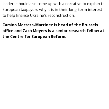
leaders should also come up with a narrative to explain to
European taxpayers why it is in their long-term interest
to help finance Ukraine’s reconstruction.
Camino Mortera-Martinez is head of the Brussels
office and Zach Meyers is a senior research fellow at
the Centre for European Reform.