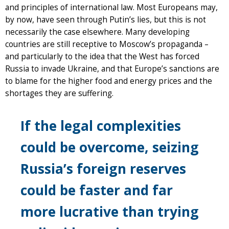
and principles of international law. Most Europeans may,
by now, have seen through Putin’s lies, but this is not
necessarily the case elsewhere. Many developing
countries are still receptive to Moscow’s propaganda –
and particularly to the idea that the West has forced
Russia to invade Ukraine, and that Europe’s sanctions are
to blame for the higher food and energy prices and the
shortages they are suffering.
If the legal complexities
could be overcome, seizing
Russia’s foreign reserves
could be faster and far
more lucrative than trying