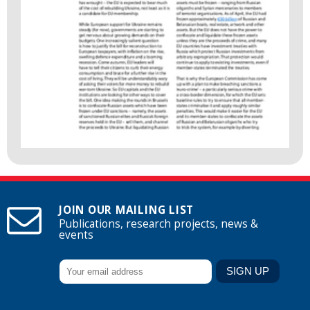
JOIN OUR MAILING LIST
Publications, research projects, news &
events