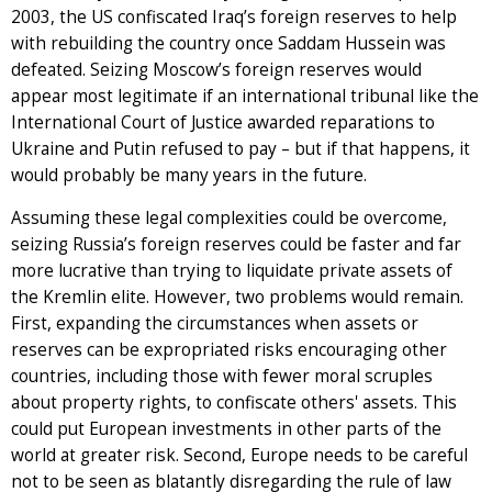
2003, the US confiscated Iraq’s foreign reserves to help
with rebuilding the country once Saddam Hussein was
defeated. Seizing Moscow’s foreign reserves would
appear most legitimate if an international tribunal like the
International Court of Justice awarded reparations to
Ukraine and Putin refused to pay – but if that happens, it
would probably be many years in the future.
Assuming these legal complexities could be overcome,
seizing Russia’s foreign reserves could be faster and far
more lucrative than trying to liquidate private assets of
the Kremlin elite. However, two problems would remain.
First, expanding the circumstances when assets or
reserves can be expropriated risks encouraging other
countries, including those with fewer moral scruples
about property rights, to confiscate others' assets. This
could put European investments in other parts of the
world at greater risk. Second, Europe needs to be careful
not to be seen as blatantly disregarding the rule of law