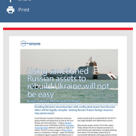
Print