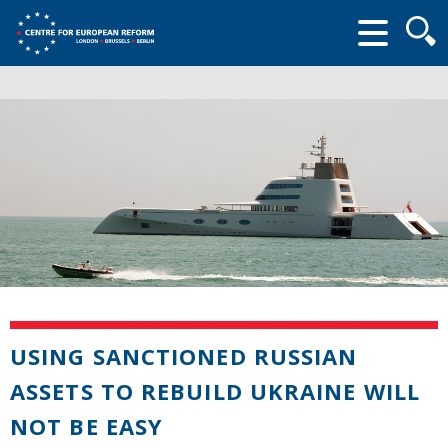
Searc
form
USING SANCTIONED RUSSIAN
ASSETS TO REBUILD UKRAINE WILL
NOT BE EASY