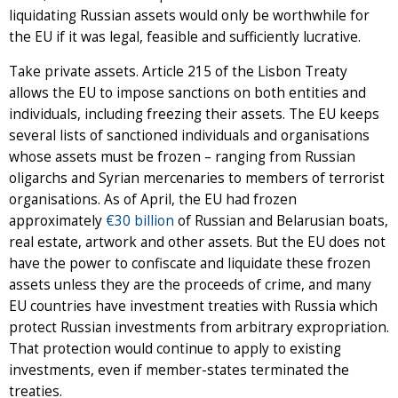
liquidating Russian assets would only be worthwhile for
the EU if it was legal, feasible and sufficiently lucrative.
Take private assets. Article 215 of the Lisbon Treaty
allows the EU to impose sanctions on both entities and
individuals, including freezing their assets. The EU keeps
several lists of sanctioned individuals and organisations
whose assets must be frozen – ranging from Russian
oligarchs and Syrian mercenaries to members of terrorist
organisations. As of April, the EU had frozen
approximately
€30 billion
of Russian and Belarusian boats,
real estate, artwork and other assets. But the EU does not
have the power to confiscate and liquidate these frozen
assets unless they are the proceeds of crime, and many
EU countries have investment treaties with Russia which
protect Russian investments from arbitrary expropriation.
That protection would continue to apply to existing
investments, even if member-states terminated the
treaties.