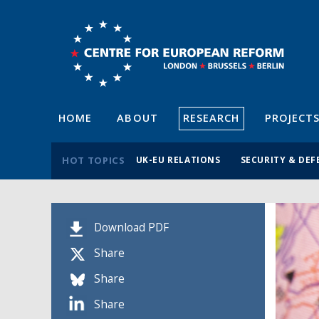
HOME
ABOUT
RESEARCH
PROJECT
HOT TOPICS
UK-EU RELATIONS
SECURITY & DEF
Download PDF
Share
Share
Share