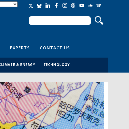
Search
Search form
EXPERTS
CONTACT US
CLIMATE & ENERGY
TECHNOLOGY