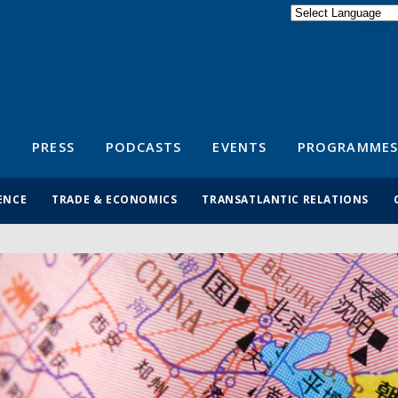
Powered by
Translate
S
PRESS
PODCASTS
EVENTS
PROGRAMMES
ENCE
TRADE & ECONOMICS
TRANSATLANTIC RELATIONS