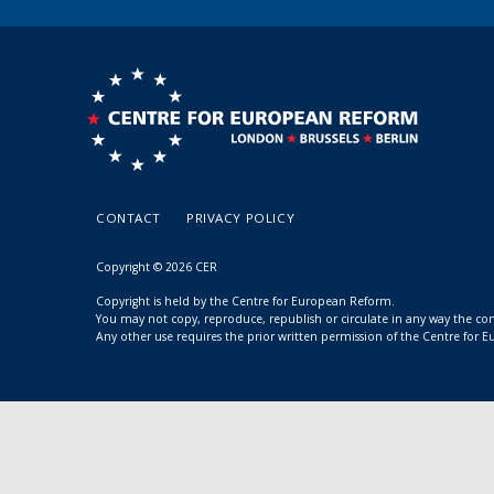
CONTACT
PRIVACY POLICY
Copyright © 2026 CER
Copyright is held by the Centre for European Reform.
You may not copy, reproduce, republish or circulate in any way the c
Any other use requires the prior written permission of the Centre for