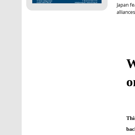
Japan fe
alliance