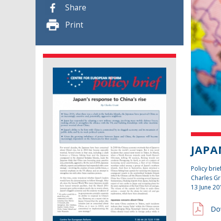
Share
Print
JAPA
Policy brie
Charles Gr
13 June 20
Do