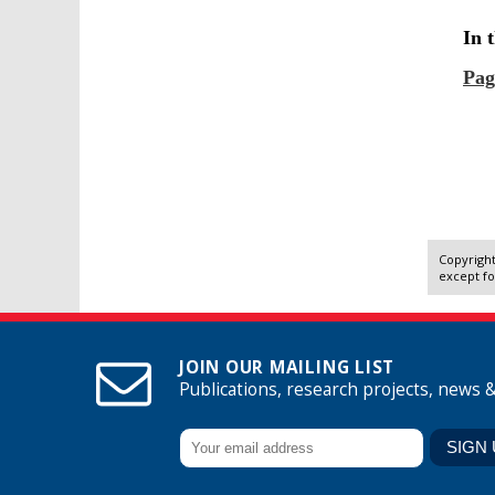
Copyright
except fo
JOIN OUR MAILING LIST
Publications, research projects, news 