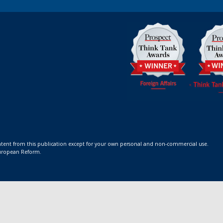
ontent from this publication except for your own personal and non-commercial use.
 European Reform.