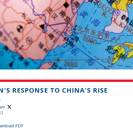
N'S RESPONSE TO CHINA'S RISE
f
ant
12
wnload PDF