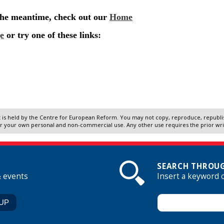
 is held by the Centre for European Reform. You may not copy, reproduce, republish
r your own personal and non-commercial use. Any other use requires the prior wr
SEARCH THROUG
& events
Insert a keyword 