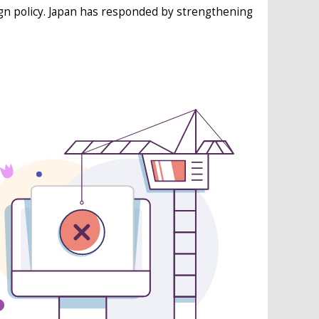
ign policy. Japan has responded by strengthening