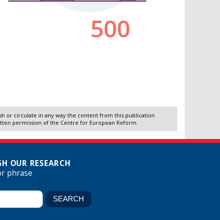
 or circulate in any way the content from this publication
itten permission of the Centre for European Reform.
H OUR RESEARCH
or phrase