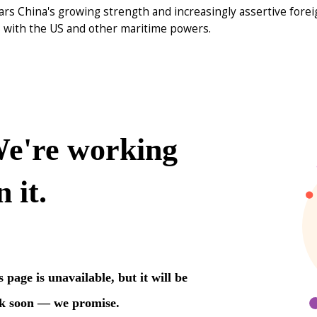
ars China's growing strength and increasingly assertive fore
s with the US and other maritime powers.