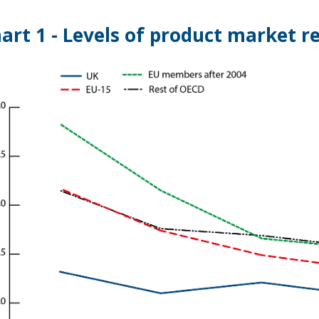
art 1 - Levels of product market r