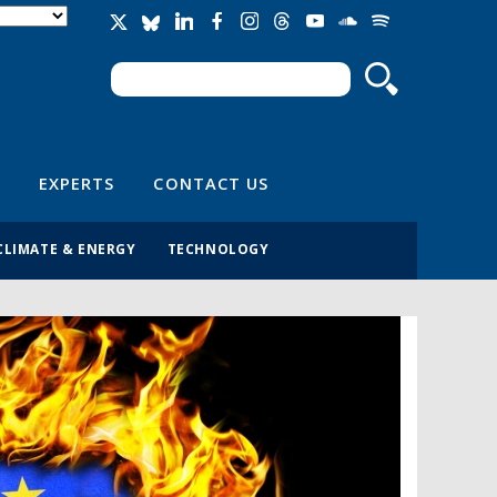
Search
Search form
EXPERTS
CONTACT US
CLIMATE & ENERGY
TECHNOLOGY