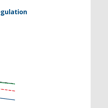
egulation