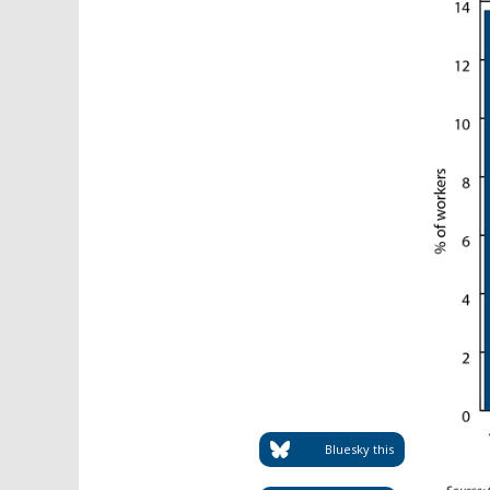
Bluesky this