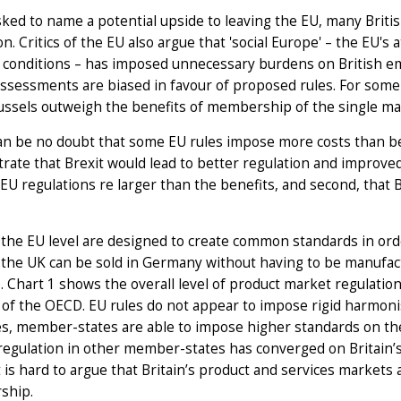
ed to name a potential upside to leaving the EU, many Britis
on. Critics of the EU also argue that 'social Europe' – the E
 conditions – has imposed unnecessary burdens on British e
ssessments are biased in favour of proposed rules. For some
ssels outweigh the benefits of membership of the single mar
n be no doubt that some EU rules impose more costs than ben
ate that Brexit would lead to better regulation and improve
 EU regulations re larger than the benefits, and second, that B
 the EU level are designed to create common standards in o
the UK can be sold in Germany without having to be manufact
 Chart 1 shows the overall level of product market regulation
 of the OECD. EU rules do not appear to impose rigid harmoni
es, member-states are able to impose higher standards on the
 regulation in other member-states has converged on Britain’s
t is hard to argue that Britain’s product and services markets 
ship.