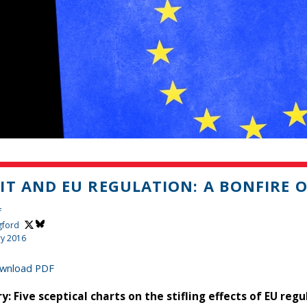
IT AND EU REGULATION: A BONFIRE O
f
gford
ry 2016
wnload PDF
: Five sceptical charts on the stifling effects of EU regu