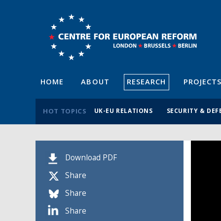
HOME
ABOUT
RESEARCH
PROJECT
HOT TOPICS
UK-EU RELATIONS
SECURITY & DEF
Download PDF
Share
Share
Share