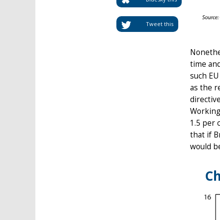
Tweet this
Nonethel
time and
such EU 
as the r
directiv
Working
1.5 per 
that if 
would b
Ch