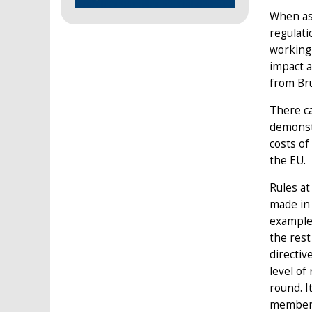
When ask
regulati
working
impact a
from Bru
There ca
demonstr
costs of
the EU.
Rules at
made in 
example.
the rest
directiv
level of
round. I
member