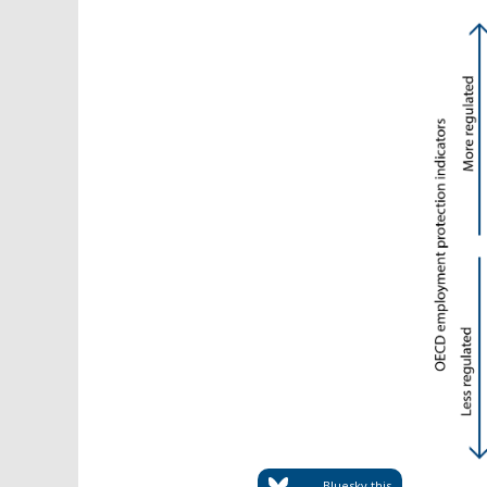
Bluesky this