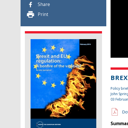
Share
Print
BREX
Policy brie
John Sprin
03 Februa
Do
Summary