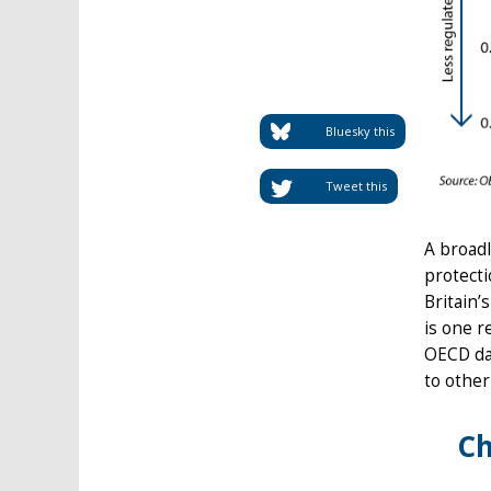
Bluesky this
Tweet this
A broadl
protecti
Britain’
is one r
OECD dat
to othe
Ch