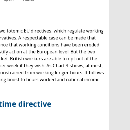
wo totemic EU directives, which regulate working
rvatives. A respectable case can be made that
vidence that working conditions have been eroded
ify action at the European level. But the two
rket. British workers are able to opt out of the
r week if they wish. As Chart 3 shows, at most,
onstrained from working longer hours. It follows
ulting boost to hours worked and national income
time directive