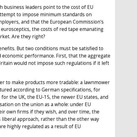
h business leaders point to the cost of EU
U's attempt to impose minimum standards on
mployers, and that the European Commission's
 eurosceptics, the costs of red tape emanating
ket. Are they right?
efits. But two conditions must be satisfied to
d economic performance. First, that the aggregate
ritain would not impose such regulations if it left
rder to make products more tradable: a lawnmower
ured according to German specifications, for
 for the UK, the EU-15, the newer EU states, and
sation on the union as a whole: under EU
ir own firms if they wish, and over time, the
 liberal approach, rather than the other way
are highly regulated as a result of EU