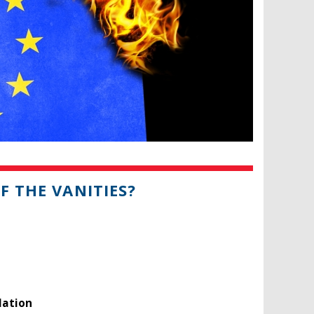
F THE VANITIES?
lation