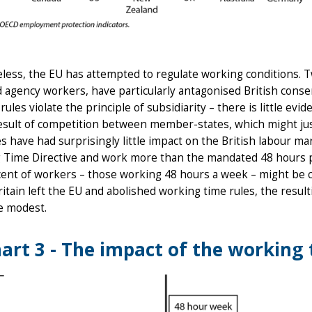
ess, the EU has attempted to regulate working conditions. T
 agency workers, have particularly antagonised British conse
rules violate the principle of subsidiarity – there is little e
esult of competition between member-states, which might just
es have had surprisingly little impact on the British labour ma
 Time Directive and work more than the mandated 48 hours pe
cent of workers – those working 48 hours a week – might be c
Britain left the EU and abolished working time rules, the res
e modest.
art 3 - The impact of the working 