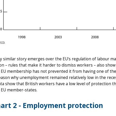
y similar story emerges over the EU's regulation of labour m
on – rules that make it harder to dismiss workers – also show
s EU membership has not prevented it from having one of the 
eason why unemployment remained relatively low in the recess
a show that British workers have a low level of protection t
r EU member-states.
art 2 - Employment protection