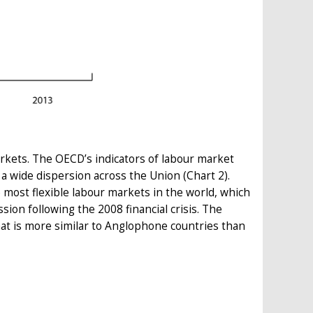
arkets. The OECD’s indicators of labour market
 a wide dispersion across the Union (Chart 2).
most flexible labour markets in the world, which
ion following the 2008 financial crisis. The
hat is more similar to Anglophone countries than