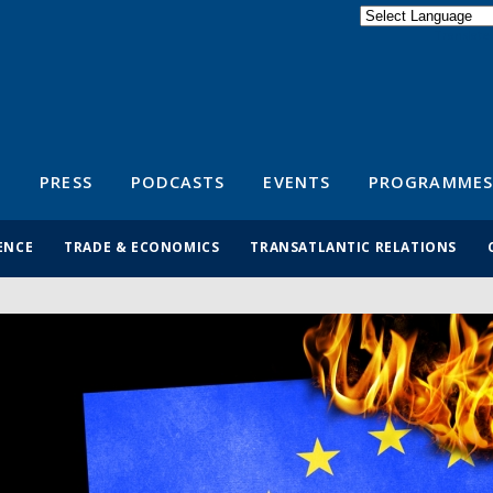
Powered by
Translate
S
PRESS
PODCASTS
EVENTS
PROGRAMMES
ENCE
TRADE & ECONOMICS
TRANSATLANTIC RELATIONS