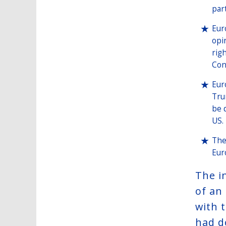
par
Eur
opi
rig
Con
Eur
Tru
be 
US.
The
Eur
The i
of an
with 
had d