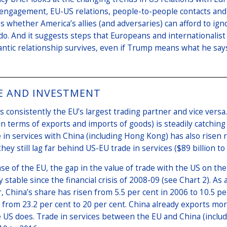
 engagement, EU-US relations, people-to-people contacts and 
 whether America’s allies (and adversaries) can afford to ig
s do. And it suggests steps that Europeans and internationalis
antic relationship survives, even if Trump means what he says 
E AND INVESTMENT
s consistently the EU’s largest trading partner and vice versa.
in terms of exports and imports of goods) is steadily catching
 in services with China (including Hong Kong) has also risen 
hey still lag far behind US-EU trade in services ($89 billion to 
ase of the EU, the gap in the value of trade with the US on 
ly stable since the financial crisis of 2008-09 (see Chart 2). As
 China’s share has risen from 5.5 per cent in 2006 to 10.5 p
 from 23.2 per cent to 20 per cent. China already exports mo
 US does. Trade in services between the EU and China (inclu