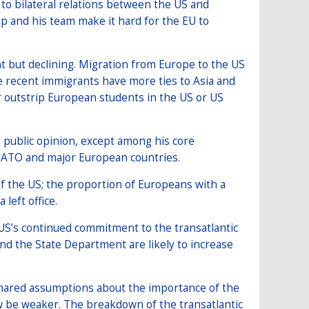
e to bilateral relations between the US and
p and his team make it hard for the EU to
 but declining. Migration from Europe to the US
e recent immigrants have more ties to Asia and
 outstrip European students in the US or US
S public opinion, except among his core
 NATO and major European countries.
f the US; the proportion of Europeans with a
left office.
S’s continued commitment to the transatlantic
d the State Department are likely to increase
shared assumptions about the importance of the
w be weaker. The breakdown of the transatlantic