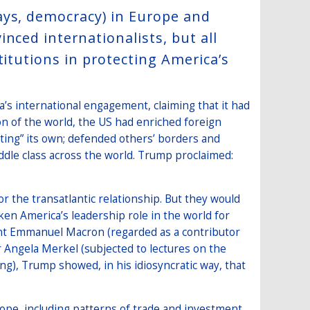
ays, democracy) in Europe and
nced internationalists, but all
titutions in protecting America’s
’s international engagement, claiming that it had
on of the world, the US had enriched foreign
eting” its own; defended others’ borders and
ddle class across the world. Trump proclaimed:
r the transatlantic relationship. But they would
en America’s leadership role in the world for
ent Emmanuel Macron (regarded as a contributor
 Angela Merkel (subjected to lectures on the
g), Trump showed, in his idiosyncratic way, that
rope, including patterns of trade and investment,