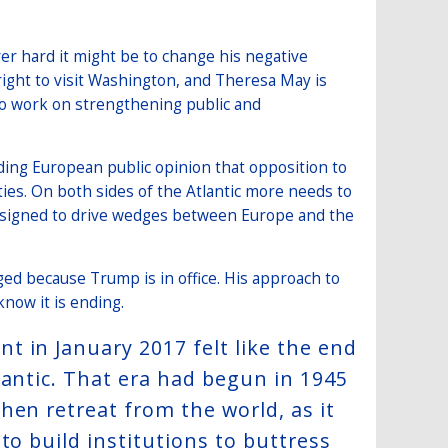
r hard it might be to change his negative
ight to visit Washington, and Theresa May is
so work on strengthening public and
ing European public opinion that opposition to
ties. On both sides of the Atlantic more needs to
s designed to drive wedges between Europe and the
d because Trump is in office. His approach to
know it is ending.
 in January 2017 felt like the end
lantic. That era had begun in 1945
hen retreat from the world, as it
to build institutions to buttress