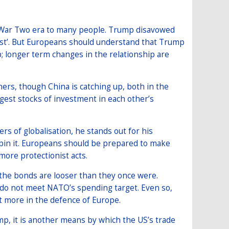
d War Two era to many people. Trump disavowed
irst’. But Europeans should understand that Trump
ip; longer term changes in the relationship are
ners, though China is catching up, both in the
est stocks of investment in each other’s
s of globalisation, he stands out for his
derpin it. Europeans should be prepared to make
ore protectionist acts.
the bonds are looser than they once were.
 do not meet NATO’s spending target. Even so,
t more in the defence of Europe.
, it is another means by which the US’s trade