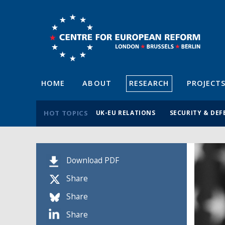
HOME
ABOUT
RESEARCH
PROJECT
HOT TOPICS
UK-EU RELATIONS
SECURITY & DEF
Download PDF
Share
Share
Share