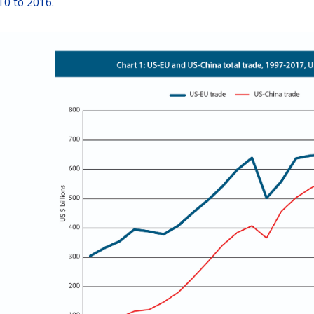
10 to 2016.