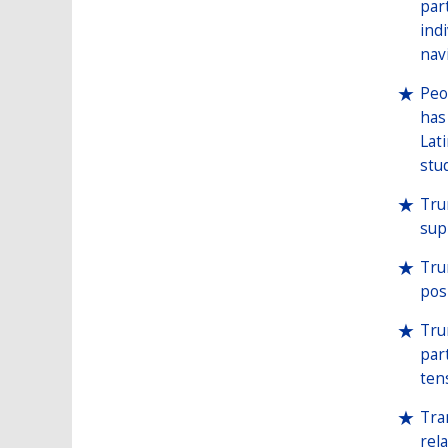
par
ind
nav
Peo
has
Lat
stu
Tru
sup
Tru
pos
Tru
par
ten
Tra
rel