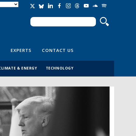
Search
Search form
EXPERTS
CONTACT US
CLIMATE & ENERGY
TECHNOLOGY