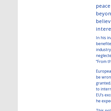
peace
beyon
belie
intere
In his i
benefite
industry
neglecte
“From th
European
be wrong
granted.
to inter
EU’s exc
he expe
This pol