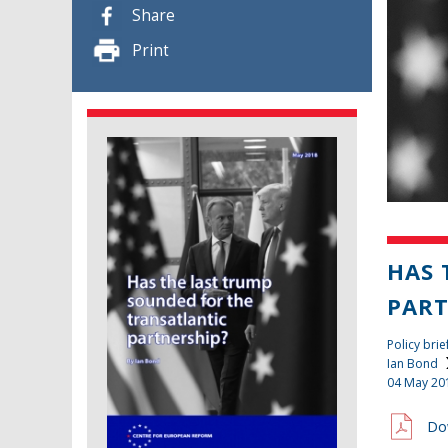
Share
Print
HAS 
PART
Policy brie
Ian Bond
04 May 20
Do