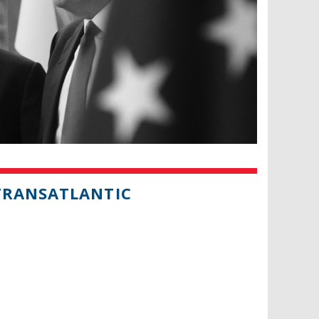
TRANSATLANTIC