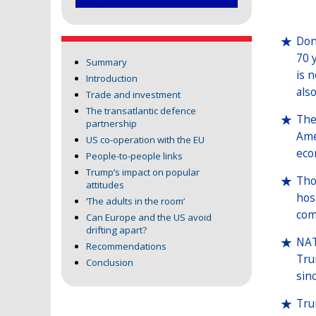
Don
70 
Summary
is 
Introduction
also
Trade and investment
The transatlantic defence
The
partnership
Ame
US co-operation with the EU
eco
People-to-people links
Trump’s impact on popular
Tho
attitudes
hos
‘The adults in the room’
com
Can Europe and the US avoid
drifting apart?
NAT
Recommendations
Tru
Conclusion
sin
Tru