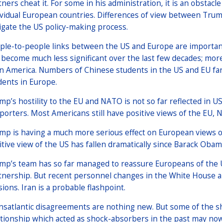
tners cheat it. For some in his administration, it is an obstacl
ividual European countries. Differences of view between Trum
igate the US policy-making process.
ple-to-people links between the US and Europe are important
 become much less significant over the last few decades; mor
in America. Numbers of Chinese students in the US and EU far
dents in Europe.
mp’s hostility to the EU and NATO is not so far reflected in U
porters. Most Americans still have positive views of the EU,
mp is having a much more serious effect on European views o
itive view of the US has fallen dramatically since Barack Obama 
mp’s team has so far managed to reassure Europeans of the U
tnership. But recent personnel changes in the White House an
sions. Iran is a probable flashpoint.
nsatlantic disagreements are nothing new. But some of the 
ationship which acted as shock-absorbers in the past may no