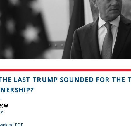
THE LAST TRUMP SOUNDED FOR THE 
NERSHIP?
f
18
wnload PDF