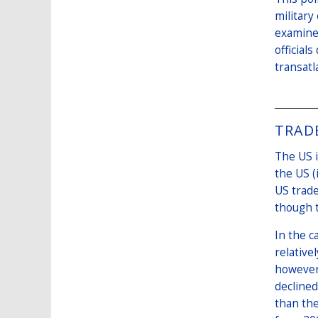
military
examines
official
transatl
TRAD
The US i
the US (
US trade
though t
In the c
relative
however,
declined
than the