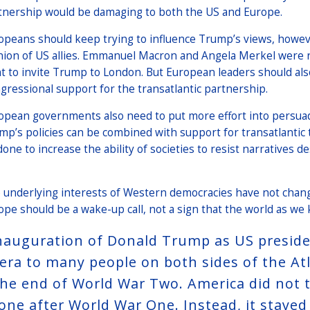
tnership would be damaging to both the US and Europe.
opeans should keep trying to influence Trump’s views, howeve
nion of US allies. Emmanuel Macron and Angela Merkel were r
ht to invite Trump to London. But European leaders should al
gressional support for the transatlantic partnership.
opean governments also need to put more effort into persuad
mp’s policies can be combined with support for transatlantic 
done to increase the ability of societies to resist narrative
 underlying interests of Western democracies have not change
ope should be a wake-up call, not a sign that the world as we 
nauguration of Donald Trump as US president
 era to many people on both sides of the At
the end of World War Two. America did not t
one after World War One. Instead, it stayed 