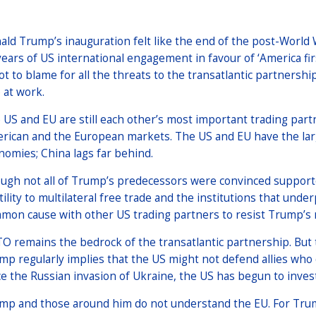
ald Trump’s inauguration felt like the end of the post-Worl
years of US international engagement in favour of ‘America f
not to blame for all the threats to the transatlantic partnersh
 at work.
 US and EU are still each other’s most important trading part
rican and the European markets. The US and EU have the larg
nomies; China lags far behind.
ugh not all of Trump’s predecessors were convinced supporter
tility to multilateral free trade and the institutions that un
mon cause with other US trading partners to resist Trump’s m
O remains the bedrock of the transatlantic partnership. But 
mp regularly implies that the US might not defend allies who
ce the Russian invasion of Ukraine, the US has begun to inves
mp and those around him do not understand the EU. For Trump