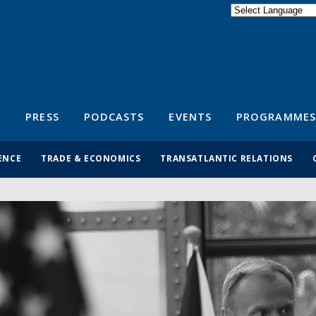
Powered by
Translate
S
PRESS
PODCASTS
EVENTS
PROGRAMMES
ENCE
TRADE & ECONOMICS
TRANSATLANTIC RELATIONS