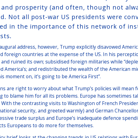
 and prosperity (and often, though not alw
d. Not all post-war US presidents were convi
ved in the importance of this network of ins
sts.
naugural address, however, Trump explicitly disavowed America
d foreign countries at the expense of the US. In his percepti
 and ruined its own; subsidised foreign militaries while “depl
d America’s; and redistributed the wealth of the American mi
is moment on, it’s going to be America First”.
s are right to worry about what Trump’s policies will mean fo
 to blame him for all its problems. Europe has sometimes tak
 With the contrasting visits to Washington of French Presid
national security, and greeted warmly) and German Chancellor
essive trade surplus and Europe’s inadequate defence spendin
cts Europeans to do more for themselves.
icy brief looks at the changing trends in US relations with Eu