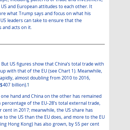
US and European attitudes to each other. It
nore what Trump says and focus on what his
t US leaders can take to ensure that the
and acts on it.
 But US figures show that China’s total trade with
 up with that of the EU (see Chart 1). Meanwhile,
rapidly, almost doubling from 2010 to 2016,
$407 billion).
1
the one hand and China on the other has remained
 a percentage of the EU-28’s total external trade,
er cent in 2017; meanwhile, the US share has
re to the US than the EU does, and more to the EU
ding Hong Kong) has also grown, by 55 per cent