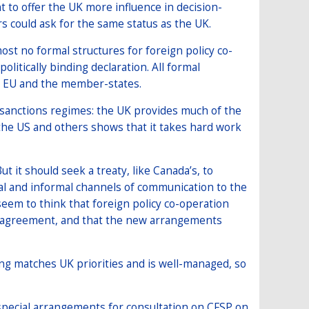
nt to offer the UK more influence in decision-
rs could ask for the same status as the UK.
ost no formal structures for foreign policy co-
olitically binding declaration. All formal
he EU and the member-states.
 sanctions regimes: the UK provides much of the
f the US and others shows that it takes hard work
t it should seek a treaty, like Canada’s, to
mal and informal channels of communication to the
eem to think that foreign policy co-operation
e agreement, and that the new arrangements
g matches UK priorities and is well-managed, so
 special arrangements for consultation on CFSP on