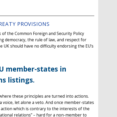
REATY PROVISIONS
k of the Common Foreign and Security Policy
ding democracy, the rule of law, and respect for
he UK should have no difficulty endorsing the EU’s
EU member-states in
s listings.
where these principles are turned into actions.
e a voice, let alone a veto. And once member-states
ction which is contrary to the interests of the
rnational relations” – hard for a non-member to