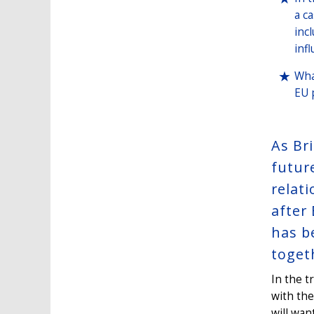
a c
inc
infl
Wha
EU 
As Br
futur
relat
after 
has b
toget
In the 
with the
will wan