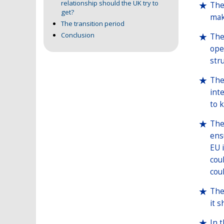
relationship should the UK try to
The
get?
mak
The transition period
Conclusion
The
ope
str
The
int
to 
The
ens
EU 
cou
cou
The
it 
In 