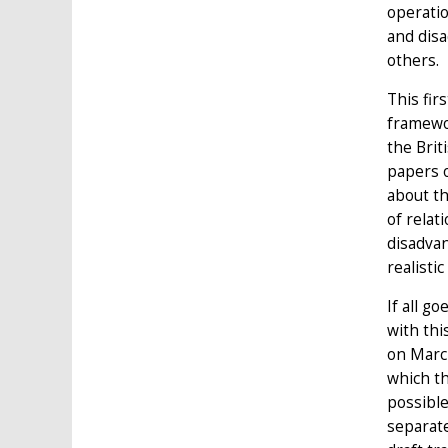
operati
and disa
others.
This fir
framewo
the Brit
papers o
about th
of relat
disadvan
realisti
If all g
with thi
on March
which th
possible
separat