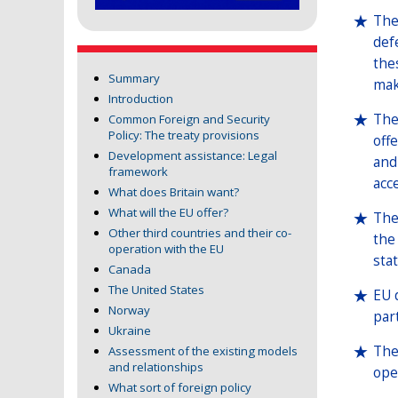
The
def
the
Summary
mak
Introduction
The
Common Foreign and Security
Policy: The treaty provisions
off
Development assistance: Legal
and
framework
acc
What does Britain want?
What will the EU offer?
The
Other third countries and their co-
the
operation with the EU
stat
Canada
The United States
EU 
Norway
par
Ukraine
The
Assessment of the existing models
and relationships
oper
What sort of foreign policy