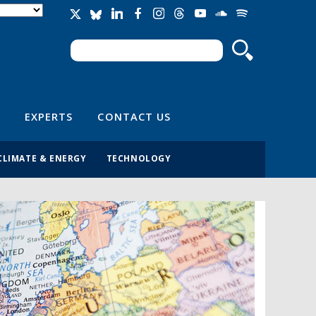
Search
Search form
EXPERTS
CONTACT US
CLIMATE & ENERGY
TECHNOLOGY