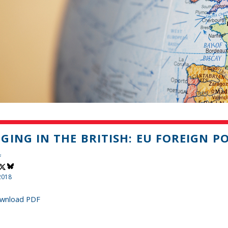
GING IN THE BRITISH: EU FOREIGN P
f
2018
wnload PDF