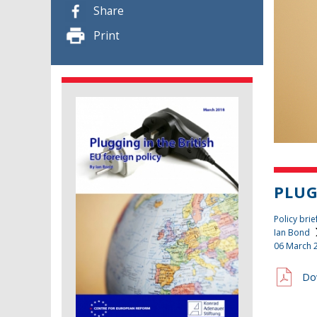
Share
Print
PLUG
Policy brie
Ian Bond
06 March 
Do