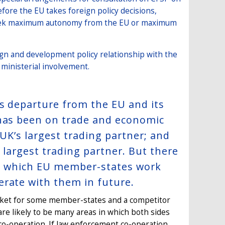
fore the EU takes foreign policy decisions,
o seek maximum autonomy from the EU or maximum
ign and development policy relationship with the
 ministerial involvement.
’s departure from the EU and its
 has been on trade and economic
 UK’s largest trading partner; and
d largest trading partner. But there
 in which EU member-states work
erate with them in future.
arket for some member-states and a competitor
re likely to be many areas in which both sides
 co-operation. If law enforcement co-operation