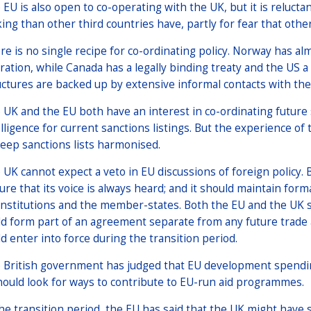
 EU is also open to co-operating with the UK, but it is relucta
ing than other third countries have, partly for fear that othe
re is no single recipe for co-ordinating policy. Norway has alm
ration, while Canada has a legally binding treaty and the US a p
uctures are backed up by extensive informal contacts with t
 UK and the EU both have an interest in co-ordinating future
elligence for current sanctions listings. But the experience o
keep sanctions lists harmonised.
 UK cannot expect a veto in EU discussions of foreign policy. Bu
ure that its voice is always heard; and it should maintain for
institutions and the member-states. Both the EU and the UK s
ld form part of an agreement separate from any future trad
ld enter into force during the transition period.
 British government has judged that EU development spendin
should look for ways to contribute to EU-run aid programmes.
the transition period, the EU has said that the UK might have