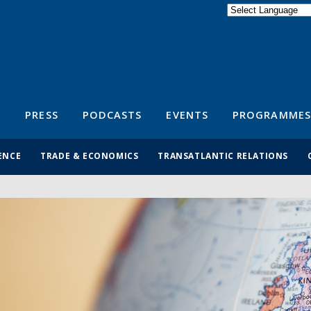
Powered by
Translate
S
PRESS
PODCASTS
EVENTS
PROGRAMMES
ENCE
TRADE & ECONOMICS
TRANSATLANTIC RELATIONS