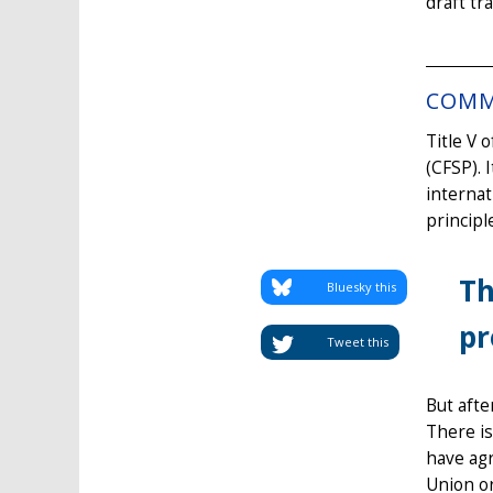
draft tr
COMM
Title V 
(CFSP). 
internat
principl
Th
Bluesky this
pr
Tweet this
But afte
There is
have agr
Union or