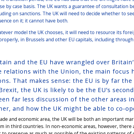
ase by case basis. The UK wants a guarantee of consultation be
luding on sanctions. The UK will need to decide whether t
uence on it; it cannot have both.
tever model the UK chooses, it will need to resource its fore
properly, in Brussels and other EU capitals, including through
itain and the EU have wrangled over Britain
e relations with the Union, the main focus
ions. That makes sense: the EU is by far the
Brexit, the UK is likely to be the EU’s secon
een far less discussion of the other areas
her, and how the UK might be able to co-op
trade and economic area, the UK will be both an important m
m in third countries. In non-economic areas, however, there a
t to preserve as much as possible of the existing patterns of