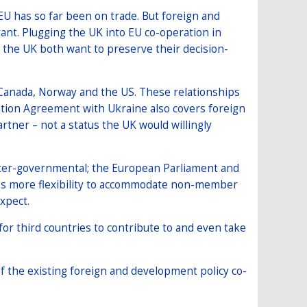
EU has so far been on trade. But foreign and
ant. Plugging the UK into EU co-operation in
d the UK both want to preserve their decision-
g Canada, Norway and the US. These relationships
iation Agreement with Ukraine also covers foreign
rtner – not a status the UK would willingly
inter-governmental; the European Parliament and
ates more flexibility to accommodate non-member
expect.
or third countries to contribute to and even take
f the existing foreign and development policy co-