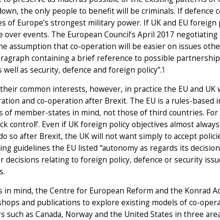
own, the only people to benefit will be criminals. If defence co
s of Europe’s strongest military power. If UK and EU foreign p
e over events. The European Council’s April 2017 negotiating 
the assumption that co-operation will be easier on issues othe
ragraph containing a brief reference to possible partnerships
s well as security, defence and foreign policy”.
1
their common interests, however, in practice the EU and UK wil
ration and co-operation after Brexit. The EU is a rules-based i
s of member-states in mind, not those of third countries. Fo
ck control!’. Even if UK foreign policy objectives almost alwa
ll do so after Brexit, the UK will not want simply to accept poli
ing guidelines the EU listed “autonomy as regards its decision-
r decisions relating to foreign policy, defence or security iss
s.
s in mind, the Centre for European Reform and the Konrad A
hops and publications to explore existing models of co-ope
such as Canada, Norway and the United States in three area