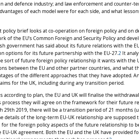
on and defence industry; and law enforcement and counter-te
dvantages of each model were for each side, and what lesson
st policy brief looks at co-operation on foreign policy and on d
rk of the EU’s Common Foreign and Security Policy and devel
ish government has said about its future relations with the EU 
n options for its future partnership with the EU-27.
2
It analy
e sort of future foreign policy relationship it wants with the U
ions between the EU and other partner countries, and what t
tages of the different approaches that they have adopted. An
c aims for the UK, including during any transition period.
oes according to plan, the EU and UK will finalise the withdra
s process they will agree on the framework for their future r
 29th 2019, there will be a transition period of 21 months (un
e details of the long-term EU-UK relationship are supposed to 
 for the foreign policy aspects of the future relationship to
e EU-UK agreement. Both the EU and the UK have provided for