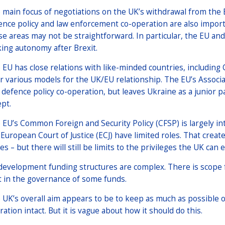
 main focus of negotiations on the UK’s withdrawal from the 
ence policy and law enforcement co-operation are also import
se areas may not be straightforward. In particular, the EU an
ing autonomy after Brexit.
 EU has close relations with like-minded countries, includin
er various models for the UK/EU relationship. The EU’s Assoc
 defence policy co-operation, but leaves Ukraine as a junior pa
ept.
 EU’s Common Foreign and Security Policy (CFSP) is largely 
 European Court of Justice (ECJ) have limited roles. That cre
es – but there will still be limits to the privileges the UK can 
development funding structures are complex. There is scope f
t in the governance of some funds.
 UK’s overall aim appears to be to keep as much as possible o
ation intact. But it is vague about how it should do this.