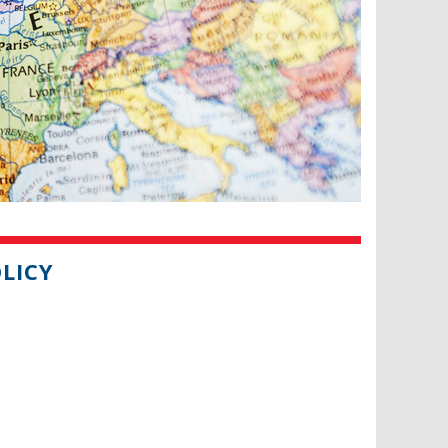
OLICY