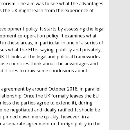
rrorism. The aim was to see what the advantages
s the UK might learn from the experience of
evelopment policy. It starts by assessing the legal
opment co-operation policy. It examines what
in these areas, in particular in one of a series of
ses what the EU is saying, publicly and privately,
K. It looks at the legal and political frameworks
hose countries think about the advantages and
d it tries to draw some conclusions about
wal agreement by around October 2018; in parallel
elationship. Once the UK formally leaves the EU
less the parties agree to extend it), during
be negotiated and ideally ratified. It should be
 be pinned down more quickly, however, in a
 a separate agreement on foreign policy in the