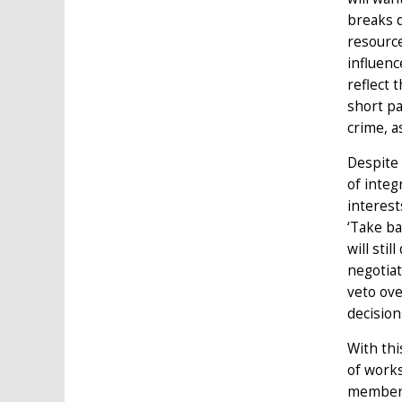
breaks d
resource
influenc
reflect 
short pa
crime, a
Despite 
of integ
interest
‘Take ba
will sti
negotiat
veto ove
decision
With thi
of works
members 