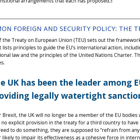
ansitional arrangements that each has proposed.
3
ON FOREIGN AND SECURITY POLICY: THE T
of the Treaty on European Union (TEU) sets out the framewor
It lists principles to guide the EU’s international action, inclu
ional law and the principles of the United Nations Charter. T
es.
e UK has been the leader among 
oviding legally watertight sanction
r Brexit, the UK will no longer be a member of the EU bodies 
 no explicit provision in the treaty for a third country to hav
eed to do something, they are supposed to “refrain from any a
 likely to impair its effectiveness as a cohesive force in inte