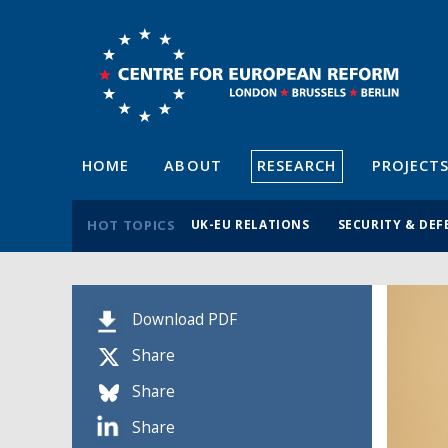
HOME
ABOUT
RESEARCH
PROJECT
HOT TOPICS
UK-EU RELATIONS
SECURITY & DEF
Download PDF
Share
Share
Share