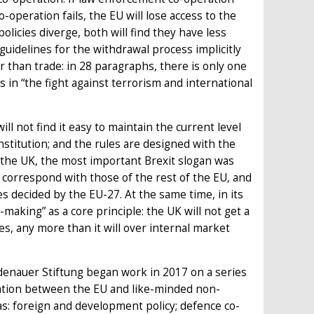
-operation fails, the EU will lose access to the
olicies diverge, both will find they have less
guidelines for the withdrawal process implicitly
r than trade: in 28 paragraphs, there is only one
 in “the fight against terrorism and international
l not find it easy to maintain the current level
nstitution; and the rules are designed with the
r the UK, the most important Brexit slogan was
ys correspond with those of the rest of the EU, and
cies decided by the EU-27. At the same time, in its
making” as a core principle: the UK will not get a
ues, any more than it will over internal market
denauer Stiftung began work in 2017 on a series
ration between the EU and like-minded non-
s: foreign and development policy; defence co-