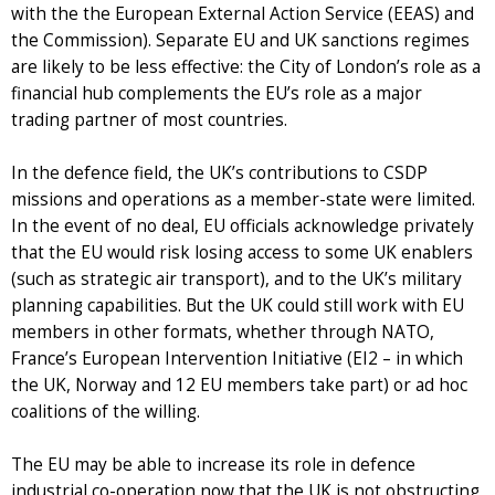
with the the European External Action Service (EEAS) and
the Commission). Separate EU and UK sanctions regimes
are likely to be less effective: the City of London’s role as a
financial hub complements the EU’s role as a major
trading partner of most countries.
In the defence field, the UK’s contributions to CSDP
missions and operations as a member-state were limited.
In the event of no deal, EU officials acknowledge privately
that the EU would risk losing access to some UK enablers
(such as strategic air transport), and to the UK’s military
planning capabilities. But the UK could still work with EU
members in other formats, whether through NATO,
France’s European Intervention Initiative (EI2 – in which
the UK, Norway and 12 EU members take part) or ad hoc
coalitions of the willing.
The EU may be able to increase its role in defence
industrial co-operation now that the UK is not obstructing