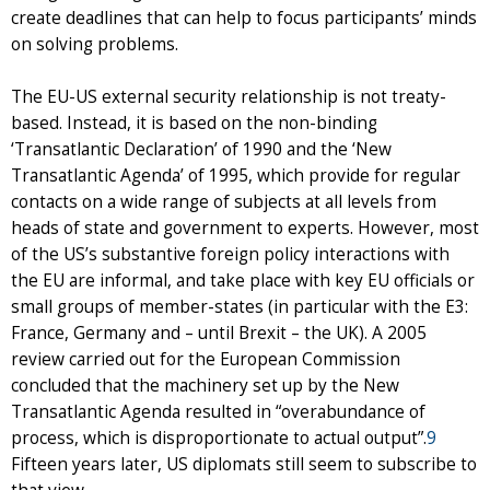
create deadlines that can help to focus participants’ minds
on solving problems.
The EU-US external security relationship is not treaty-
based. Instead, it is based on the non-binding
‘Transatlantic Declaration’ of 1990 and the ‘New
Transatlantic Agenda’ of 1995, which provide for regular
contacts on a wide range of subjects at all levels from
heads of state and government to experts. However, most
of the US’s substantive foreign policy interactions with
the EU are informal, and take place with key EU officials or
small groups of member-states (in particular with the E3:
France, Germany and – until Brexit – the UK). A 2005
review carried out for the European Commission
concluded that the machinery set up by the New
Transatlantic Agenda resulted in “overabundance of
process, which is disproportionate to actual output”.
9
Fifteen years later, US diplomats still seem to subscribe to