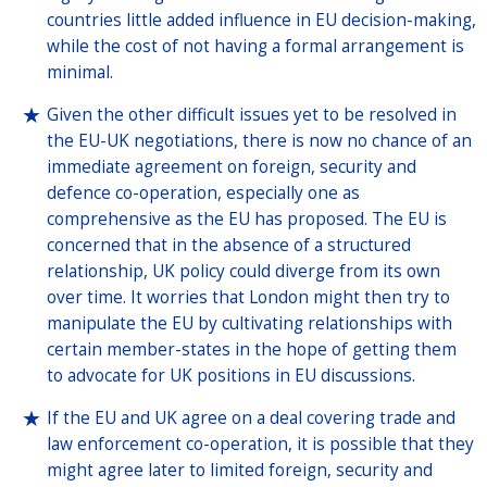
countries little added influence in EU decision-making,
while the cost of not having a formal arrangement is
minimal.
Given the other difficult issues yet to be resolved in
the EU-UK negotiations, there is now no chance of an
immediate agreement on foreign, security and
defence co-operation, especially one as
comprehensive as the EU has proposed. The EU is
concerned that in the absence of a structured
relationship, UK policy could diverge from its own
over time. It worries that London might then try to
manipulate the EU by cultivating relationships with
certain member-states in the hope of getting them
to advocate for UK positions in EU discussions.
If the EU and UK agree on a deal covering trade and
law enforcement co-operation, it is possible that they
might agree later to limited foreign, security and