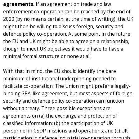
agreements.
If an agreement on trade and law
enforcement co-operation can be reached by the end of
2020 (by no means certain, at the time of writing), the UK
might then be willing to discuss foreign, security and
defence policy co-operation. At some point in the future
the EU and UK might be able to agree on a relationship,
though to meet UK objectives it would have to have a
minimal formal structure or none at all.
With that in mind, the EU should identify the bare
minimum of institutional underpinning needed to
facilitate co-operation. The Union might prefer a legally-
binding SPA-like agreement, but most aspects of foreign,
security and defence policy co-operation can function
without a treaty. Three possible exceptions are
agreements on (a) the exchange and protection of
classified information; (b) the participation of UK
personnel in CSDP missions and operations; and (c) UK
participation in defence industrial co-operation through