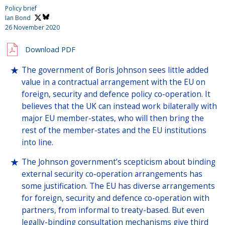
Policy brief
Ian Bond
26 November 2020
Download PDF
The government of Boris Johnson sees little added
value in a contractual arrangement with the EU on
foreign, security and defence policy co-operation. It
believes that the UK can instead work bilaterally with
major EU member-states, who will then bring the
rest of the member-states and the EU institutions
into line.
The Johnson government’s scepticism about binding
external security co-operation arrangements has
some justification. The EU has diverse arrangements
for foreign, security and defence co-operation with
partners, from informal to treaty-based. But even
legally-binding consultation mechanisms give third