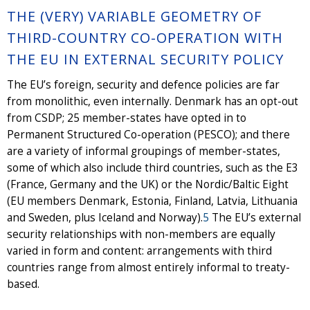
THE (VERY) VARIABLE GEOMETRY OF
THIRD-COUNTRY CO-OPERATION WITH
THE EU IN EXTERNAL SECURITY POLICY
The EU’s foreign, security and defence policies are far
from monolithic, even internally. Denmark has an opt-out
from CSDP; 25 member-states have opted in to
Permanent Structured Co-operation (PESCO); and there
are a variety of informal groupings of member-states,
some of which also include third countries, such as the E3
(France, Germany and the UK) or the Nordic/Baltic Eight
(EU members Denmark, Estonia, Finland, Latvia, Lithuania
and Sweden, plus Iceland and Norway).
5
The EU’s external
security relationships with non-members are equally
varied in form and content: arrangements with third
countries range from almost entirely informal to treaty-
based.