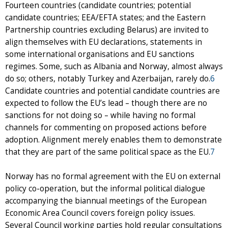
Fourteen countries (candidate countries; potential
candidate countries; EEA/EFTA states; and the Eastern
Partnership countries excluding Belarus) are invited to
align themselves with EU declarations, statements in
some international organisations and EU sanctions
regimes. Some, such as Albania and Norway, almost always
do so; others, notably Turkey and Azerbaijan, rarely do.
6
Candidate countries and potential candidate countries are
expected to follow the EU’s lead – though there are no
sanctions for not doing so – while having no formal
channels for commenting on proposed actions before
adoption. Alignment merely enables them to demonstrate
that they are part of the same political space as the EU.
7
Norway has no formal agreement with the EU on external
policy co-operation, but the informal political dialogue
accompanying the biannual meetings of the European
Economic Area Council covers foreign policy issues.
Several Council working parties hold regular consultations