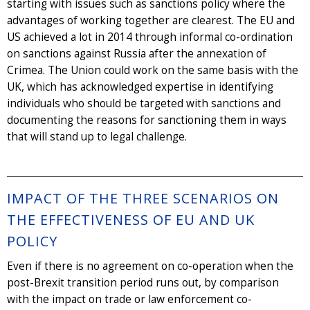
starting with issues such as sanctions policy where the
advantages of working together are clearest. The EU and
US achieved a lot in 2014 through informal co-ordination
on sanctions against Russia after the annexation of
Crimea. The Union could work on the same basis with the
UK, which has acknowledged expertise in identifying
individuals who should be targeted with sanctions and
documenting the reasons for sanctioning them in ways
that will stand up to legal challenge.
IMPACT OF THE THREE SCENARIOS ON
THE EFFECTIVENESS OF EU AND UK
POLICY
Even if there is no agreement on co-operation when the
post-Brexit transition period runs out, by comparison
with the impact on trade or law enforcement co-