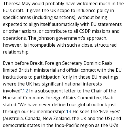
Theresa May would probably have welcomed much in the
EU’s draft. It gives the UK scope to influence policy in
specific areas (including sanctions), without being
expected to align itself automatically with EU statements
or other actions, or contribute to all CSDP missions and
operations. The Johnson government’s approach,
however, is incompatible with such a close, structured
relationship.
Even before Brexit, Foreign Secretary Dominic Raab
limited British ministerial and official contact with the EU
institutions to participation “only in those EU meetings
where the UK has significant national interests
involved”.
12
In a subsequent letter to the Chair of the
House of Commons Foreign Affairs Committee, Raab
stated: “We have never defined our global outlook just
through our EU membership”.
13
He sees the ‘Five Eyes’
(Australia, Canada, New Zealand, the UK and the US) and
democratic states in the Indo-Pacific region as the UK’s