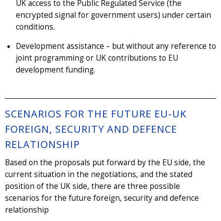
UK access to the Public Regulated Service (the
encrypted signal for government users) under certain
conditions.
Development assistance – but without any reference to
joint programming or UK contributions to EU
development funding.
SCENARIOS FOR THE FUTURE EU-UK
FOREIGN, SECURITY AND DEFENCE
RELATIONSHIP
Based on the proposals put forward by the EU side, the
current situation in the negotiations, and the stated
position of the UK side, there are three possible
scenarios for the future foreign, security and defence
relationship