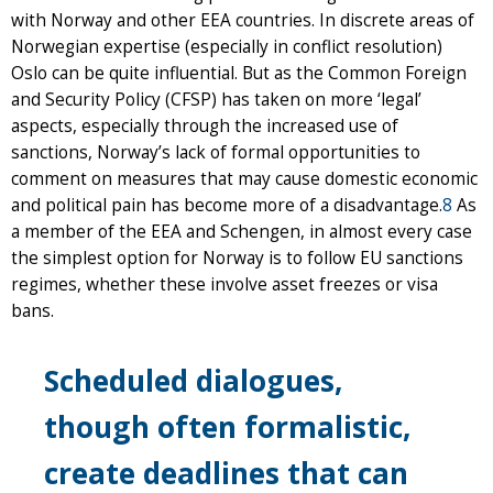
with Norway and other EEA countries. In discrete areas of
Norwegian expertise (especially in conflict resolution)
Oslo can be quite influential. But as the Common Foreign
and Security Policy (CFSP) has taken on more ‘legal’
aspects, especially through the increased use of
sanctions, Norway’s lack of formal opportunities to
comment on measures that may cause domestic economic
and political pain has become more of a disadvantage.
8
As
a member of the EEA and Schengen, in almost every case
the simplest option for Norway is to follow EU sanctions
regimes, whether these involve asset freezes or visa
bans.
Scheduled dialogues,
though often formalistic,
create deadlines that can