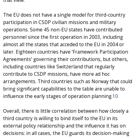
that view.
The EU does not have a single model for third-country
participation in CSDP civilian missions and military
operations. Some 45 non-EU states have contributed
personnel since the first operation in 2003, including
almost all the states that acceded to the EU in 2004 or
later. Eighteen countries have ‘Framework Participation
Agreements’ governing their contributions, but others,
including countries like Switzerland that regularly
contribute to CSDP missions, have more ad hoc
arrangements. Third countries such as Norway that could
bring significant capabilities to the table are unable to
influence the early stages of operation planning.
10
Overall, there is little correlation between how closely a
third country is willing to bind itself to the EU in its
external policy relationship and the influence it has on
decisions: in all cases, the EU guards its decision-making