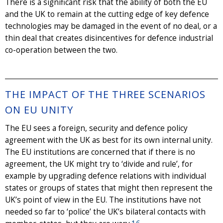
There is a significant risk that the ability of both the EU
and the UK to remain at the cutting edge of key defence
technologies may be damaged in the event of no deal, or a
thin deal that creates disincentives for defence industrial
co-operation between the two.
THE IMPACT OF THE THREE SCENARIOS
ON EU UNITY
The EU sees a foreign, security and defence policy
agreement with the UK as best for its own internal unity.
The EU institutions are concerned that if there is no
agreement, the UK might try to ‘divide and rule’, for
example by upgrading defence relations with individual
states or groups of states that might then represent the
UK’s point of view in the EU. The institutions have not
needed so far to ‘police’ the UK’s bilateral contacts with