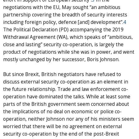
negotiations with the EU, May sought “an ambitious
partnership covering the breadth of security interests
including foreign policy, defence [and] development”.
4
The Political Declaration (PD) accompanying the 2019
Withdrawal Agreement (WA), which speaks of “ambitious,
close and lasting” security co-operation, is largely the
product of negotiations while she was in power, and went
mostly unchanged by her successor, Boris Johnson.
But since Brexit, British negotiators have refused to
discuss external security co-operation as an element in
the future relationship. Trade and law enforcement co-
operation have dominated the talks. While at least some
parts of the British government seem concerned about
the implications of no deal on economic or police co-
operation, neither Johnson nor any of his ministers seem
worried that there will be no agreement on external
security co-operation by the end of the post-Brexit