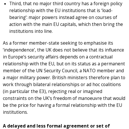
Third, that no major third country has a foreign policy
relationship with the EU institutions that is ‘load-
bearing’: major powers instead agree on courses of
action with the main EU capitals, which then bring the
institutions into line.
As a former member-state seeking to emphasise its
‘independence’, the UK does not believe that its influence
in Europe’s security affairs depends on a contractual
relationship with the EU, but on its status as a permanent
member of the UN Security Council, a NATO member and
a major military power. British ministers therefore plan to
work through bilateral relationships or ad hoc coalitions
(in particular the E3), rejecting real or imagined
constraints on the UK’s freedom of manoeuvre that would
be the price for having a formal relationship with the EU
institutions.
A delayed and less formal agreement or set of