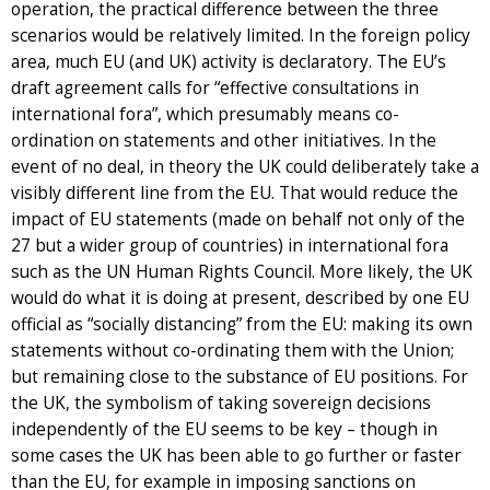
operation, the practical difference between the three
scenarios would be relatively limited. In the foreign policy
area, much EU (and UK) activity is declaratory. The EU’s
draft agreement calls for “effective consultations in
international fora”, which presumably means co-
ordination on statements and other initiatives. In the
event of no deal, in theory the UK could deliberately take a
visibly different line from the EU. That would reduce the
impact of EU statements (made on behalf not only of the
27 but a wider group of countries) in international fora
such as the UN Human Rights Council. More likely, the UK
would do what it is doing at present, described by one EU
official as “socially distancing” from the EU: making its own
statements without co-ordinating them with the Union;
but remaining close to the substance of EU positions. For
the UK, the symbolism of taking sovereign decisions
independently of the EU seems to be key – though in
some cases the UK has been able to go further or faster
than the EU, for example in imposing sanctions on