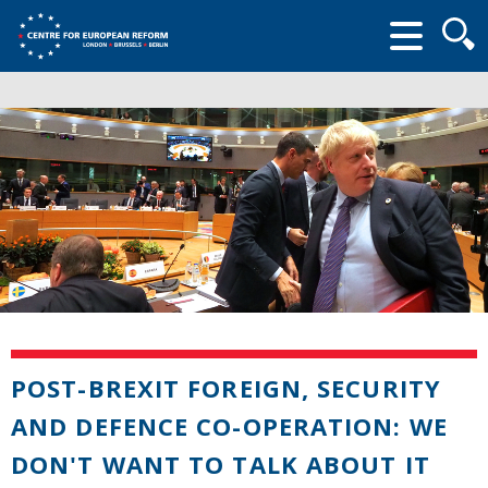
Searc
form
POST-BREXIT FOREIGN, SECURITY
AND DEFENCE CO-OPERATION: WE
DON'T WANT TO TALK ABOUT IT