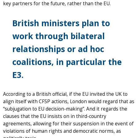
key partners for the future, rather than the EU.
British ministers plan to
work through bilateral
relationships or ad hoc
coalitions, in particular the
E3.
According to a British official, if the EU invited the UK to
align itself with CFSP actions, London would regard that as
“subjugation to EU decision-making”. And it regards the
clauses that the EU insists on in third-country
agreements, allowing for their suspension in the event of
violations of human rights and democratic norms, as