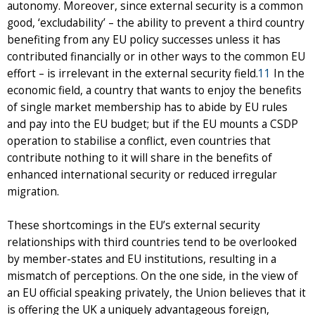
autonomy. Moreover, since external security is a common
good, ‘excludability’ – the ability to prevent a third country
benefiting from any EU policy successes unless it has
contributed financially or in other ways to the common EU
effort – is irrelevant in the external security field.
11
In the
economic field, a country that wants to enjoy the benefits
of single market membership has to abide by EU rules
and pay into the EU budget; but if the EU mounts a CSDP
operation to stabilise a conflict, even countries that
contribute nothing to it will share in the benefits of
enhanced international security or reduced irregular
migration.
These shortcomings in the EU’s external security
relationships with third countries tend to be overlooked
by member-states and EU institutions, resulting in a
mismatch of perceptions. On the one side, in the view of
an EU official speaking privately, the Union believes that it
is offering the UK a uniquely advantageous foreign,