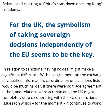
Belarus and reacting to China’s crackdown on Hong Kong’s
freedoms.
For the UK, the symbolism
of taking sovereign
decisions independently of
the EU seems to be the key.
In relation to sanctions, having no deal might make a
significant difference. With no agreement on the exchange
of classified information, co-ordination on sanctions lists
would be much harder. If there were no trade agreement
either, and relations were acrimonious, the UK might
completely stop co-operating with the EU on sanctions
issues (on which – for the moment – it continues to work