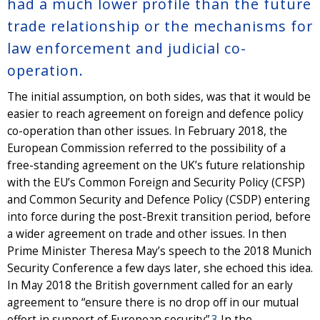
had a much lower profile than the future
trade relationship or the mechanisms for
law enforcement and judicial co-
operation.
The initial assumption, on both sides, was that it would be
easier to reach agreement on foreign and defence policy
co-operation than other issues. In February 2018, the
European Commission referred to the possibility of a
free-standing agreement on the UK’s future relationship
with the EU’s Common Foreign and Security Policy (CFSP)
and Common Security and Defence Policy (CSDP) entering
into force during the post-Brexit transition period, before
a wider agreement on trade and other issues. In then
Prime Minister Theresa May’s speech to the 2018 Munich
Security Conference a few days later, she echoed this idea.
In May 2018 the British government called for an early
agreement to “ensure there is no drop off in our mutual
effort in support of European security”.
3
In the