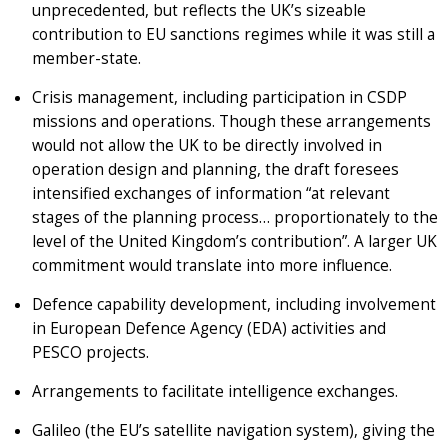
unprecedented, but reflects the UK’s sizeable
contribution to EU sanctions regimes while it was still a
member-state.
Crisis management, including participation in CSDP
missions and operations. Though these arrangements
would not allow the UK to be directly involved in
operation design and planning, the draft foresees
intensified exchanges of information “at relevant
stages of the planning process… proportionately to the
level of the United Kingdom’s contribution”. A larger UK
commitment would translate into more influence.
Defence capability development, including involvement
in European Defence Agency (EDA) activities and
PESCO projects.
Arrangements to facilitate intelligence exchanges.
Galileo (the EU’s satellite navigation system), giving the