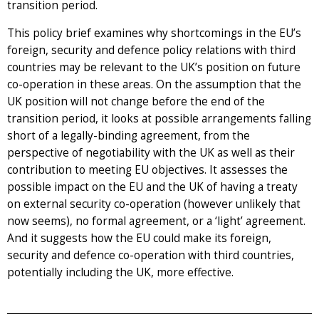
transition period.
This policy brief examines why shortcomings in the EU’s
foreign, security and defence policy relations with third
countries may be relevant to the UK’s position on future
co-operation in these areas. On the assumption that the
UK position will not change before the end of the
transition period, it looks at possible arrangements falling
short of a legally-binding agreement, from the
perspective of negotiability with the UK as well as their
contribution to meeting EU objectives. It assesses the
possible impact on the EU and the UK of having a treaty
on external security co-operation (however unlikely that
now seems), no formal agreement, or a ‘light’ agreement.
And it suggests how the EU could make its foreign,
security and defence co-operation with third countries,
potentially including the UK, more effective.