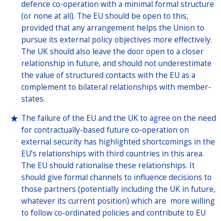
defence co-operation with a minimal formal structure
(or none at all). The EU should be open to this,
provided that any arrangement helps the Union to
pursue its external policy objectives more effectively.
The UK should also leave the door open to a closer
relationship in future, and should not underestimate
the value of structured contacts with the EU as a
complement to bilateral relationships with member-
states.
The failure of the EU and the UK to agree on the need
for contractually-based future co-operation on
external security has highlighted shortcomings in the
EU’s relationships with third countries in this area.
The EU should rationalise these relationships. It
should give formal channels to influence decisions to
those partners (potentially including the UK in future,
whatever its current position) which are more willing
to follow co-ordinated policies and contribute to EU