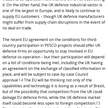
it. On the other hand, the UK defence industrial sector is
one of the largest in Europe, and is likely to continue to
supply EU customers – though UK defence manufacturers
might suffer from supply chain disruptions in the event of
no deal on trade.
The recent EU agreement on the conditions for third-
country participation in PESCO projects should offer UK
defence firms an opportunity to stay involved in EU
defence co-operation – but their participation will depend
on a list of conditions being met, including the UK having
an agreement on the exchange of classified information in
place, and will be subject to case-by-case Council
approval.
14
The EU will be thinking not only of the
capabilities and technology it is losing as a result of Brexit,
but of the possibility that competition from the UK could
damage EU defence firms, while the UK defence market
itself could become less open to foreign competition.
15