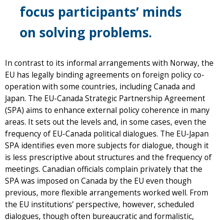
focus participants’ minds
on solving problems.
In contrast to its informal arrangements with Norway, the
EU has legally binding agreements on foreign policy co-
operation with some countries, including Canada and
Japan. The EU-Canada Strategic Partnership Agreement
(SPA) aims to enhance external policy coherence in many
areas. It sets out the levels and, in some cases, even the
frequency of EU-Canada political dialogues. The EU-Japan
SPA identifies even more subjects for dialogue, though it
is less prescriptive about structures and the frequency of
meetings. Canadian officials complain privately that the
SPA was imposed on Canada by the EU even though
previous, more flexible arrangements worked well. From
the EU institutions’ perspective, however, scheduled
dialogues, though often bureaucratic and formalistic,