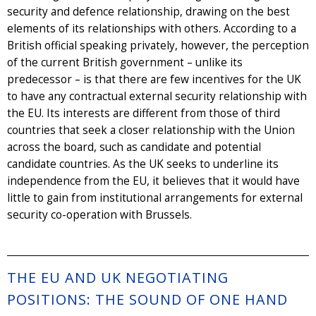
security and defence relationship, drawing on the best
elements of its relationships with others. According to a
British official speaking privately, however, the perception
of the current British government – unlike its
predecessor – is that there are few incentives for the UK
to have any contractual external security relationship with
the EU. Its interests are different from those of third
countries that seek a closer relationship with the Union
across the board, such as candidate and potential
candidate countries. As the UK seeks to underline its
independence from the EU, it believes that it would have
little to gain from institutional arrangements for external
security co-operation with Brussels.
THE EU AND UK NEGOTIATING
POSITIONS: THE SOUND OF ONE HAND