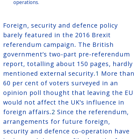
operations.
Foreign, security and defence policy
barely featured in the 2016 Brexit
referendum campaign. The British
government’s two-part pre-referendum
report, totalling about 150 pages, hardly
mentioned external security.
1
More than
60 per cent of voters surveyed in an
opinion poll thought that leaving the EU
would not affect the UK’s influence in
foreign affairs.
2
Since the referendum,
arrangements for future foreign,
security and defence co-operation have