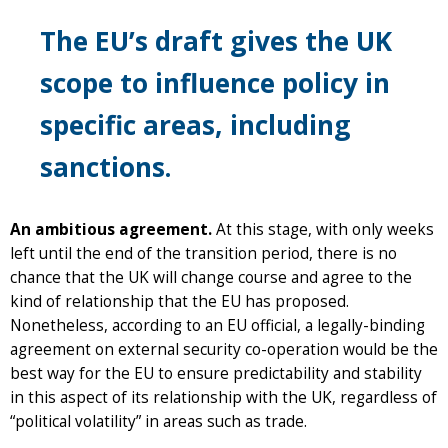
The EU’s draft gives the UK
scope to influence policy in
specific areas, including
sanctions.
An ambitious agreement.
At this stage, with only weeks
left until the end of the transition period, there is no
chance that the UK will change course and agree to the
kind of relationship that the EU has proposed.
Nonetheless, according to an EU official, a legally-binding
agreement on external security co-operation would be the
best way for the EU to ensure predictability and stability
in this aspect of its relationship with the UK, regardless of
“political volatility” in areas such as trade.