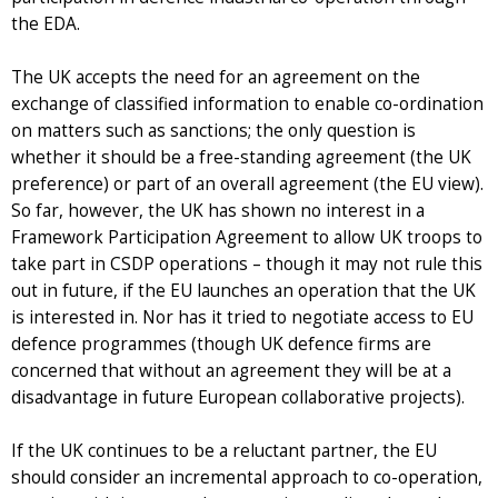
the EDA.
The UK accepts the need for an agreement on the
exchange of classified information to enable co-ordination
on matters such as sanctions; the only question is
whether it should be a free-standing agreement (the UK
preference) or part of an overall agreement (the EU view).
So far, however, the UK has shown no interest in a
Framework Participation Agreement to allow UK troops to
take part in CSDP operations – though it may not rule this
out in future, if the EU launches an operation that the UK
is interested in. Nor has it tried to negotiate access to EU
defence programmes (though UK defence firms are
concerned that without an agreement they will be at a
disadvantage in future European collaborative projects).
If the UK continues to be a reluctant partner, the EU
should consider an incremental approach to co-operation,