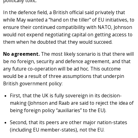
politically toxic.
In the defence field, a British official said privately that
while May wanted a “hand on the tiller” of EU initiatives, to
ensure their continued compatibility with NATO, Johnson
would not expend negotiating capital on getting access to
them when he doubted that they would succeed.
No agreement.
The most likely scenario is that there will
be no foreign, security and defence agreement, and that
any future co-operation will be ad hoc. This outcome
would be a result of three assumptions that underpin
British government policy:
First, that the UK is fully sovereign in its decision-
making (Johnson and Raab are said to reject the idea of
being foreign policy “auxiliaries” to the EU).
Second, that its peers are other major nation-states
(including EU member-states), not the EU.