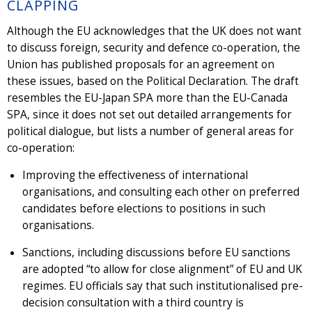
CLAPPING
Although the EU acknowledges that the UK does not want
to discuss foreign, security and defence co-operation, the
Union has published proposals for an agreement on
these issues, based on the Political Declaration. The draft
resembles the EU-Japan SPA more than the EU-Canada
SPA, since it does not set out detailed arrangements for
political dialogue, but lists a number of general areas for
co-operation:
Improving the effectiveness of international
organisations, and consulting each other on preferred
candidates before elections to positions in such
organisations.
Sanctions, including discussions before EU sanctions
are adopted “to allow for close alignment” of EU and UK
regimes. EU officials say that such institutionalised pre-
decision consultation with a third country is