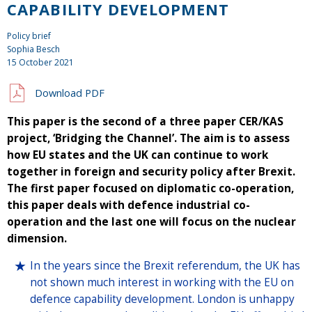
CAPABILITY DEVELOPMENT
Policy brief
Sophia Besch
15 October 2021
Download PDF
This paper is the second of a three paper CER/KAS
project, ‘Bridging the Channel’. The aim is to assess
how EU states and the UK can continue to work
together in foreign and security policy after Brexit.
The first paper focused on diplomatic co-operation,
this paper deals with defence industrial co-
operation and the last one will focus on the nuclear
dimension.
In the years since the Brexit referendum, the UK has
not shown much interest in working with the EU on
defence capability development. London is unhappy