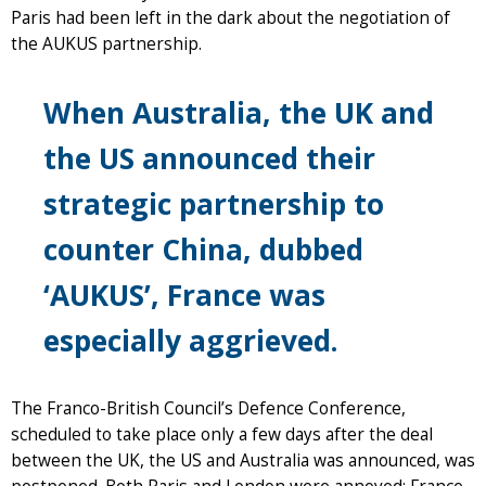
Paris had been left in the dark about the negotiation of
the AUKUS partnership.
When Australia, the UK and
the US announced their
strategic partnership to
counter China, dubbed
‘AUKUS’, France was
especially aggrieved.
The Franco-British Council’s Defence Conference,
scheduled to take place only a few days after the deal
between the UK, the US and Australia was announced, was