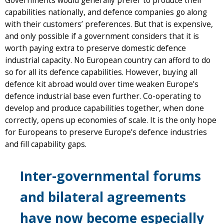
Governments would generally prefer to produce their
capabilities nationally, and defence companies go along
with their customers’ preferences. But that is expensive,
and only possible if a government considers that it is
worth paying extra to preserve domestic defence
industrial capacity. No European country can afford to do
so for all its defence capabilities. However, buying all
defence kit abroad would over time weaken Europe’s
defence industrial base even further. Co-operating to
develop and produce capabilities together, when done
correctly, opens up economies of scale. It is the only hope
for Europeans to preserve Europe’s defence industries
and fill capability gaps.
Inter-governmental forums
and bilateral agreements
have now become especially