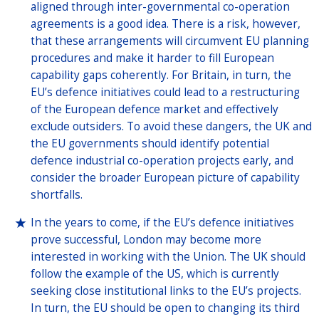
aligned through inter-governmental co-operation
agreements is a good idea. There is a risk, however,
that these arrangements will circumvent EU planning
procedures and make it harder to fill European
capability gaps coherently. For Britain, in turn, the
EU’s defence initiatives could lead to a restructuring
of the European defence market and effectively
exclude outsiders. To avoid these dangers, the UK and
the EU governments should identify potential
defence industrial co-operation projects early, and
consider the broader European picture of capability
shortfalls.
In the years to come, if the EU’s defence initiatives
prove successful, London may become more
interested in working with the Union. The UK should
follow the example of the US, which is currently
seeking close institutional links to the EU’s projects.
In turn, the EU should be open to changing its third