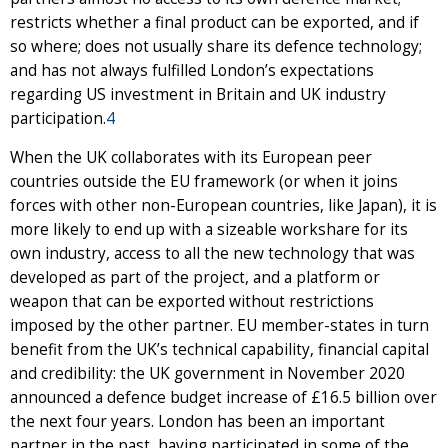
restricts whether a final product can be exported, and if
so where; does not usually share its defence technology;
and has not always fulfilled London’s expectations
regarding US investment in Britain and UK industry
participation.
4
When the UK collaborates with its European peer
countries outside the EU framework (or when it joins
forces with other non-European countries, like Japan), it is
more likely to end up with a sizeable workshare for its
own industry, access to all the new technology that was
developed as part of the project, and a platform or
weapon that can be exported without restrictions
imposed by the other partner. EU member-states in turn
benefit from the UK’s technical capability, financial capital
and credibility: the UK government in November 2020
announced a defence budget increase of £16.5 billion over
the next four years. London has been an important
partner in the past, having participated in some of the