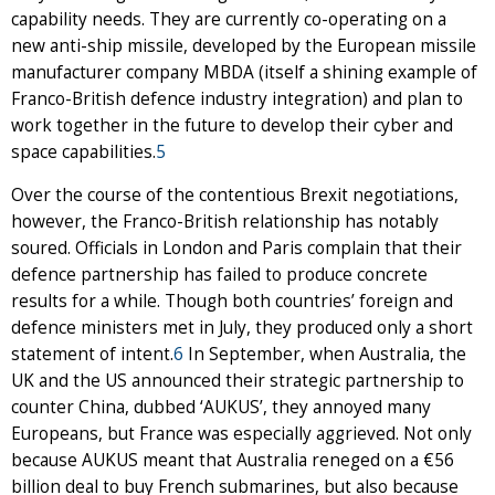
capability needs. They are currently co-operating on a
new anti-ship missile, developed by the European missile
manufacturer company MBDA (itself a shining example of
Franco-British defence industry integration) and plan to
work together in the future to develop their cyber and
space capabilities.
5
Over the course of the contentious Brexit negotiations,
however, the Franco-British relationship has notably
soured. Officials in London and Paris complain that their
defence partnership has failed to produce concrete
results for a while. Though both countries’ foreign and
defence ministers met in July, they produced only a short
statement of intent.
6
In September, when Australia, the
UK and the US announced their strategic partnership to
counter China, dubbed ‘AUKUS’, they annoyed many
Europeans, but France was especially aggrieved. Not only
because AUKUS meant that Australia reneged on a €56
billion deal to buy French submarines, but also because