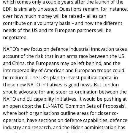
which comes only a couple years after the launch of the
EDF, is similarly untested. Questions remain, for instance,
over how much money will be raised – allies can
contribute on a voluntary basis – and how the different
needs of the US and its European partners will be
negotiated.
NATO’s new focus on defence industrial innovation takes
account of the risk that in an arms race between the US
and China, the Europeans may be left behind, and the
interoperability of American and European troops could
be reduced. The UK’s plan to invest political capital in
these new NATO initiatives is good news. But London
should advocate for and steer co-ordination between the
NATO and EU capability initiatives. It would be pushing at
an open door: the EU-NATO ‘Common Sets of Proposals’,
where both organisations outline areas for closer co-
operation, have sections on defence capabilities, defence
industry and research, and the Biden administration has