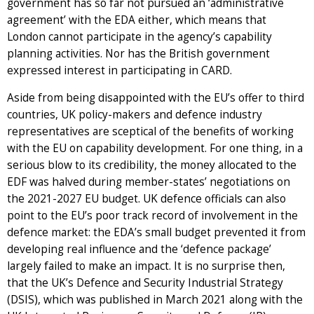
government has so far not pursued an ‘administrative
agreement’ with the EDA either, which means that
London cannot participate in the agency’s capability
planning activities. Nor has the British government
expressed interest in participating in CARD.
Aside from being disappointed with the EU’s offer to third
countries, UK policy-makers and defence industry
representatives are sceptical of the benefits of working
with the EU on capability development. For one thing, in a
serious blow to its credibility, the money allocated to the
EDF was halved during member-states’ negotiations on
the 2021-2027 EU budget. UK defence officials can also
point to the EU’s poor track record of involvement in the
defence market: the EDA’s small budget prevented it from
developing real influence and the ‘defence package’
largely failed to make an impact. It is no surprise then,
that the UK’s Defence and Security Industrial Strategy
(DSIS), which was published in March 2021 along with the