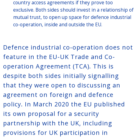
country access agreements if they prove too
exclusive. Both sides should invest in a relationship of
mutual trust, to open up space for defence industrial
co-operation, inside and outside the EU.
Defence industrial co-operation does not
feature in the EU-UK Trade and Co-
operation Agreement (TCA). This is
despite both sides initially signalling
that they were open to discussing an
agreement on foreign and defence
policy. In March 2020 the EU published
its own proposal for a security
partnership with the UK, including
provisions for UK participation in