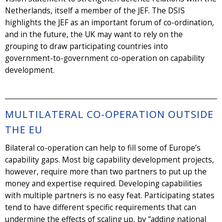
Netherlands, itself a member of the JEF. The DSIS
highlights the JEF as an important forum of co-ordination,
and in the future, the UK may want to rely on the
grouping to draw participating countries into
government-to-government co-operation on capability
development.
MULTILATERAL CO-OPERATION OUTSIDE
THE EU
Bilateral co-operation can help to fill some of Europe’s
capability gaps. Most big capability development projects,
however, require more than two partners to put up the
money and expertise required. Developing capabilities
with multiple partners is no easy feat. Participating states
tend to have different specific requirements that can
undermine the effects of scaling up, by “adding national