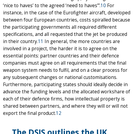
‘nice to haves’ to the agreed ‘need to haves’”.
10
For
instance, in the case of the Eurofighter aircraft, developed
between four European countries, costs spiralled because
the participating governments all required different
specifications, and all requested that the jet be produced
in their country.
11
In general, the more countries are
involved in a project, the harder it is to agree on the
essential points: partner countries and their defence
companies must agree on all requirements that the final
weapon system needs to fulfil, and on a clear process for
any subsequent changes or national customisations.
Furthermore, participating states should ideally decide in
advance the funding levels and the allocated workshare of
each of their defence firms, how intellectual property is
shared between partners, and where they will or will not
export the final product.
12
The DSIS outlines the UK