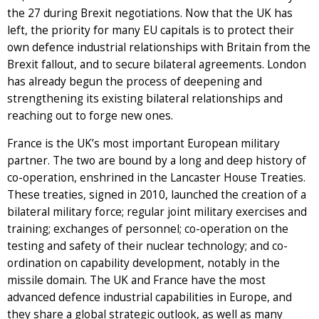
the 27 during Brexit negotiations. Now that the UK has
left, the priority for many EU capitals is to protect their
own defence industrial relationships with Britain from the
Brexit fallout, and to secure bilateral agreements. London
has already begun the process of deepening and
strengthening its existing bilateral relationships and
reaching out to forge new ones.
France is the UK’s most important European military
partner. The two are bound by a long and deep history of
co-operation, enshrined in the Lancaster House Treaties.
These treaties, signed in 2010, launched the creation of a
bilateral military force; regular joint military exercises and
training; exchanges of personnel; co-operation on the
testing and safety of their nuclear technology; and co-
ordination on capability development, notably in the
missile domain. The UK and France have the most
advanced defence industrial capabilities in Europe, and
they share a global strategic outlook, as well as many