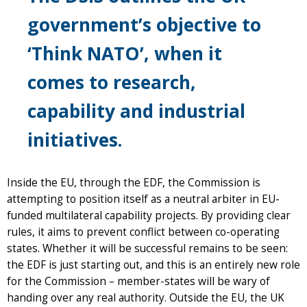
government’s objective to
‘Think NATO’, when it
comes to research,
capability and industrial
initiatives.
Inside the EU, through the EDF, the Commission is
attempting to position itself as a neutral arbiter in EU-
funded multilateral capability projects. By providing clear
rules, it aims to prevent conflict between co-operating
states. Whether it will be successful remains to be seen:
the EDF is just starting out, and this is an entirely new role
for the Commission – member-states will be wary of
handing over any real authority. Outside the EU, the UK