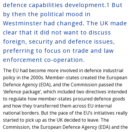
defence capabilities development.
1
But
by then the political mood in
Westminster had changed. The UK made
clear that it did not want to discuss
foreign, security and defence issues,
preferring to focus on trade and law
enforcement co-operation.
The EU had become more involved in defence industrial
policy in the 2000s. Member-states created the European
Defence Agency (EDA), and the Commission passed the
‘defence package’, which included two directives intended
to regulate how member-states procured defence goods
and how they transferred them across EU internal
national borders. But the pace of the EU’s initiatives really
started to pick up as the UK decided to leave. The
Commission, the European Defence Agency (EDA) and the