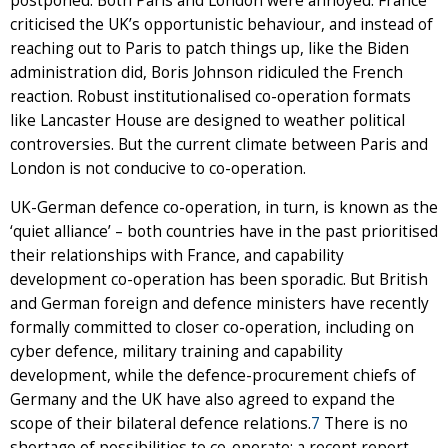
postponed. Both Paris and London were annoyed: France
criticised the UK’s opportunistic behaviour, and instead of
reaching out to Paris to patch things up, like the Biden
administration did, Boris Johnson ridiculed the French
reaction. Robust institutionalised co-operation formats
like Lancaster House are designed to weather political
controversies. But the current climate between Paris and
London is not conducive to co-operation.
UK-German defence co-operation, in turn, is known as the
‘quiet alliance’ – both countries have in the past prioritised
their relationships with France, and capability
development co-operation has been sporadic. But British
and German foreign and defence ministers have recently
formally committed to closer co-operation, including on
cyber defence, military training and capability
development, while the defence-procurement chiefs of
Germany and the UK have also agreed to expand the
scope of their bilateral defence relations.
7
There is no
shortage of possibilities to co-operate: a recent report