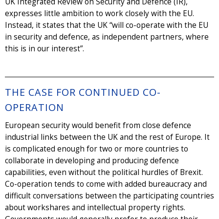
UK Integrated Review on Security and Defence (IR),
expresses little ambition to work closely with the EU.
Instead, it states that the UK “will co-operate with the EU
in security and defence, as independent partners, where
this is in our interest”.
THE CASE FOR CONTINUED CO-
OPERATION
European security would benefit from close defence
industrial links between the UK and the rest of Europe. It
is complicated enough for two or more countries to
collaborate in developing and producing defence
capabilities, even without the political hurdles of Brexit.
Co-operation tends to come with added bureaucracy and
difficult conversations between the participating countries
about workshares and intellectual property rights.