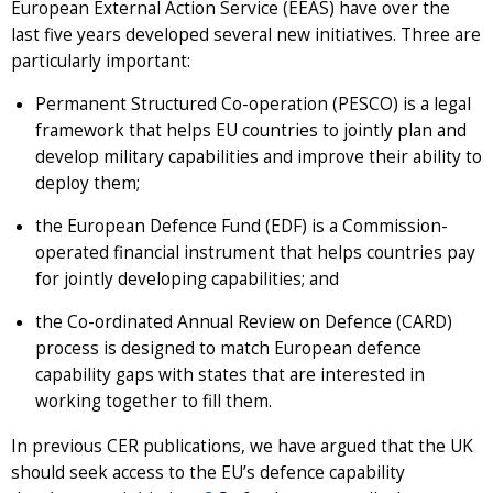
European External Action Service (EEAS) have over the
last five years developed several new initiatives. Three are
particularly important:
Permanent Structured Co-operation (PESCO) is a legal
framework that helps EU countries to jointly plan and
develop military capabilities and improve their ability to
deploy them;
the European Defence Fund (EDF) is a Commission-
operated financial instrument that helps countries pay
for jointly developing capabilities; and
the Co-ordinated Annual Review on Defence (CARD)
process is designed to match European defence
capability gaps with states that are interested in
working together to fill them.
In previous CER publications, we have argued that the UK
should seek access to the EU’s defence capability