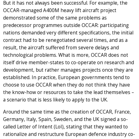
But it has not always been successful. For example, the
OCCAR-managed A400M heavy lift aircraft project
demonstrated some of the same problems as
predecessor programmes outside OCCAR: participating
nations demanded very different specifications, the initial
contract had to be renegotiated several times, and as a
result, the aircraft suffered from severe delays and
technological problems. What is more, OCCAR does not
itself drive member-states to co-operate on research and
development, but rather manages projects once they are
established. In practice, European governments tend to
choose to use OCCAR when they do not think they have
the know-how or resources to take the lead themselves –
a scenario that is less likely to apply to the UK.
Around the same time as the creation of OCCAR, France,
Germany, Italy, Spain, Sweden, and the UK signed a so-
called Letter of Intent (LoI), stating that they wanted to
rationalize and restructure European defence industry co-