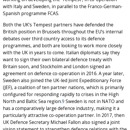
with Italy and Sweden, in parallel to the Franco-German-
Spanish programme FCAS.
Both the UK’s Tempest partners have defended the
British position in Brussels throughout the EU’s internal
debates over third country access to its defence
programmes, and both are looking to work more closely
with the UK in years to come. Italian diplomats say they
want to sign their own bilateral defence treaty with
Britain soon, and Stockholm and London signed an
agreement on defence co-operation in 2016. A year later,
Sweden also joined the UK-led Joint Expeditionary Force
(JEF), a coalition of ten partner nations, which is primarily
configured for responding rapidly to crises in the High
North and Baltic Sea region.
9
Sweden is not in NATO and
has a comparatively large defence industry, making it a
particularly attractive co-operation partner. In 2017, then
UK Defence Secretary Michael Fallon also signed a joint
vision statement to strengthen defence relations with the