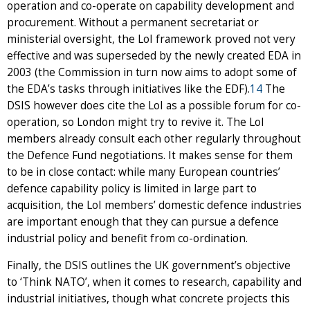
operation and co-operate on capability development and
procurement. Without a permanent secretariat or
ministerial oversight, the LoI framework proved not very
effective and was superseded by the newly created EDA in
2003 (the Commission in turn now aims to adopt some of
the EDA’s tasks through initiatives like the EDF).
14
The
DSIS however does cite the LoI as a possible forum for co-
operation, so London might try to revive it. The LoI
members already consult each other regularly throughout
the Defence Fund negotiations. It makes sense for them
to be in close contact: while many European countries’
defence capability policy is limited in large part to
acquisition, the LoI members’ domestic defence industries
are important enough that they can pursue a defence
industrial policy and benefit from co-ordination.
Finally, the DSIS outlines the UK government’s objective
to ‘Think NATO’, when it comes to research, capability and
industrial initiatives, though what concrete projects this