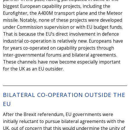
biggest European capability projects, including the
Eurofighter, the A400M transport plane and the Meteor
missile. Notably, none of these projects were developed
under Commission supervision or with EU budget funds.
That is because the EU’s direct involvement in defence
industrial co-operation is relatively new. Europeans have
for years co-operated on capability projects through
inter-governmental forums and bilateral agreements.
These channels have now become especially important
for the UK as an EU outsider.
BILATERAL CO-OPERATION OUTSIDE THE
EU
After the Brexit referendum, EU governments were
initially reluctant to pursue bilateral agreements with the
UK, out of concern that this would undermine the unity of