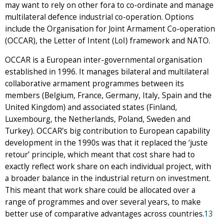
may want to rely on other fora to co-ordinate and manage
multilateral defence industrial co-operation. Options
include the Organisation for Joint Armament Co-operation
(OCCAR), the Letter of Intent (LoI) framework and NATO.
OCCAR is a European inter-governmental organisation
established in 1996. It manages bilateral and multilateral
collaborative armament programmes between its
members (Belgium, France, Germany, Italy, Spain and the
United Kingdom) and associated states (Finland,
Luxembourg, the Netherlands, Poland, Sweden and
Turkey). OCCAR’s big contribution to European capability
development in the 1990s was that it replaced the ‘juste
retour’ principle, which meant that cost share had to
exactly reflect work share on each individual project, with
a broader balance in the industrial return on investment.
This meant that work share could be allocated over a
range of programmes and over several years, to make
better use of comparative advantages across countries.
13