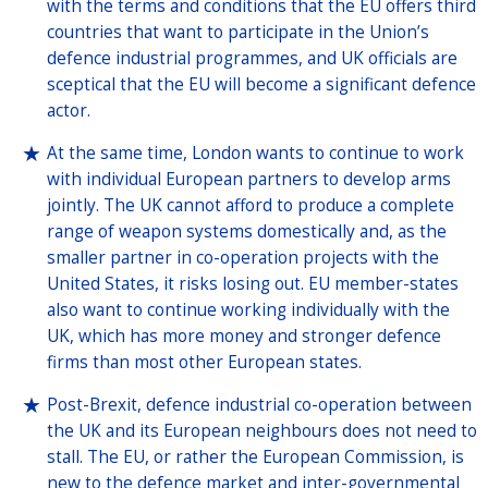
with the terms and conditions that the EU offers third
countries that want to participate in the Union’s
defence industrial programmes, and UK officials are
sceptical that the EU will become a significant defence
actor.
At the same time, London wants to continue to work
with individual European partners to develop arms
jointly. The UK cannot afford to produce a complete
range of weapon systems domestically and, as the
smaller partner in co-operation projects with the
United States, it risks losing out. EU member-states
also want to continue working individually with the
UK, which has more money and stronger defence
firms than most other European states.
Post-Brexit, defence industrial co-operation between
the UK and its European neighbours does not need to
stall. The EU, or rather the European Commission, is
new to the defence market and inter-governmental