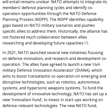
will entail remains unclear. NATO attempts to integrate its
members’ defence planning cycles and identify co-
operation opportunities through the NATO Defence
Planning Process (NDPP). The NDPP identifies capability
gaps based on NATO military scenarios and pushes
specific allies to address them. Historically, the alliance has
not fostered much collaboration between allies
researching and developing future capacities.
15
In 2021, NATO launched several new initiatives focusing
on defence innovation, and research and development co-
operation. The allies have agreed to launch a new ‘civil-
military Defence Innovation Accelerator’ (DIANA), which
aims to boost transatlantic co-operation on emerging and
disruptive technologies, such as robotics, autonomous
systems, and hypersonic weapons systems. To fund the
development of innovative technology, NATO has set up a
new ‘Innovation Fund’, to invest in start-ups working on
defence-relevant technologies. The new NATO fund,