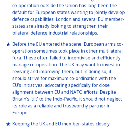
co-operation outside the Union has long been the
default for European states wanting to jointly develop
defence capabilities. London and several EU member-
states are already looking to strengthen their
bilateral defence industrial relationships.
Before the EU entered the scene, European arms co-
operation sometimes took place in other multilateral
fora. These often failed to incentivise and efficiently
manage co-operation. The UK may want to invest in
reviving and improving them, but in doing so, it
should strive for maximum co-ordination with the
EU’s initiatives, advocating specifically for close
alignment between EU and NATO efforts. Despite
Britain’s ‘tilt’ to the Indo-Pacific, it should not neglect
its role as a reliable and trustworthy partner in
Europe.
Keeping the UK and EU member-states closely