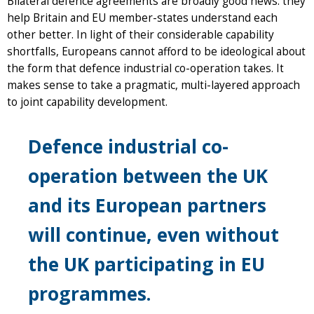
Bilateral defence agreements are broadly good news: they
help Britain and EU member-states understand each
other better. In light of their considerable capability
shortfalls, Europeans cannot afford to be ideological about
the form that defence industrial co-operation takes. It
makes sense to take a pragmatic, multi-layered approach
to joint capability development.
Defence industrial co-
operation between the UK
and its European partners
will continue, even without
the UK participating in EU
programmes.