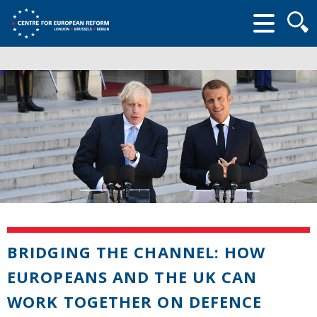
Searc
form
BRIDGING THE CHANNEL: HOW
EUROPEANS AND THE UK CAN
WORK TOGETHER ON DEFENCE