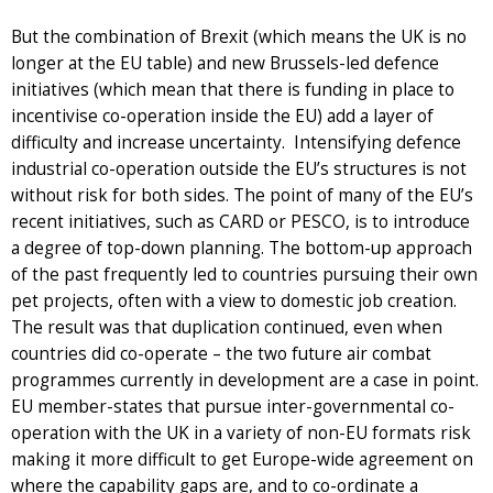
But the combination of Brexit (which means the UK is no
longer at the EU table) and new Brussels-led defence
initiatives (which mean that there is funding in place to
incentivise co-operation inside the EU) add a layer of
difficulty and increase uncertainty. Intensifying defence
industrial co-operation outside the EU’s structures is not
without risk for both sides. The point of many of the EU’s
recent initiatives, such as CARD or PESCO, is to introduce
a degree of top-down planning. The bottom-up approach
of the past frequently led to countries pursuing their own
pet projects, often with a view to domestic job creation.
The result was that duplication continued, even when
countries did co-operate – the two future air combat
programmes currently in development are a case in point.
EU member-states that pursue inter-governmental co-
operation with the UK in a variety of non-EU formats risk
making it more difficult to get Europe-wide agreement on
where the capability gaps are, and to co-ordinate a