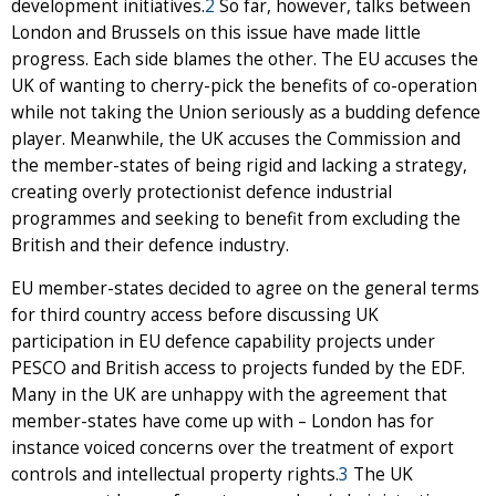
development initiatives.
2
So far, however, talks between
London and Brussels on this issue have made little
progress. Each side blames the other. The EU accuses the
UK of wanting to cherry-pick the benefits of co-operation
while not taking the Union seriously as a budding defence
player. Meanwhile, the UK accuses the Commission and
the member-states of being rigid and lacking a strategy,
creating overly protectionist defence industrial
programmes and seeking to benefit from excluding the
British and their defence industry.
EU member-states decided to agree on the general terms
for third country access before discussing UK
participation in EU defence capability projects under
PESCO and British access to projects funded by the EDF.
Many in the UK are unhappy with the agreement that
member-states have come up with – London has for
instance voiced concerns over the treatment of export
controls and intellectual property rights.
3
The UK