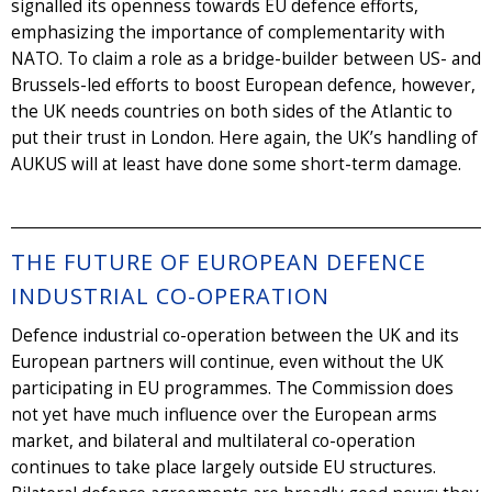
signalled its openness towards EU defence efforts,
emphasizing the importance of complementarity with
NATO. To claim a role as a bridge-builder between US- and
Brussels-led efforts to boost European defence, however,
the UK needs countries on both sides of the Atlantic to
put their trust in London. Here again, the UK’s handling of
AUKUS will at least have done some short-term damage.
THE FUTURE OF EUROPEAN DEFENCE
INDUSTRIAL CO-OPERATION
Defence industrial co-operation between the UK and its
European partners will continue, even without the UK
participating in EU programmes. The Commission does
not yet have much influence over the European arms
market, and bilateral and multilateral co-operation
continues to take place largely outside EU structures.