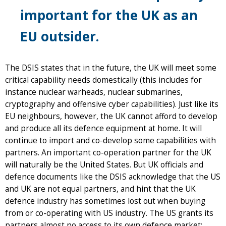
important for the UK as an
EU outsider.
The DSIS states that in the future, the UK will meet some
critical capability needs domestically (this includes for
instance nuclear warheads, nuclear submarines,
cryptography and offensive cyber capabilities). Just like its
EU neighbours, however, the UK cannot afford to develop
and produce all its defence equipment at home. It will
continue to import and co-develop some capabilities with
partners. An important co-operation partner for the UK
will naturally be the United States. But UK officials and
defence documents like the DSIS acknowledge that the US
and UK are not equal partners, and hint that the UK
defence industry has sometimes lost out when buying
from or co-operating with US industry. The US grants its
partners almost no access to its own defence market;