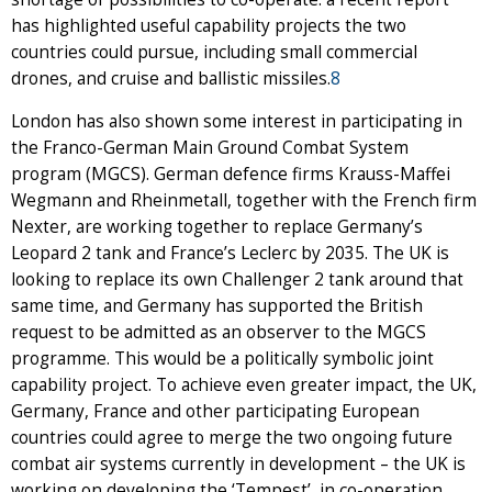
has highlighted useful capability projects the two
countries could pursue, including small commercial
drones, and cruise and ballistic missiles.
8
London has also shown some interest in participating in
the Franco-German Main Ground Combat System
program (MGCS). German defence firms Krauss-Maffei
Wegmann and Rheinmetall, together with the French firm
Nexter, are working together to replace Germany’s
Leopard 2 tank and France’s Leclerc by 2035. The UK is
looking to replace its own Challenger 2 tank around that
same time, and Germany has supported the British
request to be admitted as an observer to the MGCS
programme. This would be a politically symbolic joint
capability project. To achieve even greater impact, the UK,
Germany, France and other participating European
countries could agree to merge the two ongoing future
combat air systems currently in development – the UK is
working on developing the ‘Tempest’, in co-operation