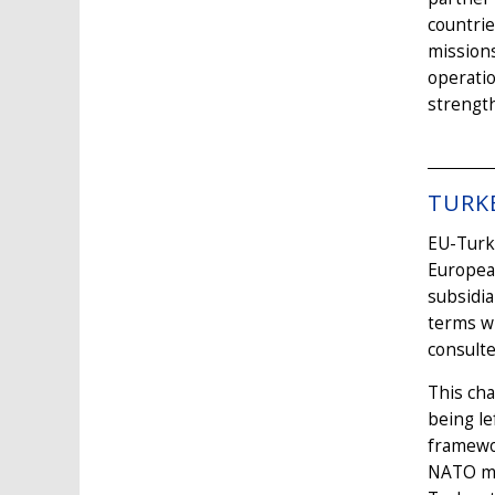
countrie
missions
operati
strength
TURK
EU-Turke
European
subsidia
terms w
consulte
This cha
being le
framewo
NATO mem