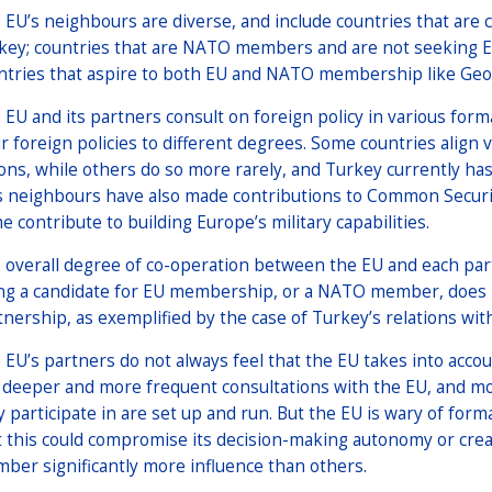
 EU’s neighbours are diverse, and include countries that are
key; countries that are NATO members and are not seeking 
ntries that aspire to both EU and NATO membership like Geo
 EU and its partners consult on foreign policy in various for
ir foreign policies to different degrees. Some countries align
ions, while others do so more rarely, and Turkey currently has
s neighbours have also made contributions to Common Securit
e contribute to building Europe’s military capabilities.
 overall degree of co-operation between the EU and each part
ng a candidate for EU membership, or a NATO member, does not
tnership, as exemplified by the case of Turkey’s relations wit
 EU’s partners do not always feel that the EU takes into acco
e deeper and more frequent consultations with the EU, and m
y participate in are set up and run. But the EU is wary of for
t this could compromise its decision-making autonomy or cre
ber significantly more influence than others.