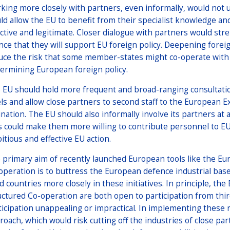
king more closely with partners, even informally, would not
ld allow the EU to benefit from their specialist knowledge an
ective and legitimate. Closer dialogue with partners would str
nce that they will support EU foreign policy. Deepening forei
uce the risk that some member-states might co-operate with 
ermining European foreign policy.
 EU should hold more frequent and broad-ranging consultatio
els and allow close partners to second staff to the European Ext
ination. The EU should also informally involve its partners at 
s could make them more willing to contribute personnel to EU 
itious and effective EU action.
 primary aim of recently launched European tools like the 
operation is to buttress the European defence industrial base, 
rd countries more closely in these initiatives. In principle,
uctured Co-operation are both open to participation from third
ticipation unappealing or impractical. In implementing these r
roach, which would risk cutting off the industries of close pa