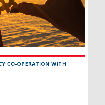
ICY CO-OPERATION WITH