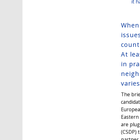
it 
When 
issues
count
At le
in pra
neigh
varies
The brie
candida
Europea
Eastern
are plug
(CSDP) t
partner 