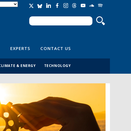
Search
Search form
EXPERTS
CONTACT US
CLIMATE & ENERGY
TECHNOLOGY