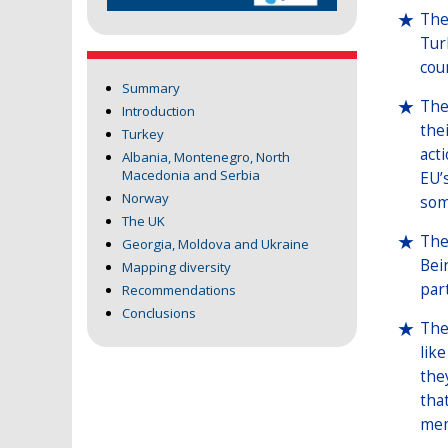
The
Tur
cou
Summary
The
Introduction
the
Turkey
act
Albania, Montenegro, North
Macedonia and Serbia
EU’
Norway
som
The UK
The
Georgia, Moldova and Ukraine
Bei
Mapping diversity
par
Recommendations
Conclusions
The
lik
the
tha
mem