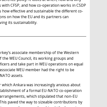
ves with CFSP, and how co-operation works in CSDP
s how effective and sustainable the different co-
ons on how the EU and its partners can
ing its sustainability.
Turkey’s associate membership of the Western
f the WEU Council, its working groups and
officers and take part in WEU operations on equal
associate WEU member had the right to be
 NATO assets.
er which Ankara was increasingly anxious about
establishment of a formal EU-NATO co-operation
 arrangements, which stipulated that non-EU
his paved the way to sizeable contributions by