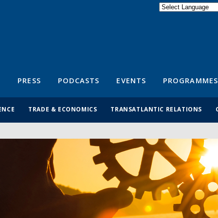
Powered by
Translate
S
PRESS
PODCASTS
EVENTS
PROGRAMMES
ENCE
TRADE & ECONOMICS
TRANSATLANTIC RELATIONS