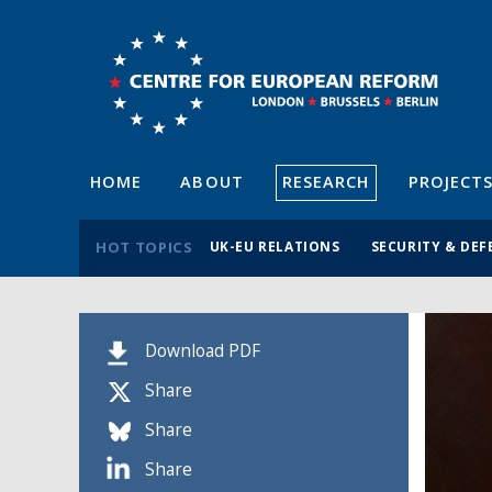
HOME
ABOUT
RESEARCH
PROJECT
HOT TOPICS
UK-EU RELATIONS
SECURITY & DEF
Download PDF
Share
Share
Share