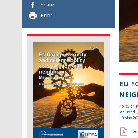
Share
Print
EU F
NEIG
Policy brie
Ian Bond
10 May 20
Do