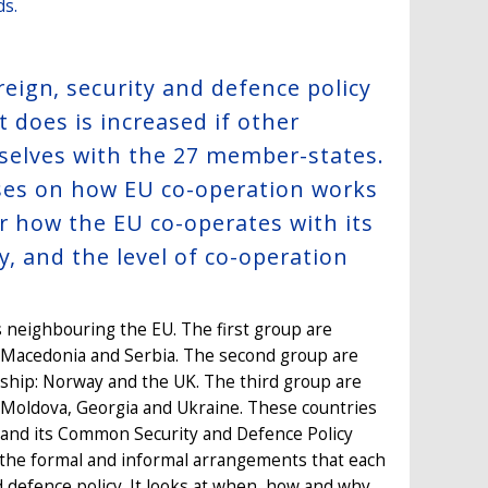
ds.
ign, security and defence policy
t does is increased if other
mselves with the 27 member-states.
ocuses on how EU co-operation works
or how the EU co-operates with its
y, and the level of co-operation
 neighbouring the EU. The first group are
 Macedonia and Serbia. The second group are
ip: Norway and the UK. The third group are
 Moldova, Georgia and Ukraine. These countries
 and its Common Security and Defence Policy
s the formal and informal arrangements that each
d defence policy. It looks at when, how and why