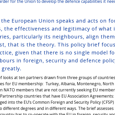
harder for the Union to develop the defence capabilities it nee
the European Union speaks and acts on fore
, the effectiveness and legitimacy of what i
ries, particularly its neighbours, align the
ast, that is the theory. This policy brief f
ctice, given that there is no single model f
bours in foreign, security and defence polic
 greatly.
f looks at ten partners drawn from three groups of countries
tes for EU membership: Turkey, Albania, Montenegro, North
n NATO members that are not currently seeking EU membersh
 Partnership countries that have EU Association Agreements:
ged into the EU’s Common Foreign and Security Policy (CFSP)
o different degrees and in different ways. The brief assesse
country has to co-operate with the EU in foreign, security an