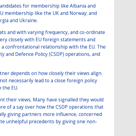
 candidates for membership like Albania and
EU membership like the UK and Norway; and
rgia and Ukraine.
mats and with varying frequency, and co-ordinate
 very closely with EU foreign statements and
 a confrontational relationship with the EU. The
y and Defence Policy (CSDP) operations, and
ner depends on how closely their views align.
 necessarily lead to a close foreign policy
h the EU.
unt their views. Many have signalled they would
ore of a say over how the CSDP operations that
mally giving partners more influence, concerned
ate unhelpful precedents by giving one non-