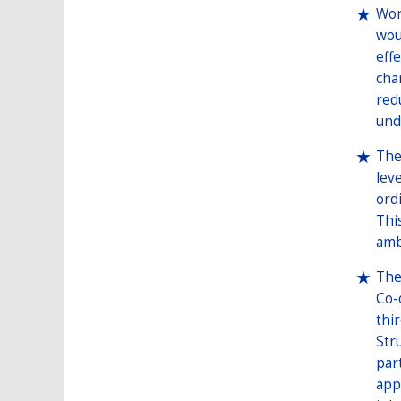
Wor
wou
eff
cha
red
und
The
lev
ord
Thi
amb
The
Co-
thi
Str
par
app