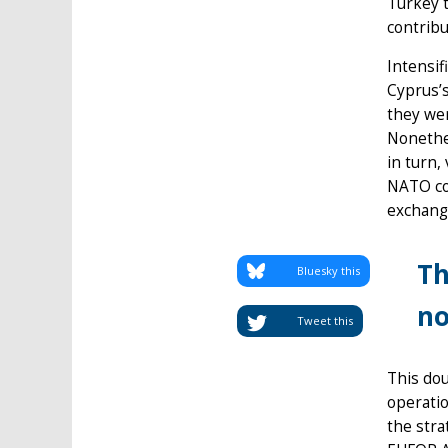
Turkey t
contribu
Intensif
Cyprus’s
they we
Nonethel
in turn,
NATO co
exchang
Th
Bluesky this
no
Tweet this
This dou
operatio
the stra