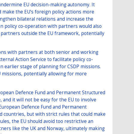
 undermine EU decision-making autonomy. It
d make the EU’s foreign policy actions more
engthen bilateral relations and increase the
gn policy co-operation with partners would also
partners outside the EU framework, potentially
ns with partners at both senior and working
ernal Action Service to facilitate policy co-
an earlier stage of planning for CSDP missions.
missions, potentially allowing for more
European Defence Fund and Permanent Structured
and it will not be easy for the EU to involve
 the European Defence Fund and Permanent
 countries, but with strict rules that could make
ules, the EU should avoid too restrictive an
rtners like the UK and Norway, ultimately making