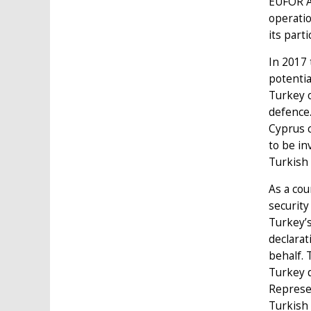
EUFOR Al
operati
its part
In 2017
potentia
Turkey o
defence
Cyprus c
to be in
Turkish
As a cou
security
Turkey’s
declarat
behalf. 
Turkey d
Represe
Turkish 