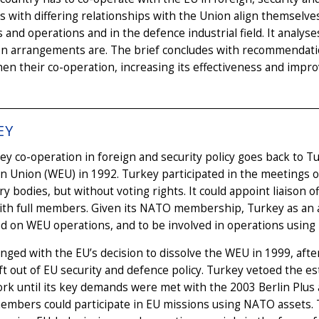
s with differing relationships with the Union align themsel
 and operations and in the defence industrial field. It analyse
on arrangements are. The brief concludes with recommendati
en their co-operation, increasing its effectiveness and improv
EY
y co-operation in foreign and security policy goes back to 
 Union (WEU) in 1992. Turkey participated in the meetings o
ry bodies, but without voting rights. It could appoint liaison 
ith full members. Given its NATO membership, Turkey as an 
d on WEU operations, and to be involved in operations using
nged with the EU’s decision to dissolve the WEU in 1999, aft
ft out of EU security and defence policy. Turkey vetoed the 
rk until its key demands were met with the 2003 Berlin Plus
bers could participate in EU missions using NATO assets. T