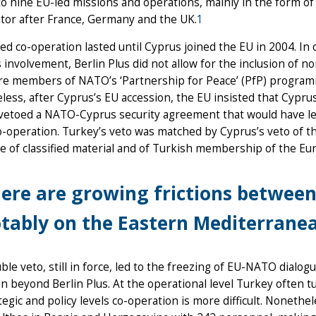
o nine EU-led missions and operations, mainly in the form of
tor after France, Germany and the UK.
1
ied co-operation lasted until Cyprus joined the EU in 2004. In
 involvement, Berlin Plus did not allow for the inclusion of
re members of NATO’s ‘Partnership for Peace’ (PfP) progra
ess, after Cyprus’s EU accession, the EU insisted that Cypr
 vetoed a NATO-Cyprus security agreement that would have led
-operation. Turkey’s veto was matched by Cyprus’s veto of t
e of classified material and of Turkish membership of the E
ere are growing frictions betwee
tably on the Eastern Mediterranean
ble veto, still in force, led to the freezing of EU-NATO dial
n beyond Berlin Plus. At the operational level Turkey often t
tegic and policy levels co-operation is more difficult. Nonethe