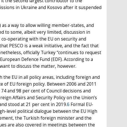
t the second largest contributor to the
missions in Ukraine and Kosovo after it suspended
as a way to allow willing member-states, and
ed to some, albeit very limited, discussion in
y co-operating with the EU on security and
that PESCO is a weak initiative, and the fact that
etheless, officially Turkey “continues to request
e European Defence Fund (EDF). According to a
 want to discuss the matter, however.
 the EU in all policy areas, including foreign and
ce of EU foreign policy. Between 2006 and 2011
74 and 98 per cent of Council decisions and
ign Affairs and Security Policy on the Union’s
and stood at 21 per cent in 2019.
6
Formal EU-
igh-level political dialogue between the EU High
ment, the Turkish foreign minister and the
issues are also covered in meetings between the