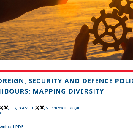
OREIGN, SECURITY AND DEFENCE POL
HBOURS: MAPPING DIVERSITY
f
,
Luigi Scazzieri
, Senem Aydın-Düzgit
21
wnload PDF