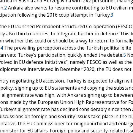
thea in Bosnia and Herzegovina with 242 personnel, making i
on
.2
Ankara also wants to resume contributing to EU civilian 
icipation following the 2016 coup attempt in Turkey.
3
 the EU launched Permanent Structured Co-operation (PESCO) 
lly also third countries, to integrate further in defence. This l
n whether this could or should be a way to return to formall
.
4
The prevailing perception across the Turkish political elite 
an veto Turkey’s participation, quickly ended the debate.
5
Non
volved in EU defence initiatives”, namely PESCO as well as th
 diplomat we interviewed in December 2020, the EU does not
ntry negotiating EU accession, Turkey is expected to align with
 policy, signing up to EU statements and copying the substan
 alignment rate was high, with Ankara signing up to between 
ions made by the European Union High Representative for Fore
Turkey’s alignment rate has declined considerably since then 
iscussions on foreign and security issues take place in the h
ntative, the EU Commissioner for neighbourhood and enlarge
minister for EU affairs. Foreign policy and security-related 