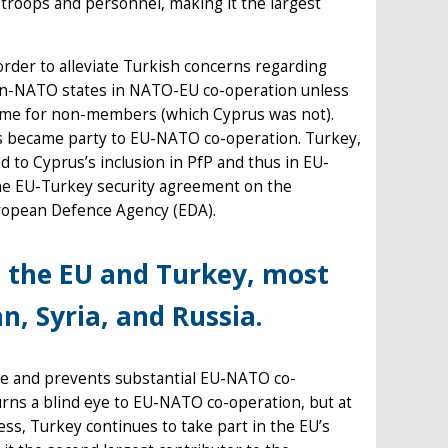
 troops and personnel, making it the largest
 order to alleviate Turkish concerns regarding
 non-NATO states in NATO-EU co-operation unless
mme for non-members (which Cyprus was not).
us became party to EU-NATO co-operation. Turkey,
 to Cyprus’s inclusion in PfP and thus in EU-
he EU-Turkey security agreement on the
uropean Defence Agency (EDA).
n the EU and Turkey, most
, Syria, and Russia.
ogue and prevents substantial EU-NATO co-
urns a blind eye to EU-NATO co-operation, but at
less, Turkey continues to take part in the EU’s