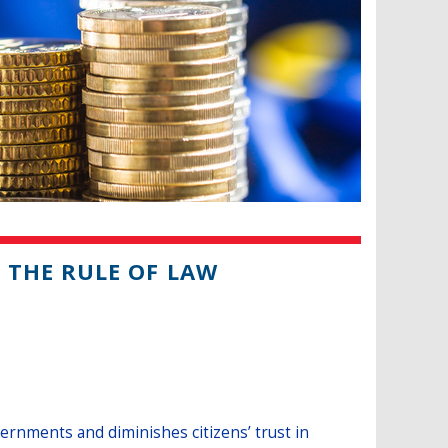
THE RULE OF LAW
ernments and diminishes citizens’ trust in