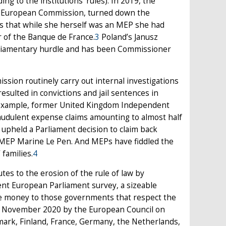
g to the institutions’ rules). In 2019, the
e European Commission, turned down the
EPs that while she herself was an MEP she had
r of the Banque de France.
3
Poland’s Janusz
arliamentary hurdle and has been Commissioner
sion routinely carry out internal investigations
esulted in convictions and jail sentences in
or example, former United Kingdom Independent
audulent expense claims amounting to almost half
s upheld a Parliament decision to claim back
 MEP Marine Le Pen. And MEPs have fiddled the
 families.
4
tes to the erosion of the rule of law by
cent European Parliament survey, a sizeable
give money to those governments that respect the
n November 2020 by the European Council on
nmark, Finland, France, Germany, the Netherlands,