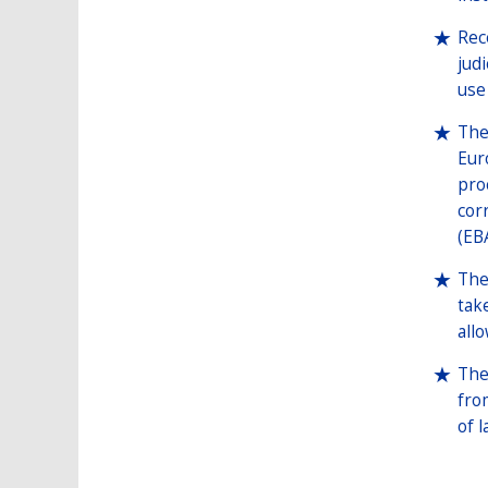
Rec
jud
use
The
Eur
pro
cor
(EB
The
tak
all
The
fro
of l