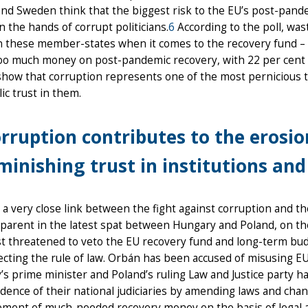
nd Sweden think that the biggest risk to the EU’s post-pande
n the hands of corrupt politicians.
6
According to the poll, was
n these member-states when it comes to the recovery fund – 
oo much money on post-pandemic recovery, with 22 per cent 
show that corruption represents one of the most pernicious thr
ic trust in them.
rruption contributes to the erosion
minishing trust in institutions an
 a very close link between the fight against corruption and t
parent in the latest spat between Hungary and Poland, on th
t threatened to veto the EU recovery fund and long-term bu
cting the rule of law. Orbán has been accused of misusing EU 
s prime minister and Poland’s ruling Law and Justice party 
ence of their national judiciaries by amending laws and chang
ement of much-needed recovery money on the basis of legal 