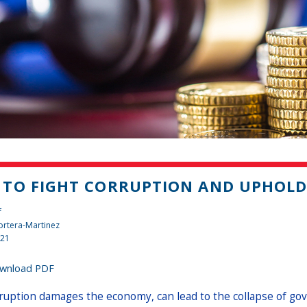
TO FIGHT CORRUPTION AND UPHOLD 
f
rtera-Martinez
021
wnload PDF
ruption damages the economy, can lead to the collapse of gov