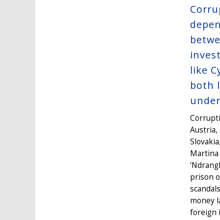
Corru
depen
betwe
inves
like 
both 
unden
Corrupti
Austria,
Slovakia
Martina 
‘Ndrangh
prison 
scandals
money la
foreign 