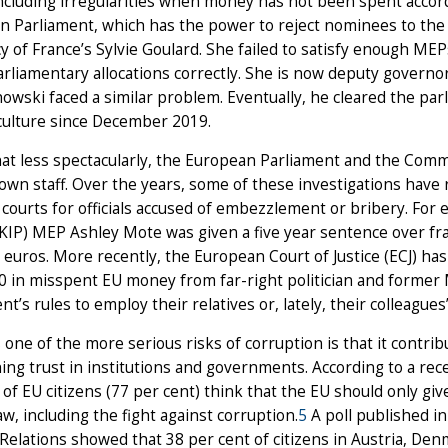
ncluding irregularities when money has not been spent accordin
n Parliament, which has the power to reject nominees to th
y of France’s Sylvie Goulard. She failed to satisfy enough M
rliamentary allocations correctly. She is now deputy governo
owski faced a similar problem. Eventually, he cleared the p
iculture since December 2019.
 less spectacularly, the European Parliament and the Commis
 own staff. Over the years, some of these investigations have r
 courts for officials accused of embezzlement or bribery. F
KIP) MEP Ashley Mote was given a five year sentence over fr
n euros. More recently, the European Court of Justice (ECJ) ha
0 in misspent EU money from far-right politician and former
nt’s rules to employ their relatives or, lately, their colleagues’
one of the more serious risks of corruption is that it contribu
ing trust in institutions and governments. According to a re
 of EU citizens (77 per cent) think that the EU should only 
law, including the fight against corruption.
5
A poll published i
Relations showed that 38 per cent of citizens in Austria, De