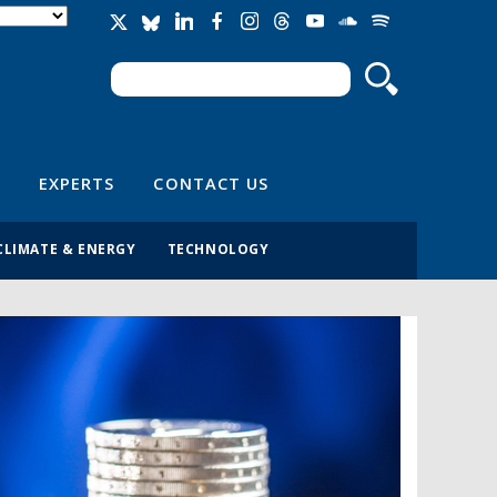
Search
Search form
EXPERTS
CONTACT US
CLIMATE & ENERGY
TECHNOLOGY