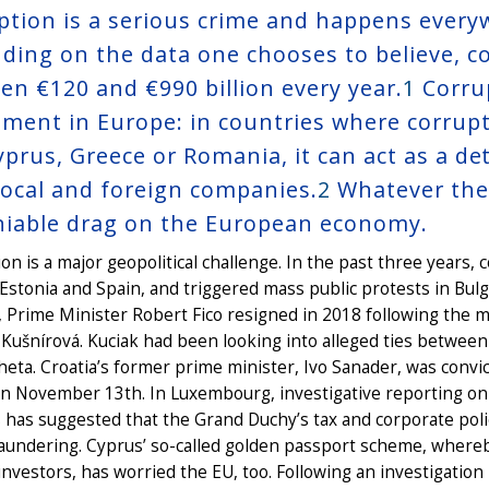
ption is a serious crime and happens everywh
ding on the data one chooses to believe, c
en €120 and €990 billion every year.
1
Corru
tment in Europe: in countries where corrupt
Cyprus, Greece or Romania, it can act as a d
local and foreign companies.
2
Whatever the 
iable drag on the European economy.
on is a major geopolitical challenge. In the past three years
 Estonia and Spain, and triggered mass public protests in Bul
, Prime Minister Robert Fico resigned in 2018 following the mu
Kušnírová. Kuciak had been looking into alleged ties between 
eta. Croatia’s former prime minister, Ivo Sanader, was convic
on November 13th. In Luxembourg, investigative reporting on
 has suggested that the Grand Duchy’s tax and corporate pol
undering. Cyprus’ so-called golden passport scheme, whereby
investors, has worried the EU, too. Following an investigation