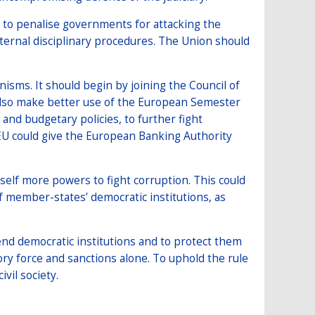
U to penalise governments for attacking the
ternal disciplinary procedures. The Union should
sms. It should begin by joining the Council of
 also make better use of the European Semester
and budgetary policies, to further fight
 EU could give the European Banking Authority
self more powers to fight corruption. This could
 member-states’ democratic institutions, as
nd democratic institutions and to protect them
ory force and sanctions alone. To uphold the rule
ivil society.