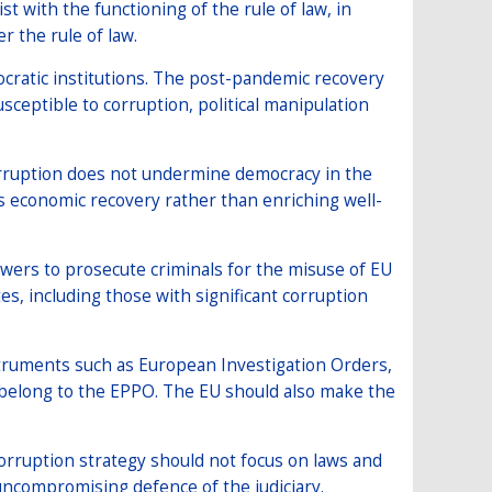
st with the functioning of the rule of law, in
r the rule of law.
cratic institutions. The post-pandemic recovery
usceptible to corruption, political manipulation
corruption does not undermine democracy in the
 economic recovery rather than enriching well-
ers to prosecute criminals for the misuse of EU
s, including those with significant corruption
struments such as European Investigation Orders,
ot belong to the EPPO. The EU should also make the
corruption strategy should not focus on laws and
 uncompromising defence of the judiciary.