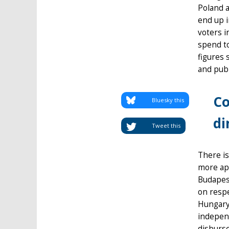
Poland a
end up i
voters i
spend t
figures 
and publ
Co
Bluesky this
di
Tweet this
There is
more ap
Budapes
on respe
Hungary’
independ
disburs