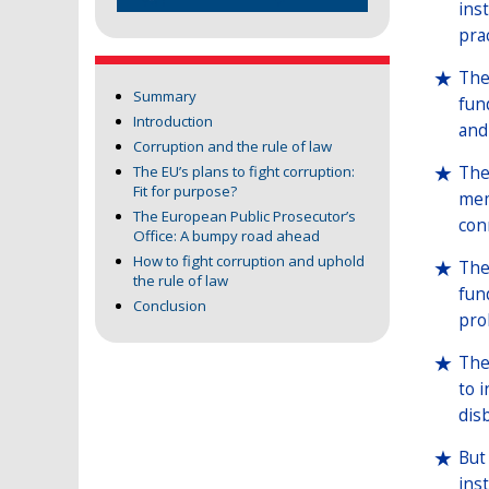
ins
pra
The
Summary
fun
Introduction
and
Corruption and the rule of law
The
The EU’s plans to fight corruption:
Fit for purpose?
mem
The European Public Prosecutor’s
con
Office: A bumpy road ahead
How to fight corruption and uphold
The
the rule of law
fun
Conclusion
pro
The
to 
dis
But
ins