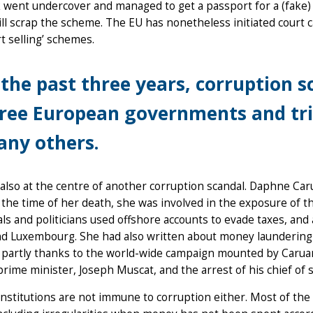
 went undercover and managed to get a passport for a (fake
will scrap the scheme. The EU has nonetheless initiated court 
t selling’ schemes.
 the past three years, corruption 
ree European governments and tri
ny others.
 also at the centre of another corruption scandal. Daphne Car
 the time of her death, she was involved in the exposure of
als and politicians used offshore accounts to evade taxes, and 
d Luxembourg. She had also written about money laundering b
partly thanks to the world-wide campaign mounted by Caruana 
prime minister, Joseph Muscat, and the arrest of his chief of 
nstitutions are not immune to corruption either. Most of the