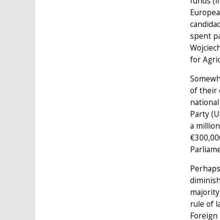
funds (i
Europea
candidac
spent pa
Wojciech
for Agr
Somewhat
of their
national
Party (U
a millio
€300,00
Parliame
Perhaps 
diminish
majority
rule of 
Foreign 