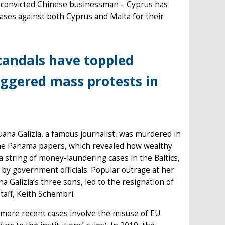
) convicted Chinese businessman – Cyprus has
cases against both Cyprus and Malta for their
scandals have toppled
ggered mass protests in
uana Galizia, a famous journalist, was murdered in
 the Panama papers, which revealed how wealthy
a string of money-laundering cases in the Baltics,
y government officials. Popular outrage at her
Galizia’s three sons, led to the resignation of
staff, Keith Schembri.
 more recent cases involve the misuse of EU