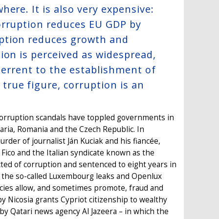
ere. It is also very expensive:
orruption reduces EU GDP by
ption reduces growth and
ion is perceived as widespread,
eterrent to the establishment of
true figure, corruption is an
, corruption scandals have toppled governments in
garia, Romania and the Czech Republic. In
rder of journalist Ján Kuciak and his fiancée,
Fico and the Italian syndicate known as the
ted of corruption and sentenced to eight years in
 the so-called Luxembourg leaks and Openlux
icies allow, and sometimes promote, fraud and
 Nicosia grants Cypriot citizenship to wealthy
 by Qatari news agency Al Jazeera – in which the