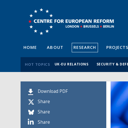
HOME
ABOUT
RESEARCH
PROJECT
HOT TOPICS
UK-EU RELATIONS
SECURITY & DEF
Download PDF
Share
Share
Share