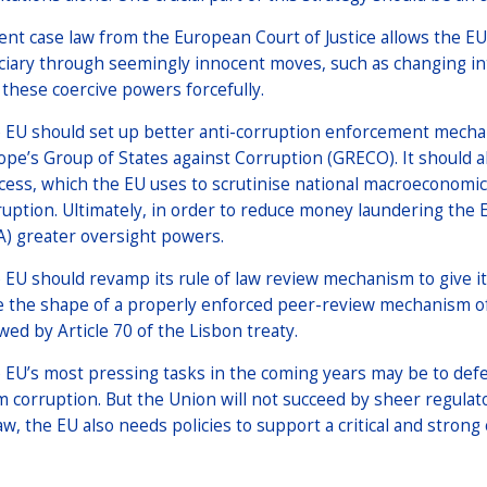
ent case law from the European Court of Justice allows the E
iciary through seemingly innocent moves, such as changing in
 these coercive powers forcefully.
 EU should set up better anti-corruption enforcement mechani
ope’s Group of States against Corruption (GRECO). It should
cess, which the EU uses to scrutinise national macroeconomic 
ruption. Ultimately, in order to reduce money laundering the
A) greater oversight powers.
 EU should revamp its rule of law review mechanism to give it
e the shape of a properly enforced peer-review mechanism of
owed by Article 70 of the Lisbon treaty.
 EU’s most pressing tasks in the coming years may be to defe
m corruption. But the Union will not succeed by sheer regulat
aw, the EU also needs policies to support a critical and strong c