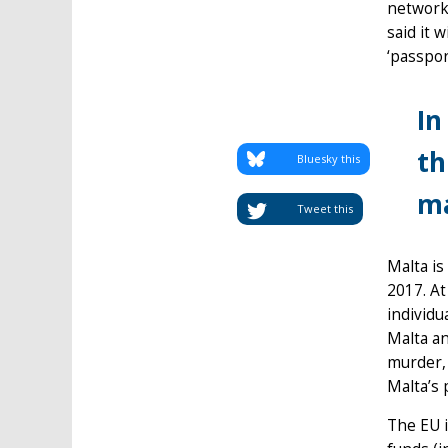
network
said it 
‘passpor
In
th
Bluesky this
ma
Tweet this
Malta is
2017. At
individu
Malta an
murder, 
Malta’s 
The EU i