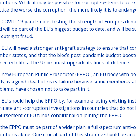
titutions. While it may be possible for corrupt systems to coexi
ctice the worse the corruption, the more likely it is to endange
 COVID-19 pandemic is testing the strength of Europe’s demo
d will be part of the EU’s biggest budget to date, and will be s
 outright fraud.
 EU will need a stronger anti-graft strategy to ensure that 
ber-states, and that the bloc’s post-pandemic budget boosts
nected elites. The Union must upgrade its lines of defence.
 new European Public Prosecutor (EPPO), an EU body with pow
ds, is a good idea but risks failure because some member-state
blems, have chosen not to take part in it.
 EU should help the EPPO by, for example, using existing in
initiate anti-corruption investigations in countries that do n
bursement of EU funds conditional on joining the EPPO.
 the EPPO must be part of a wider plan: a full-spectrum anti-
titutions alone. One crucial part of this strategy should be an