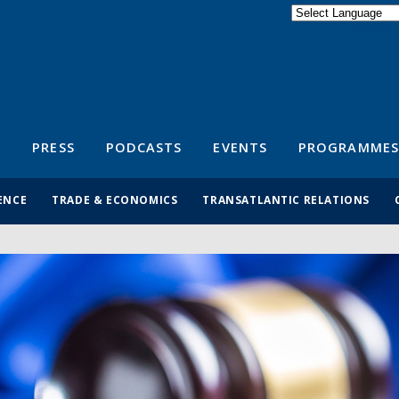
Powered by
Translate
S
PRESS
PODCASTS
EVENTS
PROGRAMMES
ENCE
TRADE & ECONOMICS
TRANSATLANTIC RELATIONS