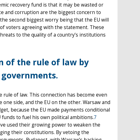
mic recovery fund is that it may be wasted or
te and corruption are the biggest concern to
the second biggest worry being that the EU will
of voters agreeing with the statement. These
eats to the quality of a country’s institutions
 of the rule of law by
d governments.
he rule of law. This connection has become even
e one side, and the EU on the other. Warsaw and
dget, because the EU made payments conditional
funds to fuel his own political ambitions.
7
have used their growing power to weaken the
ing their constitutions. By vetoing the
arguments, Budapest, with Warsaw’s backing,