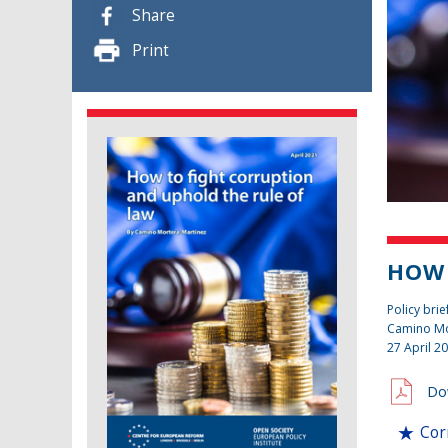
Share
Print
HOW 
Policy brie
Camino Mo
27 April 2
Do
Cor