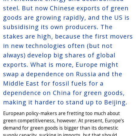
steel. But now Chinese exports of green
goods are growing rapidly, and the US is
subsidising its own producers. The
stakes are high, because the first movers
in new technologies often (but not
always) develop big shares of global
exports. What is more, Europe might
swap a dependence on Russia and the
Middle East for fossil fuels for a
dependence on China for green goods,
making it harder to stand up to Beijing.
European policy-makers are fretting too much about
green competitiveness, however. At present, Europe’s
demand for green goods is bigger than its domestic
supply capacity, sucking in imports, but that should