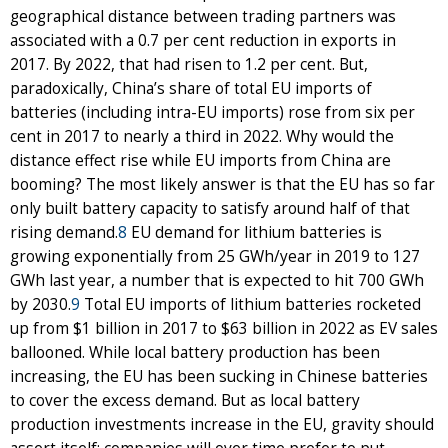
geographical distance between trading partners was
associated with a 0.7 per cent reduction in exports in
2017. By 2022, that had risen to 1.2 per cent. But,
paradoxically, China’s share of total EU imports of
batteries (including intra-EU imports) rose from six per
cent in 2017 to nearly a third in 2022. Why would the
distance effect rise while EU imports from China are
booming? The most likely answer is that the EU has so far
only built battery capacity to satisfy around half of that
rising demand.
8
EU demand for lithium batteries is
growing exponentially from 25 GWh/year in 2019 to 127
GWh last year, a number that is expected to hit 700 GWh
by 2030.
9
Total EU imports of lithium batteries rocketed
up from $1 billion in 2017 to $63 billion in 2022 as EV sales
ballooned. While local battery production has been
increasing, the EU has been sucking in Chinese batteries
to cover the excess demand. But as local battery
production investments increase in the EU, gravity should