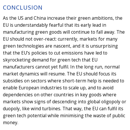
CONCLUSION
As the US and China increase their green ambitions, the
EU is understandably fearful that its early lead in
manufacturing green goods will continue to fall away. The
EU should not over-react: currently, markets for many
green technologies are nascent, and it is unsurprising
that the EU’s policies to cut emissions have led to
skyrocketing demand for green tech that EU
manufacturers cannot yet fulfil. In the long run, normal
market dynamics will resume. The EU should focus its
subsidies on sectors where short-term help is needed to
enable European industries to scale up, and to avoid
dependencies on other countries in key goods where
markets show signs of descending into global oligopoly or
duopoly, like wind turbines. That way, the EU can fulfil its
green tech potential while minimising the waste of public
money.