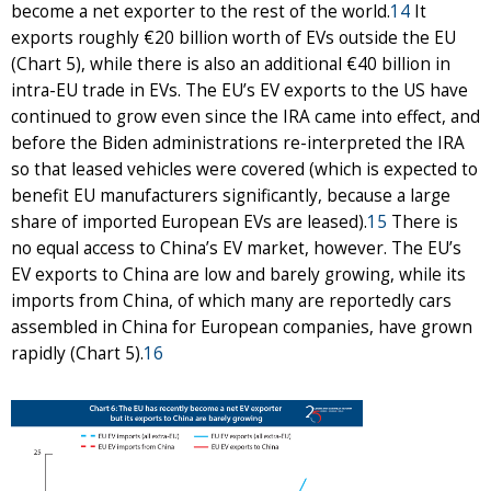
become a net exporter to the rest of the world.
14
It
exports roughly €20 billion worth of EVs outside the EU
(Chart 5), while there is also an additional €40 billion in
intra-EU trade in EVs. The EU’s EV exports to the US have
continued to grow even since the IRA came into effect, and
before the Biden administrations re-interpreted the IRA
so that leased vehicles were covered (which is expected to
benefit EU manufacturers significantly, because a large
share of imported European EVs are leased).
15
There is
no equal access to China’s EV market, however. The EU’s
EV exports to China are low and barely growing, while its
imports from China, of which many are reportedly cars
assembled in China for European companies, have grown
rapidly (Chart 5).
16