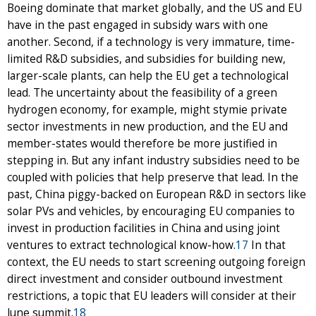
Boeing dominate that market globally, and the US and EU
have in the past engaged in subsidy wars with one
another. Second, if a technology is very immature, time-
limited R&D subsidies, and subsidies for building new,
larger-scale plants, can help the EU get a technological
lead. The uncertainty about the feasibility of a green
hydrogen economy, for example, might stymie private
sector investments in new production, and the EU and
member-states would therefore be more justified in
stepping in. But any infant industry subsidies need to be
coupled with policies that help preserve that lead. In the
past, China piggy-backed on European R&D in sectors like
solar PVs and vehicles, by encouraging EU companies to
invest in production facilities in China and using joint
ventures to extract technological know-how.
17
In that
context, the EU needs to start screening outgoing foreign
direct investment and consider outbound investment
restrictions, a topic that EU leaders will consider at their
June summit.
18