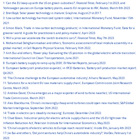
1:
‘Can the EU keep up with the US on green subsidies?’,
Financial Times
, February 1st 2023, and
‘Volkswagen pauses on Europe battery plants, awaits EU response to IRA’,
Reuters
, March 8th 2023.
2:
Bret Boyd, ‘Solar power technology is mature’, Grayline, August 21st 2017.
3:
‘Low carbon technology harmonized system codes’, International Monetary Fund, November 15th
2021.
4:
Simon Black, ‘Trade in low-carbon technology products’, in International Monetary Fund, ‘Data for a
greener world: A guide for practitioners and policy-makers’, April 2023.
5:
‘Will a price war accelerate the switch to electric cars?’,
Financial Times
, May 7th 2023.
6:
Mohammad Dehghanimadvar and others, ‘Economic assessment of local module assembly in a
global market’, in Cell Reports Physical Science, February 16th 2022.
7:
Anh Bui and others, ‘Power play: Evaluating the US position in the global electric vehicle transition’,
International Council on Clean Transportation, June 2021.
8:
‘Europe’s battery supply to ramp up by 2030’, EV Market Reports, January 2023.
9:
‘European battery cell production expands’, in IPCEI Batteries, ‘Battery cell production market report’,
Q4 2021.
10:
‘The Chinese challenge to the European automotive industry’, Allianz Research, May 2023.
11:
‘Solutions for a resilient EU raw materials supply chain’, European Commission Joint Research
Centre, March 2023.
12:
Andrew David, ‘China emerges as a major exporter of wind turbine nacelles’, US International
Trade Commission, March 2021.
13:
Alex Blackburne, ‘China’s increasingly cheap wind turbines could open new markets’, S&P Global
Market Intelligence, September 26th 2022.
14:
‘Trade in electric cars steadily increasing’, Eurostat, December 2nd 2022.
15:
‘Chad Bown, ‘Industrial policy for electric vehicle supply chains and the US-EU fight over the
Inflation Reduction Act’, Peterson Institute for International Economics, May 2023.
16:
‘‘China’s exports of electric vehicles to Europe reach record levels’, Inside EVs, January 4th 2023.
17:
Jie Bai and others, ‘Did joint ventures help China’s automobile industry?’, VoxDev, February 1st
2023.