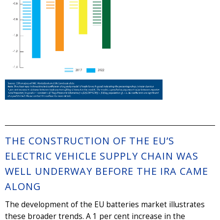
THE CONSTRUCTION OF THE EU’S
ELECTRIC VEHICLE SUPPLY CHAIN WAS
WELL UNDERWAY BEFORE THE IRA CAME
ALONG
The development of the EU batteries market illustrates
these broader trends. A 1 per cent increase in the