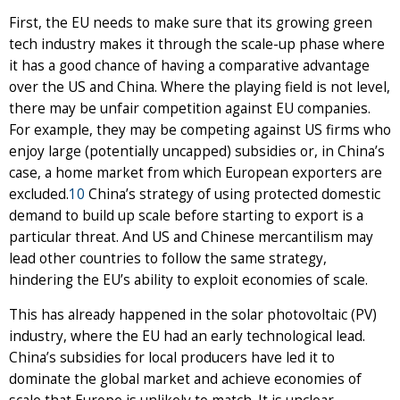
First, the EU needs to make sure that its growing green
tech industry makes it through the scale-up phase where
it has a good chance of having a comparative advantage
over the US and China. Where the playing field is not level,
there may be unfair competition against EU companies.
For example, they may be competing against US firms who
enjoy large (potentially uncapped) subsidies or, in China’s
case, a home market from which European exporters are
excluded.
10
China’s strategy of using protected domestic
demand to build up scale before starting to export is a
particular threat. And US and Chinese mercantilism may
lead other countries to follow the same strategy,
hindering the EU’s ability to exploit economies of scale.
This has already happened in the solar photovoltaic (PV)
industry, where the EU had an early technological lead.
China’s subsidies for local producers have led it to
dominate the global market and achieve economies of