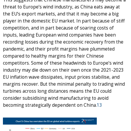
threat to Europe’s wind industry, as China eats away at
the EU’s export markets, and that it may become a big
player in the domestic EU market. In part because of stiff
competition, and in part because of soaring costs of
inputs, leading European wind companies have been
recording losses during the economic recovery from the
pandemic, and their profit margins have plummeted
compared to healthy margins for their Chinese
competitors. Some of these headwinds to Europe’s wind
industry may die down on their own once the 2021-2023
EU inflation wave dissipates, input prices stabilise, and
margins recover. But the minimal penalty to trading wind
turbines across long distances means the EU could
consider subsidising wind manufacturing to avoid
becoming strategically dependent on China.
13