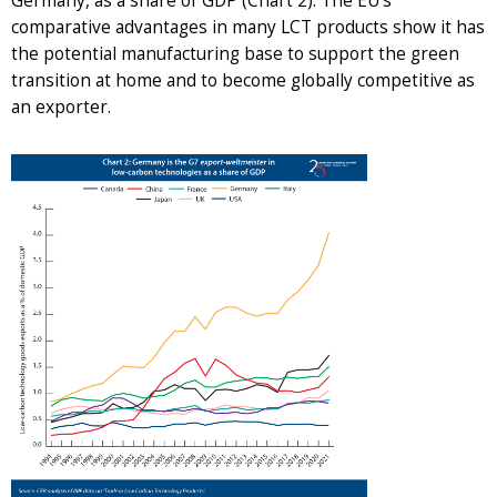
Germany, as a share of GDP (Chart 2). The EU’s
comparative advantages in many LCT products show it has
the potential manufacturing base to support the green
transition at home and to become globally competitive as
an exporter.