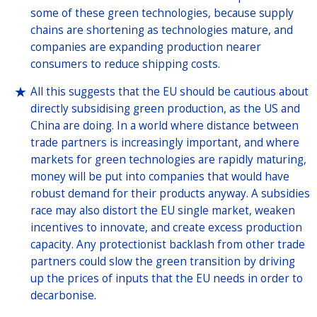
some of these green technologies, because supply
chains are shortening as technologies mature, and
companies are expanding production nearer
consumers to reduce shipping costs.
All this suggests that the EU should be cautious about
directly subsidising green production, as the US and
China are doing. In a world where distance between
trade partners is increasingly important, and where
markets for green technologies are rapidly maturing,
money will be put into companies that would have
robust demand for their products anyway. A subsidies
race may also distort the EU single market, weaken
incentives to innovate, and create excess production
capacity. Any protectionist backlash from other trade
partners could slow the green transition by driving
up the prices of inputs that the EU needs in order to
decarbonise.