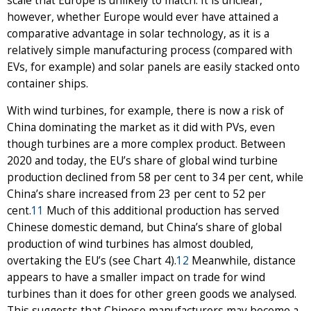
scale that Europe is unlikely to match. It is unclear,
however, whether Europe would ever have attained a
comparative advantage in solar technology, as it is a
relatively simple manufacturing process (compared with
EVs, for example) and solar panels are easily stacked onto
container ships.
With wind turbines, for example, there is now a risk of
China dominating the market as it did with PVs, even
though turbines are a more complex product. Between
2020 and today, the EU’s share of global wind turbine
production declined from 58 per cent to 34 per cent, while
China’s share increased from 23 per cent to 52 per
cent.
11
Much of this additional production has served
Chinese domestic demand, but China’s share of global
production of wind turbines has almost doubled,
overtaking the EU’s (see Chart 4).
12
Meanwhile, distance
appears to have a smaller impact on trade for wind
turbines than it does for other green goods we analysed.
This suggests that Chinese manufacturers may become a