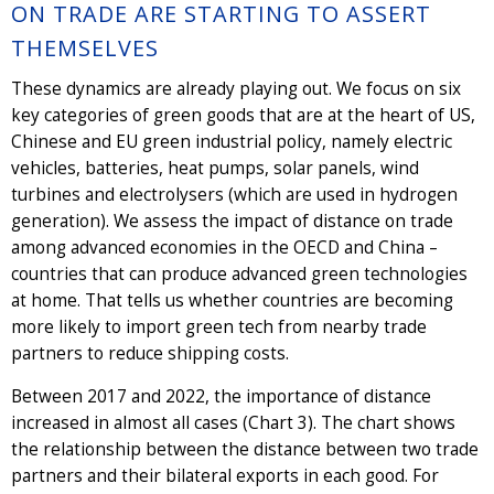
ON TRADE ARE STARTING TO ASSERT
THEMSELVES
These dynamics are already playing out. We focus on six
key categories of green goods that are at the heart of US,
Chinese and EU green industrial policy, namely electric
vehicles, batteries, heat pumps, solar panels, wind
turbines and electrolysers (which are used in hydrogen
generation). We assess the impact of distance on trade
among advanced economies in the OECD and China –
countries that can produce advanced green technologies
at home. That tells us whether countries are becoming
more likely to import green tech from nearby trade
partners to reduce shipping costs.
Between 2017 and 2022, the importance of distance
increased in almost all cases (Chart 3). The chart shows
the relationship between the distance between two trade
partners and their bilateral exports in each good. For