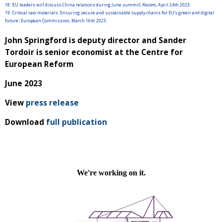
18:
‘EU leaders will discuss China relations during June summit’,
Reuters
, April 24th 2023.
19:
‘Critical raw materials: Ensuring secure and sustainable supply chains for EU’s green and digital
future’, European Commission, March 16th 2023.
John Springford is deputy director and Sander
Tordoir is senior economist at the Centre for
European Reform
June 2023
View
press release
Download
full publication