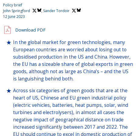
Policy brief
John Springford
,
Sander Tordoir
12 June 2023
Download PDF
In the global market for green technologies, many
European countries are worried about losing out to
subsidised production in the US and China. However,
the EU has a sizeable share of global exports in green
goods, although not as large as China’s – and the US
is languishing behind both.
Across six categories of green goods that are at the
heart of US, Chinese and EU green industrial policy
(electric vehicles, batteries, heat pumps, solar, wind
turbines and electrolysers), in almost all cases the
negative impact of geographical distance on trade
increased significantly between 2017 and 2022. The
EU should continue to excel in domestic production of