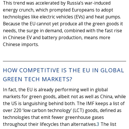
This trend was accelerated by Russia’s war-induced
energy crunch, which prompted Europeans to adopt
technologies like electric vehicles (EVs) and heat pumps.
Because the EU cannot yet produce all the green goods it
needs, the surge in demand, combined with the fast rise
in Chinese EV and battery production, means more
Chinese imports.
HOW COMPETITIVE IS THE EU IN GLOBAL
GREEN TECH MARKETS?
In fact, the EU is already performing well in global
markets for green goods, albeit not as well as China, while
the US is languishing behind both. The IMF keeps a list of
over 220 ‘low carbon technology’ (LCT) goods, defined as
technologies that emit fewer greenhouse gases
throughout their lifecycles than alternatives.
3
The list