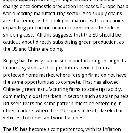
change once domestic production increases. Europe has a
world-leading manufacturing sector. And supply chains
are shortening as technologies mature, with companies
expanding production nearer to consumers to reduce
shipping costs. All this suggests that the EU should be
cautious about directly subsidising green production, as
the US and China are doing.
Beijing has heavily subsidised manufacturing through its
financial system, and its producers benefit from a
protected home market where foreign firms do not have
the same opportunities to compete. That has allowed
Chinese green manufacturing firms to scale up rapidly,
dominating global markets in sectors such as solar panels.
Brussels fears the same pattern might be emerging in
other markets where the EU hopes to lead, like electric
vehicles, batteries and wind turbines.
The US has become a competitor too, with its Inflation