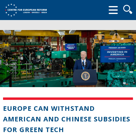
Searc
form
EUROPE CAN WITHSTAND
AMERICAN AND CHINESE SUBSIDIES
FOR GREEN TECH