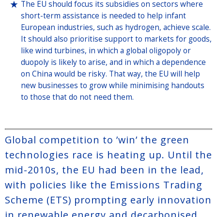
The EU should focus its subsidies on sectors where
short-term assistance is needed to help infant
European industries, such as hydrogen, achieve scale.
It should also prioritise support to markets for goods,
like wind turbines, in which a global oligopoly or
duopoly is likely to arise, and in which a dependence
on China would be risky. That way, the EU will help
new businesses to grow while minimising handouts
to those that do not need them.
Global competition to ’win’ the green
technologies race is heating up. Until the
mid-2010s, the EU had been in the lead,
with policies like the Emissions Trading
Scheme (ETS) prompting early innovation
in renewable energy and decarbonised