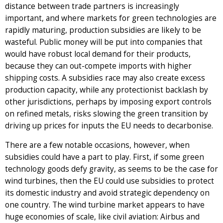
distance between trade partners is increasingly
important, and where markets for green technologies are
rapidly maturing, production subsidies are likely to be
wasteful. Public money will be put into companies that
would have robust local demand for their products,
because they can out-compete imports with higher
shipping costs. A subsidies race may also create excess
production capacity, while any protectionist backlash by
other jurisdictions, perhaps by imposing export controls
on refined metals, risks slowing the green transition by
driving up prices for inputs the EU needs to decarbonise.
There are a few notable occasions, however, when
subsidies could have a part to play. First, if some green
technology goods defy gravity, as seems to be the case for
wind turbines, then the EU could use subsidies to protect
its domestic industry and avoid strategic dependency on
one country. The wind turbine market appears to have
huge economies of scale, like civil aviation: Airbus and