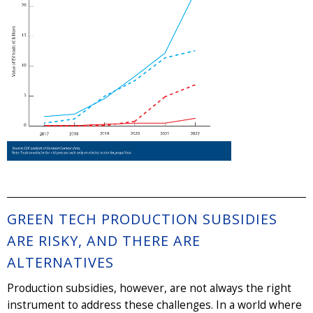
GREEN TECH PRODUCTION SUBSIDIES
ARE RISKY, AND THERE ARE
ALTERNATIVES
Production subsidies, however, are not always the right
instrument to address these challenges. In a world where