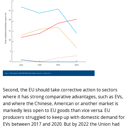
Second, the EU should take corrective action to sectors
where it has strong comparative advantages, such as EVs,
and where the Chinese, American or another market is
markedly less open to EU goods than vice versa. EU
producers struggled to keep up with domestic demand for
EVs between 2017 and 2020. But by 2022 the Union had