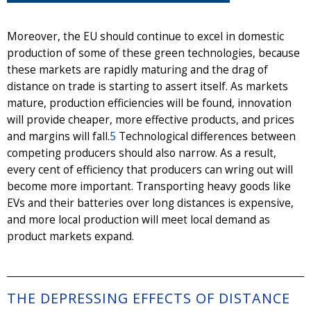
Moreover, the EU should continue to excel in domestic
production of some of these green technologies, because
these markets are rapidly maturing and the drag of
distance on trade is starting to assert itself. As markets
mature, production efficiencies will be found, innovation
will provide cheaper, more effective products, and prices
and margins will fall.
5
Technological differences between
competing producers should also narrow. As a result,
every cent of efficiency that producers can wring out will
become more important. Transporting heavy goods like
EVs and their batteries over long distances is expensive,
and more local production will meet local demand as
product markets expand.
THE DEPRESSING EFFECTS OF DISTANCE