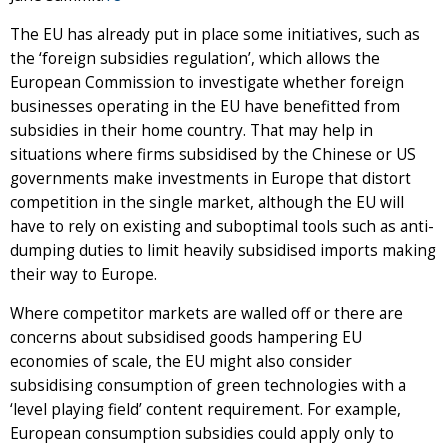
The EU has already put in place some initiatives, such as
the ‘foreign subsidies regulation’, which allows the
European Commission to investigate whether foreign
businesses operating in the EU have benefitted from
subsidies in their home country. That may help in
situations where firms subsidised by the Chinese or US
governments make investments in Europe that distort
competition in the single market, although the EU will
have to rely on existing and suboptimal tools such as anti-
dumping duties to limit heavily subsidised imports making
their way to Europe.
Where competitor markets are walled off or there are
concerns about subsidised goods hampering EU
economies of scale, the EU might also consider
subsidising consumption of green technologies with a
‘level playing field’ content requirement. For example,
European consumption subsidies could apply only to