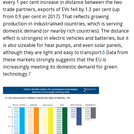
every 1 per cent increase in distance between the two
trade partners, exports of EVs fell by 1.3 per cent (up
from 0.9 per cent in 2017). That reflects growing
production in industrialised countries, which is serving
domestic demand (or nearby rich countries). The distance
effect is strongest in electric vehicles and batteries, but it
is also sizeable for heat pumps, and even solar panels,
although they are light and easy to transport.
6
Data from
these markets strongly suggests that the EU is
increasingly meeting its domestic demand for green
technology.
7