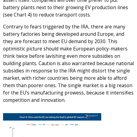
assert itself: companies will over time prefer to put
battery plants next to their growing EV production lines
(see Chart 4) to reduce transport costs.
Contrary to fears triggered by the IRA, there are many
battery factories being developed around Europe, and
they are forecast to meet EU demand by 2030. This
optimistic picture should make European policy-makers
think twice before lavishing even more subsidies on
building plants. Caution is also warranted because national
subsidies in response to the IRA might distort the single
market, with richer countries being more able to afford
them than poorer ones. The single market is a big reason
for the EU’s manufacturing prowess, because it intensifies
competition and innovation.