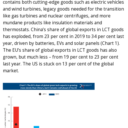
contains both cutting-edge goods such as electric vehicles
and wind turbines, legacy goods needed for the transition
like gas turbines and nuclear centrifuges, and more
mundane products like insulation materials and
thermostats. China’s share of global exports in LCT goods
has exploded, from 23 per cent in 2019 to 34 per cent last
year, driven by batteries, EVs and solar panels (Chart 1).
The EU’s share of global exports in LCT goods has also
grown, but much less – from 19 per cent to 23 per cent
last year. The US is stuck on 13 per cent of the global
market.