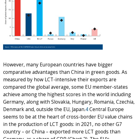
However, many European countries have bigger
comparative advantages than China in green goods. As
measured by how LCT-intensive their exports are
compared the global average, some EU member-states
achieve among the highest scores in the world including
Germany, along with Slovakia, Hungary, Romania, Czechia,
Denmark and, outside the EU, Japan.
4
Central Europe
seems to be at the heart of cross-border EU value chains
in the production of LCT goods: in 2021, no other G7
country – or China – exported more LCT goods than