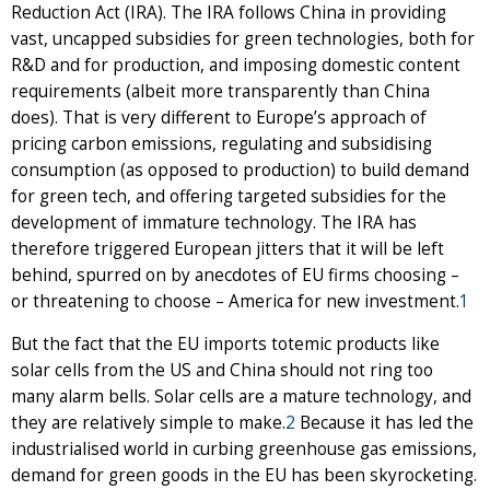
Reduction Act (IRA). The IRA follows China in providing
vast, uncapped subsidies for green technologies, both for
R&D and for production, and imposing domestic content
requirements (albeit more transparently than China
does). That is very different to Europe’s approach of
pricing carbon emissions, regulating and subsidising
consumption (as opposed to production) to build demand
for green tech, and offering targeted subsidies for the
development of immature technology. The IRA has
therefore triggered European jitters that it will be left
behind, spurred on by anecdotes of EU firms choosing –
or threatening to choose – America for new investment.
1
But the fact that the EU imports totemic products like
solar cells from the US and China should not ring too
many alarm bells. Solar cells are a mature technology, and
they are relatively simple to make.
2
Because it has led the
industrialised world in curbing greenhouse gas emissions,
demand for green goods in the EU has been skyrocketing.