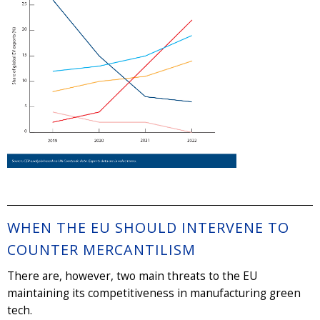
WHEN THE EU SHOULD INTERVENE TO
COUNTER MERCANTILISM
There are, however, two main threats to the EU
maintaining its competitiveness in manufacturing green
tech.