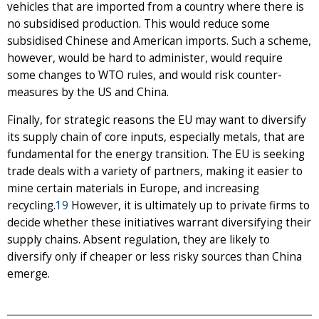
vehicles that are imported from a country where there is
no subsidised production. This would reduce some
subsidised Chinese and American imports. Such a scheme,
however, would be hard to administer, would require
some changes to WTO rules, and would risk counter-
measures by the US and China.
Finally, for strategic reasons the EU may want to diversify
its supply chain of core inputs, especially metals, that are
fundamental for the energy transition. The EU is seeking
trade deals with a variety of partners, making it easier to
mine certain materials in Europe, and increasing
recycling.
19
However, it is ultimately up to private firms to
decide whether these initiatives warrant diversifying their
supply chains. Absent regulation, they are likely to
diversify only if cheaper or less risky sources than China
emerge.