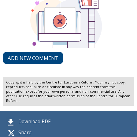
ADD NEW COMMENT
Copyright is held by the Centre for European Reform. You may not copy,
reproduce, republish or circulate in any way the content from this
publication except for your own personal and non-commercial use. Any
other use requires the prior written permission of the Centre for European
Reform.
Download PDF
Share