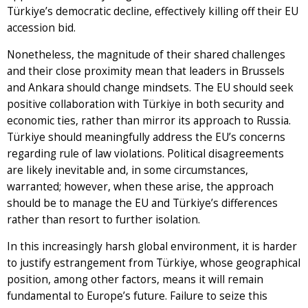
Türkiye’s democratic decline, effectively killing off their EU
accession bid.
Nonetheless, the magnitude of their shared challenges
and their close proximity mean that leaders in Brussels
and Ankara should change mindsets. The EU should seek
positive collaboration with Türkiye in both security and
economic ties, rather than mirror its approach to Russia.
Türkiye should meaningfully address the EU’s concerns
regarding rule of law violations. Political disagreements
are likely inevitable and, in some circumstances,
warranted; however, when these arise, the approach
should be to manage the EU and Türkiye’s differences
rather than resort to further isolation.
In this increasingly harsh global environment, it is harder
to justify estrangement from Türkiye, whose geographical
position, among other factors, means it will remain
fundamental to Europe’s future. Failure to seize this