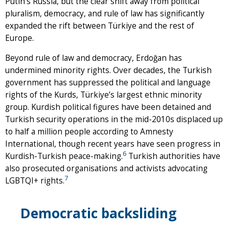
Putin’s Russia, but the clear shift away from political
pluralism, democracy, and rule of law has significantly
expanded the rift between Türkiye and the rest of
Europe.
Beyond rule of law and democracy, Erdoğan has
undermined minority rights. Over decades, the Turkish
government has suppressed the political and language
rights of the Kurds, Türkiye’s largest ethnic minority
group. Kurdish political figures have been detained and
Turkish security operations in the mid-2010s displaced up
to half a million people according to Amnesty
International, though recent years have seen progress in
6
Kurdish-Turkish peace-making.
Turkish authorities have
also prosecuted organisations and activists advocating
7
LGBTQI+ rights.
Democratic backsliding