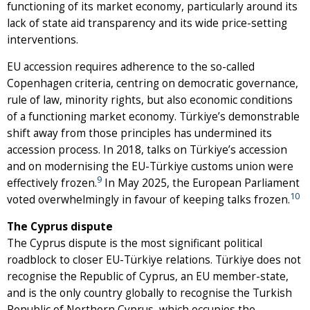
functioning of its market economy, particularly around its
lack of state aid transparency and its wide price-setting
interventions.
EU accession requires adherence to the so-called
Copenhagen criteria, centring on democratic governance,
rule of law, minority rights, but also economic conditions
of a functioning market economy. Türkiye’s demonstrable
shift away from those principles has undermined its
accession process. In 2018, talks on Türkiye’s accession
and on modernising the EU-Türkiye customs union were
9
effectively frozen.
In May 2025, the European Parliament
10
voted overwhelmingly in favour of keeping talks frozen.
The Cyprus dispute
The Cyprus dispute is the most significant political
roadblock to closer EU-Türkiye relations. Türkiye does not
recognise the Republic of Cyprus, an EU member-state,
and is the only country globally to recognise the Turkish
Republic of Northern Cyprus, which occupies the