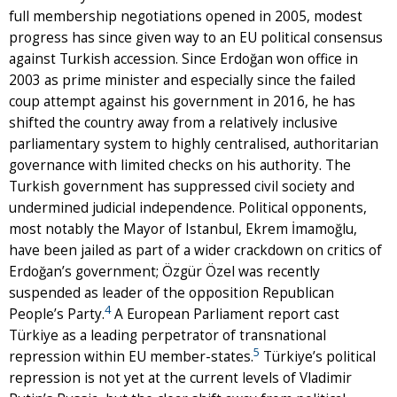
full membership negotiations opened in 2005, modest
progress has since given way to an EU political consensus
against Turkish accession. Since Erdoğan won office in
2003 as prime minister and especially since the failed
coup attempt against his government in 2016, he has
shifted the country away from a relatively inclusive
parliamentary system to highly centralised, authoritarian
governance with limited checks on his authority. The
Turkish government has suppressed civil society and
undermined judicial independence. Political opponents,
most notably the Mayor of Istanbul, Ekrem İmamoğlu,
have been jailed as part of a wider crackdown on critics of
Erdoğan’s government; Özgür Özel was recently
suspended as leader of the opposition Republican
4
People’s Party.
A European Parliament report cast
Türkiye as a leading perpetrator of transnational
5
repression within EU member-states.
Türkiye’s political
repression is not yet at the current levels of Vladimir