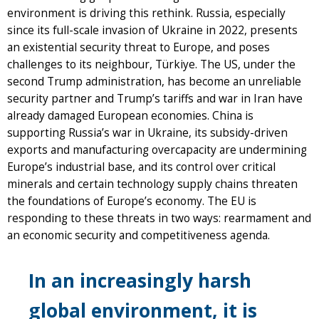
environment is driving this rethink. Russia, especially
since its full-scale invasion of Ukraine in 2022, presents
an existential security threat to Europe, and poses
challenges to its neighbour, Türkiye. The US, under the
second Trump administration, has become an unreliable
security partner and Trump’s tariffs and war in Iran have
already damaged European economies. China is
supporting Russia’s war in Ukraine, its subsidy-driven
exports and manufacturing overcapacity are undermining
Europe’s industrial base, and its control over critical
minerals and certain technology supply chains threaten
the foundations of Europe’s economy. The EU is
responding to these threats in two ways: rearmament and
an economic security and competitiveness agenda.
In an increasingly harsh
global environment, it is