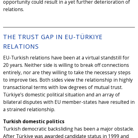
opportunity could result in a yet further deterioration of
relations.
THE TRUST GAP IN EU-TÜRKIYE
RELATIONS
EU-Turkish relations have been at a virtual standstill for
20 years. Neither side is willing to break off connections
entirely, nor are they willing to take the necessary steps
to improve ties. Both sides view the relationship in highly
transactional terms with low degrees of mutual trust.
Türkiye’s domestic political situation and an array of
bilateral disputes with EU member-states have resulted in
a strained relationship.
Turkish domestic politics
Turkish democratic backsliding has been a major obstacle.
After Türkiye was awarded candidate status in 1999 and