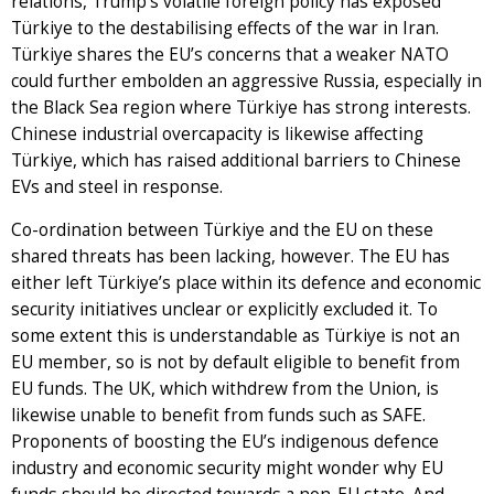
relations, Trump’s volatile foreign policy has exposed
Türkiye to the destabilising effects of the war in Iran.
Türkiye shares the EU’s concerns that a weaker NATO
could further embolden an aggressive Russia, especially in
the Black Sea region where Türkiye has strong interests.
Chinese industrial overcapacity is likewise affecting
Türkiye, which has raised additional barriers to Chinese
EVs and steel in response.
Co-ordination between Türkiye and the EU on these
shared threats has been lacking, however. The EU has
either left Türkiye’s place within its defence and economic
security initiatives unclear or explicitly excluded it. To
some extent this is understandable as Türkiye is not an
EU member, so is not by default eligible to benefit from
EU funds. The UK, which withdrew from the Union, is
likewise unable to benefit from funds such as SAFE.
Proponents of boosting the EU’s indigenous defence
industry and economic security might wonder why EU