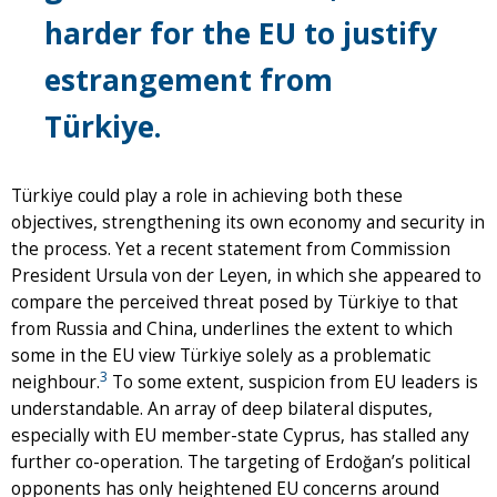
harder for the EU to justify
estrangement from
Türkiye.
Türkiye could play a role in achieving both these
objectives, strengthening its own economy and security in
the process. Yet a recent statement from Commission
President Ursula von der Leyen, in which she appeared to
compare the perceived threat posed by Türkiye to that
from Russia and China, underlines the extent to which
some in the EU view Türkiye solely as a problematic
3
neighbour.
To some extent, suspicion from EU leaders is
understandable. An array of deep bilateral disputes,
especially with EU member-state Cyprus, has stalled any
further co-operation. The targeting of Erdoğan’s political
opponents has only heightened EU concerns around