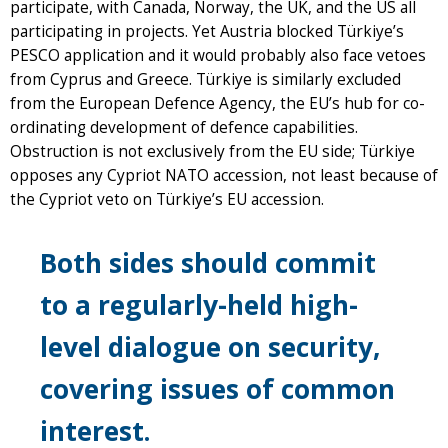
participate, with Canada, Norway, the UK, and the US all
participating in projects. Yet Austria blocked Türkiye’s
PESCO application and it would probably also face vetoes
from Cyprus and Greece. Türkiye is similarly excluded
from the European Defence Agency, the EU’s hub for co-
ordinating development of defence capabilities.
Obstruction is not exclusively from the EU side; Türkiye
opposes any Cypriot NATO accession, not least because of
the Cypriot veto on Türkiye’s EU accession.
Both sides should commit
to a regularly-held high-
level dialogue on security,
covering issues of common
interest.