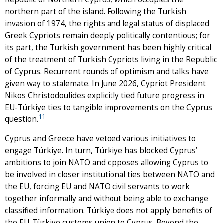
northern part of the island. Following the Turkish
invasion of 1974, the rights and legal status of displaced
Greek Cypriots remain deeply politically contentious; for
its part, the Turkish government has been highly critical
of the treatment of Turkish Cypriots living in the Republic
of Cyprus. Recurrent rounds of optimism and talks have
given way to stalemate. In June 2026, Cypriot President
Nikos Christodoulides explicitly tied future progress in
EU-Türkiye ties to tangible improvements on the Cyprus
11
question.
Cyprus and Greece have vetoed various initiatives to
engage Türkiye. In turn, Türkiye has blocked Cyprus’
ambitions to join NATO and opposes allowing Cyprus to
be involved in closer institutional ties between NATO and
the EU, forcing EU and NATO civil servants to work
together informally and without being able to exchange
classified information. Türkiye does not apply benefits of
the EU-Türkiye customs union to Cyprus. Beyond the