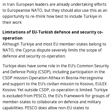
in Iran. European leaders are already undertaking efforts
to Europeanise NATO, but they should also use this as an
opportunity to re-think how best to include Türkiye in
their work
Limitations of EU-Turkish defence and security co-
operation
Although Türkiye and most EU member-states belong to
NATO, the Cyprus dispute severely limits the scope of
defence and security co-operation.
Türkiye does have some role in the EU’s Common Security
and Defence Policy (CSDP), including participation in the
CSDP mission Operation Althea in Bosnia-Herzegovina
and support to the EU’s civilian mission to Kosovo, EULEX
Kosovo. Yet outside CSDP, co-operation is limited. Türkiye
is excluded from PESCO, the EU’s framework for groups of
member-states to collaborate on defence and military
capabilities. PESCO does allow non-EU states to