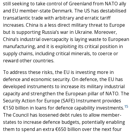
still seeking to take control of Greenland from NATO ally
and EU member-state Denmark. The US has destabilised
transatlantic trade with arbitrary and erratic tariff
increases. China is a less direct military threat to Europe
but is supporting Russia’s war in Ukraine. Moreover,
China’s industrial overcapacity is laying waste to European
manufacturing, and it is exploiting its critical position in
supply chains, including critical minerals, to coerce or
reward other countries.
To address these risks, the EU is investing more in
defence and economic security. On defence, the EU has
developed instruments to increase its military industrial
capacity and strengthen the European pillar of NATO. The
Security Action for Europe (SAFE) Instrument provides
15
€150 billion in loans for defence capability investments.
The Council has loosened debt rules to allow member-
states to increase defence budgets, potentially enabling
them to spend an extra €650 billion over the next four