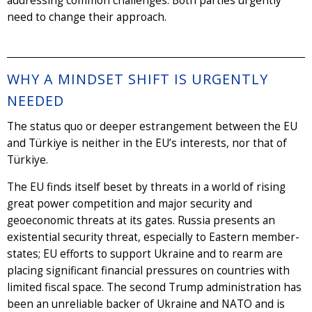
addressing common challenges. Both parties urgently
need to change their approach.
WHY A MINDSET SHIFT IS URGENTLY
NEEDED
The status quo or deeper estrangement between the EU
and Türkiye is neither in the EU’s interests, nor that of
Türkiye.
The EU finds itself beset by threats in a world of rising
great power competition and major security and
geoeconomic threats at its gates. Russia presents an
existential security threat, especially to Eastern member-
states; EU efforts to support Ukraine and to rearm are
placing significant financial pressures on countries with
limited fiscal space. The second Trump administration has
been an unreliable backer of Ukraine and NATO and is