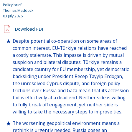
Policy brief
Thomas Maddock
03 July 2026
Download PDF
Despite potential co-operation on some areas of
common interest, EU-Türkiye relations have reached
a costly stalemate. This impasse is driven by mutual
suspicion and bilateral disputes. Türkiye remains a
candidate country for EU membership, yet democratic
backsliding under President Recep Tayyip Erdoğan,
the unresolved Cyprus dispute, and foreign policy
frictions over Russia and Gaza mean that its accession
bid is effectively at a dead end. Neither side is willing
to fully break off engagement, yet neither side is
willing to take the necessary steps to improve ties.
The worsening geopolitical environment means a
rethink is urgently needed. Russia poses an