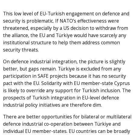
This low level of EU-Turkish engagement on defence and
security is problematic. If NATO’s effectiveness were
threatened, especially by a US decision to withdraw from
the alliance, the EU and Türkiye would have scarcely any
institutional structure to help them address common
security threats.
On defence industrial integration, the picture is slightly
better, but gaps remain. Türkiye is excluded from any
participation in SAFE projects because it has no security
pact with the EU. Solidarity with EU member-state Cyprus
is likely to override any support for Turkish inclusion. The
prospects of Turkish integration in EU-level defence
industrial policy initiatives are therefore dim.
There are better opportunities for bilateral or multilateral
defence industrial co-operation between Türkiye and
individual EU member-states. EU countries can be broadly