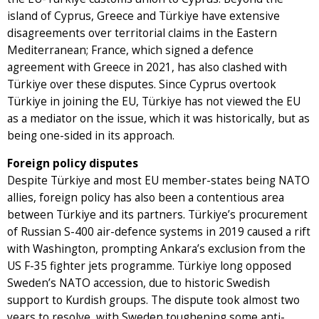
island of Cyprus, Greece and Türkiye have extensive
disagreements over territorial claims in the Eastern
Mediterranean; France, which signed a defence
agreement with Greece in 2021, has also clashed with
Türkiye over these disputes. Since Cyprus overtook
Türkiye in joining the EU, Türkiye has not viewed the EU
as a mediator on the issue, which it was historically, but as
being one-sided in its approach.
Foreign policy disputes
Despite Türkiye and most EU member-states being NATO
allies, foreign policy has also been a contentious area
between Türkiye and its partners. Türkiye’s procurement
of Russian S-400 air-defence systems in 2019 caused a rift
with Washington, prompting Ankara’s exclusion from the
US F-35 fighter jets programme. Türkiye long opposed
Sweden’s NATO accession, due to historic Swedish
support to Kurdish groups. The dispute took almost two
years to resolve, with Sweden toughening some anti-