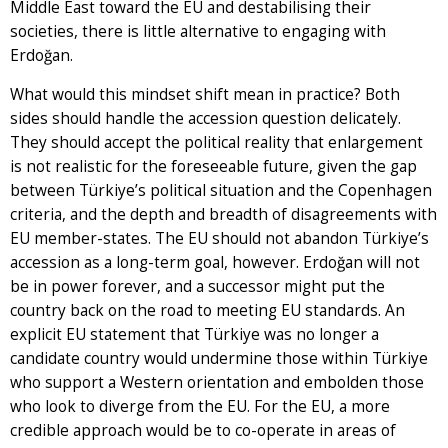
Middle East toward the EU and destabilising their
societies, there is little alternative to engaging with
Erdoğan.
What would this mindset shift mean in practice? Both
sides should handle the accession question delicately.
They should accept the political reality that enlargement
is not realistic for the foreseeable future, given the gap
between Türkiye’s political situation and the Copenhagen
criteria, and the depth and breadth of disagreements with
EU member-states. The EU should not abandon Türkiye’s
accession as a long-term goal, however. Erdoğan will not
be in power forever, and a successor might put the
country back on the road to meeting EU standards. An
explicit EU statement that Türkiye was no longer a
candidate country would undermine those within Türkiye
who support a Western orientation and embolden those
who look to diverge from the EU. For the EU, a more
credible approach would be to co-operate in areas of