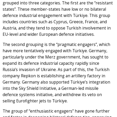
grouped into three categories. The first are the “resistant
states”. These member-states have low or no bilateral
defence industrial engagement with Türkiye. This group
includes countries such as Cyprus, Greece, France, and
Austria, and they tend to oppose Turkish involvement in
EU-level and wider European defence initiatives.
The second grouping is the “pragmatic engagers”, which
have more tentatively engaged with Türkiye. Germany,
particularly under the Merz government, has sought to
expand its defence industrial capacity rapidly since
Russia’s invasion of Ukraine. As part of this, the Turkish
company Repkon is establishing an artillery factory in
Germany. Germany also supported Türkiye’s integration
into the Sky Shield Initiative, a German-led missile
defence systems initiative, and withdrew its veto on
selling Eurofighter jets to Türkiye.
The group of “enthusiastic engagers” have gone further