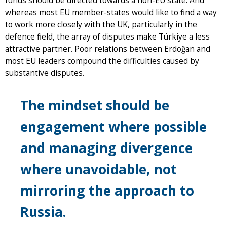
funds should be directed towards a non-EU state. And
whereas most EU member-states would like to find a way
to work more closely with the UK, particularly in the
defence field, the array of disputes make Türkiye a less
attractive partner. Poor relations between Erdoğan and
most EU leaders compound the difficulties caused by
substantive disputes.
The mindset should be
engagement where possible
and managing divergence
where unavoidable, not
mirroring the approach to
Russia.