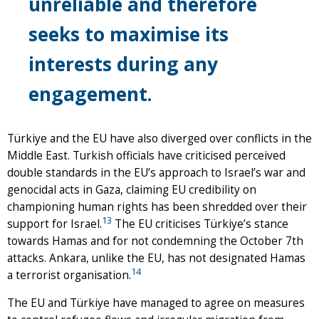
unreliable and therefore
seeks to maximise its
interests during any
engagement.
Türkiye and the EU have also diverged over conflicts in the
Middle East. Turkish officials have criticised perceived
double standards in the EU’s approach to Israel’s war and
genocidal acts in Gaza, claiming EU credibility on
championing human rights has been shredded over their
13
support for Israel.
The EU criticises Türkiye’s stance
towards Hamas and for not condemning the October 7th
attacks. Ankara, unlike the EU, has not designated Hamas
14
a terrorist organisation.
The EU and Türkiye have managed to agree on measures