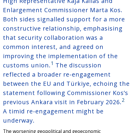
High Representative Kaja Kallas and
Enlargement Commissioner Marta Kos.
Both sides signalled support for a more
constructive relationship, emphasising
that security collaboration was a
common interest, and agreed on
improving the implementation of the
1
customs union.
The discussion
reflected a broader re-engagement
between the EU and Türkiye, echoing the
statement following Commissioner Kos’s
2
previous Ankara visit in February 2026.
A timid re-engagement might be
underway.
The worsening geopolitical and geoeconomic