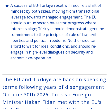
A successful EU-Türkiye reset will require a shift of
mindset by both sides, moving from transactional
leverage towards managed engagement. The EU
should pursue sector-by-sector progress where
interests align; Türkiye should demonstrate genuine
commitment to the principles of rule of law, civil
liberties and political freedoms. Neither side can
afford to wait for ideal conditions, and should re-
engage in high-level dialogues on security and
economic co-operation.
The EU and Türkiye are back on speaking
terms following years of disengagement.
On June 30th 2026, Turkish Foreign
Minister Hakan Fidan met with the EU’s