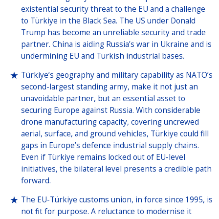
existential security threat to the EU and a challenge
to Türkiye in the Black Sea. The US under Donald
Trump has become an unreliable security and trade
partner. China is aiding Russia’s war in Ukraine and is
undermining EU and Turkish industrial bases.
Türkiye’s geography and military capability as NATO’s
second-largest standing army, make it not just an
unavoidable partner, but an essential asset to
securing Europe against Russia. With considerable
drone manufacturing capacity, covering uncrewed
aerial, surface, and ground vehicles, Türkiye could fill
gaps in Europe’s defence industrial supply chains.
Even if Türkiye remains locked out of EU-level
initiatives, the bilateral level presents a credible path
forward.
The EU-Türkiye customs union, in force since 1995, is
not fit for purpose. A reluctance to modernise it