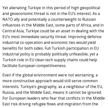
Yet alienating Türkiye in this period of high geopolitical
and geoeconomic threat is not in the EU’s interest. As a
NATO ally and potentially a counterweight to Russian
influences in the Middle East, some parts of Africa, and in
Central Asia, Türkiye could be an asset in dealing with the
EU’s most immediate security threat. Improving defence
industrial co-operation and economic ties would yield
benefits for both sides. Full Turkish participation in EU
industrial policy is probably politically unfeasible, yet a
Turkish role in EU clean tech supply chains could help
facilitate European competitiveness.
Even if the global environment were not worsening, a
more constructive approach would still serve common
interests. Türkiye’s geography, as a neighbour of the EU,
Russia, and the Middle East, means it cannot be ignored.
For European leaders who fear that conflicts in the Middle
East risk driving refugee flows and migration from the