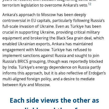
12
terrorism legislation to overcome Ankara’s veto.
Ankara’s approach to Moscow has been deeply
controversial in EU capitals, particularly following Russia’s
full-scale invasion of Ukraine. Even as Türkiye has been
crucial in supporting Ukraine, providing critical military
equipment and brokering the Black Sea grain deal, which
enabled Ukrainian exports, Ankara has maintained
engagement with Moscow. Türkiye has refused to
implement sanctions against Russia and sought to join
Russia’s BRICS grouping, though was reportedly blocked
by India. Türkiye’s energy dependence on Russia partly
informs this approach, but it is also reflective of Erdoğan’s
multi-aligned foreign policy, and a desire to mediate
between Kyiv and Moscow.
Each side views the other as