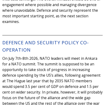
engagement where possible and managing divergence
where unavoidable. Defence and security represent the
most important starting point, as the next section
examines.
DEFENCE AND SECURITY POLICY CO-
OPERATION
On July 7th-8th 2026, NATO leaders will meet in Ankara
for a NATO summit. The summit is supposed to be an
opportunity to take stock of progress in increasing
defence spending by the US’s allies, following agreement
at The Hague last year that by 2035 NATO members
would spend 3.5 per cent of GDP on defence and 1.5 per
cent on wider security. In private, however, it will probably
focus on the future of the alliance and the wide gap
between the US and the rest of the alliance over the war