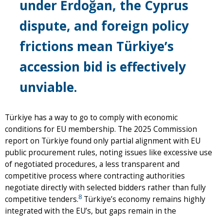
under Erdoğan, the Cyprus
dispute, and foreign policy
frictions mean Türkiye’s
accession bid is effectively
unviable.
Türkiye has a way to go to comply with economic
conditions for EU membership. The 2025 Commission
report on Türkiye found only partial alignment with EU
public procurement rules, noting issues like excessive use
of negotiated procedures, a less transparent and
competitive process where contracting authorities
negotiate directly with selected bidders rather than fully
8
competitive tenders.
Türkiye’s economy remains highly
integrated with the EU’s, but gaps remain in the