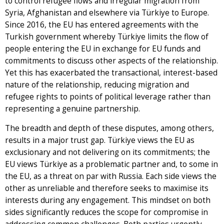
to control refugee flows and irregular migration from
Syria, Afghanistan and elsewhere via Türkiye to Europe.
Since 2016, the EU has entered agreements with the
Turkish government whereby Türkiye limits the flow of
people entering the EU in exchange for EU funds and
commitments to discuss other aspects of the relationship.
Yet this has exacerbated the transactional, interest-based
nature of the relationship, reducing migration and
refugee rights to points of political leverage rather than
representing a genuine partnership.
The breadth and depth of these disputes, among others,
results in a major trust gap. Türkiye views the EU as
exclusionary and not delivering on its commitments; the
EU views Türkiye as a problematic partner and, to some in
the EU, as a threat on par with Russia. Each side views the
other as unreliable and therefore seeks to maximise its
interests during any engagement. This mindset on both
sides significantly reduces the scope for compromise in