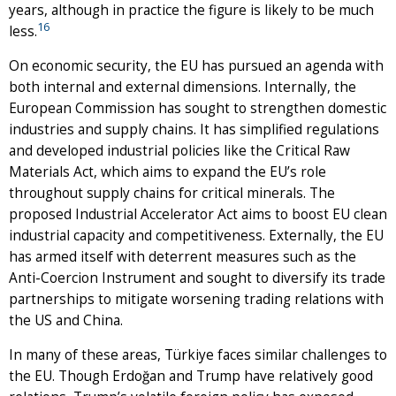
years, although in practice the figure is likely to be much
16
less.
On economic security, the EU has pursued an agenda with
both internal and external dimensions. Internally, the
European Commission has sought to strengthen domestic
industries and supply chains. It has simplified regulations
and developed industrial policies like the Critical Raw
Materials Act, which aims to expand the EU’s role
throughout supply chains for critical minerals. The
proposed Industrial Accelerator Act aims to boost EU clean
industrial capacity and competitiveness. Externally, the EU
has armed itself with deterrent measures such as the
Anti-Coercion Instrument and sought to diversify its trade
partnerships to mitigate worsening trading relations with
the US and China.
In many of these areas, Türkiye faces similar challenges to
the EU. Though Erdoğan and Trump have relatively good