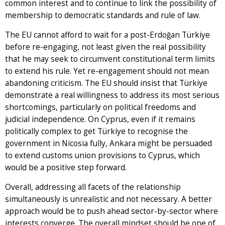
common interest and to continue to link the possibility of
membership to democratic standards and rule of law.
The EU cannot afford to wait for a post-Erdoğan Türkiye
before re-engaging, not least given the real possibility
that he may seek to circumvent constitutional term limits
to extend his rule. Yet re-engagement should not mean
abandoning criticism. The EU should insist that Türkiye
demonstrate a real willingness to address its most serious
shortcomings, particularly on political freedoms and
judicial independence. On Cyprus, even if it remains
politically complex to get Türkiye to recognise the
government in Nicosia fully, Ankara might be persuaded
to extend customs union provisions to Cyprus, which
would be a positive step forward.
Overall, addressing all facets of the relationship
simultaneously is unrealistic and not necessary. A better
approach would be to push ahead sector-by-sector where
interests converge. The overall mindset should be one of