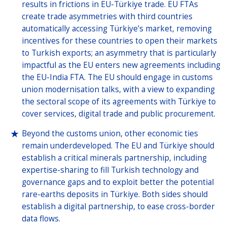
results in frictions in EU-Türkiye trade. EU FTAs
create trade asymmetries with third countries
automatically accessing Türkiye’s market, removing
incentives for these countries to open their markets
to Turkish exports; an asymmetry that is particularly
impactful as the EU enters new agreements including
the EU-India FTA. The EU should engage in customs
union modernisation talks, with a view to expanding
the sectoral scope of its agreements with Türkiye to
cover services, digital trade and public procurement.
Beyond the customs union, other economic ties
remain underdeveloped. The EU and Türkiye should
establish a critical minerals partnership, including
expertise-sharing to fill Turkish technology and
governance gaps and to exploit better the potential
rare-earths deposits in Türkiye. Both sides should
establish a digital partnership, to ease cross-border
data flows.