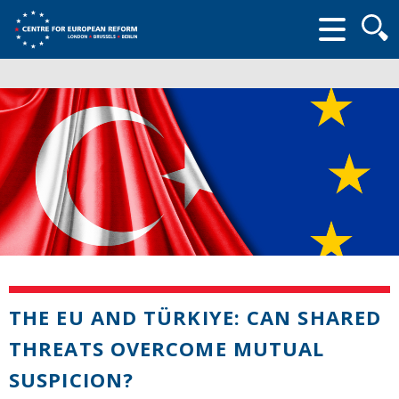
Searc
form
THE EU AND TÜRKIYE: CAN SHARED
THREATS OVERCOME MUTUAL
SUSPICION?