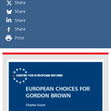
Share
Share
Share
Share
Print