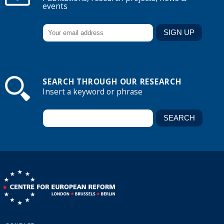
events
SEARCH THROUGH OUR RESEARCH
Insert a keyword or phrase