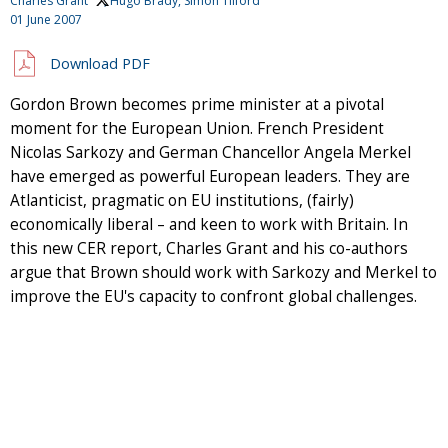
Charles Grant
,
Hugo Brady
, Simon Tilford
01 June 2007
Download PDF
Gordon Brown becomes prime minister at a pivotal
moment for the European Union. French President
Nicolas Sarkozy and German Chancellor Angela Merkel
have emerged as powerful European leaders. They are
Atlanticist, pragmatic on EU institutions, (fairly)
economically liberal – and keen to work with Britain. In
this new CER report, Charles Grant and his co-authors
argue that Brown should work with Sarkozy and Merkel to
improve the EU's capacity to confront global challenges.