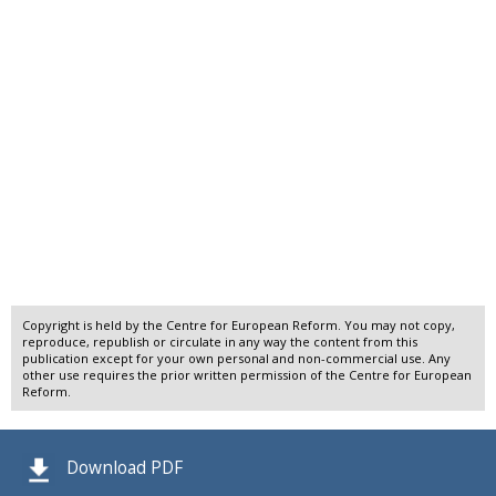
Copyright is held by the Centre for European Reform. You may not copy,
reproduce, republish or circulate in any way the content from this
publication except for your own personal and non-commercial use. Any
other use requires the prior written permission of the Centre for European
Reform.
Download PDF