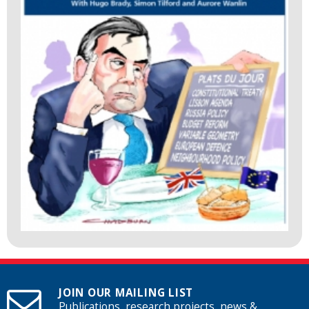
JOIN OUR MAILING LIST
Publications, research projects, news &