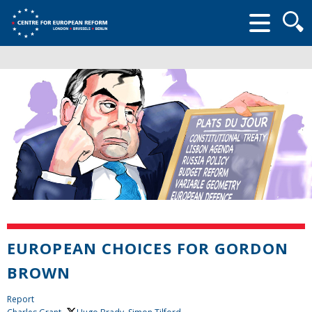
Searc
form
EUROPEAN CHOICES FOR GORDON
BROWN
Report