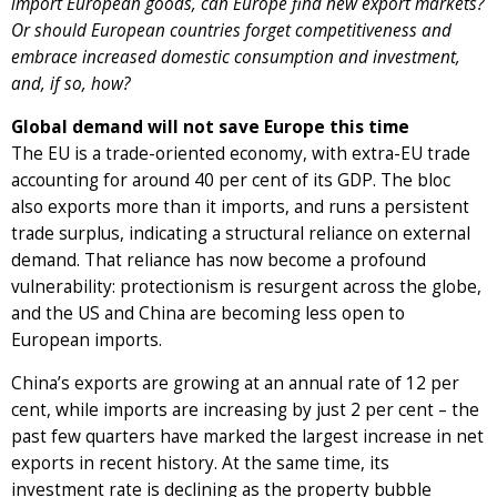
import European goods, can Europe find new export markets?
Or should European countries forget competitiveness and
embrace increased domestic consumption and investment,
and, if so, how?
Global demand will not save Europe this time
The EU is a trade-oriented economy, with extra-EU trade
accounting for around 40 per cent of its GDP. The bloc
also exports more than it imports, and runs a persistent
trade surplus, indicating a structural reliance on external
demand. That reliance has now become a profound
vulnerability: protectionism is resurgent across the globe,
and the US and China are becoming less open to
European imports.
China’s exports are growing at an annual rate of 12 per
cent, while imports are increasing by just 2 per cent – the
past few quarters have marked the largest increase in net
exports in recent history. At the same time, its
investment rate is declining as the property bubble