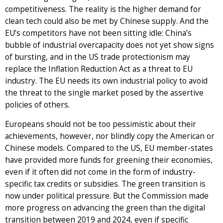
competitiveness. The reality is the higher demand for
clean tech could also be met by Chinese supply. And the
EU’s competitors have not been sitting idle: China’s
bubble of industrial overcapacity does not yet show signs
of bursting, and in the US trade protectionism may
replace the Inflation Reduction Act as a threat to EU
industry. The EU needs its own industrial policy to avoid
the threat to the single market posed by the assertive
policies of others.
Europeans should not be too pessimistic about their
achievements, however, nor blindly copy the American or
Chinese models. Compared to the US, EU member-states
have provided more funds for greening their economies,
even if it often did not come in the form of industry-
specific tax credits or subsidies. The green transition is
now under political pressure. But the Commission made
more progress on advancing the green than the digital
transition between 2019 and 2024, even if specific