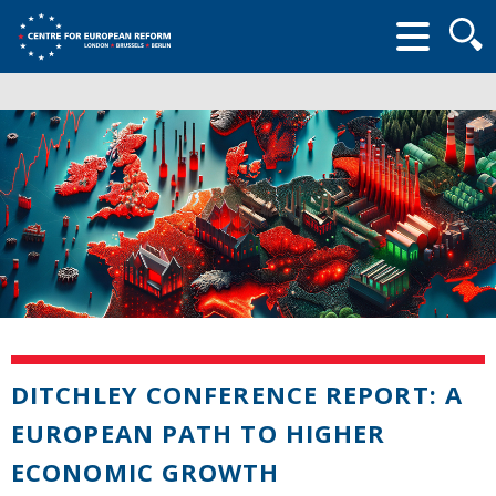
Searc
form
DITCHLEY CONFERENCE REPORT: A
EUROPEAN PATH TO HIGHER
ECONOMIC GROWTH