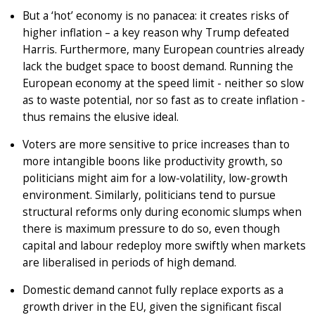
But a ‘hot’ economy is no panacea: it creates risks of
higher inflation – a key reason why Trump defeated
Harris. Furthermore, many European countries already
lack the budget space to boost demand. Running the
European economy at the speed limit - neither so slow
as to waste potential, nor so fast as to create inflation -
thus remains the elusive ideal.
Voters are more sensitive to price increases than to
more intangible boons like productivity growth, so
politicians might aim for a low-volatility, low-growth
environment. Similarly, politicians tend to pursue
structural reforms only during economic slumps when
there is maximum pressure to do so, even though
capital and labour redeploy more swiftly when markets
are liberalised in periods of high demand.
Domestic demand cannot fully replace exports as a
growth driver in the EU, given the significant fiscal