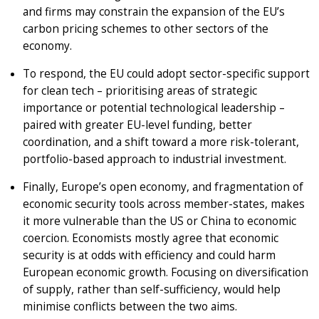
and firms may constrain the expansion of the EU’s
carbon pricing schemes to other sectors of the
economy.
To respond, the EU could adopt sector-specific support
for clean tech – prioritising areas of strategic
importance or potential technological leadership –
paired with greater EU-level funding, better
coordination, and a shift toward a more risk-tolerant,
portfolio-based approach to industrial investment.
Finally, Europe’s open economy, and fragmentation of
economic security tools across member-states, makes
it more vulnerable than the US or China to economic
coercion. Economists mostly agree that economic
security is at odds with efficiency and could harm
European economic growth. Focusing on diversification
of supply, rather than self-sufficiency, would help
minimise conflicts between the two aims.