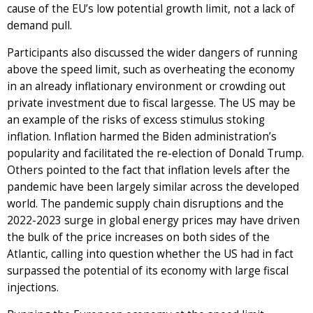
cause of the EU’s low potential growth limit, not a lack of
demand pull.
Participants also discussed the wider dangers of running
above the speed limit, such as overheating the economy
in an already inflationary environment or crowding out
private investment due to fiscal largesse. The US may be
an example of the risks of excess stimulus stoking
inflation. Inflation harmed the Biden administration’s
popularity and facilitated the re-election of Donald Trump.
Others pointed to the fact that inflation levels after the
pandemic have been largely similar across the developed
world. The pandemic supply chain disruptions and the
2022-2023 surge in global energy prices may have driven
the bulk of the price increases on both sides of the
Atlantic, calling into question whether the US had in fact
surpassed the potential of its economy with large fiscal
injections.