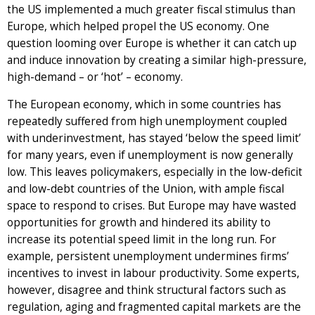
the US implemented a much greater fiscal stimulus than
Europe, which helped propel the US economy. One
question looming over Europe is whether it can catch up
and induce innovation by creating a similar high-pressure,
high-demand – or ‘hot’ – economy.
The European economy, which in some countries has
repeatedly suffered from high unemployment coupled
with underinvestment, has stayed ‘below the speed limit’
for many years, even if unemployment is now generally
low. This leaves policymakers, especially in the low-deficit
and low-debt countries of the Union, with ample fiscal
space to respond to crises. But Europe may have wasted
opportunities for growth and hindered its ability to
increase its potential speed limit in the long run. For
example, persistent unemployment undermines firms’
incentives to invest in labour productivity. Some experts,
however, disagree and think structural factors such as
regulation, aging and fragmented capital markets are the