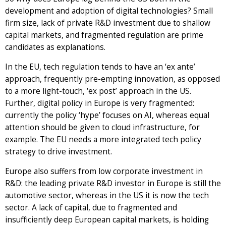
development and adoption of digital technologies? Small
firm size, lack of private R&D investment due to shallow
capital markets, and fragmented regulation are prime
candidates as explanations.
In the EU, tech regulation tends to have an ‘ex ante’
approach, frequently pre-empting innovation, as opposed
to a more light-touch, ‘ex post’ approach in the US.
Further, digital policy in Europe is very fragmented:
currently the policy ‘hype’ focuses on AI, whereas equal
attention should be given to cloud infrastructure, for
example. The EU needs a more integrated tech policy
strategy to drive investment.
Europe also suffers from low corporate investment in
R&D: the leading private R&D investor in Europe is still the
automotive sector, whereas in the US it is now the tech
sector. A lack of capital, due to fragmented and
insufficiently deep European capital markets, is holding