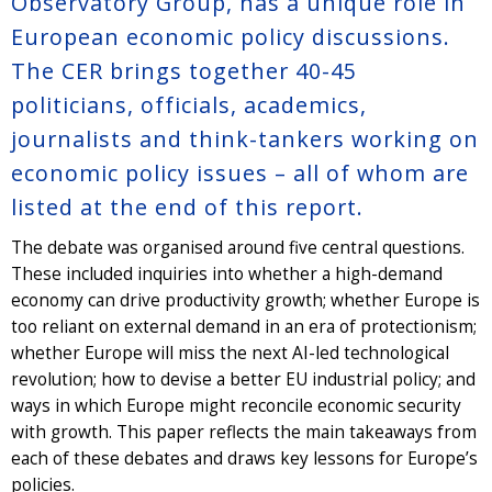
Observatory Group, has a unique role in
European economic policy discussions.
The CER brings together 40-45
politicians, officials, academics,
journalists and think-tankers working on
economic policy issues – all of whom are
listed at the end of this report.
The debate was organised around five central questions.
These included inquiries into whether a high-demand
economy can drive productivity growth; whether Europe is
too reliant on external demand in an era of protectionism;
whether Europe will miss the next AI-led technological
revolution; how to devise a better EU industrial policy; and
ways in which Europe might reconcile economic security
with growth. This paper reflects the main takeaways from
each of these debates and draws key lessons for Europe’s
policies.