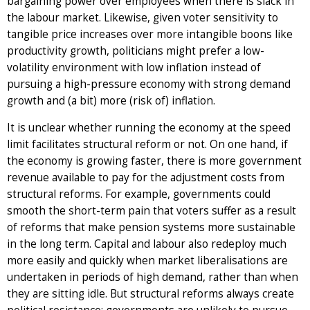
bargaining power over employees when there is slack in
the labour market. Likewise, given voter sensitivity to
tangible price increases over more intangible boons like
productivity growth, politicians might prefer a low-
volatility environment with low inflation instead of
pursuing a high-pressure economy with strong demand
growth and (a bit) more (risk of) inflation.
It is unclear whether running the economy at the speed
limit facilitates structural reform or not. On one hand, if
the economy is growing faster, there is more government
revenue available to pay for the adjustment costs from
structural reforms. For example, governments could
smooth the short-term pain that voters suffer as a result
of reforms that make pension systems more sustainable
in the long term. Capital and labour also redeploy much
more easily and quickly when market liberalisations are
undertaken in periods of high demand, rather than when
they are sitting idle. But structural reforms always create