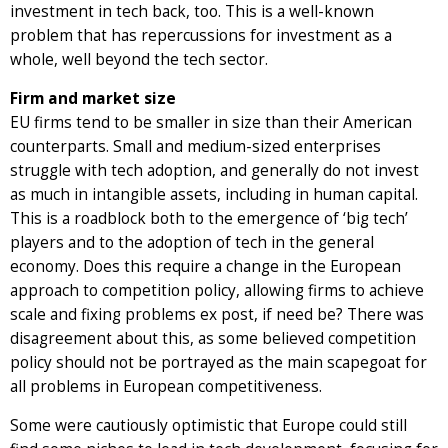
investment in tech back, too. This is a well-known
problem that has repercussions for investment as a
whole, well beyond the tech sector.
Firm and market size
EU firms tend to be smaller in size than their American
counterparts. Small and medium-sized enterprises
struggle with tech adoption, and generally do not invest
as much in intangible assets, including in human capital.
This is a roadblock both to the emergence of ‘big tech’
players and to the adoption of tech in the general
economy. Does this require a change in the European
approach to competition policy, allowing firms to achieve
scale and fixing problems ex post, if need be? There was
disagreement about this, as some believed competition
policy should not be portrayed as the main scapegoat for
all problems in European competitiveness.
Some were cautiously optimistic that Europe could still