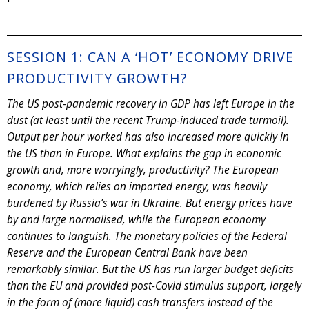
SESSION 1: CAN A ‘HOT’ ECONOMY DRIVE
PRODUCTIVITY GROWTH?
The US post-pandemic recovery in GDP has left Europe in the
dust (at least until the recent Trump-induced trade turmoil).
Output per hour worked has also increased more quickly in
the US than in Europe. What explains the gap in economic
growth and, more worryingly, productivity? The European
economy, which relies on imported energy, was heavily
burdened by Russia’s war in Ukraine. But energy prices have
by and large normalised, while the European economy
continues to languish. The monetary policies of the Federal
Reserve and the European Central Bank have been
remarkably similar. But the US has run larger budget deficits
than the EU and provided post-Covid stimulus support, largely
in the form of (more liquid) cash transfers instead of the