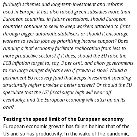
furlough schemes and long-term investment and reforms
used in Europe. It has also raised green subsidies more than
European countries. In future recessions, should European
countries continue to seek to keep workers attached to firms
through bigger automatic stabilisers or should it encourage
workers to switch jobs by prioritising income support? Does
running a ‘hot’ economy facilitate reallocation from less to
more productive sectors? If it does, should the EU raise the
ECB inflation target to, say, 3 per cent, and allow governments
to run large budget deficits even if growth is slow? Would a
permanent EU recovery fund that keeps investment spending
structurally higher provide a better answer? Or should the EU
speculate that the US’ fiscal sugar high will wear off
eventually, and the European economy will catch up on its
own?
Testing the speed limit of the European economy
European economic growth has fallen behind that of the
US and so has productivity. In the wake of the pandemic,