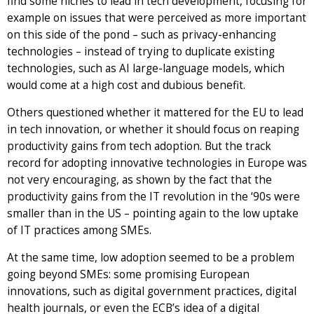
find some niches to lead in tech development, focusing for
example on issues that were perceived as more important
on this side of the pond – such as privacy-enhancing
technologies – instead of trying to duplicate existing
technologies, such as AI large-language models, which
would come at a high cost and dubious benefit.
Others questioned whether it mattered for the EU to lead
in tech innovation, or whether it should focus on reaping
productivity gains from tech adoption. But the track
record for adopting innovative technologies in Europe was
not very encouraging, as shown by the fact that the
productivity gains from the IT revolution in the ‘90s were
smaller than in the US – pointing again to the low uptake
of IT practices among SMEs.
At the same time, low adoption seemed to be a problem
going beyond SMEs: some promising European
innovations, such as digital government practices, digital
health journals, or even the ECB’s idea of a digital