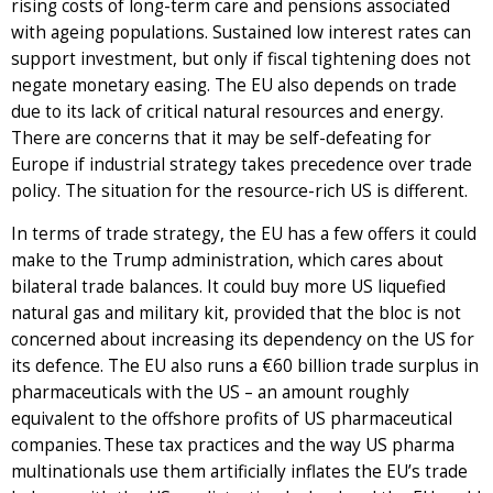
rising costs of long-term care and pensions associated
with ageing populations. Sustained low interest rates can
support investment, but only if fiscal tightening does not
negate monetary easing. The EU also depends on trade
due to its lack of critical natural resources and energy.
There are concerns that it may be self-defeating for
Europe if industrial strategy takes precedence over trade
policy. The situation for the resource-rich US is different.
In terms of trade strategy, the EU has a few offers it could
make to the Trump administration, which cares about
bilateral trade balances. It could buy more US liquefied
natural gas and military kit, provided that the bloc is not
concerned about increasing its dependency on the US for
its defence. The EU also runs a €60 billion trade surplus in
pharmaceuticals with the US – an amount roughly
equivalent to the offshore profits of US pharmaceutical
companies. These tax practices and the way US pharma
multinationals use them artificially inflates the EU’s trade