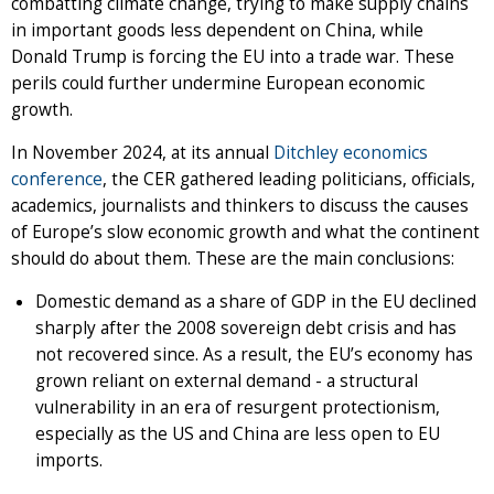
combatting climate change, trying to make supply chains
in important goods less dependent on China, while
Donald Trump is forcing the EU into a trade war. These
perils could further undermine European economic
growth.
In November 2024, at its annual
Ditchley economics
conference
, the CER gathered leading politicians, officials,
academics, journalists and thinkers to discuss the causes
of Europe’s slow economic growth and what the continent
should do about them. These are the main conclusions:
Domestic demand as a share of GDP in the EU declined
sharply after the 2008 sovereign debt crisis and has
not recovered since. As a result, the EU’s economy has
grown reliant on external demand - a structural
vulnerability in an era of resurgent protectionism,
especially as the US and China are less open to EU
imports.