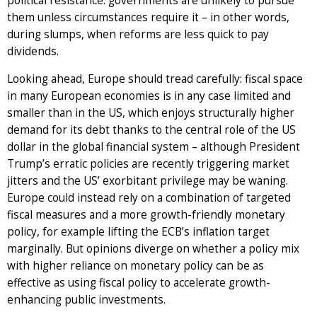
political resistance: governments are unlikely to pursue
them unless circumstances require it – in other words,
during slumps, when reforms are less quick to pay
dividends.
Looking ahead, Europe should tread carefully: fiscal space
in many European economies is in any case limited and
smaller than in the US, which enjoys structurally higher
demand for its debt thanks to the central role of the US
dollar in the global financial system – although President
Trump’s erratic policies are recently triggering market
jitters and the US’ exorbitant privilege may be waning.
Europe could instead rely on a combination of targeted
fiscal measures and a more growth-friendly monetary
policy, for example lifting the ECB’s inflation target
marginally. But opinions diverge on whether a policy mix
with higher reliance on monetary policy can be as
effective as using fiscal policy to accelerate growth-
enhancing public investments.