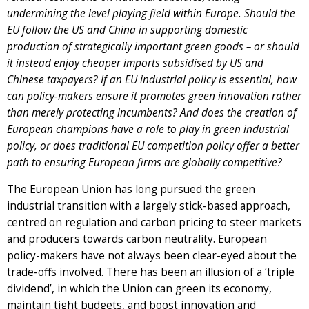
undermining the level playing field within Europe. Should the
EU follow the US and China in supporting domestic
production of strategically important green goods – or should
it instead enjoy cheaper imports subsidised by US and
Chinese taxpayers? If an EU industrial policy is essential, how
can policy-makers ensure it promotes green innovation rather
than merely protecting incumbents? And does the creation of
European champions have a role to play in green industrial
policy, or does traditional EU competition policy offer a better
path to ensuring European firms are globally competitive?
The European Union has long pursued the green
industrial transition with a largely stick-based approach,
centred on regulation and carbon pricing to steer markets
and producers towards carbon neutrality. European
policy-makers have not always been clear-eyed about the
trade-offs involved. There has been an illusion of a ‘triple
dividend’, in which the Union can green its economy,
maintain tight budgets, and boost innovation and