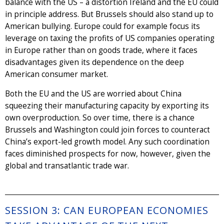
balance with the US – a distortion Ireland and the EU could
in principle address. But Brussels should also stand up to
American bullying. Europe could for example focus its
leverage on taxing the profits of US companies operating
in Europe rather than on goods trade, where it faces
disadvantages given its dependence on the deep
American consumer market.
Both the EU and the US are worried about China
squeezing their manufacturing capacity by exporting its
own overproduction. So over time, there is a chance
Brussels and Washington could join forces to counteract
China’s export-led growth model. Any such coordination
faces diminished prospects for now, however, given the
global and transatlantic trade war.
SESSION 3: CAN EUROPEAN ECONOMIES