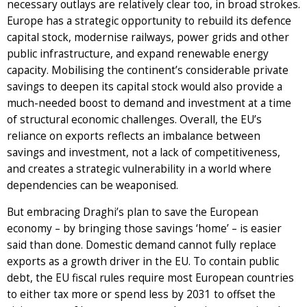
necessary outlays are relatively clear too, in broad strokes.
Europe has a strategic opportunity to rebuild its defence
capital stock, modernise railways, power grids and other
public infrastructure, and expand renewable energy
capacity. Mobilising the continent’s considerable private
savings to deepen its capital stock would also provide a
much-needed boost to demand and investment at a time
of structural economic challenges. Overall, the EU’s
reliance on exports reflects an imbalance between
savings and investment, not a lack of competitiveness,
and creates a strategic vulnerability in a world where
dependencies can be weaponised.
But embracing Draghi’s plan to save the European
economy – by bringing those savings ‘home’ – is easier
said than done. Domestic demand cannot fully replace
exports as a growth driver in the EU. To contain public
debt, the EU fiscal rules require most European countries
to either tax more or spend less by 2031 to offset the