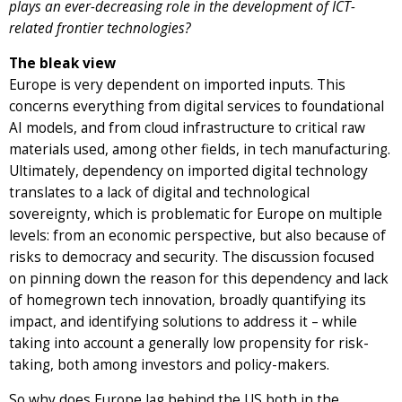
plays an ever-decreasing role in the development of ICT-
related frontier technologies?
The bleak view
Europe is very dependent on imported inputs. This
concerns everything from digital services to foundational
AI models, and from cloud infrastructure to critical raw
materials used, among other fields, in tech manufacturing.
Ultimately, dependency on imported digital technology
translates to a lack of digital and technological
sovereignty, which is problematic for Europe on multiple
levels: from an economic perspective, but also because of
risks to democracy and security. The discussion focused
on pinning down the reason for this dependency and lack
of homegrown tech innovation, broadly quantifying its
impact, and identifying solutions to address it – while
taking into account a generally low propensity for risk-
taking, both among investors and policy-makers.
So why does Europe lag behind the US both in the