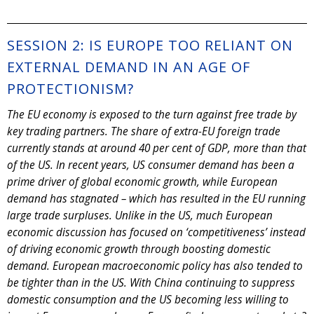
SESSION 2: IS EUROPE TOO RELIANT ON
EXTERNAL DEMAND IN AN AGE OF
PROTECTIONISM?
The EU economy is exposed to the turn against free trade by
key trading partners. The share of extra-EU foreign trade
currently stands at around 40 per cent of GDP, more than that
of the US. In recent years, US consumer demand has been a
prime driver of global economic growth, while European
demand has stagnated – which has resulted in the EU running
large trade surpluses. Unlike in the US, much European
economic discussion has focused on ‘competitiveness’ instead
of driving economic growth through boosting domestic
demand. European macroeconomic policy has also tended to
be tighter than in the US. With China continuing to suppress
domestic consumption and the US becoming less willing to