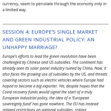
currency, seem to percolate through the economy only in
a limited way.
SESSION 4: EUROPE’S SINGLE MARKET
AND GREEN INDUSTRIAL POLICY: AN
UNHAPPY MARRIAGE?
Europe’s efforts to lead the green revolution have been
challenged by Chinese and US subsidies. The continent has
already seen its solar panel industry ruined by China. Now, it
also faces the growing use of subsidies by the US, and threats
covering sectors such as electric vehicles where Europe had
hoped to become a big exporter. Yet, despite hopes that the
Covid recovery funds would signal the start of a truly
European industrial policy, the idea of a ‘European
sovereignty fund’ has gone nowhere. The EU has instead
relaxed restrictions on national subsidies, risking