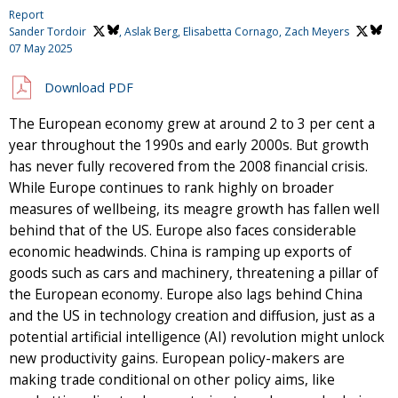
Report
Sander Tordoir
, Aslak Berg, Elisabetta Cornago,
Zach Meyers
07 May 2025
Download PDF
The European economy grew at around 2 to 3 per cent a
year throughout the 1990s and early 2000s. But growth
has never fully recovered from the 2008 financial crisis.
While Europe continues to rank highly on broader
measures of wellbeing, its meagre growth has fallen well
behind that of the US. Europe also faces considerable
economic headwinds. China is ramping up exports of
goods such as cars and machinery, threatening a pillar of
the European economy. Europe also lags behind China
and the US in technology creation and diffusion, just as a
potential artificial intelligence (AI) revolution might unlock
new productivity gains. European policy-makers are
making trade conditional on other policy aims, like