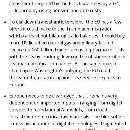
adjustment required by the EU’s fiscal rules by 2031,
influenced by rising pension and care costs.
To dial down transatlantic tensions, the EU has a few
offers it could make to the Trump administration,
which cares about bilateral trade balances. It could buy
more US liquefied natural gas and military kit and
reduce its €60 billion trade surplus in pharmaceuticals
with the US by cracking down on the offshore profits of
US pharmaceutical companies. At the same time, to
stand up to Washington’s bullying, the EU could
(threaten to) retaliate against US services exports to
Europe.
Europe needs to be clear-eyed that it remains very
dependent on imported inputs – ranging from digital
services to foundational AI models, from cloud
infrastructure to critical raw materials. The bloc suffers
from slow adoption of digital technologies, fragmented