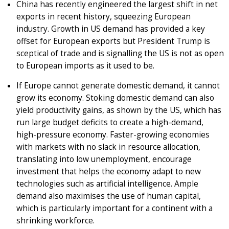
China has recently engineered the largest shift in net
exports in recent history, squeezing European
industry. Growth in US demand has provided a key
offset for European exports but President Trump is
sceptical of trade and is signalling the US is not as open
to European imports as it used to be.
If Europe cannot generate domestic demand, it cannot
grow its economy. Stoking domestic demand can also
yield productivity gains, as shown by the US, which has
run large budget deficits to create a high-demand,
high-pressure economy. Faster-growing economies
with markets with no slack in resource allocation,
translating into low unemployment, encourage
investment that helps the economy adapt to new
technologies such as artificial intelligence. Ample
demand also maximises the use of human capital,
which is particularly important for a continent with a
shrinking workforce.