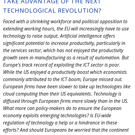
TAKE ADVANTAGE OF THE NEXT
TECHNOLOGICAL REVOLUTION?
Faced with a shrinking workforce and political opposition to
extending working hours, the EU will increasingly have to use
technology to raise output. Artificial intelligence offers
significant potential to increase productivity, particularly in
the services sector, which has not enjoyed the productivity
growth seen in manufacturing as a result of automation. But
Europe’s track record of exploiting the ICT sector is poor.
While the US enjoyed a productivity boost which economists
commonly attributed to the ICT boom, Europe missed out.
European firms have been slower to take up technologies like
cloud computing than their US equivalents. Technology is
diffused through European firms more slowly than in the US.
What more can policy-makers do to ensure the European
economy exploits emerging technologies? Is EU-wide
regulation of technology a help or a hindrance in these
efforts? And should Europeans be worried that the continent