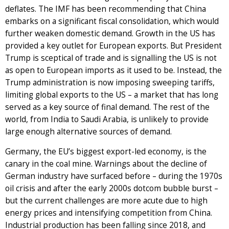
deflates. The IMF has been recommending that China
embarks on a significant fiscal consolidation, which would
further weaken domestic demand. Growth in the US has
provided a key outlet for European exports. But President
Trump is sceptical of trade and is signalling the US is not
as open to European imports as it used to be. Instead, the
Trump administration is now imposing sweeping tariffs,
limiting global exports to the US – a market that has long
served as a key source of final demand. The rest of the
world, from India to Saudi Arabia, is unlikely to provide
large enough alternative sources of demand.
Germany, the EU’s biggest export-led economy, is the
canary in the coal mine. Warnings about the decline of
German industry have surfaced before – during the 1970s
oil crisis and after the early 2000s dotcom bubble burst –
but the current challenges are more acute due to high
energy prices and intensifying competition from China.
Industrial production has been falling since 2018, and