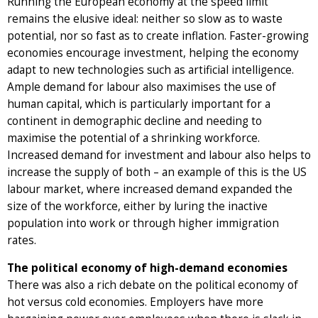
Running the European economy at the speed limit
remains the elusive ideal: neither so slow as to waste
potential, nor so fast as to create inflation. Faster-growing
economies encourage investment, helping the economy
adapt to new technologies such as artificial intelligence.
Ample demand for labour also maximises the use of
human capital, which is particularly important for a
continent in demographic decline and needing to
maximise the potential of a shrinking workforce.
Increased demand for investment and labour also helps to
increase the supply of both – an example of this is the US
labour market, where increased demand expanded the
size of the workforce, either by luring the inactive
population into work or through higher immigration
rates.
The political economy of high-demand economies
There was also a rich debate on the political economy of
hot versus cold economies. Employers have more