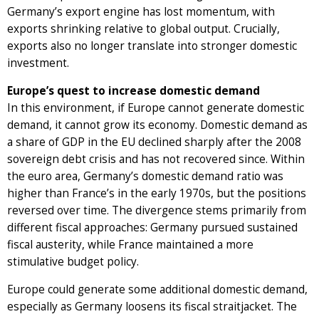
Germany’s export engine has lost momentum, with
exports shrinking relative to global output. Crucially,
exports also no longer translate into stronger domestic
investment.
Europe’s quest to increase domestic demand
In this environment, if Europe cannot generate domestic
demand, it cannot grow its economy. Domestic demand as
a share of GDP in the EU declined sharply after the 2008
sovereign debt crisis and has not recovered since. Within
the euro area, Germany’s domestic demand ratio was
higher than France’s in the early 1970s, but the positions
reversed over time. The divergence stems primarily from
different fiscal approaches: Germany pursued sustained
fiscal austerity, while France maintained a more
stimulative budget policy.
Europe could generate some additional domestic demand,
especially as Germany loosens its fiscal straitjacket. The