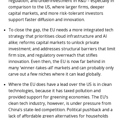
regulation, and underinvestment in R&D – especially in
comparison to the US, where larger firms, deeper
capital markets, and more risk-tolerant investors
support faster diffusion and innovation.
To close the gap, the EU needs a more integrated tech
strategy that prioritises cloud infrastructure and AI
alike; reforms capital markets to unlock private
investment; and addresses structural barriers that limit
firm size, and regulatory overreach that stifles
innovation. Even then, the EU is now far behind in
many ‘winner-takes-all’ markets and can probably only
carve out a few niches where it can lead globally.
Where the EU does have a lead over the US is in clean
technologies, because it has taxed pollution and
provided support for greening economies. The EU’s
clean tech industry, however, is under pressure from
China’s state-led competition. Political pushback and a
lack of affordable green alternatives for households