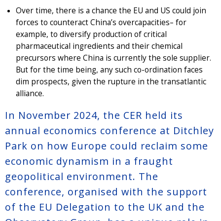
Over time, there is a chance the EU and US could join
forces to counteract China’s overcapacities– for
example, to diversify production of critical
pharmaceutical ingredients and their chemical
precursors where China is currently the sole supplier.
But for the time being, any such co-ordination faces
dim prospects, given the rupture in the transatlantic
alliance.
In November 2024, the CER held its
annual economics conference at Ditchley
Park on how Europe could reclaim some
economic dynamism in a fraught
geopolitical environment. The
conference, organised with the support
of the EU Delegation to the UK and the