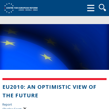
Searc
form
EU2010: AN OPTIMISTIC VIEW OF
THE FUTURE
Report