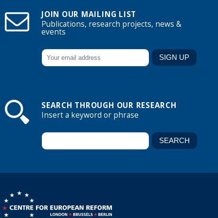
JOIN OUR MAILING LIST
Publications, research projects, news &
events
SEARCH THROUGH OUR RESEARCH
Insert a keyword or phrase