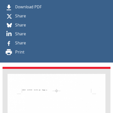
Download PDF
Share
Share
Share
Share
Print