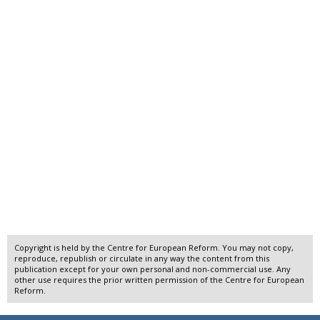
Copyright is held by the Centre for European Reform. You may not copy,
reproduce, republish or circulate in any way the content from this
publication except for your own personal and non-commercial use. Any
other use requires the prior written permission of the Centre for European
Reform.