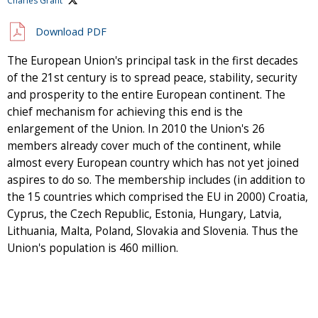
Charles Grant
Download PDF
The European Union's principal task in the first decades
of the 21st century is to spread peace, stability, security
and prosperity to the entire European continent. The
chief mechanism for achieving this end is the
enlargement of the Union. In 2010 the Union's 26
members already cover much of the continent, while
almost every European country which has not yet joined
aspires to do so. The membership includes (in addition to
the 15 countries which comprised the EU in 2000) Croatia,
Cyprus, the Czech Republic, Estonia, Hungary, Latvia,
Lithuania, Malta, Poland, Slovakia and Slovenia. Thus the
Union's population is 460 million.