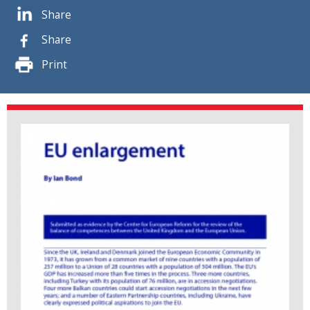
Share
Share
Print