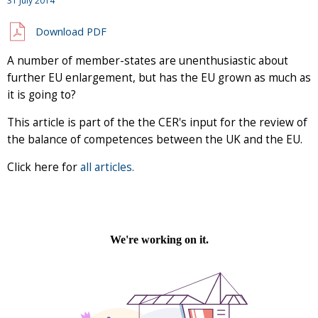
31 July 2014
Download PDF
A number of member-states are unenthusiastic about
further EU enlargement, but has the EU grown as much as
it is going to?
This article is part of the the CER's input for the review of
the balance of competences between the UK and the EU.
Click here for
all articles.