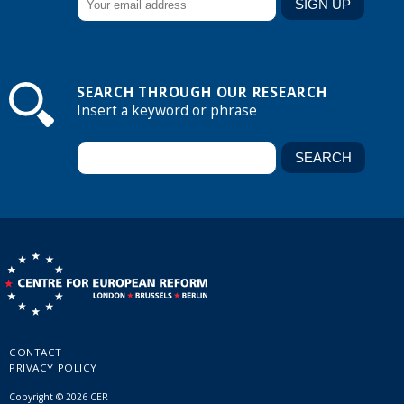
SEARCH THROUGH OUR RESEARCH
Insert a keyword or phrase
CONTACT
PRIVACY POLICY
Copyright © 2026 CER