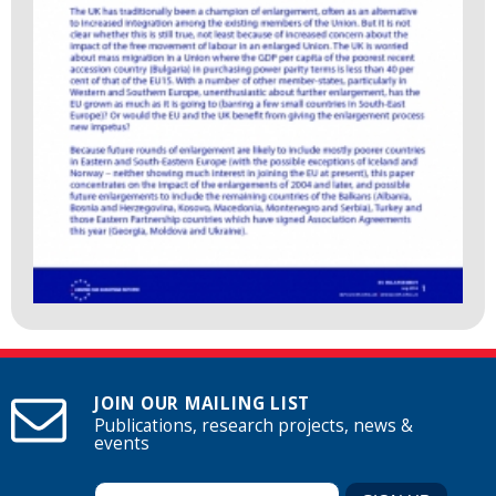
JOIN OUR MAILING LIST
Publications, research projects, news &
events