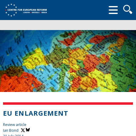
Searc
form
EU ENLARGEMENT
Review article
Ian Bond