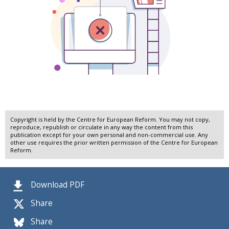
Copyright is held by the Centre for European Reform. You may not copy,
reproduce, republish or circulate in any way the content from this
publication except for your own personal and non-commercial use. Any
other use requires the prior written permission of the Centre for European
Reform.
Download PDF
Share
Share