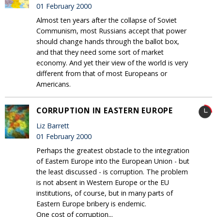
01 February 2000
Almost ten years after the collapse of Soviet
Communism, most Russians accept that power
should change hands through the ballot box,
and that they need some sort of market
economy. And yet their view of the world is very
different from that of most Europeans or
Americans.
CORRUPTION IN EASTERN EUROPE
Liz Barrett
01 February 2000
Perhaps the greatest obstacle to the integration
of Eastern Europe into the European Union - but
the least discussed - is corruption. The problem
is not absent in Western Europe or the EU
institutions, of course, but in many parts of
Eastern Europe bribery is endemic.
One cost of corruption...