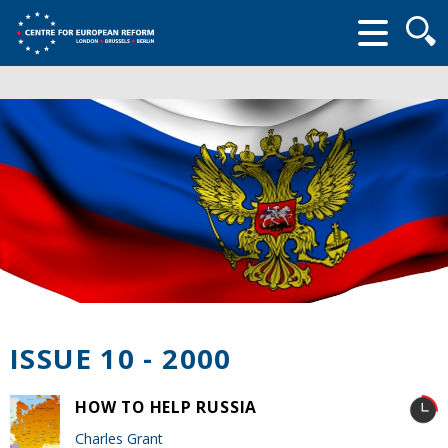
Searc
form
ISSUE 10 - 2000
HOW TO HELP RUSSIA
Charles Grant