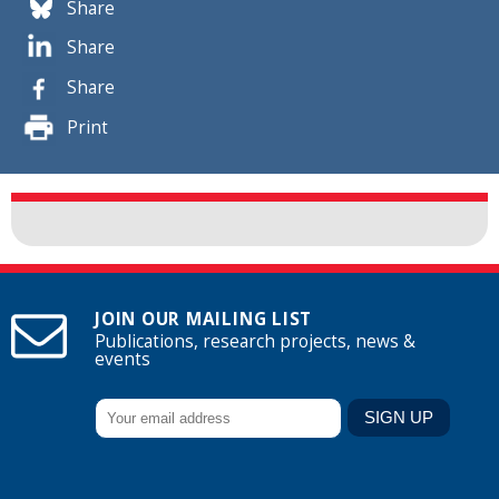
Share
Share
Share
Print
JOIN OUR MAILING LIST
Publications, research projects, news &
events