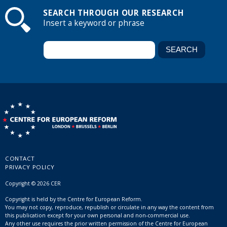
SEARCH THROUGH OUR RESEARCH
Insert a keyword or phrase
CONTACT
PRIVACY POLICY
Copyright © 2026 CER
Copyright is held by the Centre for European Reform.
You may not copy, reproduce, republish or circulate in any way the content from
this publication except for your own personal and non-commercial use.
Any other use requires the prior written permission of the Centre for European