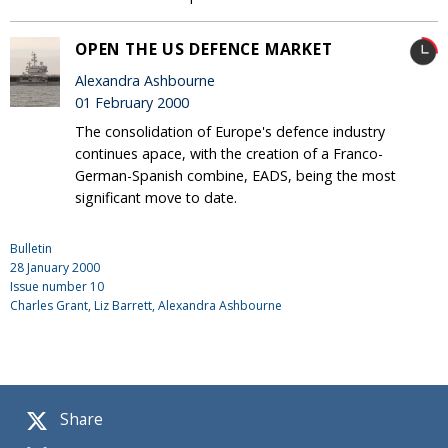
OPEN THE US DEFENCE MARKET
Alexandra Ashbourne
01 February 2000
The consolidation of Europe's defence industry
continues apace, with the creation of a Franco-
German-Spanish combine, EADS, being the most
significant move to date.
Bulletin
28 January 2000
Issue number
10
Charles Grant
, Liz Barrett, Alexandra Ashbourne
Share