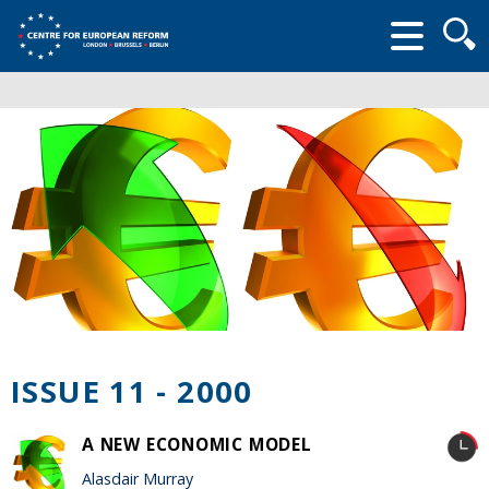
Searc
form
ISSUE 11 - 2000
A NEW ECONOMIC MODEL
Alasdair Murray