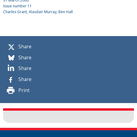
31 March 2000
Issue number
11
Charles Grant
, Alasdair Murray, Ben Hall
Share
Share
Share
Share
Print