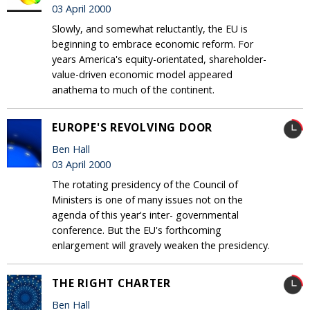
03 April 2000
Slowly, and somewhat reluctantly, the EU is
beginning to embrace economic reform. For
years America's equity-orientated, shareholder-
value-driven economic model appeared
anathema to much of the continent.
EUROPE'S REVOLVING DOOR
Ben Hall
03 April 2000
The rotating presidency of the Council of
Ministers is one of many issues not on the
agenda of this year's inter- governmental
conference. But the EU's forthcoming
enlargement will gravely weaken the presidency.
THE RIGHT CHARTER
Ben Hall