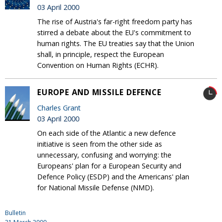
03 April 2000
The rise of Austria's far-right freedom party has
stirred a debate about the EU's commitment to
human rights. The EU treaties say that the Union
shall, in principle, respect the European
Convention on Human Rights (ECHR).
EUROPE AND MISSILE DEFENCE
Charles Grant
03 April 2000
On each side of the Atlantic a new defence
initiative is seen from the other side as
unnecessary, confusing and worrying: the
Europeans' plan for a European Security and
Defence Policy (ESDP) and the Americans' plan
for National Missile Defense (NMD).
Bulletin