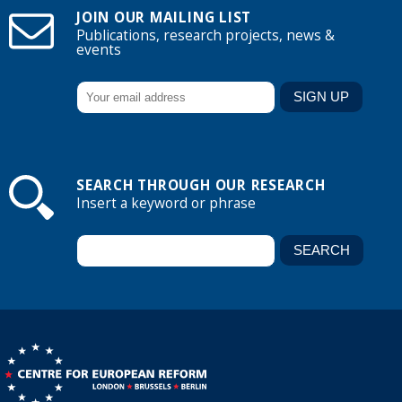
JOIN OUR MAILING LIST
Publications, research projects, news &
events
SEARCH THROUGH OUR RESEARCH
Insert a keyword or phrase