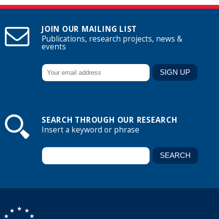
JOIN OUR MAILING LIST
Publications, research projects, news &
events
SEARCH THROUGH OUR RESEARCH
Insert a keyword or phrase