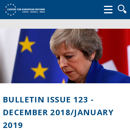
Searc
form
BULLETIN ISSUE 123 -
DECEMBER 2018/JANUARY
2019