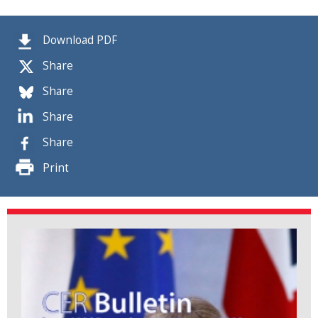
Download PDF
Share
Share
Share
Share
Print