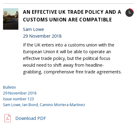
AN EFFECTIVE UK TRADE POLICY AND A
CUSTOMS UNION ARE COMPATIBLE
Sam Lowe
29 November 2018
If the UK enters into a customs union with the
European Union it will be able to operate an
effective trade policy, but the political focus
would need to shift away from headline-
grabbing, comprehensive free trade agreements.
Bulletin
29 November 2018
Issue number
123
Sam Lowe,
Ian Bond
, Camino Mortera-Martinez
Download PDF