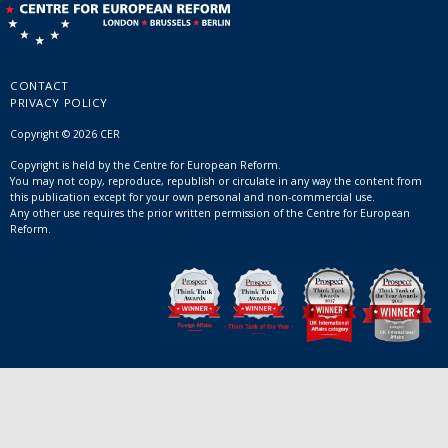
CONTACT
PRIVACY POLICY
Copyright © 2026 CER
Copyright is held by the Centre for European Reform.
You may not copy, reproduce, republish or circulate in any way the content from
this publication except for your own personal and non-commercial use.
Any other use requires the prior written permission of the Centre for European
Reform.