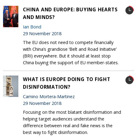
CHINA AND EUROPE: BUYING HEARTS
AND MINDS?
Ian Bond
29 November 2018
The EU does not need to compete financially
with China’s grandiose ‘Belt and Road Initiative’
(BRI) everywhere. But it should at least stop
China buying the support of EU member-states.
WHAT IS EUROPE DOING TO FIGHT
DISINFORMATION?
Camino Mortera-Martinez
29 November 2018
Focusing on the most blatant disinformation and
helping target audiences understand the
difference between real and fake news is the
best way to fight disinformation.