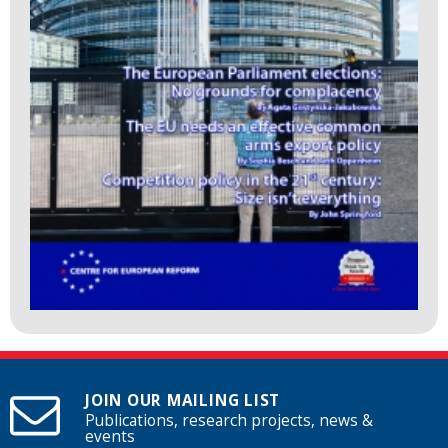
JOIN OUR MAILING LIST
Publications, research projects, news &
events