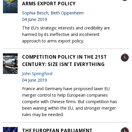
ARMS EXPORT POLICY
Sophia Besch, Beth Oppenheim
04 June 2019
The EU’s strategic interests and credibility are
harmed by its ineffective and incoherent
approach to arms export policy.
COMPETITION POLICY IN THE 21ST
CENTURY: SIZE ISN'T EVERYTHING
John Springford
04 June 2019
France and Germany have proposed laxer EU
merger control to help European companies
compete with Chinese firms. But competition has
been waning within the EU, and stronger merger
rules may be needed.
THE EUROPEAN PARLIAMENT