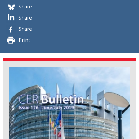
Share
Share
Share
Print