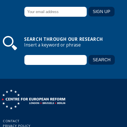
SEARCH THROUGH OUR RESEARCH
Insert a keyword or phrase
CONTACT
PRIVACY POLICY