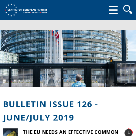
Searc
form
BULLETIN ISSUE 126 -
JUNE/JULY 2019
THE EU NEEDS AN EFFECTIVE COMMON