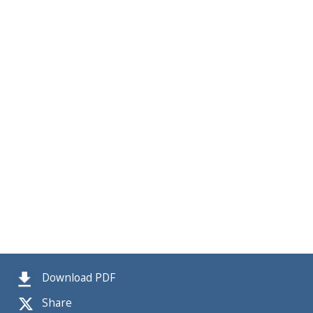
Download PDF
Share