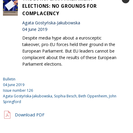
ELECTIONS: NO GROUNDS FOR
COMPLACENCY
Agata Gostyńska-Jakubowska
04 June 2019
Despite media hype about a eurosceptic
takeover, pro-EU forces held their ground in the
European Parliament. But EU leaders cannot be
complacent about the results of these European
Parliament elections.
Bulletin
04 June 2019
Issue number
126
Agata Gostyńska-Jakubowska, Sophia Besch, Beth Oppenheim,
John
Springford
Download PDF