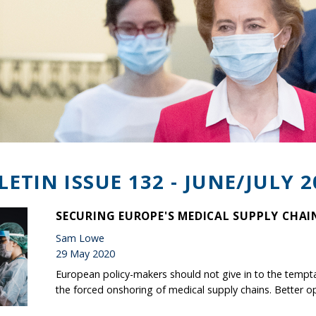
LETIN ISSUE 132 - JUNE/JULY 2
SECURING EUROPE'S MEDICAL SUPPLY CHAI
Sam Lowe
29 May 2020
European policy-makers should not give in to the tempt
the forced onshoring of medical supply chains. Better op