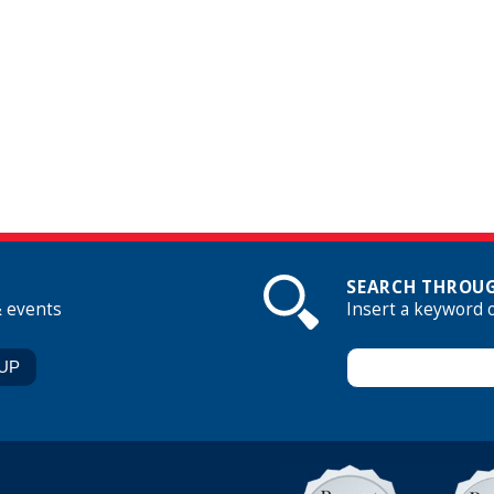
SEARCH THROUG
& events
Insert a keyword 