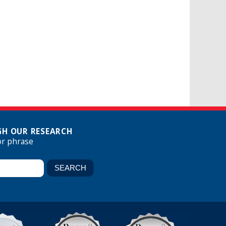
H OUR RESEARCH
or phrase