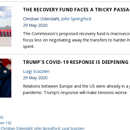
THE RECOVERY FUND FACES A TRICKY PASS
Christian Odendahl,
John Springford
29 May 2020
The Commission's proposed recovery fund is macroecono
focus less on negotiating away the transfers to harder-
spent.
TRUMP'S COVID-19 RESPONSE IS DEEPENING
Luigi Scazzieri
29 May 2020
Relations between Europe and the US were already in a 
pandemic. Trump’s response will make tensions worse.
20
ber
132
 Christian Odendahl,
John Springford
,
Luigi Scazzieri