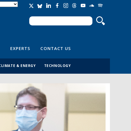
Search
Search form
EXPERTS
CONTACT US
CLIMATE & ENERGY
TECHNOLOGY