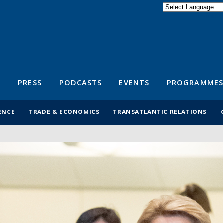
Powered by
Translate
S
PRESS
PODCASTS
EVENTS
PROGRAMMES
ENCE
TRADE & ECONOMICS
TRANSATLANTIC RELATIONS