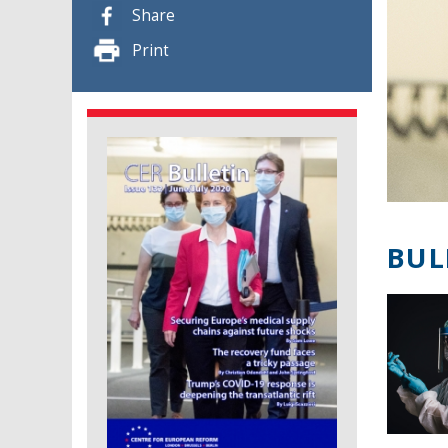
Share
Print
BUL