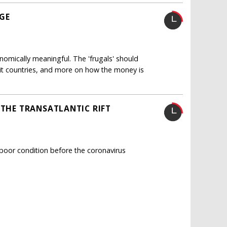
AGE
mically meaningful. The 'frugals' should
hit countries, and more on how the money is
 THE TRANSATLANTIC RIFT
poor condition before the coronavirus