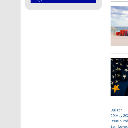
Bulletin
29 May 20
Issue num
Sam Lowe,