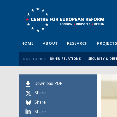
HOME
ABOUT
RESEARCH
PROJECT
HOT TOPICS
UK-EU RELATIONS
SECURITY & DEF
Download PDF
Share
Share
Share