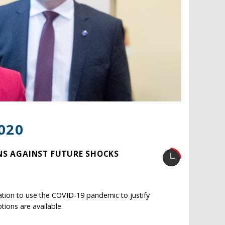
020
NS AGAINST FUTURE SHOCKS
ation to use the COVID-19 pandemic to justify
tions are available.