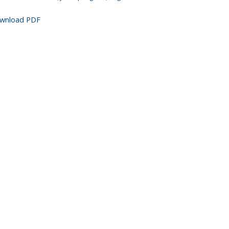
wnload PDF