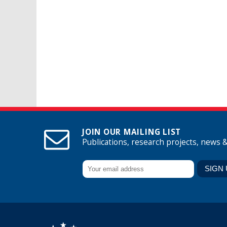
JOIN OUR MAILING LIST
Publications, research projects, news 