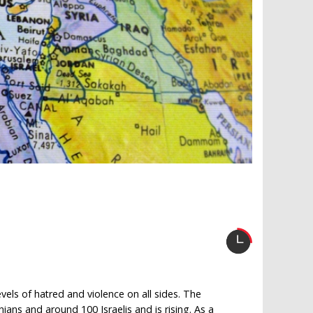
levels of hatred and violence on all sides. The
nians and around 100 Israelis and is rising. As a