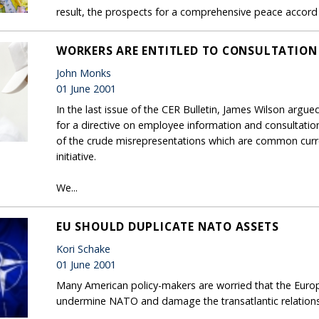
result, the prospects for a comprehensive peace accord 
WORKERS ARE ENTITLED TO CONSULTATION
John Monks
01 June 2001
In the last issue of the CER Bulletin, James Wilson arg
for a directive on employee information and consultation
of the crude misrepresentations which are common cur
initiative.
We...
EU SHOULD DUPLICATE NATO ASSETS
Kori Schake
01 June 2001
Many American policy-makers are worried that the Euro
undermine NATO and damage the transatlantic relations