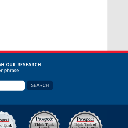
H OUR RESEARCH
or phrase