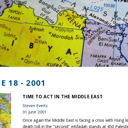
E 18 - 2001
TIME TO ACT IN THE MIDDLE EAST
Steven Everts
01 June 2001
Once again the Middle East is facing a crisis with rising 
death toll in the "second" intifadah stands at 450 Palesti