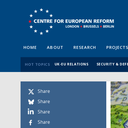
HOME
ABOUT
RESEARCH
PROJECT
HOT TOPICS
UK-EU RELATIONS
SECURITY & DEF
Share
Share
Share
Share