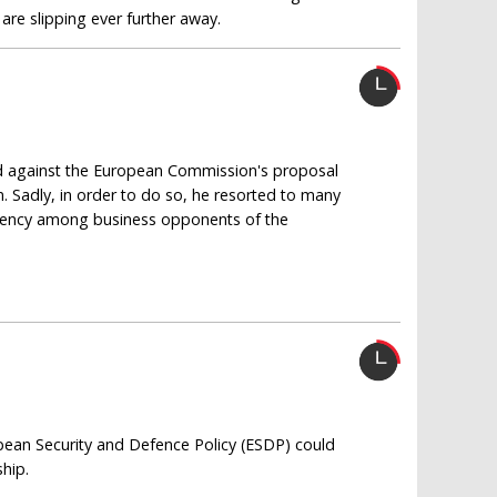
are slipping ever further away.
ued against the European Commission's proposal
. Sadly, in order to do so, he resorted to many
rency among business opponents of the
pean Security and Defence Policy (ESDP) could
hip.