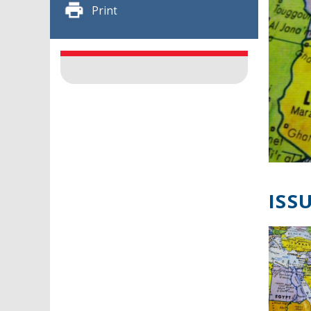
Print
ISSU