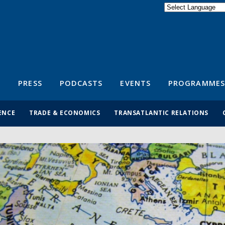
Powered by
Translate
S
PRESS
PODCASTS
EVENTS
PROGRAMMES
ENCE
TRADE & ECONOMICS
TRANSATLANTIC RELATIONS