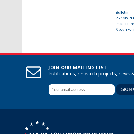
Bulletin
25 May 20
Issue num
Steven Eve
JOIN OUR MAILING LIST
Publications, research projects, news 