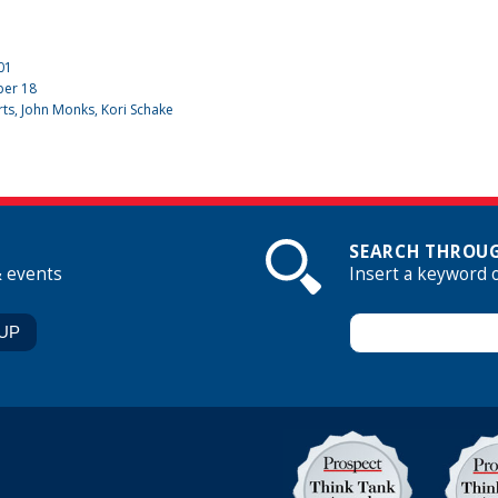
01
ber
18
rts, John Monks, Kori Schake
SEARCH THROUG
& events
Insert a keyword 