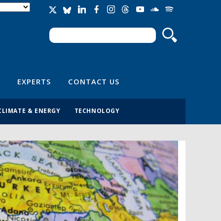
Search
Search form
EXPERTS
CONTACT US
CLIMATE & ENERGY
TECHNOLOGY