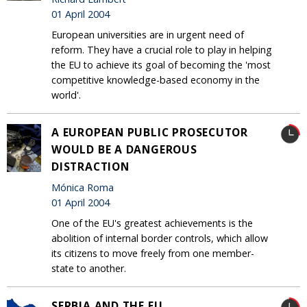
01 April 2004
European universities are in urgent need of
reform. They have a crucial role to play in helping
the EU to achieve its goal of becoming the 'most
competitive knowledge-based economy in the
world'.
A EUROPEAN PUBLIC PROSECUTOR
WOULD BE A DANGEROUS
DISTRACTION
Mónica Roma
01 April 2004
One of the EU's greatest achievements is the
abolition of internal border controls, which allow
its citizens to move freely from one member-
state to another.
SERBIA AND THE EU