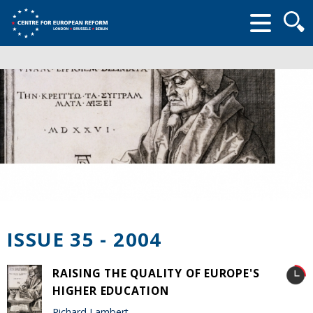
Searc
form
ISSUE 35 - 2004
RAISING THE QUALITY OF EUROPE'S
HIGHER EDUCATION
Richard Lambert