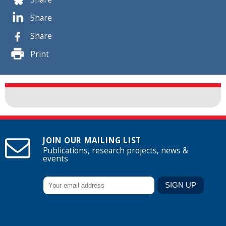
Share
Share
Print
JOIN OUR MAILING LIST
Publications, research projects, news &
events