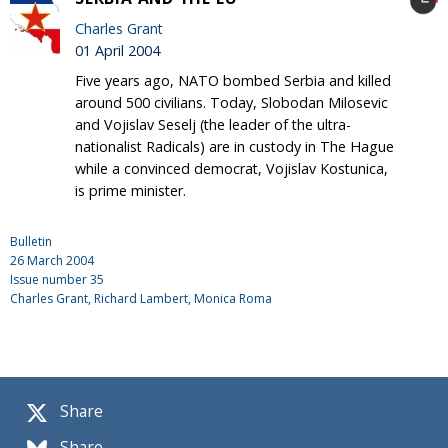
Charles Grant
01 April 2004
Five years ago, NATO bombed Serbia and killed
around 500 civilians. Today, Slobodan Milosevic
and Vojislav Seselj (the leader of the ultra-
nationalist Radicals) are in custody in The Hague
while a convinced democrat, Vojislav Kostunica,
is prime minister.
Bulletin
26 March 2004
Issue number
35
Charles Grant
, Richard Lambert, Monica Roma
Share
Share