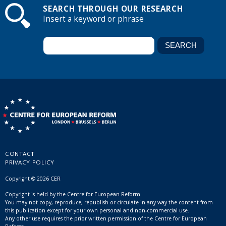
SEARCH THROUGH OUR RESEARCH
Insert a keyword or phrase
CONTACT
PRIVACY POLICY
Copyright © 2026 CER
Copyright is held by the Centre for European Reform.
You may not copy, reproduce, republish or circulate in any way the content from
this publication except for your own personal and non-commercial use.
Any other use requires the prior written permission of the Centre for European